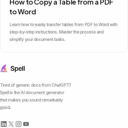
How to Copy a Table from a PDF
to Word
Learn how to easily transfer tables from PDF to Word with
step-by-step instructions. Master the process and
simplify your document tasks.
Tired of generic docs from ChatGPT?
Spell is the AI document generator
that makes you sound remarkably
good.