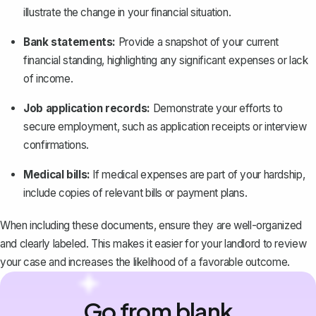
illustrate the change in your financial situation.
Bank statements:
Provide a snapshot of your current
financial standing, highlighting any significant expenses or lack
of income.
Job application records:
Demonstrate your efforts to
secure employment, such as application receipts or interview
confirmations.
Medical bills:
If medical expenses are part of your hardship,
include copies of relevant bills or payment plans.
When including these documents, ensure they are well-organized
and clearly labeled. This makes it easier for your landlord to review
your case and increases the likelihood of a favorable outcome.
Go from blank