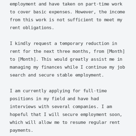
employment and have taken on part-time work 
to cover basic expenses. However, the income 
from this work is not sufficient to meet my 
rent obligations.

I kindly request a temporary reduction in 
rent for the next three months, from [Month] 
to [Month]. This would greatly assist me in 
managing my finances while I continue my job 
search and secure stable employment.

I am currently applying for full-time 
positions in my field and have had 
interviews with several companies. I am 
hopeful that I will secure employment soon, 
which will allow me to resume regular rent 
payments.
