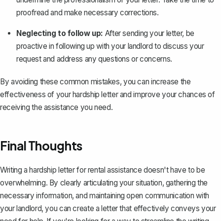
proofread and make necessary corrections.
Neglecting to follow up:
After sending your letter, be
proactive in following up with your landlord to discuss your
request and address any questions or concerns.
By avoiding these common mistakes, you can increase the
effectiveness of your hardship letter and improve your chances of
receiving the assistance you need.
Final Thoughts
Writing a hardship letter for rental assistance doesn't have to be
overwhelming. By clearly articulating your situation, gathering the
necessary information, and maintaining open communication with
your landlord, you can create a letter that effectively conveys your