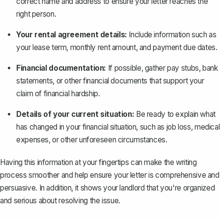
correct name and address to ensure your letter reaches the
right person.
Your rental agreement details:
Include information such as
your lease term, monthly rent amount, and payment due dates.
Financial documentation:
If possible, gather pay stubs, bank
statements, or other financial documents that support your
claim of financial hardship.
Details of your current situation:
Be ready to explain what
has changed in your financial situation, such as job loss, medical
expenses, or other unforeseen circumstances.
Having this information at your fingertips can make the writing
process smoother and help ensure your letter is comprehensive and
persuasive. In addition, it shows your landlord that you're organized
and serious about resolving the issue.