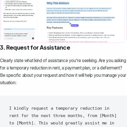
3. Request for Assistance
Clearly state what kind of assistance you're seeking. Are you asking
for a temporary reduction in rent, a payment plan, or a deferment?
Be specific about your request and how it will help you manage your
situation:
I kindly request a temporary reduction in 
rent for the next three months, from [Month] 
to [Month]. This would greatly assist me in 