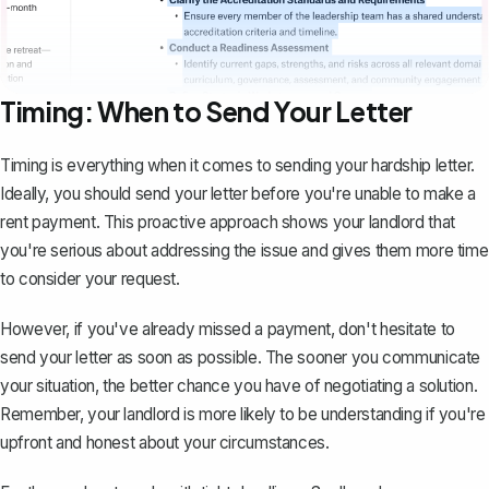
Timing: When to Send Your Letter
Timing is everything when it comes to sending your hardship letter.
Ideally, you should send your letter before you're unable to make a
rent payment. This proactive approach shows your landlord that
you're serious about addressing the issue and gives them more time
to consider your request.
However, if you've already missed a payment, don't hesitate to
send your letter as soon as possible. The sooner you communicate
your situation, the better chance you have of negotiating a solution.
Remember, your landlord is more likely to be understanding if you're
upfront and honest about your circumstances.