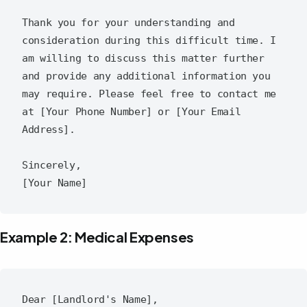
Thank you for your understanding and 
consideration during this difficult time. I 
am willing to discuss this matter further 
and provide any additional information you 
may require. Please feel free to contact me 
at [Your Phone Number] or [Your Email 
Address].

Sincerely,

Example 2: Medical Expenses
Dear [Landlord's Name],
