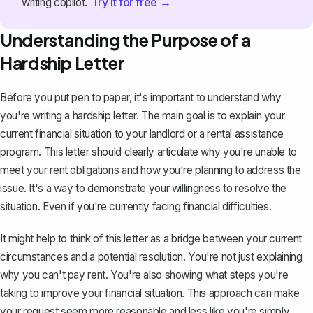
Try it for free →
writing copilot.
Understanding the Purpose of a
Hardship Letter
Before you
put pen to paper
, it's important to understand why
you're writing a hardship letter. The main goal is to explain your
current financial situation to your landlord or a rental assistance
program. This letter should clearly articulate why you're unable to
meet your rent obligations and how you're planning to address the
issue. It's a way to demonstrate your willingness to resolve the
situation. Even if you're currently facing financial difficulties.
It might help to think of this letter as a bridge between your current
circumstances and a potential resolution. You're not just explaining
why you can't pay rent. You're also showing what steps you're
taking to improve your financial situation. This approach can make
your request seem more reasonable and less like you're simply