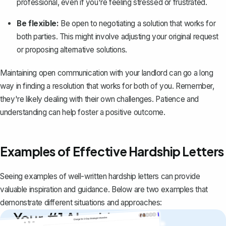
professional
, even if you're feeling stressed or frustrated.
Be flexible:
Be open to negotiating a solution that works for
both parties. This might involve adjusting your original request
or proposing alternative solutions.
Maintaining open communication with your landlord can go a long
way in finding a resolution that works for both of you. Remember,
they're likely dealing with their own challenges. Patience and
understanding can help foster a positive outcome.
Examples of Effective Hardship Letters
Seeing examples of well-written hardship letters can provide
valuable inspiration and guidance. Below are two examples that
demonstrate different situations and approaches:
Your #1 AI writing