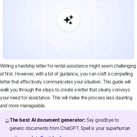
Writing a hardship letter for rental assistance might seem challenging
at first. However, with a bit of guidance, you can craft a compelling
letter that effectively communicates your situation. This guide will
walk you through the steps to create a letter that clearly conveys
your need for assistance. This will make the process less daunting
and more manageable.
The best AI document generator:
Say goodbye to
🔮
generic documents from ChatGPT. Spell is your superhuman