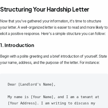
Structuring Your Hardship Letter
Now that you've gathered your information, it's time to structure
your letter. A
well-organized letter
is easier to read and more likely to
elicit a positive response. Here's a simple structure you can follow:
1. Introduction
Begin with a polite greeting and a
brief introduction of yourself
. State
your name, address, and the purpose of the letter. For instance:
Dear [Landlord's Name],

My name is [Your Name], and I am a tenant at 
[Your Address]. I am writing to discuss my 