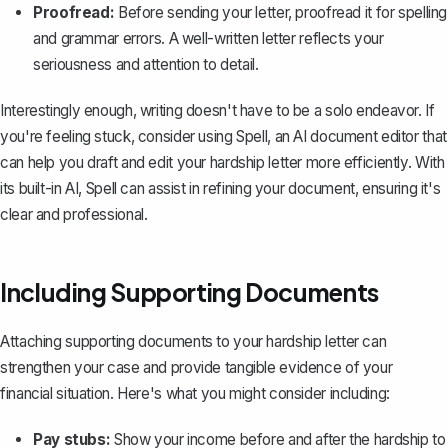
Proofread:
Before sending your letter, proofread it for spelling
and grammar errors. A well-written letter reflects your
seriousness and attention to detail.
Interestingly enough, writing doesn't have to be a solo endeavor. If
you're feeling stuck, consider using
Spell
, an AI document editor that
can help you draft and edit your hardship letter more efficiently. With
its built-in AI, Spell can assist in refining your document, ensuring it's
clear and professional.
Including Supporting Documents
Attaching supporting documents to your hardship letter can
strengthen your case and provide tangible evidence of your
financial situation. Here's what you might consider including:
Pay stubs:
Show your income before and after the hardship to