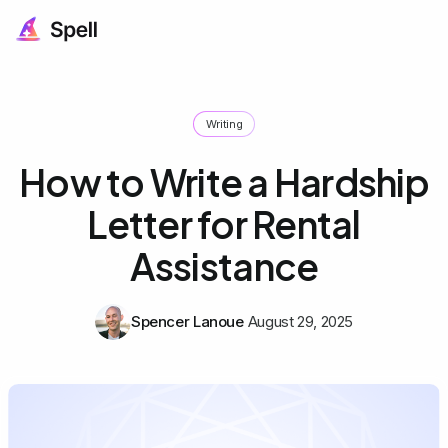
Writing
How to Write a Hardship
Letter for Rental
Assistance
Spencer Lanoue
August 29, 2025