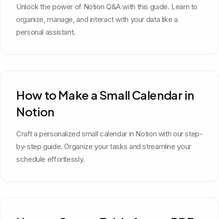
Unlock the power of Notion Q&A with this guide. Learn to
organize, manage, and interact with your data like a
personal assistant.
How to Make a Small Calendar in
Notion
Craft a personalized small calendar in Notion with our step-
by-step guide. Organize your tasks and streamline your
schedule effortlessly.