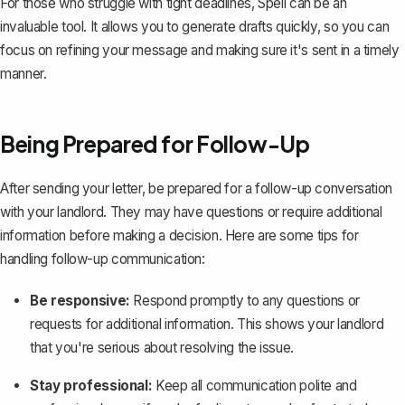
For those who struggle with tight deadlines,
Spell
can be an
invaluable tool. It allows you to generate drafts quickly, so you can
focus on refining your message and making sure it's sent in a timely
manner.
Being Prepared for Follow-Up
After sending your letter, be prepared for a follow-up conversation
with your landlord. They may have questions or require additional
information before making a decision. Here are some tips for
handling follow-up communication:
Be responsive:
Respond promptly to any questions or
requests for additional information. This shows your landlord
that you're serious about resolving the issue.
Stay professional:
Keep all communication
polite and