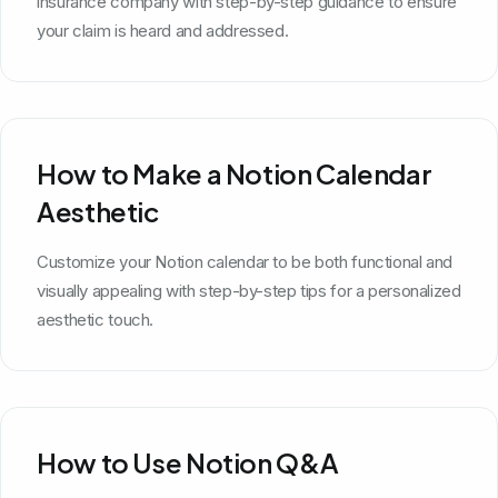
insurance company with step-by-step guidance to ensure
your claim is heard and addressed.
How to Make a Notion Calendar
Aesthetic
Customize your Notion calendar to be both functional and
visually appealing with step-by-step tips for a personalized
aesthetic touch.
How to Use Notion Q&A