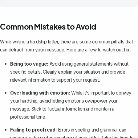
Common Mistakes to Avoid
While writing a hardship letter, there are some common pitfalls that
can detract from your message. Here are a few to watch out for:
Being too vague:
Avoid using general statements without
specific details. Clearly explain your situation and provide
relevant information to support your request.
Overloading with emotion:
While it's important to convey
your hardship, avoid letting emotions overpower your
message. Stick to factual information and maintain a
professional tone.
Failing to proofread:
Errors in spelling and grammar can
undermine the professionalism of your letter. Take the time to