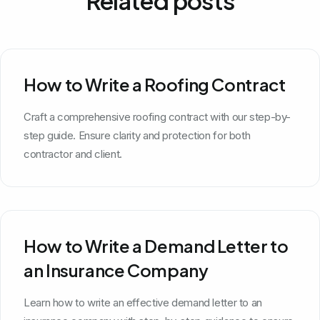
Related posts
How to Write a Roofing Contract
Craft a comprehensive roofing contract with our step-by-
step guide. Ensure clarity and protection for both
contractor and client.
How to Write a Demand Letter to
an Insurance Company
Learn how to write an effective demand letter to an