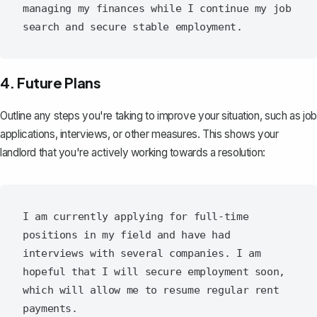
managing my finances while I continue my job 
4. Future Plans
Outline any steps you're taking to improve your situation, such as job
applications, interviews, or other measures. This shows your
landlord that you're actively working towards a resolution:
I am currently applying for full-time 
positions in my field and have had 
interviews with several companies. I am 
hopeful that I will secure employment soon, 
which will allow me to resume regular rent 