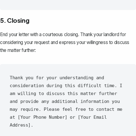
5. Closing
End your letter with a
courteous closing
. Thank your landlord for
considering your request and express your willingness to discuss
the matter further:
Thank you for your understanding and 
consideration during this difficult time. I 
am willing to discuss this matter further 
and provide any additional information you 
may require. Please feel free to contact me 
at [Your Phone Number] or [Your Email 
Address].
