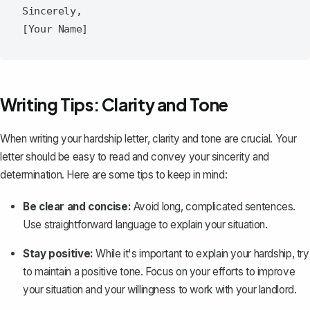
Sincerely,

Writing Tips: Clarity and Tone
When writing your hardship letter, clarity and tone are crucial. Your
letter should be easy to read and convey your sincerity and
determination. Here are some tips to keep in mind:
Be clear and concise:
Avoid long, complicated sentences.
Use straightforward language to explain your situation.
Stay positive:
While it's important to explain your hardship, try
to maintain a positive tone. Focus on your efforts to improve
your situation and your willingness to work with your landlord.