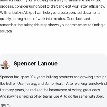
need for help. If you're looking for a way to streamline the writing
process, consider using
Spell
to draft and edit your letter efficiently.
With its built-in AI, Spell can help you create polished documents
quickly, turning hours of work into minutes. Good luck, and
remember that taking this step shows your commitment to finding a
solution
Spencer Lanoue
Spencer has spent 10+ years building products and growing startups
like Buffer, UserTesting, and Bump Health. After working remote-first
for many years, he realized the importance of writing great docs.
And now he’s helping other teams use AI to do the same with Spell.