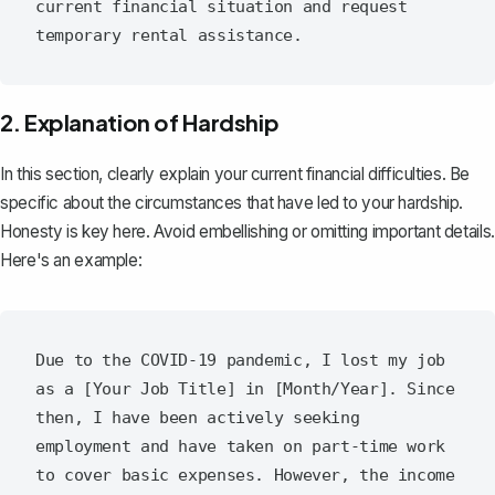
current financial situation and request 
2. Explanation of Hardship
In this section, clearly explain your current financial difficulties. Be
specific about the circumstances that have led to your hardship.
Honesty is key here. Avoid embellishing or omitting important details.
Here's an example:
Due to the COVID-19 pandemic, I lost my job 
as a [Your Job Title] in [Month/Year]. Since 
then, I have been actively seeking 
employment and have taken on part-time work 
to cover basic expenses. However, the income 