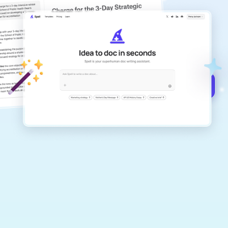
copilot
Create remarkably high-quality
documents that are clear, polished, and
never sound like generic AI writing.
Get started for free →