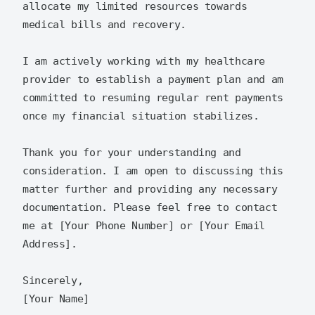
allocate my limited resources towards 
medical bills and recovery.

I am actively working with my healthcare 
provider to establish a payment plan and am 
committed to resuming regular rent payments 
once my financial situation stabilizes.

Thank you for your understanding and 
consideration. I am open to discussing this 
matter further and providing any necessary 
documentation. Please feel free to contact 
me at [Your Phone Number] or [Your Email 
Address].

Sincerely,
