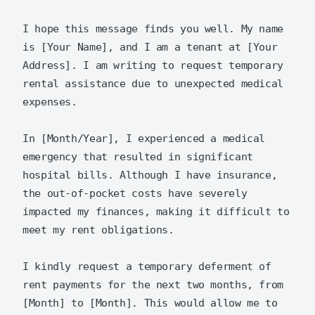
I hope this message finds you well. My name 
is [Your Name], and I am a tenant at [Your 
Address]. I am writing to request temporary 
rental assistance due to unexpected medical 
expenses.

In [Month/Year], I experienced a medical 
emergency that resulted in significant 
hospital bills. Although I have insurance, 
the out-of-pocket costs have severely 
impacted my finances, making it difficult to 
meet my rent obligations.

I kindly request a temporary deferment of 
rent payments for the next two months, from 
[Month] to [Month]. This would allow me to 