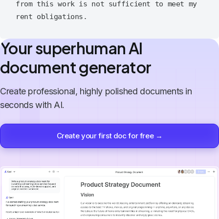
from this work is not sufficient to meet my 
Your superhuman AI
document generator
Create professional, highly polished documents in
seconds with AI.
Create your first doc for free →