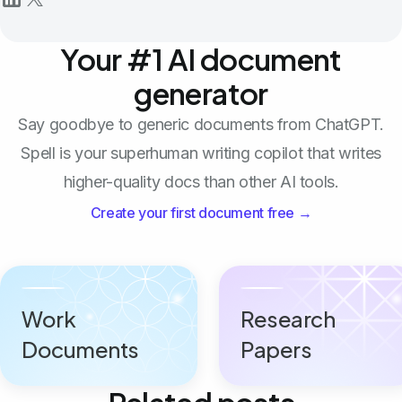
Your #1 AI document
generator
Say goodbye to generic documents from ChatGPT.
Spell is your superhuman writing copilot that writes
higher-quality docs than other AI tools.
Create your first document free →
Work
Research
Documents
Papers