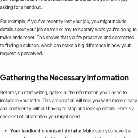
asking for a handout.
For example, if you've recently lost your job, you might include
details about your job search or any temporary work you're doing to
make ends meet. This shows that you're proactive and committed
to finding a solution, which can make a big difference in how your
request is perceived.
Gathering the Necessary Information
Before you start writing, gather all the information you'll need to
include in your letter. This preparation will help you write more clearly
and confidently without having to stop and look up details. Here's a
checklist of information you might need:
Your landlord's contact details:
Make sure you have the