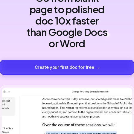
page to polished
doc 10x faster
than Google Docs
or Word
Create your first doc for free →