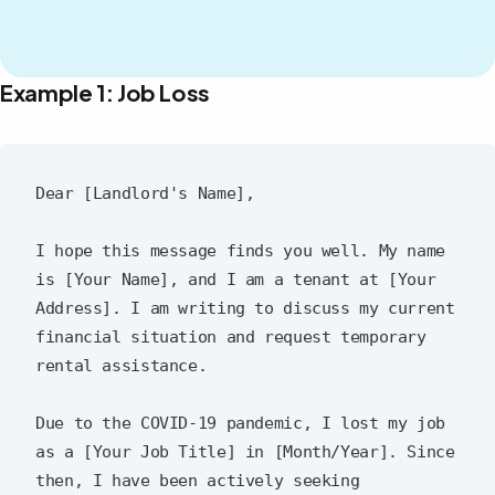
Example 1: Job Loss
Dear [Landlord's Name],

I hope this message finds you well. My name 
is [Your Name], and I am a tenant at [Your 
Address]. I am writing to discuss my current 
financial situation and request temporary 
rental assistance.

Due to the COVID-19 pandemic, I lost my job 
as a [Your Job Title] in [Month/Year]. Since 
then, I have been actively seeking 