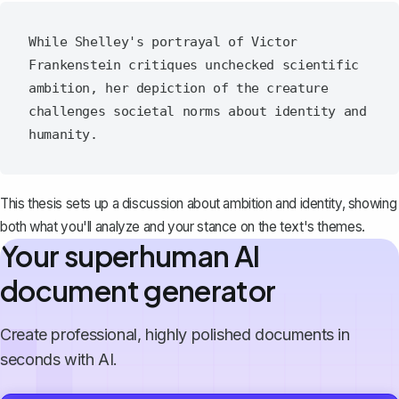
While Shelley's portrayal of Victor 
Frankenstein critiques unchecked scientific 
ambition, her depiction of the creature 
challenges societal norms about identity and 
This thesis sets up a discussion about ambition and identity, showing
both what you'll analyze and your stance on the text's themes.
Your superhuman AI
document generator
Create professional, highly polished documents in
seconds with AI.