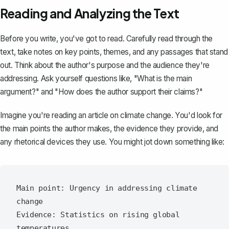
Reading and Analyzing the Text
Before you write, you've got to read. Carefully read through the
text, take notes on key points, themes, and any passages that stand
out. Think about the author's purpose and the audience they're
addressing. Ask yourself questions like, "What is the main
argument?" and "How does the author support their claims?"
Imagine you're reading an article on climate change. You'd look for
the main points the author makes, the evidence they provide, and
any rhetorical devices they use. You might jot down something like:
Main point: Urgency in addressing climate 
change

Evidence: Statistics on rising global 
temperatures
