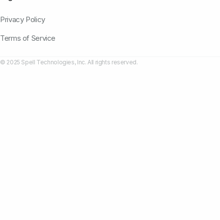
Privacy Policy
Terms of Service
© 2025 Spell Technologies, Inc. All rights reserved.