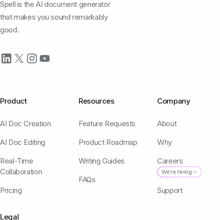
Spell is the AI document generator
that makes you sound remarkably
good.
Product
Resources
Company
AI Doc Creation
Feature Requests
About
AI Doc Editing
Product Roadmap
Why
Real-Time
Writing Guides
Careers
Collaboration
We're Hiring ✨
FAQs
Pricing
Support
Legal