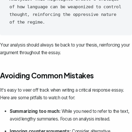
of how language can be weaponized to control 
thought, reinforcing the oppressive nature 
Your analysis should always tie back to your thesis, reinforcing your
argument throughout the essay.
Avoiding Common Mistakes
It's easy to veer off track when writing a critical response essay.
Here are some pitfalls to watch out for:
Summarizing too much:
While you need to refer to the text,
avoid lengthy summaries. Focus on analysis instead.
Ignoring
counterarguments
:
Consider alternative