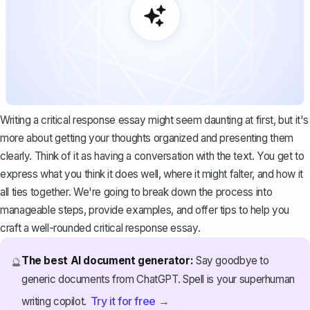
Writing a critical response essay might seem daunting at first, but it's
more about getting your thoughts organized and presenting them
clearly. Think of it as having a conversation with the text. You get to
express what you think it does well, where it might falter, and how it
all ties together. We're going to break down the process into
manageable steps, provide examples, and offer tips to help you
craft a well-rounded critical response essay.
The best AI document generator:
Say goodbye to
🔮
generic documents from ChatGPT. Spell is your superhuman
Try it for free →
writing copilot.