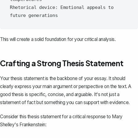
Rhetorical device: Emotional appeals to 
This will create a solid foundation for your critical analysis.
Crafting a Strong Thesis Statement
Your
thesis statement
is the backbone of your essay. It should
clearly express your main argument or perspective on the text. A
good thesis is specific, concise, and arguable. It's not just a
statement of fact but something you can support with evidence.
Consider this thesis statement for a critical response to Mary
Shelley's
Frankenstein
: