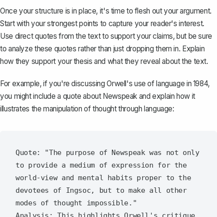
Once your structure is in place, it's time to flesh out your argument.
Start with your strongest points to capture your reader's interest.
Use direct quotes from the text to support your claims, but be sure
to analyze these quotes rather than just dropping them in. Explain
how they support your thesis and what they reveal about the text.
For example, if you're discussing Orwell's use of language in
1984
,
you might include a quote about Newspeak and explain how it
illustrates the manipulation of thought through language:
Quote: "The purpose of Newspeak was not only 
to provide a medium of expression for the 
world-view and mental habits proper to the 
devotees of Ingsoc, but to make all other 
modes of thought impossible."

Analysis: This highlights Orwell's critique 