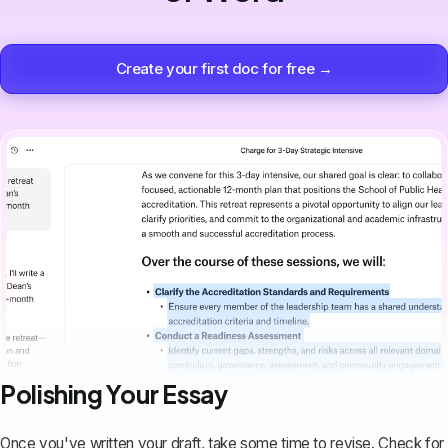
Create your first doc for free →
Polishing Your Essay
Once you've written your draft, take some time to revise. Check for