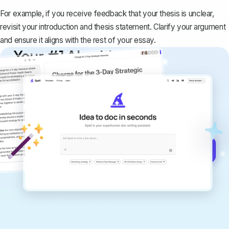
For example, if you receive feedback that your thesis is unclear,
revisit your introduction and thesis statement. Clarify your argument
and ensure it aligns with the rest of your essay.
Your #1 AI writing
copilot
Create remarkably high-quality
documents that are clear, polished, and
never sound like generic AI writing.
Get started for free →