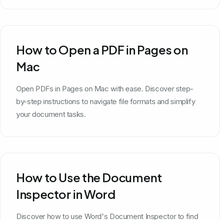
How to Open a PDF in Pages on
Mac
Open PDFs in Pages on Mac with ease. Discover step-
by-step instructions to navigate file formats and simplify
your document tasks.
How to Use the Document
Inspector in Word
Discover how to use Word's Document Inspector to find