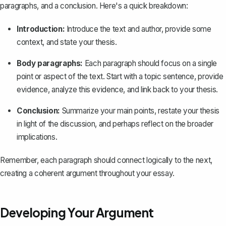
paragraphs, and a conclusion. Here's a quick breakdown:
Introduction
:
Introduce the text and author, provide some
context, and state your thesis.
Body paragraphs
:
Each paragraph should focus on a single
point or aspect of the text. Start with a topic sentence, provide
evidence, analyze this evidence, and link back to your thesis.
Conclusion
:
Summarize your main points, restate your thesis
in light of the discussion, and perhaps reflect on the broader
implications.
Remember, each paragraph should connect logically to the next,
creating a coherent argument throughout your essay.
Developing Your Argument