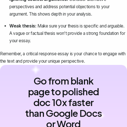
perspectives and address potential objections to your
argument. This shows depth in your analysis.
Weak thesis:
Make sure your thesis is specific and arguable.
A vague or factual thesis won't provide a strong foundation for
your essay.
Remember, a critical response essay is your chance to engage with
the text and provide your unique perspective.
Go from blank
page to polished
doc 10x faster
than Google Docs
or Word