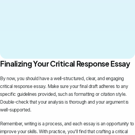
Finalizing Your Critical Response Essay
By now, you should have a well-structured, clear, and engaging
critical response essay. Make sure your final draft adheres to any
specific guidelines provided, such as formatting or citation style.
Double-check that your analysis is thorough and your argument is
well-supported.
Remember, writing is a process, and each essay is an opportunity to
improve your skills. With practice, you'll find that crafting a critical