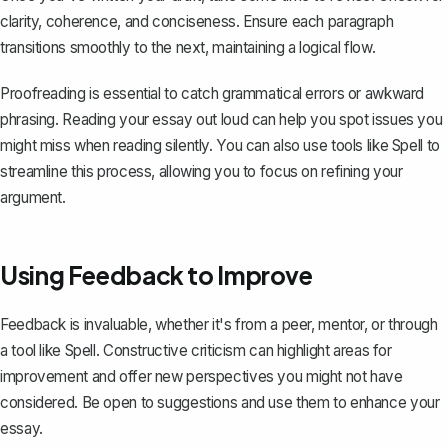
clarity, coherence, and conciseness. Ensure each paragraph
transitions smoothly to the next, maintaining a logical flow.
Proofreading is essential to catch grammatical errors or awkward
phrasing. Reading your essay out loud can help you spot issues you
might miss when reading silently. You can also use tools like
Spell
to
streamline this process, allowing you to focus on refining your
argument.
Using Feedback to Improve
Feedback is invaluable, whether it's from a peer, mentor, or through
a tool like
Spell
. Constructive criticism can highlight areas for
improvement and offer new perspectives you might not have
considered. Be open to suggestions and use them to enhance your
essay.