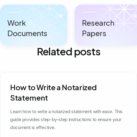
Work
Research
Documents
Papers
Related posts
How to Write a Notarized
Statement
Learn how to write a notarized statement with ease. This
guide provides step-by-step instructions to ensure your
document is effective.