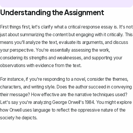
Understanding the Assignment
First things first, let's clarify what a critical response essay is. It's not
just about summarizing the content but engaging with it critically. This
means you'll analyze the text, evaluate its arguments, and discuss
your perspective. You're essentially assessing the work,
considering its strengths and weaknesses, and supporting your
observations with evidence from the text.
For instance, if you're responding to a novel, consider the themes,
characters, and writing style. Does the author succeed in conveying
their message? How effective are the narrative techniques used?
Let's say you're analyzing George Orwell's
1984
. You might explore
how Orwell uses language to reflect the oppressive nature of the
society he depicts.