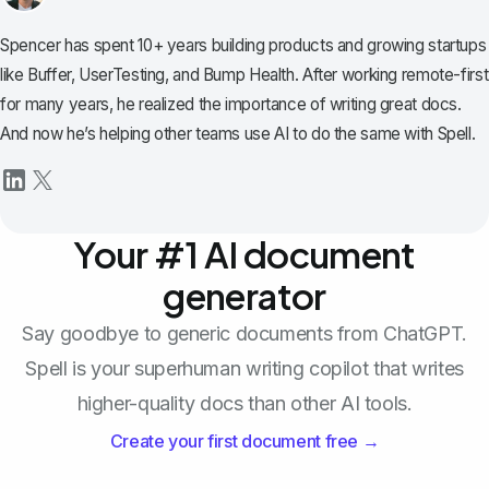
Spencer has spent 10+ years building products and growing startups
like Buffer, UserTesting, and Bump Health. After working remote-first
for many years, he realized the importance of writing great docs.
And now he’s helping other teams use AI to do the same with Spell.
Your #1 AI document
generator
Say goodbye to generic documents from ChatGPT.
Spell is your superhuman writing copilot that writes
higher-quality docs than other AI tools.
Create your first document free →