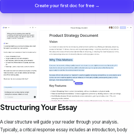
Create your first doc for free →
Structuring Your Essay
A clear structure will guide your reader through your analysis.
Typically, a critical response essay includes an introduction, body