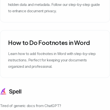
hidden data and metadata. Follow our step-by-step guide
to enhance document privacy.
How to Do Footnotes in Word
Learn how to add footnotes in Word with step-by-step
instructions. Perfect for keeping your documents
organized and professional.
Tired of generic docs from ChatGPT?