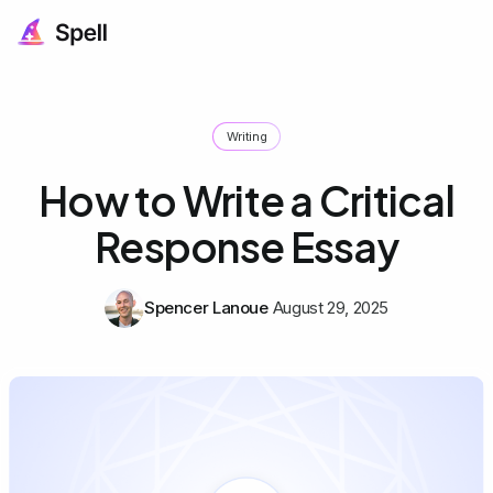
Writing
How to Write a Critical
Response Essay
Spencer Lanoue
August 29, 2025