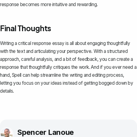
response becomes more intuitive and rewarding.
Final Thoughts
Writing a critical response essay is all about engaging thoughtfully
with the text and articulating your perspective. With a structured
approach, careful analysis, and a bit of feedback, you can create a
response that thoughtfully critiques the work. And if you ever need a
hand,
Spell
can help streamline the writing and editing process,
letting you focus on your ideas instead of getting bogged down by
details.
Spencer Lanoue