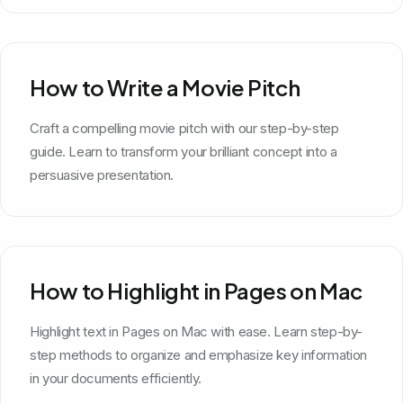
How to Write a Movie Pitch
Craft a compelling movie pitch with our step-by-step
guide. Learn to transform your brilliant concept into a
persuasive presentation.
How to Highlight in Pages on Mac
Highlight text in Pages on Mac with ease. Learn step-by-
step methods to organize and emphasize key information
in your documents efficiently.