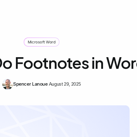
Microsoft Word
o Footnotes in Wo
Spencer Lanoue
August 29, 2025