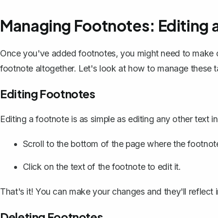
Managing Footnotes: Editing 
Once you've added footnotes, you might need to make c
footnote altogether. Let's look at how to manage these t
Editing Footnotes
Editing a footnote is as simple as editing any other text 
Scroll to the bottom of the page where the footnote
Click on the text of the footnote to edit it.
That's it! You can make your changes and they'll reflect 
Deleting Footnotes