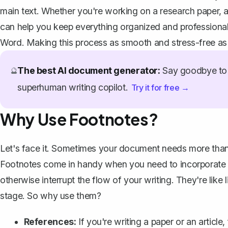
main text. Whether you're working on a research paper, a
can help you keep everything organized and professiona
Word. Making this process as smooth and stress-free as 
The best AI document generator:
Say goodbye to 
🔮
superhuman writing copilot.
Try it for free →
Why Use Footnotes?
Let's face it. Sometimes your document needs more than j
Footnotes come in handy when you need to incorporate refe
otherwise interrupt the flow of your writing. They're like 
stage. So why use them?
References:
If you're writing a paper or an articl