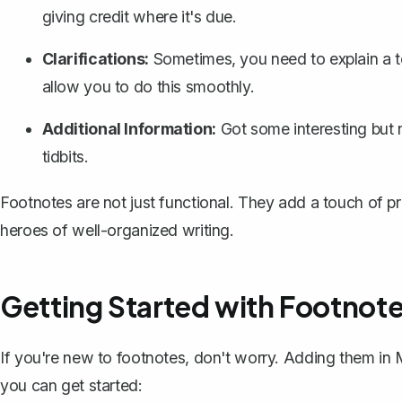
giving credit where it's due.
Clarifications:
Sometimes, you need to explain a t
allow you to do this smoothly.
Additional Information:
Got some interesting but n
tidbits.
Footnotes are not just functional. They add a touch of p
heroes of well-organized writing.
Getting Started with Footnote
If you're new to footnotes, don't worry. Adding them in
you can get started: