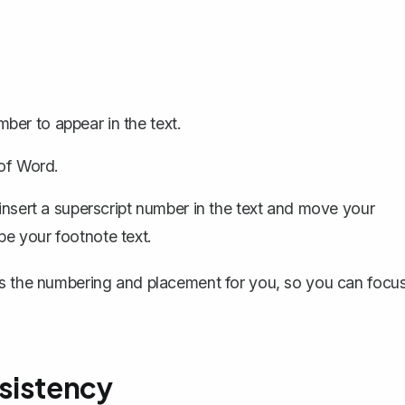
er to appear in the text.
 of Word.
 insert a superscript number in the text and move your
e your footnote text.
es the numbering and placement for you, so you can focu
sistency