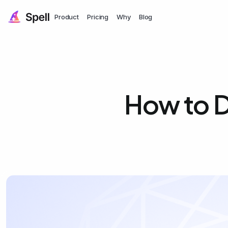
Product
Pricing
Why
Blog
How to D