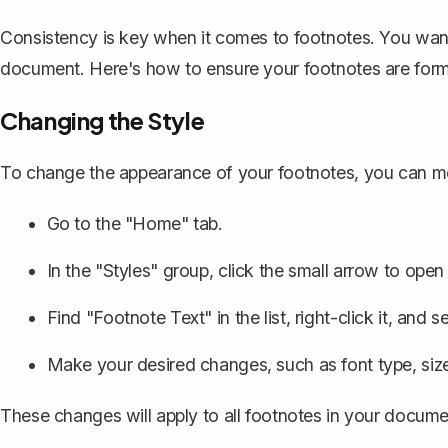
Consistency is key when it comes to footnotes. You wan
document. Here's how to ensure your footnotes are form
Changing the Style
To change the appearance of your footnotes, you can mo
Go to the "Home" tab.
In the "Styles" group, click the small arrow to open
Find "Footnote Text" in the list, right-click it, and 
Make your desired changes, such as font type, size,
These changes will apply to all footnotes in your documen