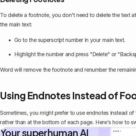
To delete a footnote, you don't need to delete the text 
the main text:
Go to the superscript number in your main text.
Highlight the number and press "Delete" or "Backs
Word will
remove the footnote
and renumber the remaining
Using Endnotes Instead of Fo
Sometimes, you might prefer to use endnotes instead of
rather than at the bottom of each page. Here's how to sw
Your superhuman AI