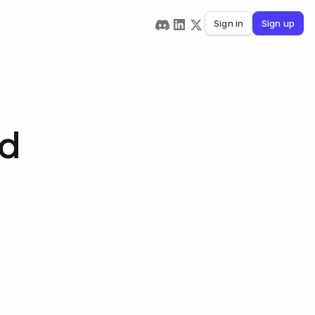
Sign in
Sign up
rd