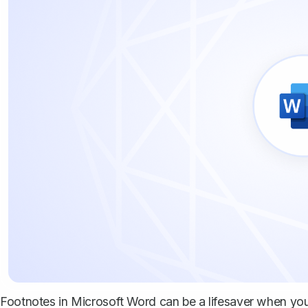
Footnotes in Microsoft Word can be a lifesaver when you 