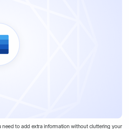
need to add extra information without cluttering your