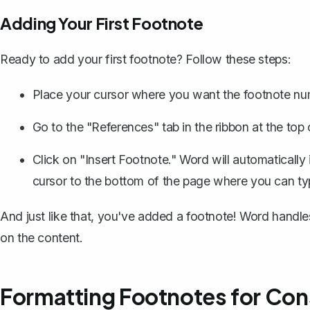
Adding Your First Footnote
Ready to add your first footnote? Follow these steps:
Place your cursor where you want the footnote numb
Go to the "References" tab in the ribbon at the top
Click on "Insert Footnote." Word will automatically
cursor to the bottom of the page where you can typ
And just like that, you've added a footnote! Word handl
on the content.
Formatting Footnotes for Con