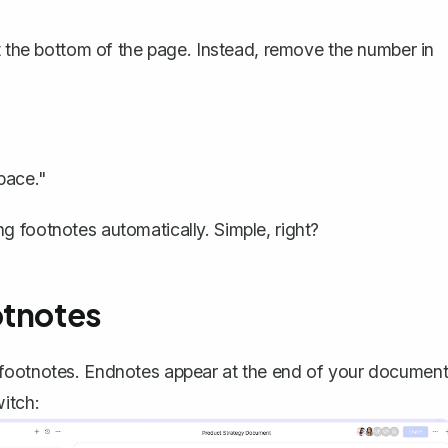
at the bottom of the page. Instead, remove the number in
pace."
 footnotes automatically. Simple, right?
otnotes
 footnotes. Endnotes appear at the end of your documen
itch: