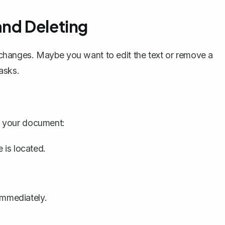
and Deleting
hanges. Maybe you want to edit the text or remove a
asks.
in your document:
 is located.
immediately.