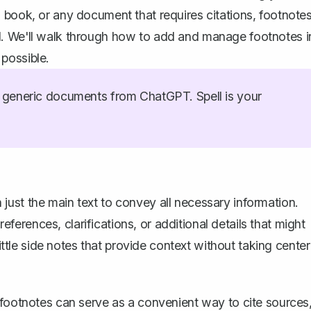
 book, or any document that requires citations, footnote
l. We'll walk through how to add and manage footnotes i
possible.
generic documents from ChatGPT. Spell is your
ust the main text to convey all necessary information.
rences, clarifications, or additional details that might
little side notes that provide context without taking center
e, footnotes can serve as a convenient way to cite sources