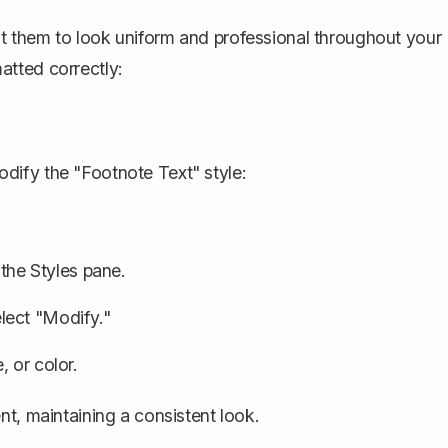
t them to look uniform and professional throughout your
atted correctly:
dify the "Footnote Text" style:
 the Styles pane.
select "Modify."
 or color.
t, maintaining a consistent look.