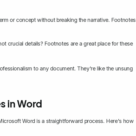
erm or concept without breaking the narrative. Footnotes
ot crucial details? Footnotes are a great place for these
rofessionalism to any document. They're like the unsung
s in Word
 Microsoft Word is a straightforward process. Here's how