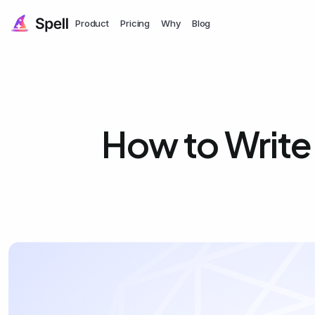
Product
Pricing
Why
Blog
How to Write 