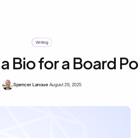
Writing
a Bio for a Board Po
Spencer Lanoue
August 29, 2025