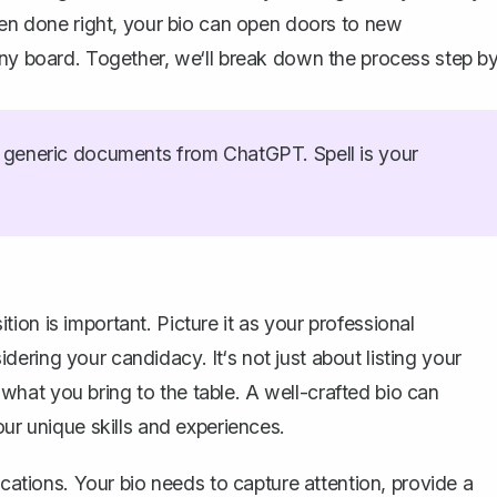
When done right, your bio can open doors to new
any board. Together, we‘ll break down the process step b
generic documents from ChatGPT. Spell is your
sition is important. Picture it as your professional
ring your candidacy. It‘s not just about listing your
what you bring to the table. A
well-crafted bio
can
our unique skills and experiences.
ications. Your bio needs to capture attention, provide a