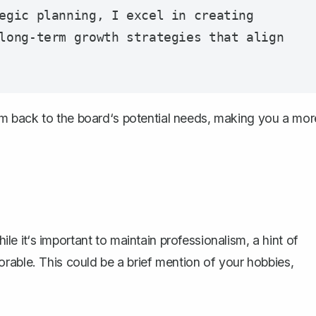
egic planning, I excel in creating 
long-term growth strategies that align 
 them back to the board‘s potential needs, making you a mor
hile it‘s important to maintain professionalism, a hint of
rable. This could be a brief mention of your hobbies,