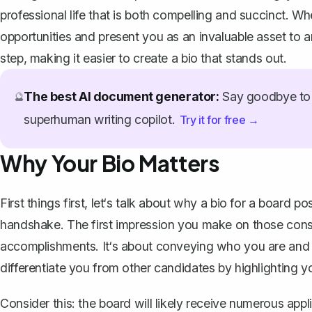
professional life that is both compelling and succinct. 
opportunities and present you as an invaluable asset to 
step, making it easier to create a bio that stands out.
The best AI document generator:
Say goodbye to 
🔮
superhuman writing copilot.
Try it for free →
Why Your Bio Matters
First things first, let‘s talk about why a bio for a board po
handshake. The first impression you make on those conside
accomplishments. It‘s about conveying who you are and 
differentiate you from other candidates by highlighting y
Consider this: the board will likely receive numerous appl