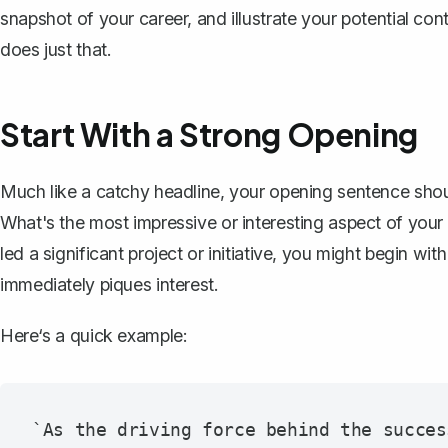
snapshot of your career
, and illustrate your potential con
does just that.
Start With a Strong Opening
Much like a
catchy headline
, your opening sentence shoul
What's the most impressive or interesting aspect of your 
led a significant project or initiative, you might begin with
immediately piques interest.
Here‘s a quick example:
`As the driving force behind the succes