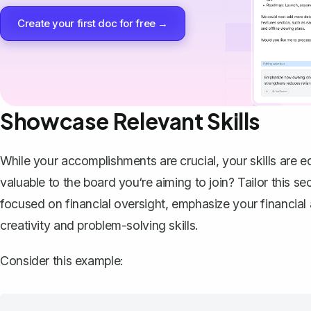
Create your first doc for free →
Showcase Relevant Skills
While your accomplishments are crucial, your skills are eq
valuable to the board you‘re aiming to join? Tailor this se
focused on financial oversight, emphasize your financial a
creativity and problem-solving skills.
Consider this example: