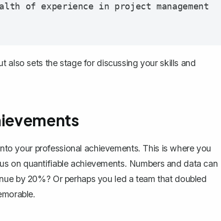
alth of experience in project management 
 also sets the stage for discussing your skills and
chievements
 into your professional achievements. This is where you
cus on
quantifiable achievements
. Numbers and data can
enue by 20%? Or perhaps you led a team that doubled
emorable.