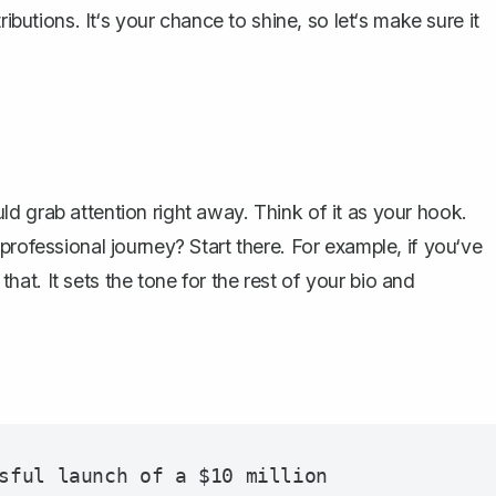
tributions. It‘s your chance to shine, so let‘s make sure it
d grab attention right away. Think of it as your hook.
professional journey? Start there. For example, if you‘ve
 that. It sets the tone for the rest of your bio and
sful launch of a $10 million 