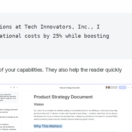
ions at Tech Innovators, Inc., I 
ational costs by 25% while boosting 
 your capabilities. They also help the reader quickly