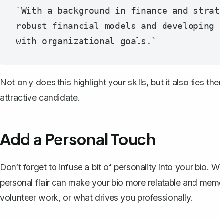
`With a background in finance and strat
robust financial models and developing 
Not only does this highlight your skills, but it also ties
attractive candidate.
Add a Personal Touch
Don‘t forget to infuse a bit of personality into your bio. W
personal flair can make your bio more relatable and memo
volunteer work, or what drives you professionally.