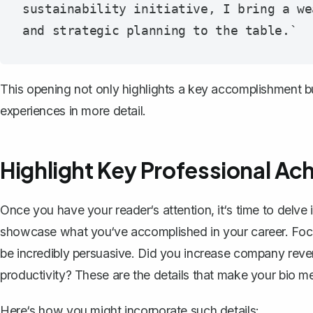
sustainability initiative, I bring a we
This opening not only highlights a key accomplishment but
experiences in more detail.
Highlight Key Professional A
Once you have your reader‘s attention, it‘s time to delve
showcase what you‘ve accomplished in your career. Fo
be incredibly persuasive. Did you increase company rev
productivity? These are the details that make your bio m
Here‘s how you might incorporate such details: