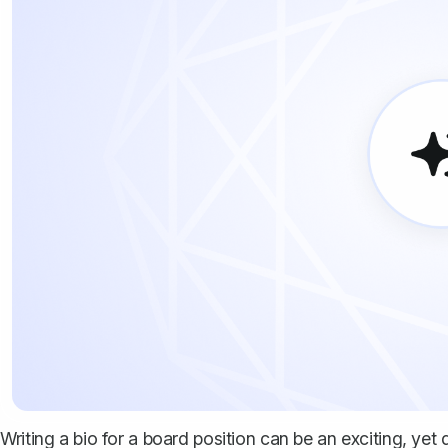
Writing a bio for a board position can be an exciting, yet 