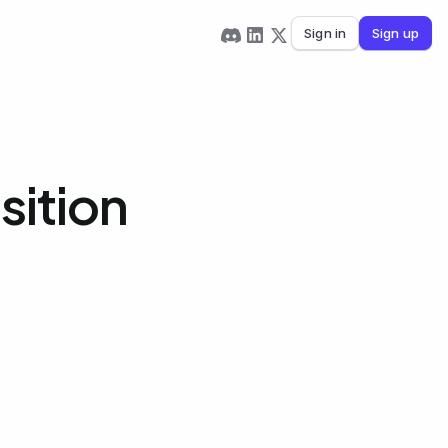
Sign in
Sign up
sition