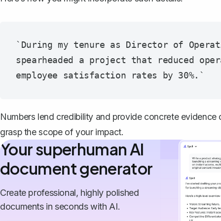
`During my tenure as Director of Operat
spearheaded a project that reduced oper
Numbers lend credibility and provide concrete evidence of
grasp the scope of your impact.
Your superhuman AI
document generator
Create professional, highly polished
documents in seconds with AI.