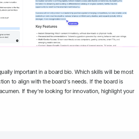
ually important in a board bio. Which skills will be most
ction to align with the board‘s needs. If the board is
cumen. If they‘re looking for innovation, highlight your