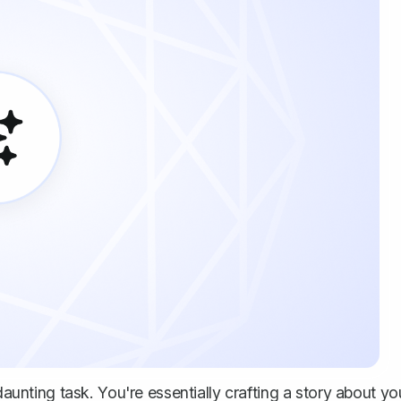
daunting task. You're essentially crafting a story about yo