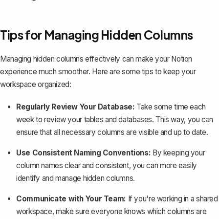
Tips for Managing Hidden Columns
Managing hidden columns effectively can
make your Notion
experience much smoother
. Here are some tips to keep your
workspace organized:
Regularly Review Your Database:
Take some time each
week to
review your tables and databases
. This way, you can
ensure that all necessary columns are visible and up to date.
Use Consistent Naming Conventions:
By keeping your
column names clear and consistent, you can more easily
identify and manage hidden columns.
Communicate with Your Team:
If you're working in a shared
workspace, make sure everyone knows which columns are