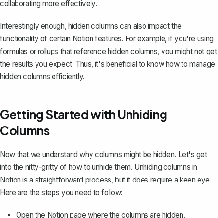
collaborating more effectively.
Interestingly enough, hidden columns can also impact the
functionality of certain Notion features. For example, if you're
using
formulas or rollups
that reference hidden columns, you might not get
the results you expect. Thus, it's beneficial to know how to manage
hidden columns efficiently.
Getting Started with Unhiding
Columns
Now that we understand why columns might be hidden. Let's get
into the nitty-gritty of how to unhide them. Unhiding columns in
Notion is a straightforward process, but it does require a keen eye.
Here are the steps you need to follow:
Open the Notion page where the columns are hidden.