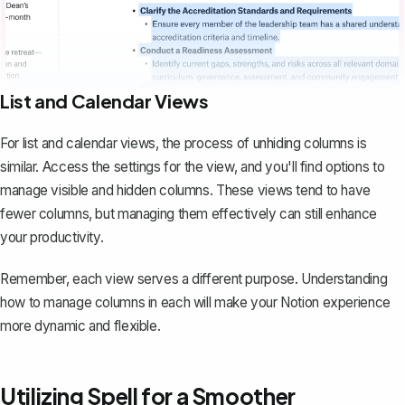
List and Calendar Views
For list and calendar views, the process of unhiding columns is
similar. Access the settings for the view, and you'll find options to
manage visible and hidden columns. These views tend to have
fewer columns, but managing them effectively can still enhance
your productivity.
Remember, each view serves a different purpose. Understanding
how to manage columns in each will make your Notion experience
more dynamic and flexible.
Utilizing Spell for a Smoother