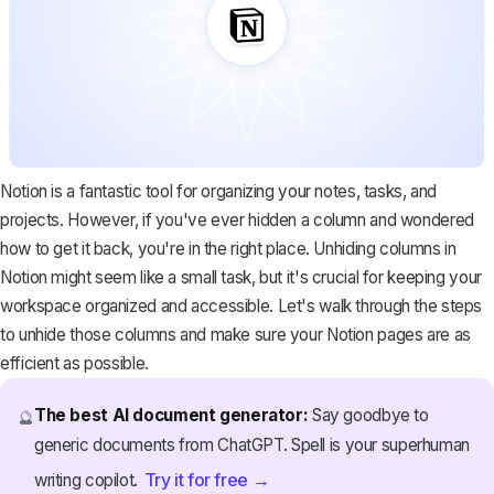
Notion is a fantastic tool for organizing your notes, tasks, and
projects. However, if you've ever hidden a column and wondered
how to get it back, you're in the right place. Unhiding columns in
Notion might seem like a small task, but it's crucial for keeping your
workspace organized and accessible. Let's walk through the steps
to unhide those columns and make sure your Notion pages are as
efficient as possible.
The best AI document generator:
Say goodbye to
🔮
generic documents from ChatGPT. Spell is your superhuman
Try it for free →
writing copilot.