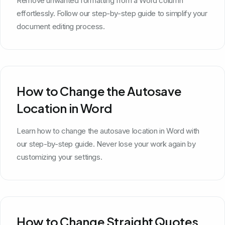
Remove unwanted formatting from a Word column
effortlessly. Follow our step-by-step guide to simplify your
document editing process.
How to Change the Autosave
Location in Word
Learn how to change the autosave location in Word with
our step-by-step guide. Never lose your work again by
customizing your settings.
How to Change Straight Quotes