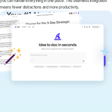
you can handle everything in one place. This seamless integration
means fewer distractions and more productivity.
Your #1 AI writing
copilot
Create remarkably high-quality
documents that are clear, polished, and
never sound like generic AI writing.
Get started for free →