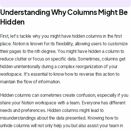
Understanding Why Columns Might Be
Hidden
First, let's tackle why you might have hidden columns in the first
place.
Notion is known for its flexibility
, allowing users to customize
their pages to the nth degree. You might have hidden a column to
reduce clutter or focus on specific data. Sometimes, columns get
hidden unintentionally during a complex reorganization of your
workspace. It's essential to know how to reverse this action to
maintain the flow of information.
Hidden columns can sometimes create confusion, especially if you
share your Notion workspace with a team. Everyone has different
needs and preferences. Hidden columns might lead to
misunderstandings about the data presented. Knowing how to
unhide columns will not only help you but also assist your team in