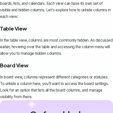
boards, lists, and calendars. Each view can have its own set of
visible and hidden columns. Let's explore how to unhide columns in
each view:
Table View
In the table view, columns are most commonly hidden. As discussed
earlier, hovering over the table and accessing the column menu will
allow you to manage hidden columns.
Board View
In board view, columns represent different categories or statuses.
To unhide a column here, you'll want to access the board settings.
Look for an option that lists all the board columns, and manage
visibility from there.