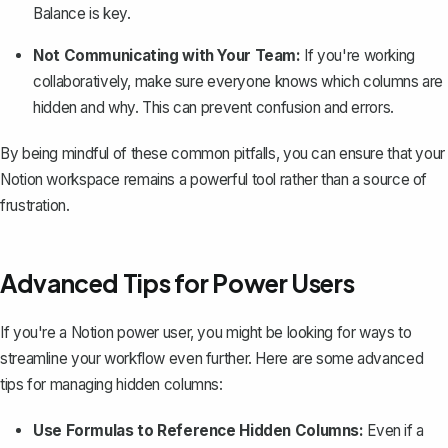
Balance is key.
Not Communicating with Your Team:
If you're working
collaboratively, make sure everyone knows which columns are
hidden and why. This can prevent confusion and errors.
By being mindful of these common pitfalls, you can ensure that your
Notion workspace remains a powerful tool rather than a source of
frustration.
Advanced Tips for Power Users
If you're a Notion power user, you might be looking for ways to
streamline your workflow even further. Here are some advanced
tips for managing hidden columns:
Use Formulas to Reference Hidden Columns:
Even if a