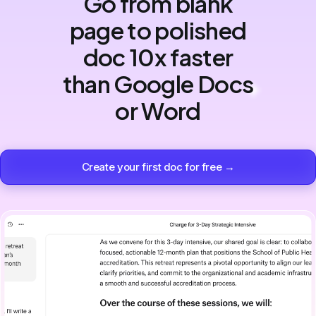
Go from blank
page to polished
doc 10x faster
than Google Docs
or Word
Create your first doc for free →