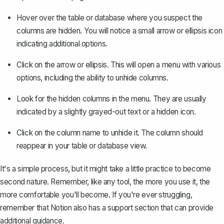
Hover over the table or database where you suspect the
columns are hidden. You will notice a small arrow or ellipsis icon
indicating additional options.
Click on the arrow or ellipsis. This will open a menu with various
options, including the ability to unhide columns.
Look for the hidden columns in the menu. They are usually
indicated by a slightly grayed-out text or a hidden icon.
Click on the column name to unhide it. The column should
reappear in your table or database view.
It's a simple process, but it might take a little practice to become
second nature. Remember, like any tool, the more you use it, the
more comfortable you'll become. If you're ever struggling,
remember that Notion also has a support section that can provide
additional guidance.