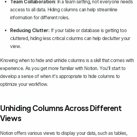
Team Collaboration:
In a team setting, not everyone needs
access to all data. Hiding columns can help streamline
information for different roles.
Reducing Clutter:
If your table or database is getting too
cluttered, hiding less critical columns can help declutter your
view.
Knowing when to hide and unhide columns is a skill that comes with
experience. As you get more familiar with Notion. You'll start to
develop a sense of when it's appropriate to hide columns to
optimize your workflow.
Unhiding Columns Across Different
Views
Notion offers
various views to display your data
, such as tables,