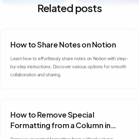
Related posts
How to Share Notes on Notion
Learn how to effortlessly share notes on Notion with step-
by-step instructions. Discover various options for smooth
collaboration and sharing.
How to Remove Special
Formatting from a Column in
Word