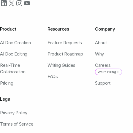
Product
Resources
Company
AI Doc Creation
Feature Requests
About
AI Doc Editing
Product Roadmap
Why
Real-Time
Writing Guides
Careers
Collaboration
We're Hiring ✨
FAQs
Pricing
Support
Legal
Privacy Policy
Terms of Service