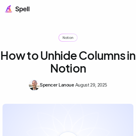
Notion
How to Unhide Columns in
Notion
Spencer Lanoue
August 29, 2025