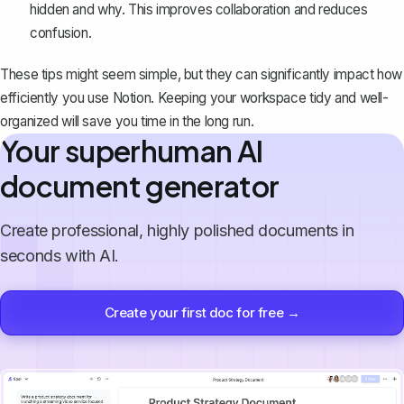
hidden and why. This improves collaboration and reduces
confusion.
These tips might seem simple, but they can significantly impact how
efficiently you use Notion. Keeping your workspace tidy and well-
organized will save you time in the long run.
Your superhuman AI
document generator
Create professional, highly polished documents in
seconds with AI.
Create your first doc for free →