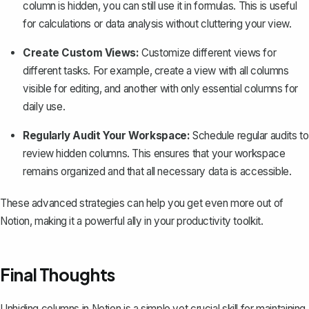
column is hidden, you can still use it in formulas. This is useful
for calculations or data analysis without cluttering your view.
Create Custom Views:
Customize different views for
different tasks. For example, create a view with all columns
visible for editing, and another with only essential columns for
daily use.
Regularly Audit Your Workspace:
Schedule regular audits to
review hidden columns. This ensures that your workspace
remains organized and that all necessary data is accessible.
These advanced strategies can help you get even more out of
Notion, making it a powerful ally in your productivity toolkit.
Final Thoughts
Unhiding columns in Notion is a simple yet crucial skill for maintaining