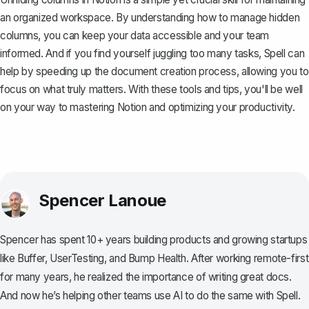
an organized workspace. By understanding how to manage hidden
columns, you can keep your data accessible and your team
informed. And if you find yourself juggling too many tasks,
Spell
can
help by speeding up the document creation process, allowing you to
focus on what truly matters. With these tools and tips, you'll be well
on your way to mastering Notion and optimizing your productivity.
Spencer Lanoue
Spencer has spent 10+ years building products and growing startups
like Buffer, UserTesting, and Bump Health. After working remote-first
for many years, he realized the importance of writing great docs.
And now he’s helping other teams use AI to do the same with Spell.