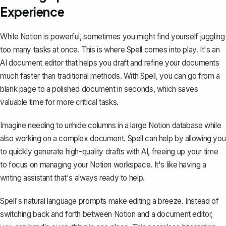
Experience
While Notion is powerful, sometimes you might find yourself juggling
too many tasks at once. This is where
Spell
comes into play. It's an
AI document editor that helps you draft and refine your documents
much faster than traditional methods. With Spell, you can go from a
blank page to a polished document in seconds, which saves
valuable time for more critical tasks.
Imagine needing to unhide columns in a large Notion database while
also working on a complex document. Spell can help by allowing you
to quickly generate high-quality drafts with AI, freeing up your time
to focus on managing your Notion workspace. It's like having a
writing assistant that's always ready to help.
Spell's natural language prompts make editing a breeze. Instead of
switching back and forth between Notion and a document editor,