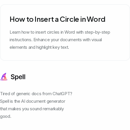
How to Insert a Circle in Word
Learn how to insert circles in Word with step-by-step
instructions. Enhance your documents with visual
elements and highlight key text.
Tired of generic docs from ChatGPT?
Spell is the AI document generator
that makes you sound remarkably
good.