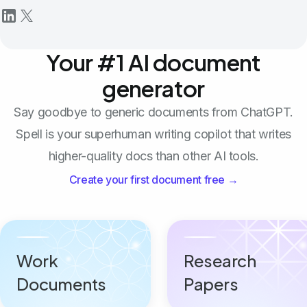
Your #1 AI document
generator
Say goodbye to generic documents from ChatGPT.
Spell is your superhuman writing copilot that writes
higher-quality docs than other AI tools.
Create your first document free →
Work
Research
Documents
Papers