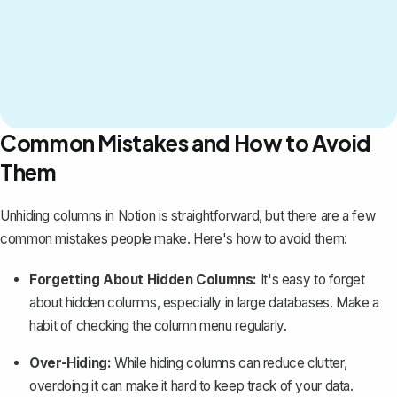
Common Mistakes and How to Avoid
Them
Unhiding columns in Notion is straightforward, but there are a few
common mistakes people make. Here's how to avoid them:
Forgetting About Hidden Columns:
It's easy to forget
about hidden columns, especially in large databases. Make a
habit of checking the column menu regularly.
Over-Hiding:
While hiding columns can reduce clutter,
overdoing it can make it hard to keep track of your data.