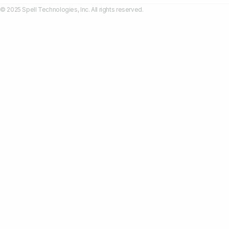
© 2025 Spell Technologies, Inc. All rights reserved.