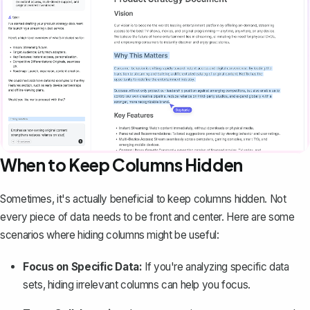
When to Keep Columns Hidden
Sometimes, it's actually beneficial to keep columns hidden. Not
every piece of data needs to be front and center. Here are some
scenarios where hiding columns might be useful:
Focus on Specific Data:
If you're analyzing specific data
sets, hiding irrelevant columns can help you focus.