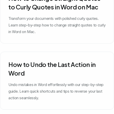
to Curly Quotes in Word on Mac
Transform your documents with polished curly quotes.
Learn step-by-step how to change straight quotes to curly
in Word on Mac.
How to Undo the Last Action in
Word
Undo mistakes in Word effortlessly with our step-by-step
guide. Learn quick shortcuts and tips to reverse your last
action seamlessly.