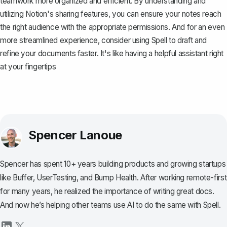
teamwork more organized and efficient. By understanding and
utilizing Notion's sharing features, you can ensure your notes reach
the right audience with the appropriate permissions. And for an even
more streamlined experience, consider using
Spell
to draft and
refine your documents faster. It's like having a helpful assistant right
at your fingertips
Spencer Lanoue
Spencer has spent 10+ years building products and growing startups
like Buffer, UserTesting, and Bump Health. After working remote-first
for many years, he realized the importance of writing great docs.
And now he’s helping other teams use AI to do the same with Spell.