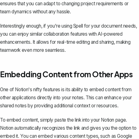
ensures that you can adapt to changing project requirements or
team dynamics without any hassle.
Interestingly enough, if you're using
Spell
for your document needs,
you can enjoy similar collaboration features with AI-powered
enhancements. It allows for real-time editing and sharing, making
teamwork even more seamless.
Embedding Content from Other Apps
One of Notion's nifty features is its ability to embed content from
other applications directly into your notes. This can enhance your
shared notes by providing additional context or resources.
To embed content, simply paste the link into your Notion page.
Notion automatically recognizes the link and gives you the option to
embed it. You can embed various content types, such as Google