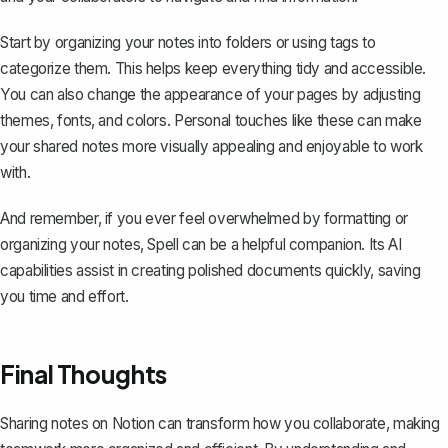
Start by organizing your notes into folders or using tags to
categorize them. This helps keep everything tidy and accessible.
You can also change the appearance of your pages by adjusting
themes, fonts, and colors. Personal touches like these can make
your shared notes more visually appealing and enjoyable to work
with.
And remember, if you ever feel overwhelmed by formatting or
organizing your notes,
Spell
can be a helpful companion. Its AI
capabilities assist in creating polished documents quickly, saving
you time and effort.
Final Thoughts
Sharing notes on Notion can transform how you collaborate, making