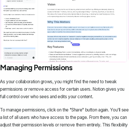
Managing Permissions
As your collaboration grows, you might find the need to tweak
permissions or remove access for certain users. Notion gives you
full control over who sees and edits your content.
To manage permissions, click on the "Share" button again. You'll see
a list of all users who have access to the page. From there, you can
adjust their permission levels or remove them entirely. This flexibility