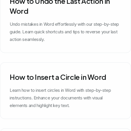
How to Undo the Last Action in
Word
Undo mistakes in Word effortlessly with our step-by-step
guide. Learn quick shortcuts and tips to reverse your last
action seamlessly.
How to Insert a Circle in Word
Learn how to insert circles in Word with step-by-step
instructions. Enhance your documents with visual
elements and highlight key text.