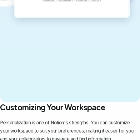
Customizing Your Workspace
Personalization is one of Notion's strengths. You can customize
your workspace to suit your preferences, making it easier for you
and your collaborators to navigate and find information.