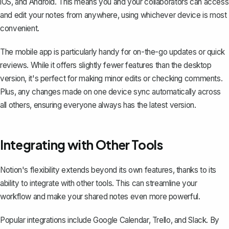
iOS, and Android. This means you and your collaborators can access
and edit your notes from anywhere, using whichever device is most
convenient.
The mobile app is particularly handy for on-the-go updates or quick
reviews. While it offers slightly fewer features than the desktop
version, it's perfect for making minor edits or checking comments.
Plus, any changes made on one device sync automatically across
all others, ensuring everyone always has the latest version.
Integrating with Other Tools
Notion's flexibility extends beyond its own features, thanks to its
ability to integrate with other tools. This can streamline your
workflow and make your shared notes even more powerful.
Popular integrations include Google Calendar, Trello, and Slack. By