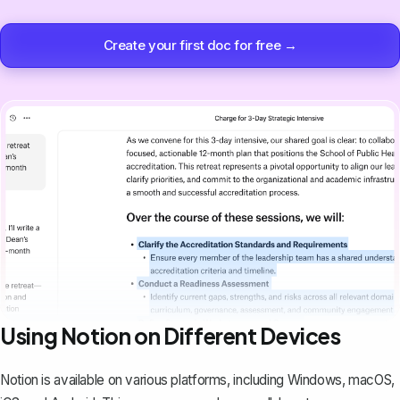
Create your first doc for free →
Using Notion on Different Devices
Notion is available on various platforms, including Windows, macOS,