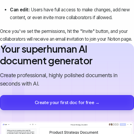
Can edit:
Users have full access to make changes, add new
content, or even invite more collaborators if allowed.
Once you've set the permissions, hit the "Invite" button, and your
collaborators will receive an email invitation to join your Notion page.
Your superhuman AI
document generator
Create professional, highly polished documents in
seconds with AI.
Create your first doc for free →