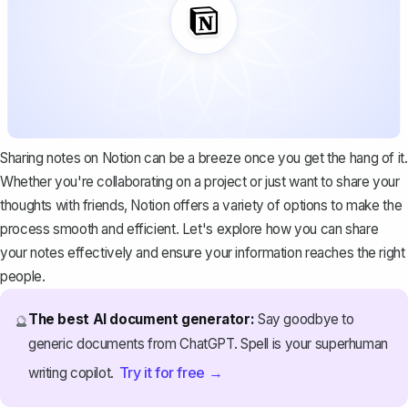
Sharing notes on Notion can be a breeze once you get the hang of it.
Whether you're collaborating on a project or just want to share your
thoughts with friends, Notion offers a variety of options to make the
process smooth and efficient. Let's explore how you can share
your notes effectively and ensure your information reaches the right
people.
The best AI document generator:
Say goodbye to
🔮
generic documents from ChatGPT. Spell is your superhuman
Try it for free →
writing copilot.