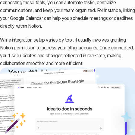
connecting these tools, you can automate tasks, centralize
communications, and keep your team organized. For instance,
linking
your Google Calendar
can help you schedule meetings or deadlines
directly within Notion.
While integration setup varies by tool, it usually involves granting
Notion permission to access your other accounts. Once connected,
you'll see updates and changes reflected in real-time, making
collaboration smoother and more efficient.
Your #1 AI writing
copilot
Create remarkably high-quality
documents that are clear, polished, and
never sound like generic AI writing.
Get started for free →