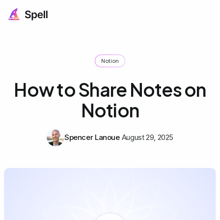
Notion
How to Share Notes on
Notion
Spencer Lanoue
August 29, 2025