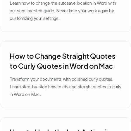
Learn how to change the autosave location in Word with
our step-by-step guide. Never lose your work again by
customizing your settings.
How to Change Straight Quotes
to Curly Quotes in Word on Mac
Transform your documents with polished curly quotes.
Learn step-by-step how to change straight quotes to curly
in Word on Mac.