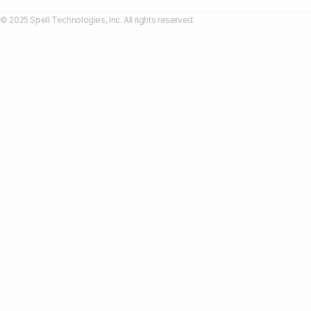
© 2025 Spell Technologies, Inc. All rights reserved.