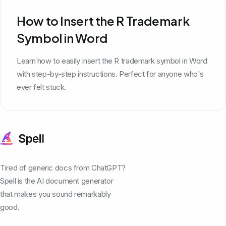
How to Insert the R Trademark
Symbol in Word
Learn how to easily insert the R trademark symbol in Word
with step-by-step instructions. Perfect for anyone who's
ever felt stuck.
Tired of generic docs from ChatGPT?
Spell is the AI document generator
that makes you sound remarkably
good.