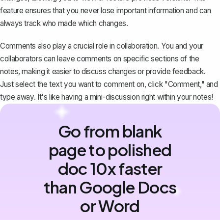
feature ensures that you never lose important information and can
always track who made which changes.
Comments also play a crucial role in collaboration. You and your
collaborators can leave comments on specific sections of the
notes, making it easier to discuss changes or provide feedback.
Just select the text you want to comment on, click "Comment," and
type away. It's like having a mini-discussion right within your notes!
Go from blank
page to polished
doc 10x faster
than Google Docs
or Word