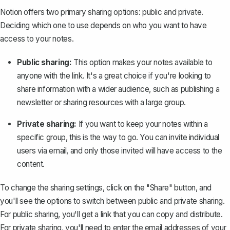
Notion offers two primary sharing options: public and private.
Deciding which one to use depends on who you want to have
access to your notes.
Public sharing:
This option makes your notes available to
anyone with the link. It's a great choice if you're looking to
share information with a wider audience, such as
publishing a
newsletter
or sharing resources with a large group.
Private sharing:
If you want to keep your notes within a
specific group, this is the way to go. You can invite individual
users via email, and only those invited will have access to the
content.
To change the sharing settings, click on the "Share" button, and
you'll see the options to switch between public and private sharing.
For public sharing, you'll get a link that you can copy and distribute.
For private sharing, you'll need to enter the email addresses of your