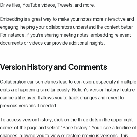
Drive files, YouTube videos, Tweets, and more.
Embedding is a great way to make your notes more interactive and
engaging, helping your collaborators understand the content better.
For instance, if you're sharing meeting notes, embedding relevant
documents or videos can provide additional insights.
Version History and Comments
Collaboration can sometimes lead to confusion, especially if multiple
edits are happening simultaneously. Notion's
version history feature
can be a lifesaver. It allows you to track changes and revert to
previous versions if needed.
To access version history, click on the three dots in the upper right
corner of the page and select "Page history." You'll see a timeline of
changes, allowing you to view or restore previous versions. This