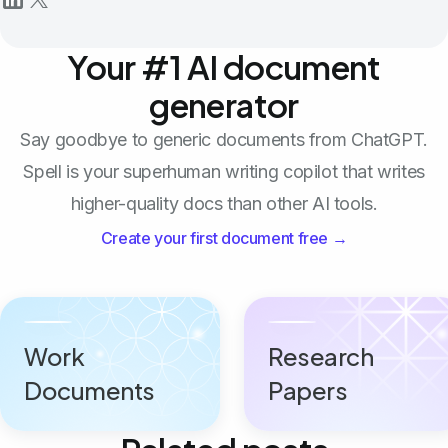
Your #1 AI document
generator
Say goodbye to generic documents from ChatGPT.
Spell is your superhuman writing copilot that writes
higher-quality docs than other AI tools.
Create your first document free →
Work
Research
Documents
Papers