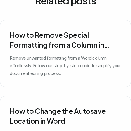
Related posts
How to Remove Special
Formatting from a Column in
Word
Remove unwanted formatting from a Word column
effortlessly. Follow our step-by-step guide to simplify your
document editing process.
How to Change the Autosave
Location in Word