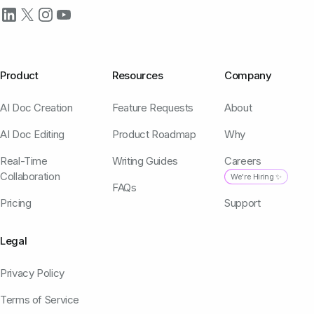
Product
Resources
Company
AI Doc Creation
Feature Requests
About
AI Doc Editing
Product Roadmap
Why
Real-Time
Writing Guides
Careers
Collaboration
We're Hiring ✨
FAQs
Pricing
Support
Legal
Privacy Policy
Terms of Service