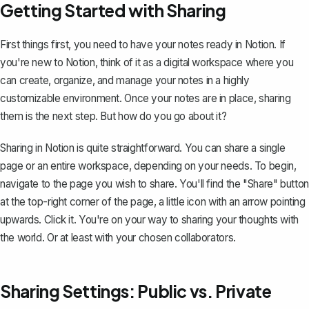
Getting Started with Sharing
First things first, you need to have your notes ready in Notion. If
you're new to Notion, think of it as a
digital workspace
where you
can create, organize, and manage your notes in a highly
customizable environment. Once your notes are in place, sharing
them is the next step. But how do you go about it?
Sharing in Notion is quite straightforward. You can share a single
page or an entire workspace, depending on your needs. To begin,
navigate to the page you wish to share. You'll find the "Share" button
at the top-right corner of the page, a little icon with an arrow pointing
upwards. Click it. You're on your way to sharing your thoughts with
the world. Or at least with your chosen collaborators.
Sharing Settings: Public vs. Private