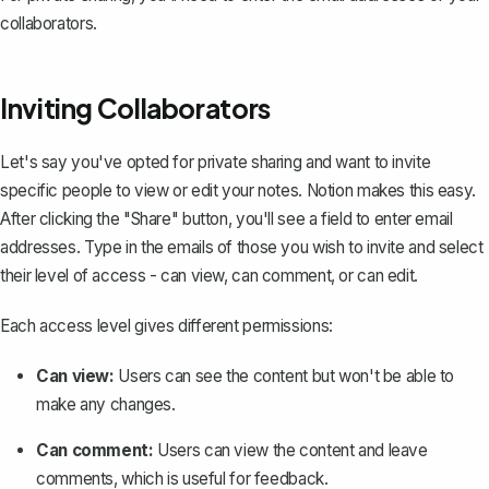
collaborators.
Inviting Collaborators
Let's say you've opted for private sharing and want to
invite
specific people
to view or edit your notes. Notion makes this easy.
After clicking the "Share" button, you'll see a field to enter email
addresses. Type in the emails of those you wish to invite and select
their level of access - can view, can comment, or can edit.
Each access level gives different permissions:
Can view:
Users can see the content but won't be able to
make any changes.
Can comment:
Users can view the content and leave
comments, which is useful for feedback.