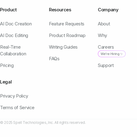
Product
Resources
Company
AI Doc Creation
Feature Requests
About
AI Doc Editing
Product Roadmap
Why
Real-Time
Writing Guides
Careers
Collaboration
We're Hiring ✨
FAQs
Pricing
Support
Legal
Privacy Policy
Terms of Service
© 2025 Spell Technologies, Inc. All rights reserved.