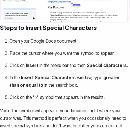
Steps to Insert Special Characters
Open your Google Docs document.
Place the cursor where you want the symbol to appear.
Click on
Insert
in the menu bar and then
Special characters
.
In the
Insert Special Characters
window, type
greater
than or equal to
in the search box.
Click on the "≥" symbol that appears in the results.
Voila. The symbol will appear in your document right where your
cursor was. This method is perfect when you occasionally need to
insert
special symbols
and don't want to clutter your autocorrect