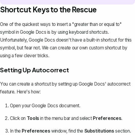
Shortcut Keys to the Rescue
One of the quickest ways to insert a "greater than or equal to"
symbol in Google Docs is by using
keyboard shortcuts
.
Unfortunately, Google Docs doesn't have a built-in shortcut for this
symbol, but fear not. We can create our own custom shortcut by
using a few clever tricks.
Setting Up Autocorrect
You can create a shortcut by setting up Google Docs' autocorrect
feature. Here's how:
Open your Google Docs document.
Click on
Tools
in the menu bar and select
Preferences
.
In the
Preferences
window, find the
Substitutions
section.