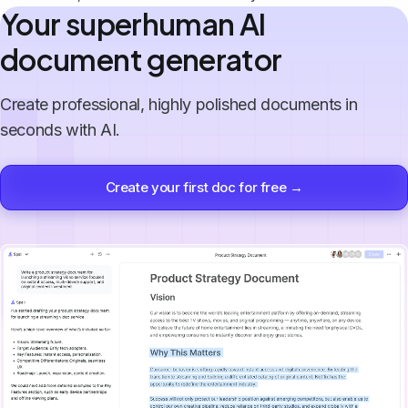
Your superhuman AI
document generator
Create professional, highly polished documents in
seconds with AI.
Create your first doc for free →