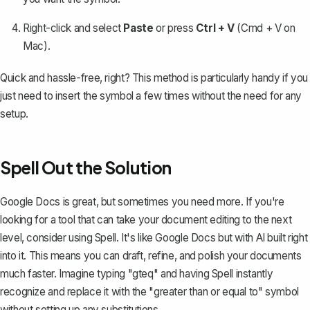
Right-click and select
Paste
or press
Ctrl + V
(Cmd + V on
Mac).
Quick and hassle-free, right? This method is particularly handy if you
just need to insert the symbol a few times without the need for any
setup.
Spell Out the Solution
Google Docs is great, but sometimes you need more. If you're
looking for a tool that can take your document editing to the next
level, consider using
Spell
. It's like Google Docs but with AI built right
into it. This means you can draft, refine, and polish your documents
much faster. Imagine typing "gteq" and having Spell instantly
recognize and replace it with the "greater than or equal to" symbol
without setting up any substitutions.