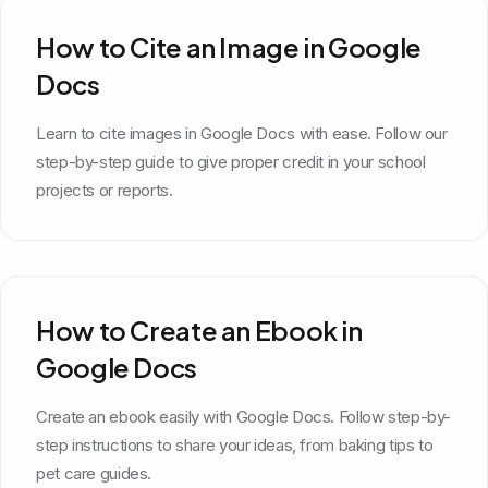
How to Cite an Image in Google
Docs
Learn to cite images in Google Docs with ease. Follow our
step-by-step guide to give proper credit in your school
projects or reports.
How to Create an Ebook in
Google Docs
Create an ebook easily with Google Docs. Follow step-by-
step instructions to share your ideas, from baking tips to
pet care guides.