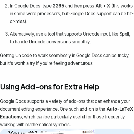
In Google Docs, type
2265
and then press
Alt + X
(this works
in some word processors, but Google Docs support can be hit-
or-miss).
Alternatively, use a tool that supports Unicode input, like
Spell
,
to handle Unicode conversions smoothly.
Getting Unicode to work seamlessly in Google Docs can be tricky,
but it's worth a try if you're feeling adventurous.
Using Add-ons for Extra Help
Google Docs supports a variety of add-ons that can enhance your
document editing experience. One such add-on is the
Auto-LaTeX
Equations
, which can be particularly useful for those frequently
working with mathematical symbols.
Your #1 AI writing