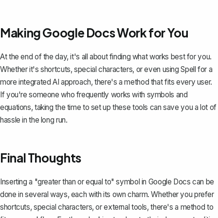
Making Google Docs Work for You
At the end of the day, it's all about finding what works best for you.
Whether it's shortcuts, special characters, or even using
Spell
for a
more integrated AI approach, there's a method that fits every user.
If you're someone who frequently works with symbols and
equations, taking the time to set up these tools can save you a lot of
hassle in the long run.
Final Thoughts
Inserting a "greater than or equal to" symbol in Google Docs can be
done in several ways, each with its own charm. Whether you prefer
shortcuts, special characters, or external tools, there's a method to