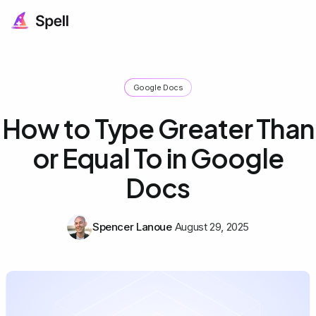
Google Docs
How to Type Greater Than
or Equal To in Google
Docs
Spencer Lanoue
August 29, 2025