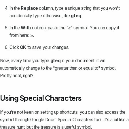
In the
Replace
column, type a unique string that you won't
accidentally type otherwise, like
gteq
.
In the
With
column, paste the "≥" symbol. You can copy it
from here:
.
≥
Click
OK
to save your changes.
Now, every time you type
gteq
in your document, it will
automatically change to the "greater than or equal to" symbol.
Pretty neat, right?
Using Special Characters
If you're not keen on setting up shortcuts, you can also access the
symbol through Google Docs'
Special Characters tool
. It's a bit like a
treasure hunt, but the treasure is a useful symbol.