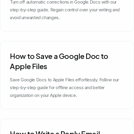
Turn off automatic corrections in Google Docs with our
step-by-step guide. Regain control over your writing and
avoid unwanted changes.
How to Save a Google Doc to
Apple Files
Save Google Docs to Apple Files effortlessly. Follow our
step-by-step guide for offline access and better
organization on your Apple device.
How to Write a Reply Email