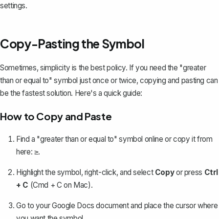
settings.
Copy-Pasting the Symbol
Sometimes, simplicity is the best policy. If you need the "greater
than or equal to" symbol just once or twice, copying and pasting can
be the fastest solution. Here's a quick guide:
How to Copy and Paste
Find a "greater than or equal to" symbol online or copy it from
here:
.
≥
Highlight the symbol, right-click, and select
Copy
or press
Ctrl
+ C
(Cmd + C on Mac).
Go to your Google Docs document and place the cursor where
you want the symbol.