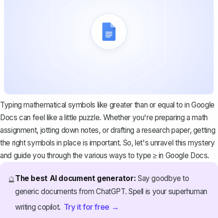
Typing
mathematical symbols
like greater than or equal to in Google
Docs can feel like a little puzzle. Whether you're preparing a math
assignment, jotting down notes, or drafting a research paper, getting
the right symbols in place is important. So, let's unravel this mystery
and guide you through the various ways to type ≥ in Google Docs.
The best AI document generator:
Say goodbye to
🔮
generic documents from ChatGPT. Spell is your superhuman
Try it for free →
writing copilot.