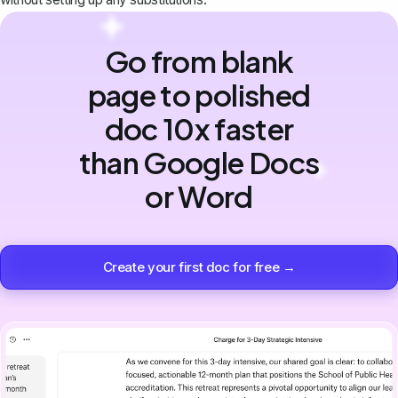
Go from blank
page to polished
doc 10x faster
than Google Docs
or Word
Create your first doc for free →