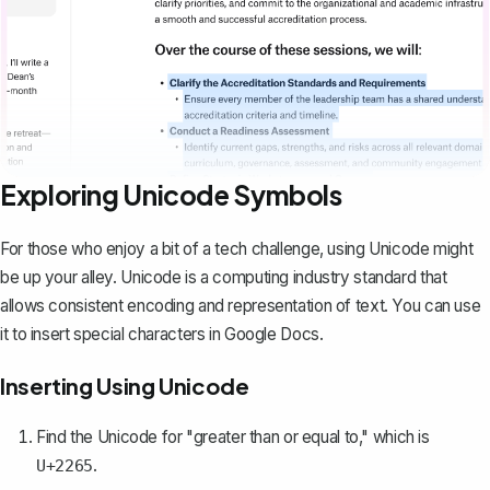
Exploring Unicode Symbols
For those who enjoy a bit of a tech challenge, using Unicode might
be up your alley. Unicode is a computing industry standard that
allows consistent encoding and representation of text. You can use
it to insert special characters in Google Docs.
Inserting Using Unicode
Find the Unicode for "greater than or equal to," which is
.
U+2265