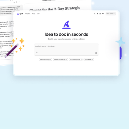
copilot
Create remarkably high-quality
documents that are clear, polished, and
never sound like generic AI writing.
Get started for free →