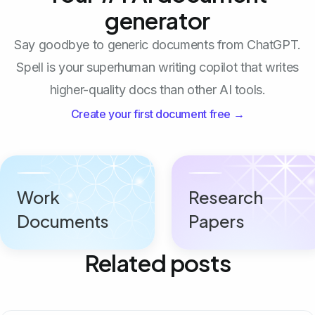
generator
Say goodbye to generic documents from ChatGPT.
Spell is your superhuman writing copilot that writes
higher-quality docs than other AI tools.
Create your first document free →
Work
Research
Documents
Papers
Related posts