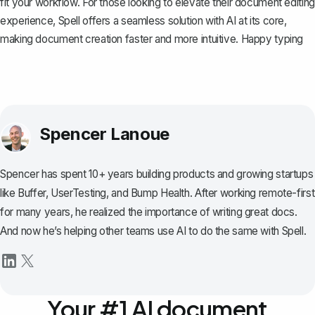
fit your workflow. For those looking to elevate their document editing
experience,
Spell
offers a seamless solution with AI at its core,
making document creation faster and more intuitive. Happy typing
Spencer Lanoue
Spencer has spent 10+ years building products and growing startups
like Buffer, UserTesting, and Bump Health. After working remote-first
for many years, he realized the importance of writing great docs.
And now he’s helping other teams use AI to do the same with Spell.
Your #1 AI document