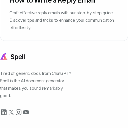
Craft effective reply emails with our step-by-step guide.
Discover tips and tricks to enhance your communication
effortlessly.
Tired of generic docs from ChatGPT?
Spell is the AI document generator
that makes you sound remarkably
good.