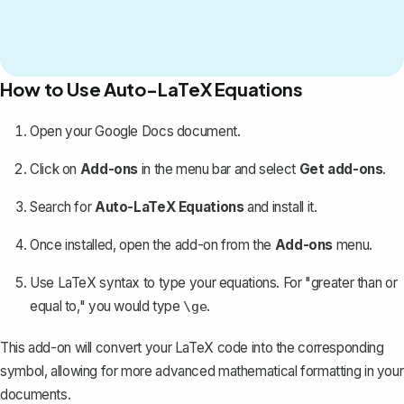
How to Use Auto-LaTeX Equations
Open your Google Docs document.
Click on
Add-ons
in the menu bar and select
Get add-ons
.
Search for
Auto-LaTeX Equations
and install it.
Once installed, open the add-on from the
Add-ons
menu.
Use LaTeX syntax to type your equations. For "greater than or
equal to," you would type
.
\ge
This add-on will convert your LaTeX code into the corresponding
symbol, allowing for more advanced
mathematical formatting
in your
documents.