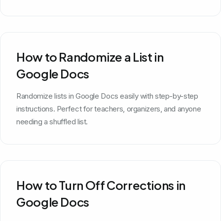
How to Randomize a List in
Google Docs
Randomize lists in Google Docs easily with step-by-step
instructions. Perfect for teachers, organizers, and anyone
needing a shuffled list.
How to Turn Off Corrections in
Google Docs