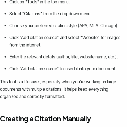
Click on "Tools" in the top menu.
Select "Citations" from the dropdown menu.
Choose your preferred citation style (APA, MLA, Chicago).
Click "Add citation source" and select "Website" for images
from the internet.
Enter the relevant details (author, title, website name, etc.).
Click "Add citation source" to insert it into your document.
This tool is a lifesaver, especially when you're working on large
documents with multiple citations. It helps keep everything
organized and correctly formatted.
Creating a Citation Manually