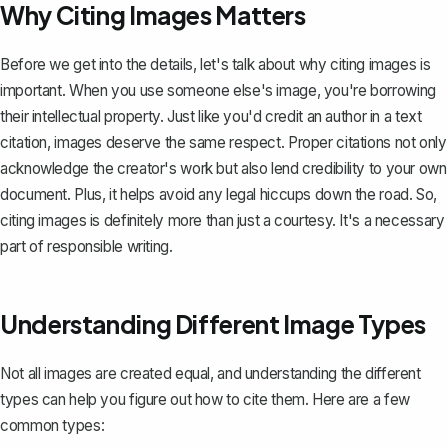
Why Citing Images Matters
Before we get into the details, let's talk about why citing images is
important. When you use someone else's image, you're borrowing
their intellectual property. Just like you'd credit an author in a
text
citation
, images deserve the same respect. Proper citations not only
acknowledge the creator's work but also lend credibility to your own
document. Plus, it helps avoid any legal hiccups down the road. So,
citing images is definitely more than just a courtesy. It's a necessary
part of responsible writing.
Understanding Different Image Types
Not all images are created equal, and understanding the different
types can help you figure out how to cite them. Here are a few
common types: