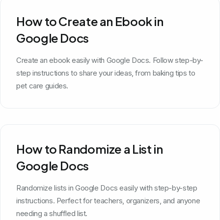
How to Create an Ebook in
Google Docs
Create an ebook easily with Google Docs. Follow step-by-
step instructions to share your ideas, from baking tips to
pet care guides.
How to Randomize a List in
Google Docs
Randomize lists in Google Docs easily with step-by-step
instructions. Perfect for teachers, organizers, and anyone
needing a shuffled list.