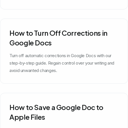
How to Turn Off Corrections in
Google Docs
Turn off automatic corrections in Google Docs with our
step-by-step guide. Regain control over your writing and
avoid unwanted changes.
How to Save a Google Doc to
Apple Files