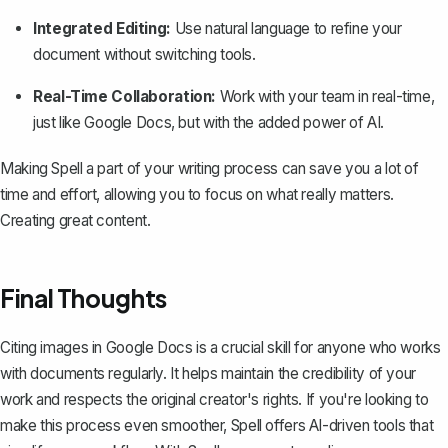
Integrated Editing:
Use natural language to refine your
document without switching tools.
Real-Time Collaboration:
Work with your team in real-time,
just like Google Docs, but with the added power of AI.
Making Spell a part of your writing process can save you a lot of
time and effort, allowing you to focus on what really matters.
Creating great content.
Final Thoughts
Citing images in Google Docs is a crucial skill for anyone who works
with documents regularly. It helps maintain the credibility of your
work and respects the original creator's rights. If you're looking to
make this process even smoother,
Spell
offers AI-driven tools that