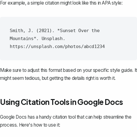
For example, a simple citation might look like this in APA style:
Smith, J. (2021). *Sunset Over the 
Mountains*. Unsplash. 
Make sure to adjust this format based on your specific style guide. It
might seem tedious, but getting the details right is worth it.
Using Citation Tools in Google Docs
Google Docs has a handy
citation tool
that can help streamline the
process. Here's how to use it: