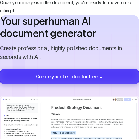
Once your image is in the document, you're ready to move on to
citing it.
Your superhuman AI
document generator
Create professional, highly polished documents in
seconds with AI.
Create your first doc for free →