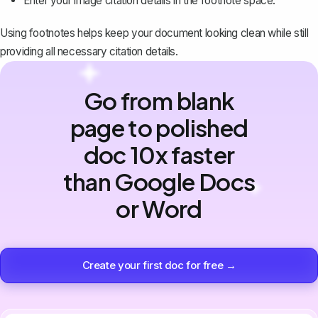
Enter your image citation details in the footnote space.
Using footnotes helps keep your document looking clean while still
providing all necessary citation details.
Go from blank
page to polished
doc 10x faster
than Google Docs
or Word
Create your first doc for free →