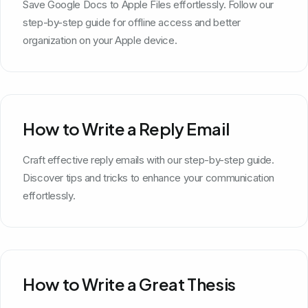
Save Google Docs to Apple Files effortlessly. Follow our
step-by-step guide for offline access and better
organization on your Apple device.
How to Write a Reply Email
Craft effective reply emails with our step-by-step guide.
Discover tips and tricks to enhance your communication
effortlessly.
How to Write a Great Thesis