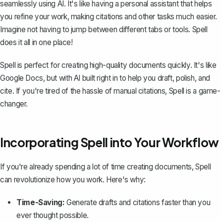
seamlessly using AI. It's like having a personal assistant that helps
you refine your work, making citations and other tasks much easier.
Imagine not having to jump between different tabs or tools. Spell
does it all in one place!
Spell is perfect for creating high-quality documents quickly. It's like
Google Docs, but with AI built right in to help you draft, polish, and
cite. If you're tired of the hassle of manual citations, Spell is a game-
changer.
Incorporating Spell into Your Workflow
If you're already spending a lot of time creating documents, Spell
can revolutionize how you work. Here's why:
Time-Saving:
Generate drafts and citations faster than you
ever thought possible.