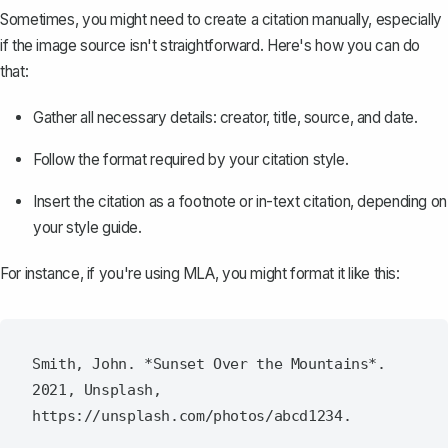
Sometimes, you might need to create a citation manually, especially
if the image source isn't straightforward. Here's how you can do
that:
Gather all necessary details: creator, title, source, and date.
Follow the format required by your citation style.
Insert the citation as a footnote or in-text citation, depending on
your style guide.
For instance, if you're using MLA, you might format it like this:
Smith, John. *Sunset Over the Mountains*. 
2021, Unsplash, 