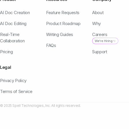
AI Doc Creation
Feature Requests
About
AI Doc Editing
Product Roadmap
Why
Real-Time
Writing Guides
Careers
Collaboration
We're Hiring ✨
FAQs
Pricing
Support
Legal
Privacy Policy
Terms of Service
© 2025 Spell Technologies, Inc. All rights reserved.