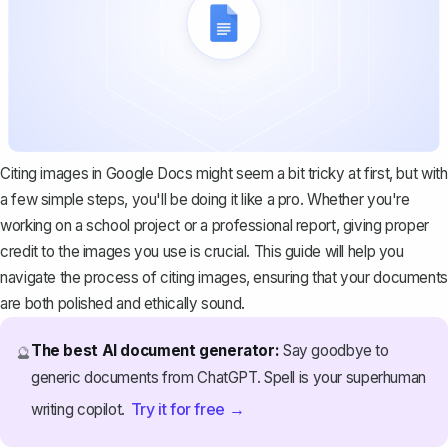
Citing images in Google Docs might seem a bit tricky at first, but with
a few simple steps, you'll be doing it like a pro. Whether you're
working on a school project or a professional report, giving proper
credit to the images you use is crucial. This guide will help you
navigate the process of citing images, ensuring that your documents
are both polished and ethically sound.
The best AI document generator:
Say goodbye to
🔮
generic documents from ChatGPT. Spell is your superhuman
Try it for free →
writing copilot.