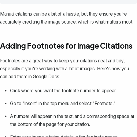
Manual citations can be a bit of a hassle, but they ensure you're
accurately crediting the image source, which is what matters most.
Adding Footnotes for Image Citations
Footnotes are a great way to keep your citations neat and tidy,
especially if you're working with a lot of images. Here's how you
can
add them in Google Docs
:
Click where you want the footnote number to appear.
Go to "Insert" in the top menu and select "Footnote."
A number will appear in the text, and a corresponding space at
the bottom of the page for your citation.