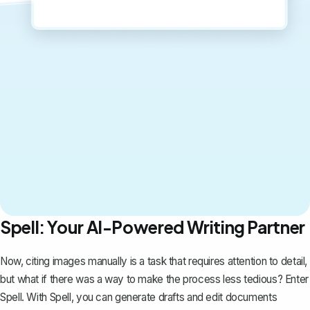
Spell: Your AI-Powered Writing Partner
Now, citing images manually is a task that requires attention to detail,
but what if there was a way to make the process less tedious? Enter
Spell
. With Spell, you can generate drafts and edit documents