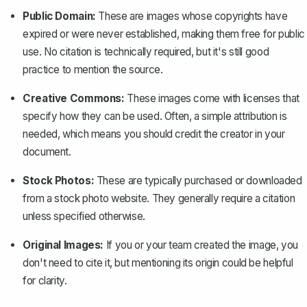
Public Domain:
These are images whose copyrights have
expired or were never established, making them free for public
use. No citation is technically required, but it's still good
practice to mention the source.
Creative Commons:
These images come with licenses that
specify how they can be used. Often, a simple attribution is
needed, which means you should credit the creator in your
document.
Stock Photos:
These are typically purchased or downloaded
from a stock photo website. They generally require a citation
unless specified otherwise.
Original Images:
If you or your team created the image, you
don't need to cite it, but mentioning its origin could be helpful
for clarity.