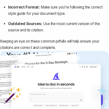
Incorrect Format:
Make sure you're following the correct
style guide for your document type.
Outdated Sources:
Use the most current version of the
source and its citation.
Keeping an eye on these common pitfalls will help ensure your
citations are correct and complete.
Your #1 AI writing
copilot
Create remarkably high-quality
documents that are clear, polished, and
never sound like generic AI writing.
Get started for free →