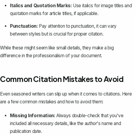
Italics and Quotation Marks:
Use italics for image titles and
quotation marks for article titles, if applicable.
Punctuation:
Pay attention to punctuation, it can vary
between styles but is crucial for proper citation.
While these might seem like small details, they make a big
difference in the professionalism of your document.
Common Citation Mistakes to Avoid
Even seasoned writers can slip up when it comes to citations. Here
are a few common mistakes and how to avoid them:
Missing Information:
Always double-check that you've
included all necessary details, like the author's name and
publication date.