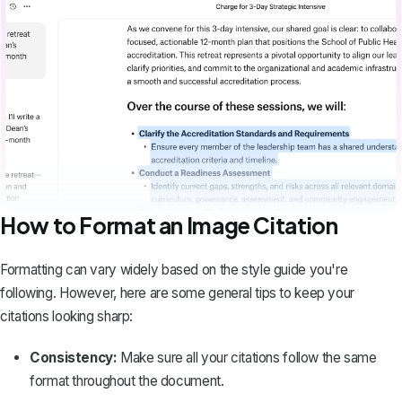
How to Format an Image Citation
Formatting can vary widely
based on the style guide you're
following. However, here are some general tips to keep your
citations looking sharp:
Consistency:
Make sure all your citations follow the same
format throughout the document.