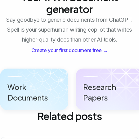
generator
Say goodbye to generic documents from ChatGPT.
Spell is your superhuman writing copilot that writes
higher-quality docs than other AI tools.
Create your first document free →
Work
Research
Documents
Papers
Related posts