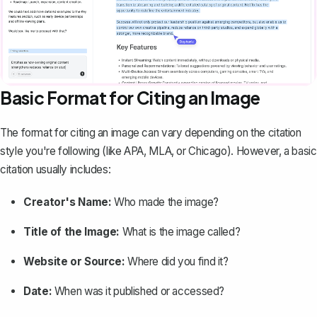
Basic Format for Citing an Image
The format for citing an image can vary depending on the citation
style you're following (like APA, MLA, or Chicago). However, a basic
citation usually includes:
Creator's Name:
Who made the image?
Title of the Image
:
What is the image called?
Website or Source:
Where did you find it?
Date:
When was it published or accessed?