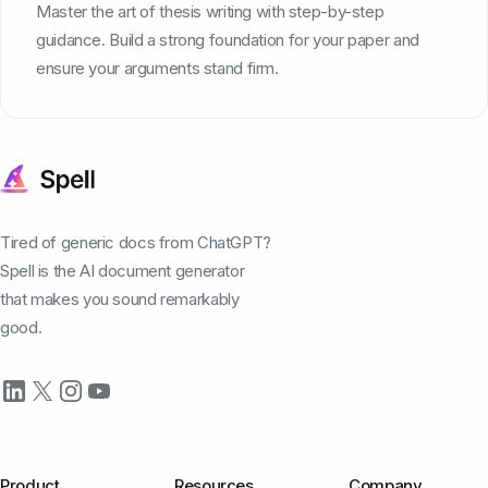
Master the art of thesis writing with step-by-step
guidance. Build a strong foundation for your paper and
ensure your arguments stand firm.
Tired of generic docs from ChatGPT?
Spell is the AI document generator
that makes you sound remarkably
good.
Product
Resources
Company