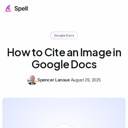
Google Docs
How to Cite an Image in
Google Docs
Spencer Lanoue
August 29, 2025