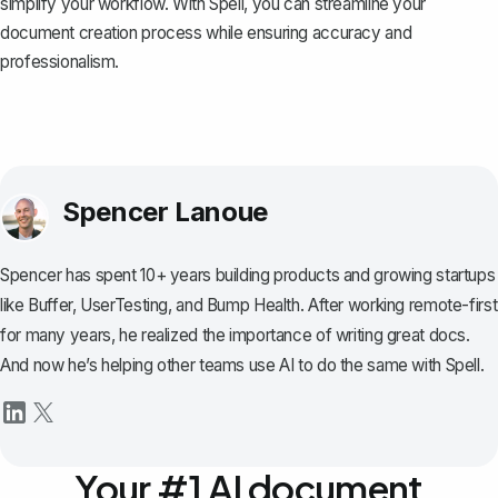
simplify your workflow. With Spell, you can streamline your
document creation process while ensuring accuracy and
professionalism.
Spencer Lanoue
Spencer has spent 10+ years building products and growing startups
like Buffer, UserTesting, and Bump Health. After working remote-first
for many years, he realized the importance of writing great docs.
And now he’s helping other teams use AI to do the same with Spell.
Your #1 AI document