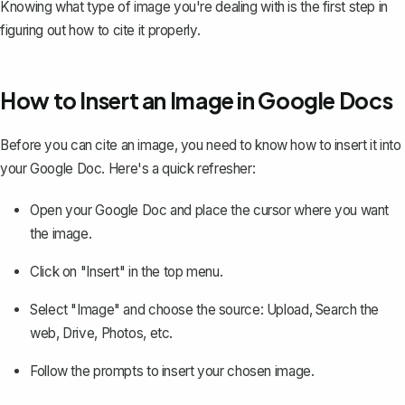
Knowing what type of image you're dealing with is the first step in
figuring out how to cite it properly.
How to Insert an Image in Google Docs
Before you can cite an image, you need to know how to insert it into
your Google Doc. Here's a quick refresher:
Open your Google Doc and place the cursor where you want
the image.
Click on "Insert" in the top menu.
Select "Image" and choose the source: Upload, Search the
web, Drive, Photos, etc.
Follow the prompts to insert your chosen image.