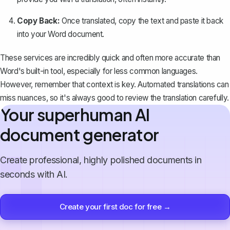
Copy Back:
Once translated, copy the text and paste it back
into your Word document.
These services are incredibly quick and often more accurate than
Word's built-in tool, especially for less common languages.
However, remember that context is key. Automated translations can
miss nuances, so it's always good to review the translation carefully.
Your superhuman AI
document generator
Create professional, highly polished documents in
seconds with AI.
Create your first doc for free →