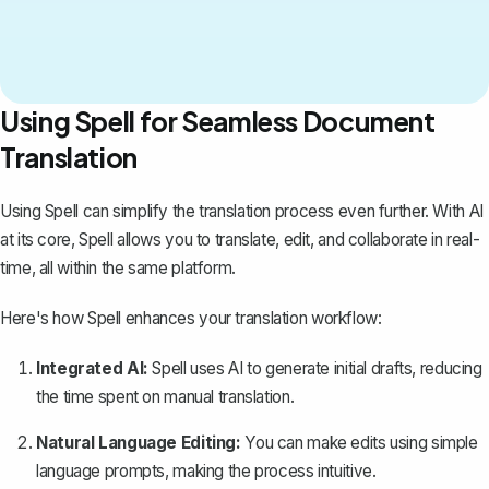
Using Spell for Seamless Document
Translation
Using
Spell
can simplify the translation process even further. With AI
at its core, Spell allows you to translate, edit, and collaborate in real-
time, all within the same platform.
Here's how Spell enhances your translation workflow:
Integrated AI:
Spell uses AI to generate initial drafts, reducing
the time spent on manual translation.
Natural Language Editing:
You can make edits using simple
language prompts, making the process intuitive.