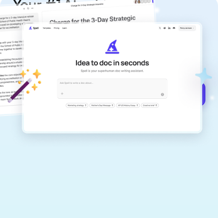
Your #1 AI writing
copilot
Create remarkably high-quality
documents that are clear, polished, and
never sound like generic AI writing.
Get started for free →