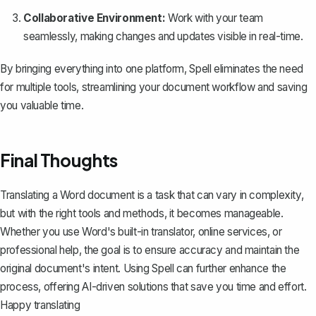
Collaborative Environment:
Work with your team
seamlessly, making changes and updates visible in real-time.
By bringing everything into one platform, Spell eliminates the need
for multiple tools, streamlining your document workflow and saving
you valuable time.
Final Thoughts
Translating a Word document is a task that can vary in complexity,
but with the right tools and methods, it becomes manageable.
Whether you use Word's built-in translator, online services, or
professional help, the goal is to ensure accuracy and maintain the
original document's intent. Using
Spell
can further enhance the
process, offering AI-driven solutions that save you time and effort.
Happy translating