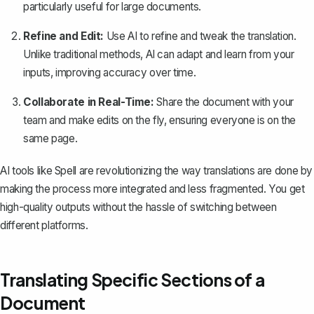
particularly useful for large documents.
Refine and Edit:
Use AI to refine and tweak the translation.
Unlike traditional methods, AI can adapt and learn from your
inputs, improving accuracy over time.
Collaborate in Real-Time:
Share the document with your
team and make edits on the fly, ensuring everyone is on the
same page.
AI tools like Spell are revolutionizing the way translations are done by
making the process more integrated and less fragmented. You get
high-quality outputs without the hassle of switching between
different platforms.
Translating Specific Sections of a
Document