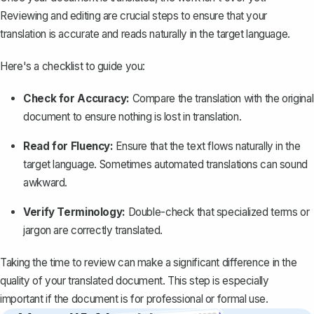
Reviewing and editing are crucial steps to ensure that your
translation is accurate and reads naturally in the target language.
Here's a checklist to guide you:
Check for Accuracy:
Compare the translation
with the original
document to ensure nothing is lost in translation.
Read for Fluency:
Ensure that the text flows naturally in the
target language. Sometimes automated translations can sound
awkward.
Verify Terminology:
Double-check that specialized terms or
jargon are correctly translated.
Taking the time to review can make a significant difference in the
quality of your translated document. This step is especially
important if the document is for professional or formal use.