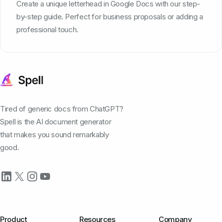
Create a unique letterhead in Google Docs with our step-
by-step guide. Perfect for business proposals or adding a
professional touch.
Tired of generic docs from ChatGPT?
Spell is the AI document generator
that makes you sound remarkably
good.
Product
Resources
Company