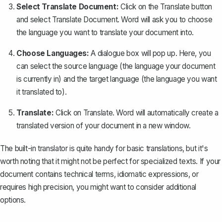
Select Translate Document:
Click on the Translate button
and select
Translate Document
. Word will ask you to choose
the language you want to translate your document into.
Choose Languages:
A dialogue box will pop up. Here, you
can
select the source language
(the language your document
is currently in) and the target language (the language you want
it translated to).
Translate:
Click on
Translate
. Word will automatically create a
translated version of your document in a new window.
The built-in translator is quite handy for basic translations, but it's
worth noting that it might not be perfect for specialized texts. If your
document contains technical terms, idiomatic expressions, or
requires high precision, you might want to consider additional
options.