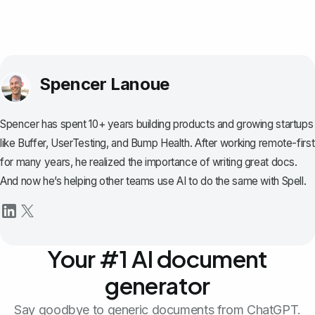
Spencer Lanoue
Spencer has spent 10+ years building products and growing startups
like Buffer, UserTesting, and Bump Health. After working remote-first
for many years, he realized the importance of writing great docs.
And now he’s helping other teams use AI to do the same with Spell.
Your #1 AI document
generator
Say goodbye to generic documents from ChatGPT.