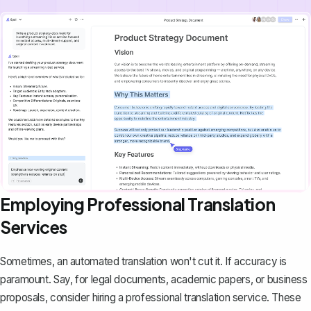
Employing Professional Translation
Services
Sometimes, an automated translation won't cut it. If accuracy is
paramount. Say, for legal documents, academic papers, or
business
proposals
, consider hiring a professional translation service. These