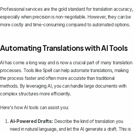
Professional services are the gold standard for translation accuracy,
especially when precision is non-negotiable. However, they can be
more costly and time-consuming compared to automated options.
Automating Translations with AI Tools
AI has come a long way and is now a crucial part of many translation
processes. Tools like
Spell
can help automate translations, making
the process faster and often more accurate than traditional
methods. By leveraging AI, you can handle large documents with
complex structures more efficiently.
Here's how AI tools can assist you:
AI-Powered Drafts:
Describe the kind of translation you
need in natural language, and let the AI generate a draft. This is