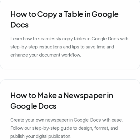
How to Copy a Table in Google
Docs
Learn how to seamlessly copy tables in Google Docs with
step-by-step instructions and tips to save time and
enhance your document workflow.
How to Make a Newspaper in
Google Docs
Create your own newspaper in Google Docs with ease.
Follow our step-by-step guide to design, format, and
publish your digital publication.