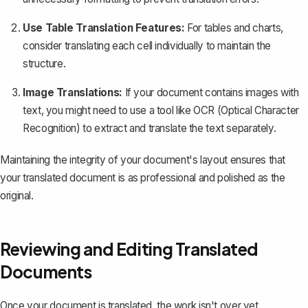
Use Table Translation Features:
For tables and charts,
consider translating each cell individually to maintain the
structure.
Image Translations:
If your document contains images with
text, you might need to use a tool like OCR (Optical Character
Recognition) to extract and translate the text separately.
Maintaining the integrity of your document's layout ensures that
your translated document is as professional and polished as the
original.
Reviewing and Editing Translated
Documents
Once your document is translated, the work isn't over yet.