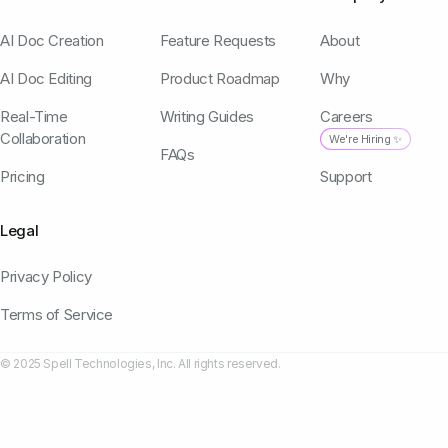
AI Doc Creation
Feature Requests
About
AI Doc Editing
Product Roadmap
Why
Real-Time
Writing Guides
Careers
Collaboration
We're Hiring ✨
FAQs
Pricing
Support
Legal
Privacy Policy
Terms of Service
© 2025 Spell Technologies, Inc. All rights reserved.