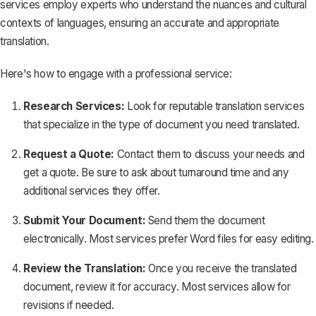
services employ experts who understand the nuances and cultural
contexts of languages, ensuring an accurate and appropriate
translation.
Here's how to engage with a professional service:
Research Services:
Look for reputable translation services
that specialize in the type of document you need translated.
Request a Quote:
Contact them to discuss your needs and
get a quote. Be sure to ask about turnaround time and any
additional services they offer.
Submit Your Document:
Send them the document
electronically. Most services prefer Word files for easy editing.
Review the Translation:
Once you receive the translated
document, review it for accuracy. Most services allow for
revisions if needed.