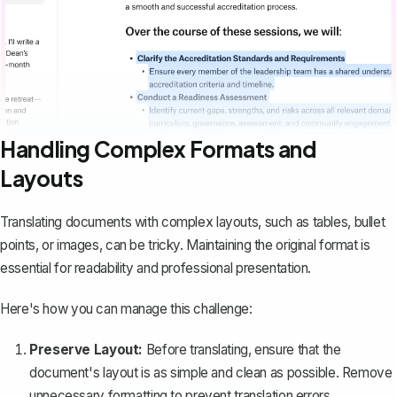
Handling Complex Formats and
Layouts
Translating documents with complex layouts, such as tables, bullet
points, or images, can be tricky. Maintaining the original format is
essential for readability and professional presentation.
Here's how you can manage this challenge:
Preserve Layout:
Before translating, ensure that the
document's layout is as simple and clean as possible.
Remove
unnecessary formatting
to prevent translation errors.