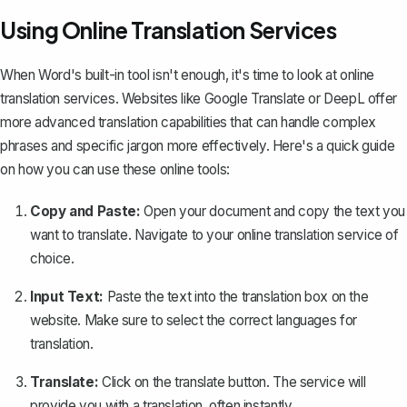
Using Online Translation Services
When Word's built-in tool isn't enough, it's time to look at online
translation services. Websites like Google Translate or DeepL offer
more advanced translation capabilities that can handle complex
phrases and specific jargon more effectively. Here's a quick guide
on how you can use these online tools:
Copy and Paste:
Open your document and
copy the text you
want to translate
. Navigate to your online translation service of
choice.
Input Text:
Paste the text into the translation box on the
website. Make sure to select the correct languages for
translation.
Translate:
Click on the translate button. The service will
provide you with a translation, often instantly.