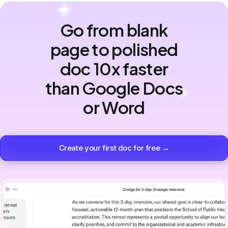
Go from blank
page to polished
doc 10x faster
than Google Docs
or Word
Create your first doc for free →