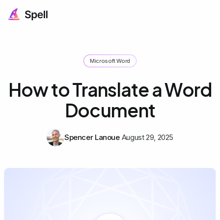
Microsoft Word
How to Translate a Word
Document
Spencer Lanoue
August 29, 2025