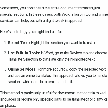
Sometimes, you don't need the entire document translated, just
specific sections. In these cases, both Word's built-in tool and online
services can help, but with a slight tweak in approach.
Here's a strategy you might find useful:
Select Text:
Highlight the section you want to translate.
Use Built-In Tools:
In Word, go to the
Review
tab and choose
Translate Selection
to translate only the highlighted text.
Online Services:
For more accuracy, copy the selected text
and use an online translator. This approach allows you to handle
sections with particular attention to detail.
This method is particularly useful for documents that contain mixed
languages or require only specific parts to be translated for clarity or
emphasis.