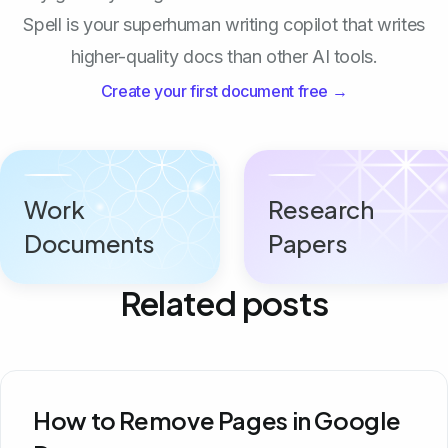
Spell is your superhuman writing copilot that writes
higher-quality docs than other AI tools.
Create your first document free →
Work
Research
Documents
Papers
Related posts
How to Remove Pages in Google