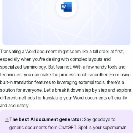
Translating a Word document might seem like a tall order at first,
especially when you're dealing with complex layouts and
specialized terminology. But fear not. With a few handy tools and
techniques, you can make the process much smoother. From using
built-in translation features to leveraging external tools, there's a
solution for everyone. Let's break it down step by step and explore
different methods for translating your Word documents efficiently
and accurately.
The best AI document generator:
Say goodbye to
🔮
generic documents from ChatGPT. Spell is your superhuman