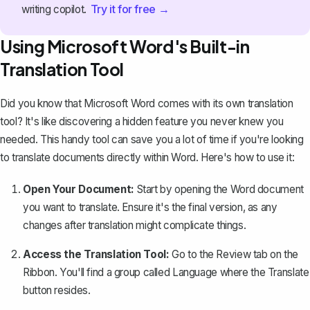
Try it for free →
writing copilot.
Using Microsoft Word's Built-in
Translation Tool
Did you know that Microsoft Word comes with its own translation
tool? It's like discovering a hidden feature you never knew you
needed. This handy tool can save you a lot of time if you're looking
to translate documents directly within Word. Here's how to use it:
Open Your Document:
Start by opening the Word document
you want to translate. Ensure it's the final version, as any
changes after translation might complicate things.
Access the Translation Tool:
Go to the
Review
tab on the
Ribbon. You'll find a group called
Language
where the Translate
button resides.