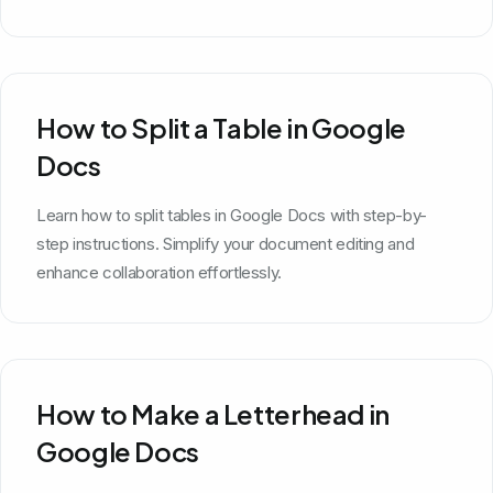
How to Split a Table in Google
Docs
Learn how to split tables in Google Docs with step-by-
step instructions. Simplify your document editing and
enhance collaboration effortlessly.
How to Make a Letterhead in
Google Docs