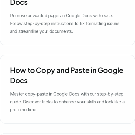
Docs
Remove unwanted pages in Google Docs with ease.
Follow step-by-step instructions to fix formatting issues
and streamline your documents.
How to Copy and Paste in Google
Docs
Master copy-paste in Google Docs with our step-by-step
guide. Discover tricks to enhance your skills and look like a
pro in no time.