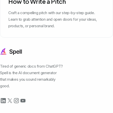
How to Write a Pitch
Craft a compelling pitch with our step-by-step guide.
Learn to grab attention and open doors for your ideas,
products, or personal brand.
Tired of generic docs from ChatGPT?
Spell is the AI document generator
that makes you sound remarkably
good.