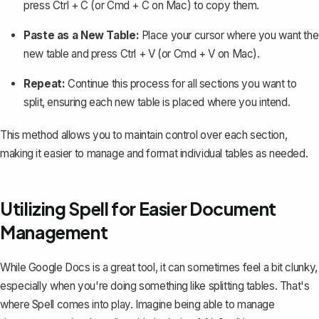
press
Ctrl + C
(or
Cmd + C
on Mac) to copy them.
Paste as a New Table:
Place your cursor where you want the
new table and press
Ctrl + V
(or
Cmd + V
on Mac).
Repeat:
Continue this process for all sections you want to
split, ensuring each new table is placed where you intend.
This method allows you to maintain control over each section,
making it easier to manage and format individual tables as needed.
Utilizing Spell for Easier Document
Management
While Google Docs is a great tool, it can sometimes feel a bit clunky,
especially when you're doing something like splitting tables. That's
where
Spell
comes into play. Imagine being able to manage