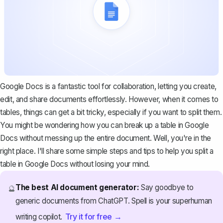
Google Docs is a fantastic tool for collaboration, letting you create,
edit, and share documents effortlessly. However, when it comes to
tables, things can get a bit tricky, especially if you want to split them.
You might be wondering how you can break up a table in Google
Docs without messing up the entire document. Well, you're in the
right place. I'll share some simple steps and tips to help you split a
table in Google Docs without losing your mind.
The best AI document generator:
Say goodbye to
🔮
generic documents from ChatGPT. Spell is your superhuman
Try it for free →
writing copilot.