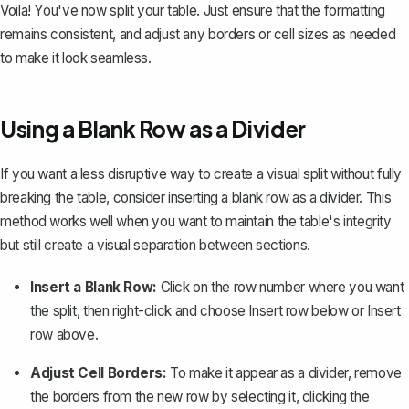
Voila! You've now split your table. Just ensure that the formatting
remains consistent, and adjust any borders or cell sizes as needed
to make it look seamless.
Using a Blank Row as a Divider
If you want a less disruptive way to create a visual split without fully
breaking the table, consider inserting a blank row as a divider. This
method works well when you want to maintain the table's integrity
but still create a visual separation between sections.
Insert a Blank Row:
Click on the row number where you want
the split, then right-click and choose
Insert row below
or
Insert
row above
.
Adjust Cell Borders:
To make it appear as a divider,
remove
the borders
from the new row by selecting it, clicking the