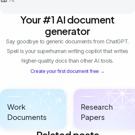
Your #1 AI document
generator
Say goodbye to generic documents from ChatGPT.
Spell is your superhuman writing copilot that writes
higher-quality docs than other AI tools.
Create your first document free →
Work
Research
Documents
Papers
Related posts