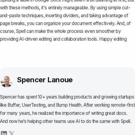
with these methods, it's entirely manageable. By using simple cut-
and-paste techniques, inserting dividers, and taking advantage of
page breaks, you can organize your document effectively. And, of
course,
Spell
can make the whole process even smoother by
providing AI-driven editing and collaboration tools. Happy editing
Spencer Lanoue
Spencer has spent 10+ years building products and growing startups
like Buffer, UserTesting, and Bump Health. After working remote-first
for many years, he realized the importance of writing great docs.
And now he’s helping other teams use AI to do the same with Spell.