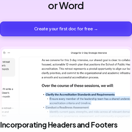
or Word
Create your first doc for free →
Incorporating Headers and Footers