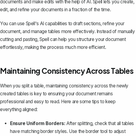
documents and make edits with the help of AI. Spell lets you create,
edit, and refine your documents in a fraction of the time.
You can use Spell's AI capabilities to draft sections, refine your
document, and manage tables more effectively. Instead of manually
cutting and pasting, Spell can help you structure your document
effortlessly, making the process much more efficient.
Maintaining Consistency Across Tables
When you split a table, maintaining consistency across the newly
created tables is key to ensuring your document remains
professional and easy to read. Here are some tips to keep
everything aligned:
Ensure Uniform Borders:
After splitting, check that all tables
have matching border styles. Use the border tool to adjust