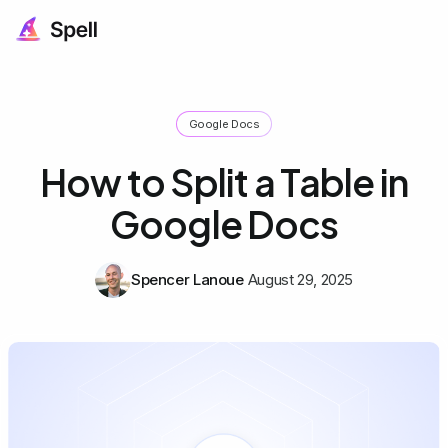
Google Docs
How to Split a Table in
Google Docs
Spencer Lanoue
August 29, 2025