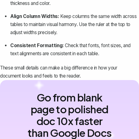
thickness and color.
Align Column Widths:
Keep columns the same width across
tables to maintain visual harmony. Use the
ruler at the top
to
adjust widths precisely.
Consistent Formatting:
Check that fonts, font sizes, and
text alignments are consistent in each table.
These small details can make a big difference in how your
document looks and feels to the reader.
Go from blank
page to polished
doc 10x faster
than Google Docs