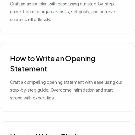
Craft an action plan with ease using our step-by-step
guide. Learn to organize tasks, set goals, and achieve
success effortlessly.
How to Write an Opening
Statement
Craft a compelling opening statement with ease using our
step-by-step guide. Overcome intimidation and start
strong with expert tips.