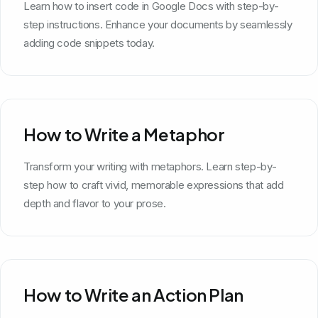
Learn how to insert code in Google Docs with step-by-
step instructions. Enhance your documents by seamlessly
adding code snippets today.
How to Write a Metaphor
Transform your writing with metaphors. Learn step-by-
step how to craft vivid, memorable expressions that add
depth and flavor to your prose.
How to Write an Action Plan