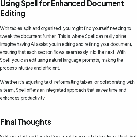
Using Spell for Enhanced Document
Editing
With tables split and organized, you might find yourself needing to
tweak the document further. This is where
Spell
can really shine.
Imagine having AI assist you in editing and refining your document,
ensuring that each section flows seamlessly into the next. With
Spell, you can edit using natural language prompts, making the
process intuitive and efficient.
Whether it's adjusting text, reformatting tables, or collaborating with
a team, Spell offers an integrated approach that saves time and
enhances productivity.
Final Thoughts
Splitting a table in Google Docs might seem a bit daunting at first, but