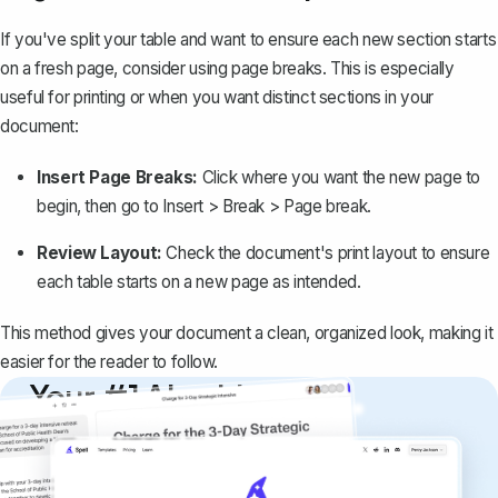
If you've split your table and want to ensure each new section starts
on a fresh page, consider using page breaks. This is especially
useful for printing or when you want distinct sections in your
document:
Insert Page Breaks:
Click where you want the new page to
begin, then go to
Insert > Break > Page break
.
Review Layout:
Check the document's print layout to ensure
each table starts on a new page as intended.
This method gives your document a clean, organized look, making it
easier for the reader to follow.
Your #1 AI writing
copilot
Create remarkably high-quality