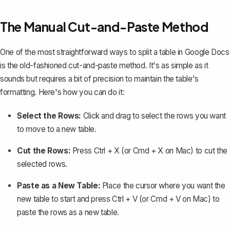
The Manual Cut-and-Paste Method
One of the most straightforward ways to split a table in Google Docs
is the old-fashioned cut-and-paste method. It's as simple as it
sounds but requires a bit of precision to maintain the table's
formatting. Here's how you can do it:
Select the Rows:
Click and drag to select the rows you want
to move to a new table.
Cut the Rows:
Press
Ctrl + X
(or
Cmd + X
on Mac) to cut the
selected rows.
Paste as a New Table:
Place the cursor where you want the
new table to start and press
Ctrl + V
(or
Cmd + V
on Mac) to
paste the rows as a new table.