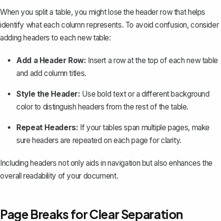
When you split a table, you might lose the header row that helps
identify what each column represents. To avoid confusion, consider
adding headers to each new table:
Add a Header Row:
Insert a row at the top of each new table
and add column titles.
Style the Header:
Use bold text or a different background
color to distinguish headers from the rest of the table.
Repeat Headers:
If your tables span multiple pages, make
sure headers are repeated on each page for clarity.
Including headers not only aids in navigation but also enhances the
overall readability of your document.
Page Breaks for Clear Separation