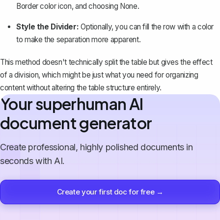
Border color
icon, and choosing
None
.
Style the Divider:
Optionally, you can fill the row with a color
to make the separation more apparent.
This method doesn't technically split the table but gives the effect
of a division, which might be just what you need for organizing
content without altering the table structure entirely.
Your superhuman AI
document generator
Create professional, highly polished documents in
seconds with AI.
Create your first doc for free →