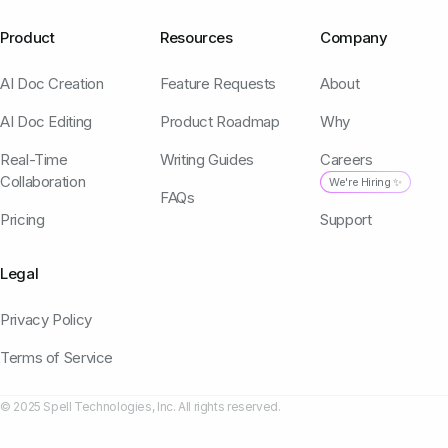
Product
Resources
Company
AI Doc Creation
Feature Requests
About
AI Doc Editing
Product Roadmap
Why
Real-Time
Writing Guides
Careers
Collaboration
We're Hiring ✨
FAQs
Pricing
Support
Legal
Privacy Policy
Terms of Service
© 2025 Spell Technologies, Inc. All rights reserved.