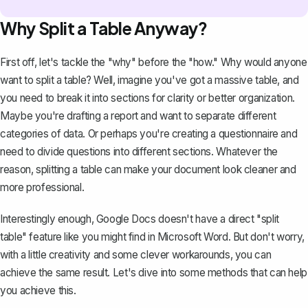
Why Split a Table Anyway?
First off, let's tackle the "why" before the "how." Why would anyone
want to split a table? Well, imagine you've got a massive table, and
you need to break it into sections for clarity or better organization.
Maybe you're drafting a report and want to separate different
categories of data. Or perhaps you're creating a questionnaire and
need to divide questions into different sections. Whatever the
reason, splitting a table can make your document look cleaner and
more professional.
Interestingly enough, Google Docs doesn't have a direct "split
table" feature like you might find in Microsoft Word. But don't worry,
with a little creativity and some clever workarounds, you can
achieve the same result. Let's dive into some methods that can help
you achieve this.