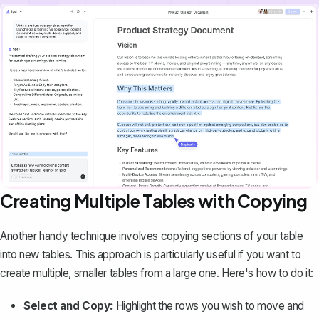
Creating Multiple Tables with Copying
Another handy technique involves
copying sections of your table
into new tables. This approach is particularly useful if you want to
create multiple, smaller tables from a large one. Here's how to do it:
Select and Copy:
Highlight the rows you wish to move and