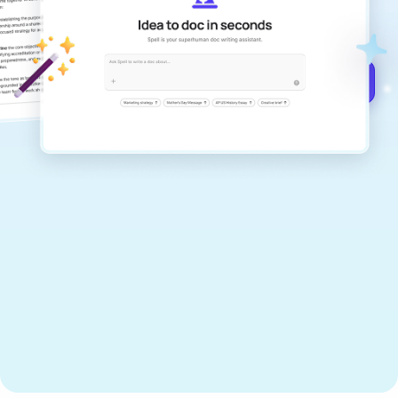
documents that are clear, polished, and
never sound like generic AI writing.
Get started for free →