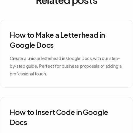
How to Make a Letterhead in
Google Docs
Create a unique letterhead in Google Docs with our step-
by-step guide. Perfect for business proposals or adding a
professional touch.
How to Insert Code in Google
Docs