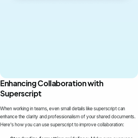
Enhancing Collaboration with
Superscript
When working in teams, even small details like superscript can
enhance the clarity and professionalism of your shared documents.
Here's how you can use superscript to improve collaboration: