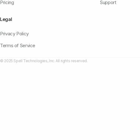
Pricing
Support
Legal
Privacy Policy
Terms of Service
© 2025 Spell Technologies, Inc. All rights reserved.