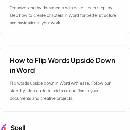
Organize lengthy documents with ease. Learn step-by-
step how to create chapters in Word for better structure
and navigation in your work.
How to Flip Words Upside Down
in Word
Flip words upside down in Word with ease. Follow our
step-by-step guide to add a unique flair to your
documents and creative projects.