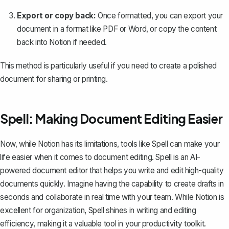
Export or copy back:
Once formatted, you can export your
document in a format like PDF or Word, or copy the content
back into Notion if needed.
This method is particularly useful if you need to create a polished
document for sharing or printing.
Spell: Making Document Editing Easier
Now, while Notion has its limitations, tools like
Spell
can make your
life easier when it comes to document editing. Spell is an AI-
powered document editor that helps you write and edit high-quality
documents quickly. Imagine having the capability to create drafts in
seconds and collaborate in real time with your team. While Notion is
excellent for organization, Spell shines in writing and editing
efficiency, making it a valuable tool in your productivity toolkit.