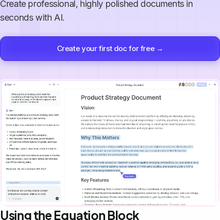
Create professional, highly polished documents in
seconds with AI.
Create your first doc for free →
Using the Equation Block