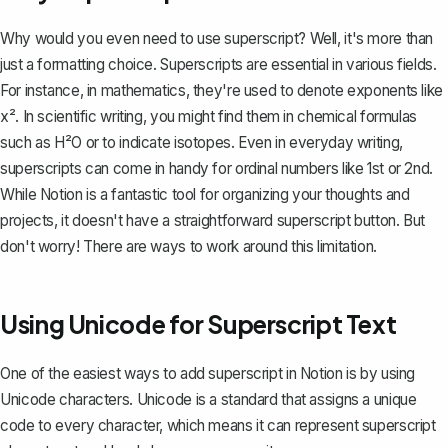
Why would you even need to use superscript? Well, it's more than
just a formatting choice. Superscripts are essential in various fields.
For instance, in mathematics, they're used to denote exponents like
x². In scientific writing, you might find them in chemical formulas
such as H²O or to indicate isotopes. Even in everyday writing,
superscripts can come in handy for ordinal numbers like 1st or 2nd.
While Notion is a
fantastic tool for organizing your thoughts and
projects
, it doesn't have a straightforward superscript button. But
don't worry! There are ways to work around this limitation.
Using Unicode for Superscript Text
One of the easiest ways to add superscript in Notion is by using
Unicode characters. Unicode is a standard that assigns a unique
code to every character, which means it can represent superscript