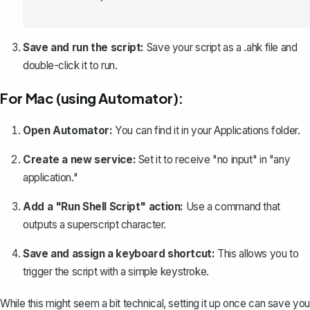
Save and run the script:
Save your script as a .ahk file and
double-click it to run.
For Mac (using Automator):
Open Automator:
You can find it in your Applications folder.
Create a new service:
Set it to receive "no input" in "any
application."
Add a "Run Shell Script" action:
Use a command that
outputs a superscript character.
Save and assign a keyboard shortcut:
This allows you to
trigger the script with a simple keystroke.
While this might seem a bit technical, setting it up once can save you