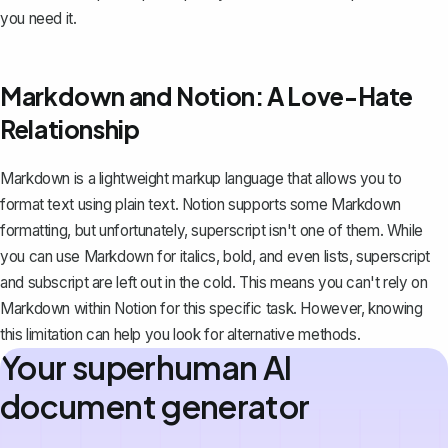
you need it.
Markdown and Notion: A Love-Hate
Relationship
Markdown is a lightweight markup language that allows you to
format text using plain text.
Notion supports some Markdown
formatting
, but unfortunately, superscript isn't one of them. While
you can use Markdown for italics, bold, and even lists,
superscript
and subscript
are left out in the cold. This means you can't rely on
Markdown within Notion for this specific task. However, knowing
this limitation can help you look for alternative methods.
Your superhuman AI
document generator