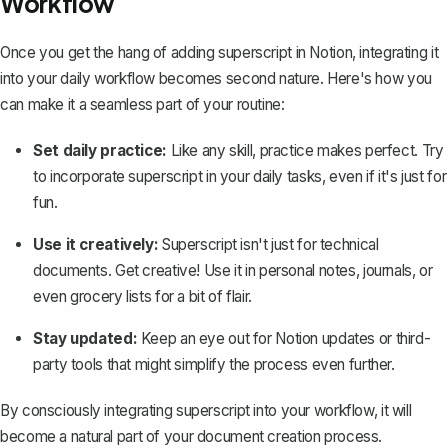
Workflow
Once you get the hang of adding superscript in Notion, integrating it
into your daily workflow becomes second nature. Here's how you
can make it a seamless part of your routine:
Set daily practice:
Like any skill, practice makes perfect. Try
to incorporate superscript in your daily tasks, even if it's just for
fun.
Use it creatively:
Superscript isn't just for technical
documents. Get creative! Use it in personal notes, journals, or
even grocery lists for a bit of flair.
Stay updated:
Keep an eye out for Notion updates or third-
party tools that might simplify the process even further.
By consciously integrating superscript into your workflow, it will
become a natural part of your document creation process.