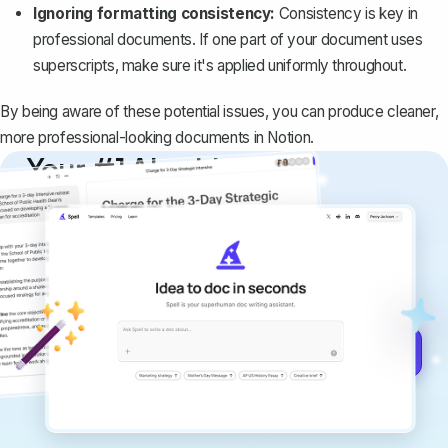
Ignoring formatting consistency:
Consistency is key in
professional documents. If one part of your document uses
superscripts, make sure it's applied uniformly throughout.
By being aware of these potential issues, you can produce cleaner,
more professional-looking documents in Notion.
Your #1 AI writing
copilot
Create remarkably high-quality
documents that are clear, polished, and
never sound like generic AI writing.
Get started for free →