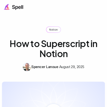
Notion
How to Superscript in
Notion
Spencer Lanoue
August 29, 2025