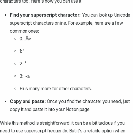
characters too. Here's how you can use it:
Find your superscript character:
You can look up Unicode
superscript characters online. For example, here are a few
common ones:
0: ‚Å∞
1: ¹
2: ²
3: ¬≥
Plus many more for other characters.
Copy and paste:
Once you find the character you need, just
copy it and paste it into your Notion page.
While this method is straightforward, it can be a bit tedious if you
need to use superscript frequently. But it's a reliable option when