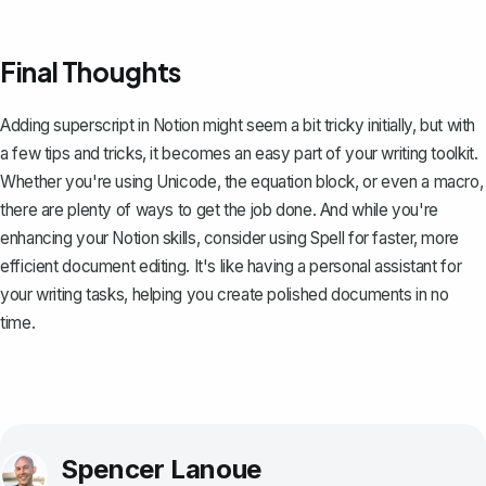
Final Thoughts
Adding superscript in Notion might seem a bit tricky initially, but with
a few tips and tricks, it becomes an easy part of your writing toolkit.
Whether you're using Unicode, the equation block, or even a macro,
there are plenty of ways to get the job done. And while you're
enhancing your Notion skills, consider using
Spell
for faster, more
efficient document editing. It's like having a personal assistant for
your writing tasks, helping you create polished documents in no
time.
Spencer Lanoue