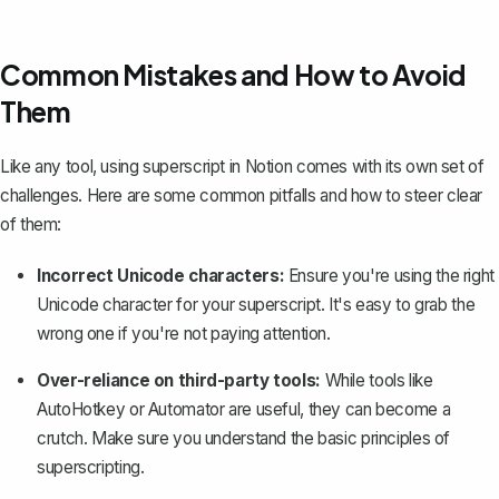
Common Mistakes and How to Avoid
Them
Like any tool, using superscript in Notion comes with its own set of
challenges. Here are some common pitfalls and how to steer clear
of them:
Incorrect Unicode characters:
Ensure you're using the right
Unicode character for your superscript. It's easy to grab the
wrong one if you're not paying attention.
Over-reliance on third-party tools:
While tools like
AutoHotkey or Automator are useful, they can become a
crutch. Make sure you understand the basic principles of
superscripting.