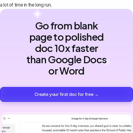
a lot of time in the long run.
Go from blank
page to polished
doc 10x faster
than Google Docs
or Word
Create your first doc for free →