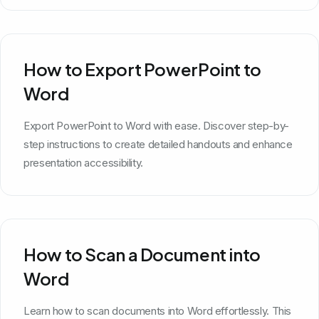
How to Export PowerPoint to
Word
Export PowerPoint to Word with ease. Discover step-by-
step instructions to create detailed handouts and enhance
presentation accessibility.
How to Scan a Document into
Word
Learn how to scan documents into Word effortlessly. This