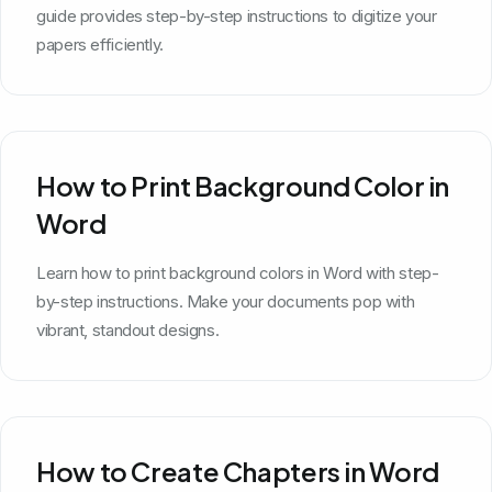
guide provides step-by-step instructions to digitize your
papers efficiently.
How to Print Background Color in
Word
Learn how to print background colors in Word with step-
by-step instructions. Make your documents pop with
vibrant, standout designs.
How to Create Chapters in Word