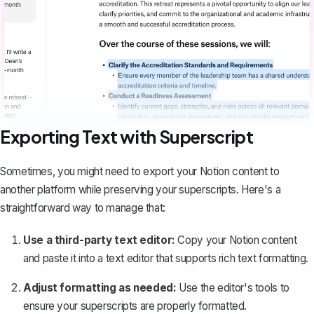
Exporting Text with Superscript
Sometimes, you might need to export your Notion content to
another platform while preserving your superscripts. Here's a
straightforward way to manage that:
Use a third-party text editor:
Copy your Notion content
and paste it into a text editor that supports rich text formatting.
Adjust formatting as needed:
Use the editor's tools to
ensure your superscripts are properly formatted.