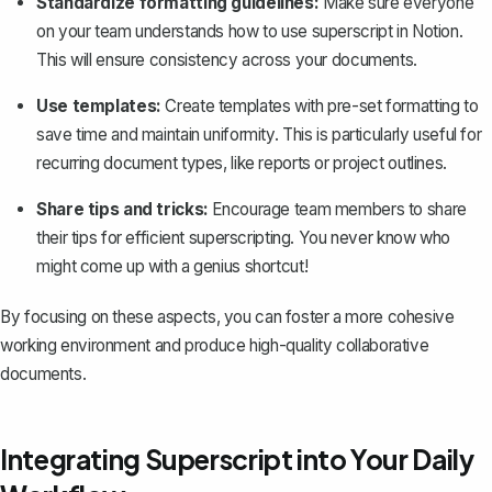
Standardize formatting guidelines:
Make sure everyone
on your team understands how to use superscript in Notion.
This will ensure consistency across your documents.
Use templates:
Create templates
with pre-set formatting to
save time and maintain uniformity. This is particularly useful for
recurring document types, like reports or project outlines.
Share tips and tricks:
Encourage team members to share
their tips for efficient superscripting. You never know who
might come up with a genius shortcut!
By focusing on these aspects, you can foster a more cohesive
working environment and produce high-quality collaborative
documents.
Integrating Superscript into Your Daily