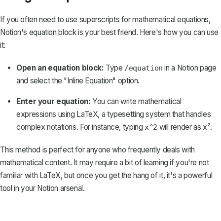
If you often need to use superscripts for
mathematical equations
,
Notion's equation block is your best friend. Here's how you can use
it:
Open an equation block:
Type
in a Notion page
/equation
and select the "Inline Equation" option.
Enter your equation:
You can write mathematical
expressions using LaTeX, a typesetting system that handles
complex notations. For instance, typing
will render as x².
x^2
This method is perfect for anyone who frequently deals with
mathematical content. It may require a bit of learning if you're not
familiar with LaTeX, but once you get the hang of it, it's a powerful
tool in your Notion arsenal.