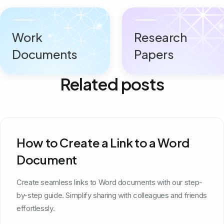
Work
Research
Documents
Papers
Related posts
How to Create a Link to a Word
Document
Create seamless links to Word documents with our step-
by-step guide. Simplify sharing with colleagues and friends
effortlessly.