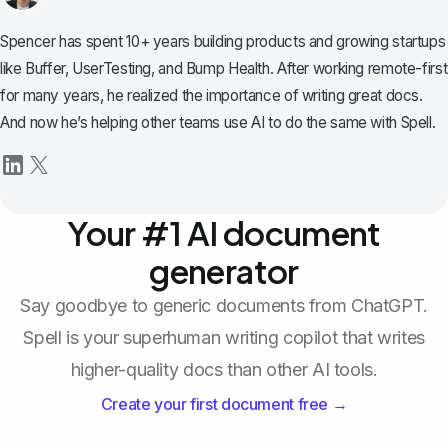
Spencer has spent 10+ years building products and growing startups
like Buffer, UserTesting, and Bump Health. After working remote-first
for many years, he realized the importance of writing great docs.
And now he’s helping other teams use AI to do the same with Spell.
Your #1 AI document
generator
Say goodbye to generic documents from ChatGPT.
Spell is your superhuman writing copilot that writes
higher-quality docs than other AI tools.
Create your first document free →