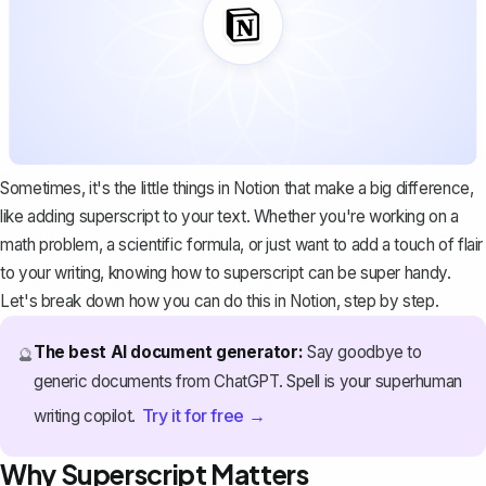
Sometimes, it's the little things in Notion that make a big difference,
like adding superscript to your text. Whether you're working on a
math problem, a scientific formula, or just want to add a touch of flair
to your writing, knowing how to superscript can be super handy.
Let's break down how you can do this in Notion, step by step.
The best AI document generator:
Say goodbye to
🔮
generic documents from ChatGPT. Spell is your superhuman
Try it for free →
writing copilot.
Why Superscript Matters