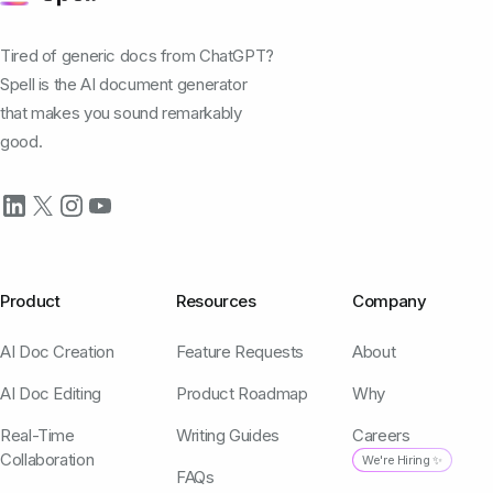
Tired of generic docs from ChatGPT?
Spell is the AI document generator
that makes you sound remarkably
good.
Product
Resources
Company
AI Doc Creation
Feature Requests
About
AI Doc Editing
Product Roadmap
Why
Real-Time
Writing Guides
Careers
Collaboration
We're Hiring ✨
FAQs