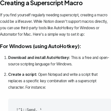
Creating a Superscript Macro
If you find yourself regularly needing superscript, creating a macro
could be a lifesaver. While Notion doesn't support macros directly,
you can use third-party tools like AutoHotkey for Windows or
Automator for Mac. Here's a simple way to set it up:
For Windows (using AutoHotkey):
Download and install AutoHotkey:
This is a free and open-
source scripting language for Windows.
Create a script:
Open Notepad and write a script that
replaces a specific key combination with a superscript
character. For instance: