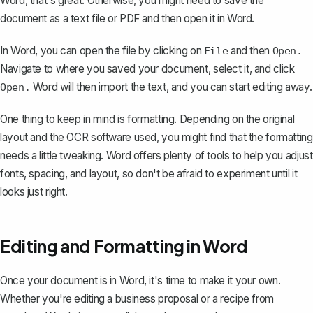
Word, that's great. Otherwise, you might need to
save the
document as a text file or PDF and then open it in Word
.
In Word, you can open the file by clicking on
and then
File
Open.
Navigate to where you saved your document, select it, and click
Word will then import the text, and you can start editing away.
Open.
One thing to keep in mind is formatting. Depending on the original
layout and the OCR software used, you might find that the formatting
needs a little tweaking. Word offers plenty of tools to help you adjust
fonts, spacing, and layout, so don't be afraid to experiment until it
looks just right.
Editing and Formatting in Word
Once your document is in Word, it's time to make it your own.
Whether you're editing a business proposal or a recipe from