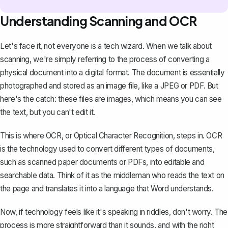
Understanding Scanning and OCR
Let's face it, not everyone is a tech wizard. When we talk about
scanning, we're simply referring to the process of converting a
physical document into a digital format. The document is essentially
photographed and stored as an image file, like a JPEG or PDF. But
here's the catch: these files are images, which means you can see
the text, but you can't edit it.
This is where OCR, or Optical Character Recognition, steps in. OCR
is the technology used to
convert different types of documents,
such as scanned paper documents or PDFs, into editable and
searchable data
. Think of it as the middleman who reads the text on
the page and translates it into a language that Word understands.
Now, if technology feels like it's speaking in riddles, don't worry. The
process is more straightforward than it sounds, and with the right