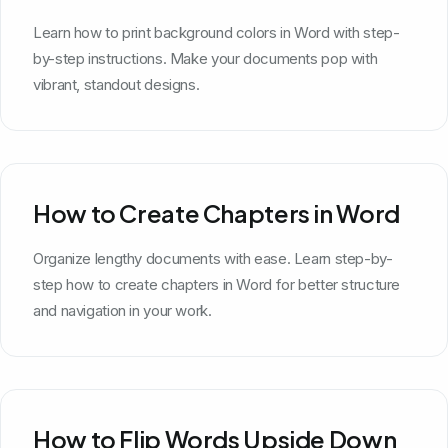
Learn how to print background colors in Word with step-
by-step instructions. Make your documents pop with
vibrant, standout designs.
How to Create Chapters in Word
Organize lengthy documents with ease. Learn step-by-
step how to create chapters in Word for better structure
and navigation in your work.
How to Flip Words Upside Down