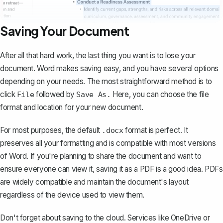
Saving Your Document
After all that hard work,
the last thing you want is to lose your
document
. Word makes saving easy, and you have several options
depending on your needs. The most straightforward method is to
click
followed by
Here, you can choose the file
File
Save As.
format and location for your new document.
For most purposes, the default
format is perfect. It
.docx
preserves all your formatting and is compatible with most versions
of Word. If you're planning to share the document and want to
ensure everyone can view it,
saving it as a PDF is a good idea
. PDFs
are widely compatible and maintain the document's layout
regardless of the device used to view them.
Don't forget about saving to the cloud. Services like OneDrive or