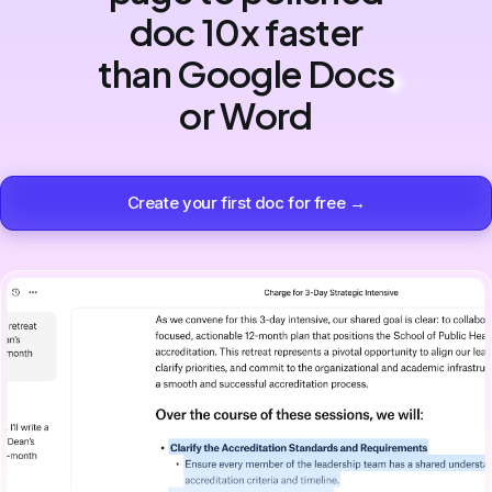
doc 10x faster
than Google Docs
or Word
Create your first doc for free →