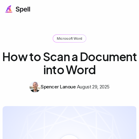
Microsoft Word
How to Scan a Document
into Word
Spencer Lanoue
August 29, 2025