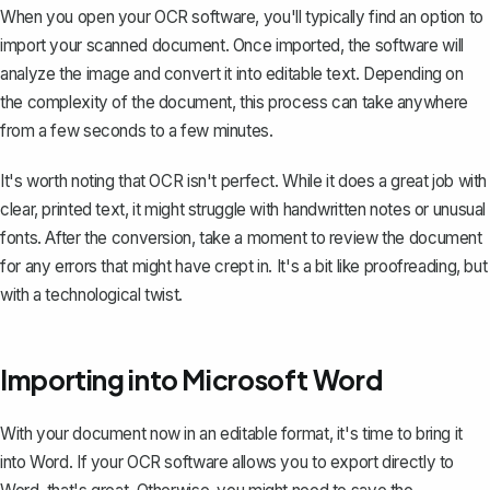
When you open your OCR software, you'll typically find an option to
import your scanned document. Once imported, the software will
analyze the image and convert it into editable text. Depending on
the complexity of the document, this process can take anywhere
from a few seconds to a few minutes.
It's worth noting that OCR isn't perfect. While it does a great job with
clear, printed text, it might struggle with handwritten notes or unusual
fonts. After the conversion, take a moment to review the document
for any errors that might have crept in. It's a bit like proofreading, but
with a technological twist.
Importing into Microsoft Word
With your document now in an editable format, it's time to bring it
into Word. If your OCR software allows you to export directly to