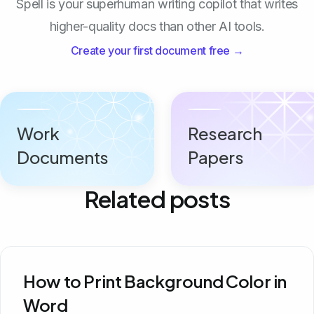
Spell is your superhuman writing copilot that writes
higher-quality docs than other AI tools.
Create your first document free →
Work
Research
Documents
Papers
Related posts
How to Print Background Color in
Word