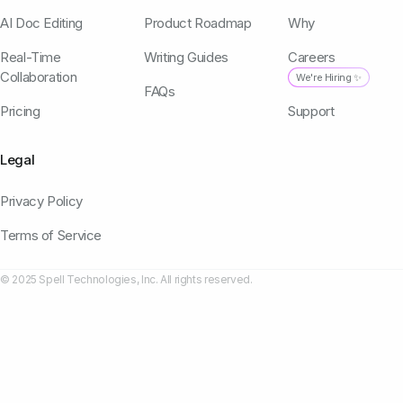
AI Doc Editing
Product Roadmap
Why
Real-Time
Writing Guides
Careers
Collaboration
We're Hiring ✨
FAQs
Pricing
Support
Legal
Privacy Policy
Terms of Service
© 2025 Spell Technologies, Inc. All rights reserved.