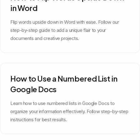
in Word
Flip words upside down in Word with ease. Follow our
step-by-step guide to add a unique flair to your
documents and creative projects.
How to Use a Numbered List in
Google Docs
Learn how to use numbered lists in Google Docs to
organize your information effectively. Follow step-by-step
instructions for best results.