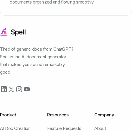
documents organized and flowing smoothly.
Tired of generic docs from ChatGPT?
Spell is the AI document generator
that makes you sound remarkably
good.
Product
Resources
Company
AI Doc Creation
Feature Requests
About