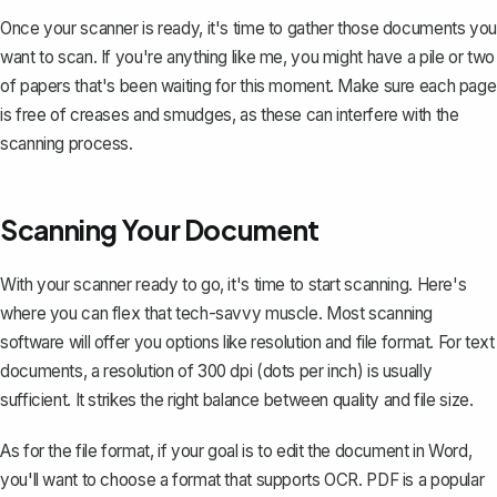
Once your scanner is ready, it's time to gather those documents you
want to scan. If you're anything like me, you might have a pile or two
of papers that's been waiting for this moment. Make sure each page
is free of creases and smudges, as these can interfere with the
scanning process.
Scanning Your Document
With your scanner ready to go, it's time to start scanning. Here's
where you can flex that tech-savvy muscle. Most scanning
software will offer you options like resolution and file format. For text
documents, a resolution of 300 dpi (dots per inch) is usually
sufficient. It strikes the right balance between quality and file size.
As for the file format, if your goal is to edit the document in Word,
you'll want to choose a format that supports OCR. PDF is a popular