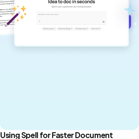
never sound like generic AI writing.
Get started for free →
Using Spell for Faster Document