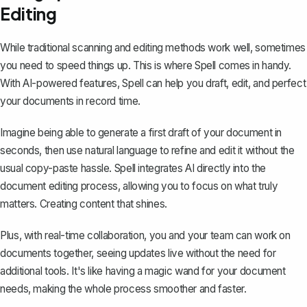
Editing
While traditional scanning and editing methods work well, sometimes
you need to speed things up. This is where
Spell
comes in handy.
With AI-powered features, Spell can help you draft, edit, and perfect
your documents in record time.
Imagine being able to generate a first draft of your document in
seconds, then use natural language to refine and edit it without the
usual copy-paste hassle. Spell integrates AI directly into the
document editing process, allowing you to focus on what truly
matters. Creating content that shines.
Plus, with real-time collaboration, you and your team can work on
documents together, seeing updates live without the need for
additional tools. It's like having a magic wand for your document
needs, making the whole process smoother and faster.