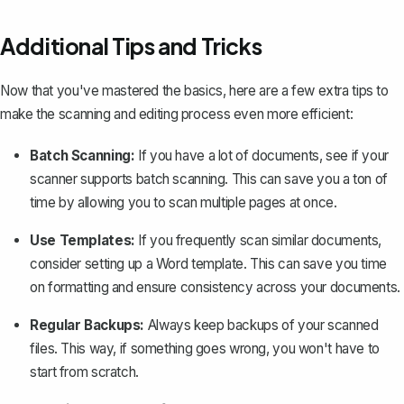
Additional Tips and Tricks
Now that you've mastered the basics, here are a few extra tips to
make the scanning and editing process even more efficient:
Batch Scanning:
If you have a lot of documents, see if your
scanner supports batch scanning. This can save you a ton of
time by allowing you to scan multiple pages at once.
Use Templates:
If you frequently scan similar documents,
consider setting up a Word template. This can save you time
on formatting and ensure consistency across your documents.
Regular Backups:
Always keep backups of your scanned
files. This way, if something goes wrong, you won't have to
start from scratch.