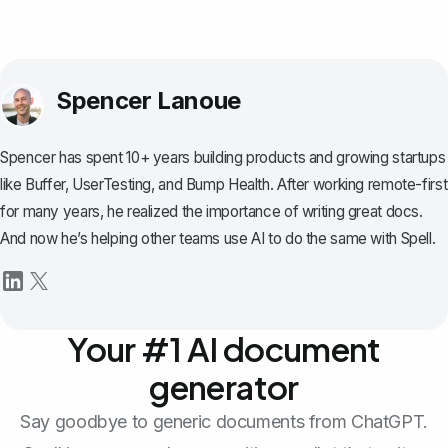
Spencer Lanoue
Spencer has spent 10+ years building products and growing startups
like Buffer, UserTesting, and Bump Health. After working remote-first
for many years, he realized the importance of writing great docs.
And now he’s helping other teams use AI to do the same with Spell.
Your #1 AI document
generator
Say goodbye to generic documents from ChatGPT.