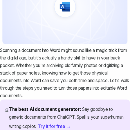
Scanning a document into Word might sound like a magic trick from
the digital age, but it's actually a handy skill to have in your back
pocket. Whether you're archiving old family photos or digitizing a
stack of paper notes, knowing how to get those physical
documents into Word can save you both time and space. Let's walk
through the steps you need to turn those papers into editable Word
documents.
The best AI document generator:
Say goodbye to
🔮
generic documents from ChatGPT. Spell is your superhuman
Try it for free →
writing copilot.