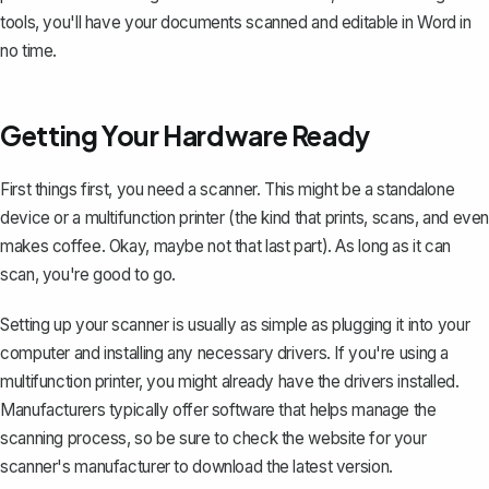
tools, you'll have your documents scanned and editable in Word in
no time.
Getting Your Hardware Ready
First things first, you need a scanner. This might be a standalone
device or a multifunction printer (the kind that prints, scans, and even
makes coffee. Okay, maybe not that last part). As long as it can
scan, you're good to go.
Setting up your scanner is usually as simple as plugging it into your
computer and installing any necessary drivers. If you're using a
multifunction printer, you might already have the drivers installed.
Manufacturers typically offer software that helps manage the
scanning process, so be sure to check the website for your
scanner's manufacturer to download the latest version.