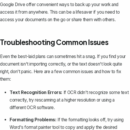
Google Drive offer convenient ways to back up your work and
access it from anywhere. This can be a lifesaver if you need to
access your documents on the go or share them with others.
Troubleshooting Common Issues
Even the best-laid plans can sometimes hit a snag. If you find your
document isn't importing correctly, or the text doesn't look quite
right, don't panic. Here are a few common issues and how to fix
them:
Text Recognition Errors:
If OCR didn't recognize some text
correctly, try rescanning at a higher resolution or using a
different OCR software.
Formatting Problems:
If the formatting looks off,
try using
Word's format painter tool
to copy and apply the desired