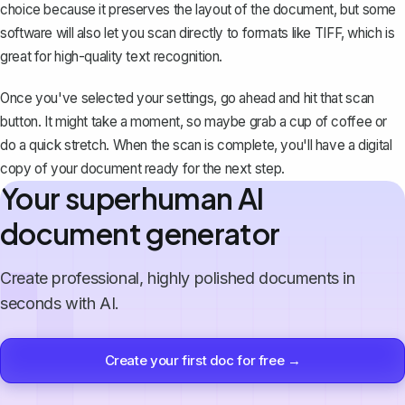
choice because it preserves the layout of the document, but some
software will also let you scan directly to formats like TIFF, which is
great for high-quality text recognition.
Once you've selected your settings, go ahead and hit that scan
button. It might take a moment, so maybe grab a cup of coffee or
do a quick stretch. When the scan is complete, you'll have a digital
copy of your document ready for the next step.
Your superhuman AI
document generator
Create professional, highly polished documents in
seconds with AI.
Create your first doc for free →