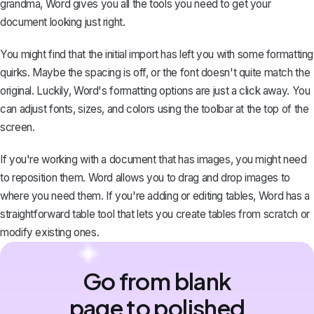
grandma, Word gives you all the tools you need to get your
document looking just right.
You might find that the initial import has left you with some formatting
quirks. Maybe the spacing is off, or the font doesn't quite match the
original. Luckily, Word's formatting options are just a click away. You
can adjust fonts, sizes, and colors using the toolbar at the top of the
screen.
If you're working with a document that has images, you might need
to reposition them. Word allows you to drag and drop images to
where you need them. If you're adding or editing tables, Word has a
straightforward table tool that lets you create tables from scratch or
modify existing ones.
Go from blank
page to polished