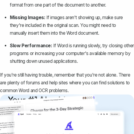
format from one part of the document to another.
Missing Images:
If images aren't showing up, make sure
they're included in the original scan. You might need to
manually insert them into the Word document.
Slow Performance:
If Word is running slowly, try closing other
programs or increasing your computer's available memory by
shutting down unused applications.
If you're still having trouble, remember that you're not alone. There
are plenty of forums and help sites where you can find solutions to
common Word and OCR problems.
Your #1 AI writing
copilot
Create remarkably high-quality
documents that are clear, polished, and