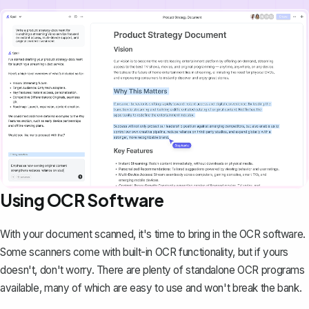
Using OCR Software
With your document scanned, it's time to bring in the OCR software.
Some scanners come with built-in OCR functionality, but if yours
doesn't, don't worry. There are plenty of standalone OCR programs
available, many of which are easy to use and won't break the bank.