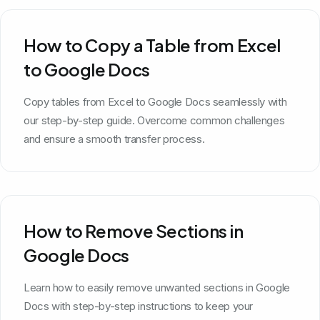
How to Copy a Table from Excel
to Google Docs
Copy tables from Excel to Google Docs seamlessly with
our step-by-step guide. Overcome common challenges
and ensure a smooth transfer process.
How to Remove Sections in
Google Docs
Learn how to easily remove unwanted sections in Google
Docs with step-by-step instructions to keep your