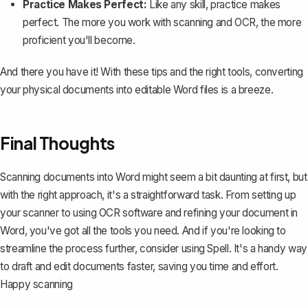
Practice Makes Perfect:
Like any skill, practice makes
perfect. The more you work with scanning and OCR, the more
proficient you'll become.
And there you have it! With these tips and the right tools, converting
your physical documents into editable Word files is a breeze.
Final Thoughts
Scanning documents into Word might seem a bit daunting at first, but
with the right approach, it's a straightforward task. From setting up
your scanner to using OCR software and refining your document in
Word, you've got all the tools you need. And if you're looking to
streamline the process further, consider using
Spell
. It's a handy way
to draft and edit documents faster, saving you time and effort.
Happy scanning