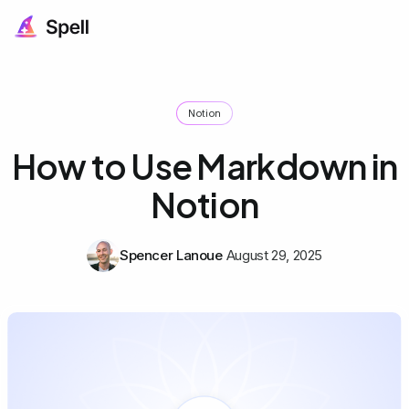
Notion
How to Use Markdown in
Notion
Spencer Lanoue
August 29, 2025