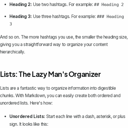
Heading 2:
Use two hashtags. For example:
## Heading 2
Heading 3:
Use three hashtags. For example:
### Heading
3
And so on. The more hashtags you use, the smaller the heading size,
giving you a straightforward way to organize your content
hierarchically.
Lists: The Lazy Man's Organizer
Lists are a fantastic way to organize information into digestible
chunks. With Markdown, you can easily create both ordered and
unordered lists. Here's how:
Unordered Lists:
Start each line with a dash, asterisk, or plus
sign. It looks like this: