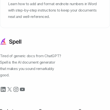
Learn how to add and format endnote numbers in Word
with step-by-step instructions to keep your documents
neat and well-referenced.
Tired of generic docs from ChatGPT?
Spell is the AI document generator
that makes you sound remarkably
good.