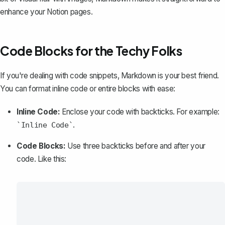
enhance your Notion pages.
Code Blocks for the Techy Folks
If you're dealing with code snippets, Markdown is your best friend.
You can format inline code or entire blocks with ease:
Inline Code:
Enclose your code with backticks. For example:
.
`Inline Code`
Code Blocks:
Use three backticks before and after your
code. Like this: