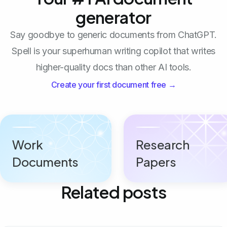
generator
Say goodbye to generic documents from ChatGPT.
Spell is your superhuman writing copilot that writes
higher-quality docs than other AI tools.
Create your first document free →
Work
Research
Documents
Papers
Related posts