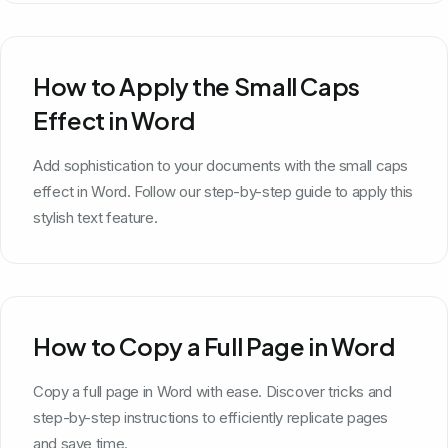
How to Apply the Small Caps
Effect in Word
Add sophistication to your documents with the small caps
effect in Word. Follow our step-by-step guide to apply this
stylish text feature.
How to Copy a Full Page in Word
Copy a full page in Word with ease. Discover tricks and
step-by-step instructions to efficiently replicate pages
and save time.