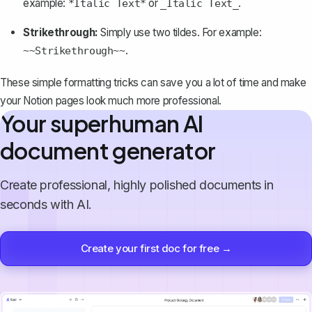
example:
or
.
*Italic Text*
_Italic Text_
Strikethrough:
Simply use two tildes. For example:
.
~~Strikethrough~~
These simple formatting tricks can save you a lot of time and make
your Notion pages look much more professional.
Your superhuman AI
document generator
Create professional, highly polished documents in
seconds with AI.
Create your first doc for free →