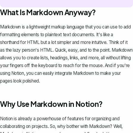
What Is Markdown Anyway?
Markdown is a lightweight markup language that you can use to add
formatting elements to plaintext text documents. It's like a
shorthand for HTML but a lot simpler and more intuitive. Think of it
as the lazy person's HTML. Quick, easy, and to the point. Markdown
allows you to create lists, headings, links, and more, all without lifting
your fingers off the keyboard to reach for the mouse. And if you're
using Notion
, you can easily integrate Markdown to make your
pages look polished.
Why Use Markdown in Notion?
Notion is already a
powerhouse of features
for organizing and
collaborating on projects. So, why bother with Markdown? Well,