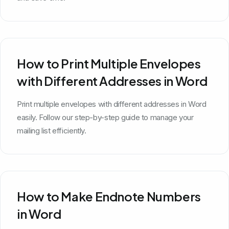
How to Print Multiple Envelopes
with Different Addresses in Word
Print multiple envelopes with different addresses in Word
easily. Follow our step-by-step guide to manage your
mailing list efficiently.
How to Make Endnote Numbers
in Word