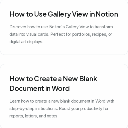
How to Use Gallery View in Notion
Discover how to use Notion's Gallery View to transform
data into visual cards. Perfect for portfolios, recipes, or
digital art displays.
How to Create a New Blank
Document in Word
Learn how to create a new blank document in Word with
step-by-step instructions. Boost your productivity for
reports, letters, and notes.