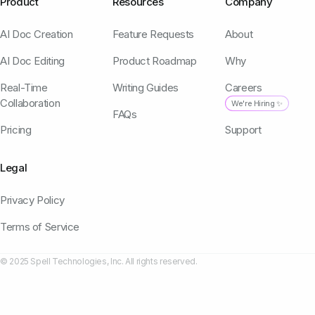
Product
Resources
Company
AI Doc Creation
Feature Requests
About
AI Doc Editing
Product Roadmap
Why
Real-Time
Writing Guides
Careers
Collaboration
We're Hiring ✨
FAQs
Pricing
Support
Legal
Privacy Policy
Terms of Service
© 2025 Spell Technologies, Inc. All rights reserved.