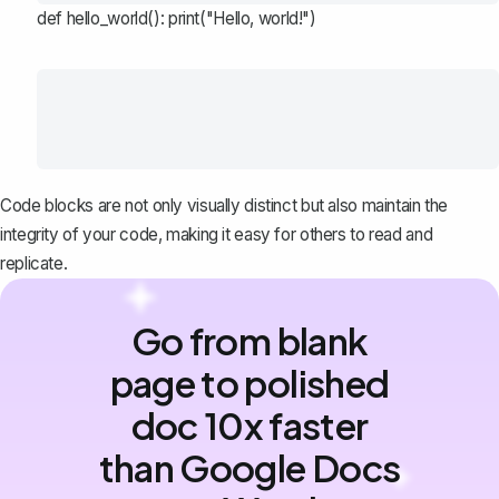
def hello_world(): print("Hello, world!")
Code blocks are not only visually distinct but also maintain the
integrity of your code, making it easy for others to read and
replicate.
Go from blank
page to polished
doc 10x faster
than Google Docs