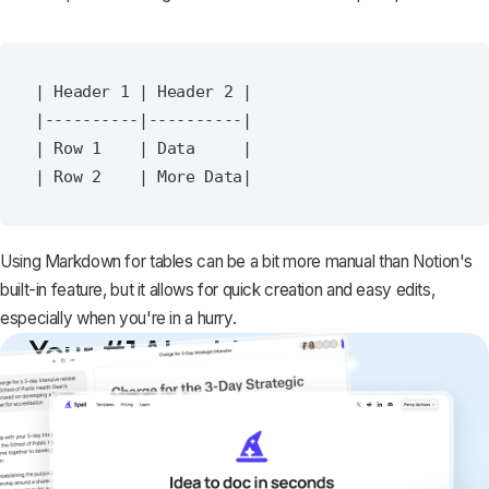
| Header 1 | Header 2 |

|----------|----------|

| Row 1    | Data     |

Using Markdown for tables can be a bit more manual than Notion's
built-in feature, but it allows for quick creation and easy edits,
especially when you're in a hurry.
Your #1 AI writing
copilot
Create remarkably high-quality
documents that are clear, polished, and
never sound like generic AI writing.