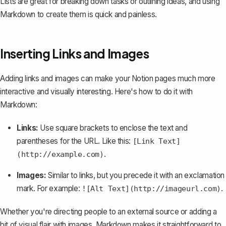
Lists are great for breaking down tasks or outlining ideas, and using
Markdown to create them is quick and painless.
Inserting Links and Images
Adding links and images can make your Notion pages much more
interactive and visually interesting. Here's how to do it with
Markdown:
Links:
Use square brackets to enclose the text and
parentheses for the URL. Like this:
[Link Text]
.
(http://example.com)
Images:
Similar to links, but you precede it with an exclamation
mark. For example:
.
![Alt Text](http://imageurl.com)
Whether you're directing people to an external source or adding a
bit of visual flair with images, Markdown makes it straightforward to