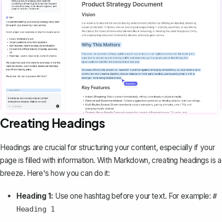
Creating Headings
Headings are crucial for structuring your content, especially if your
page is filled with information. With Markdown, creating headings is a
breeze. Here's how you can do it:
Heading 1:
Use one hashtag before your text. For example:
#
Heading 1