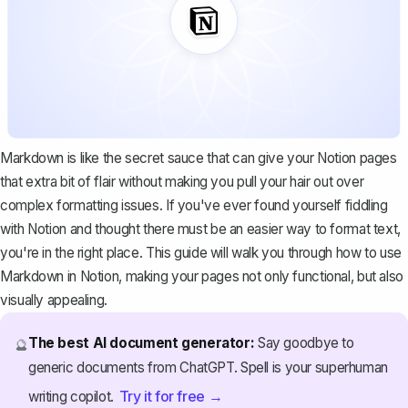
Markdown is like the secret sauce that can give your Notion pages
that extra bit of flair without making you pull your hair out over
complex formatting issues. If you've ever found yourself fiddling
with Notion and thought there must be an easier way to format text,
you're in the right place. This guide will walk you through how to use
Markdown in Notion, making your pages not only functional, but also
visually appealing.
The best AI document generator:
Say goodbye to
🔮
generic documents from ChatGPT. Spell is your superhuman
Try it for free →
writing copilot.