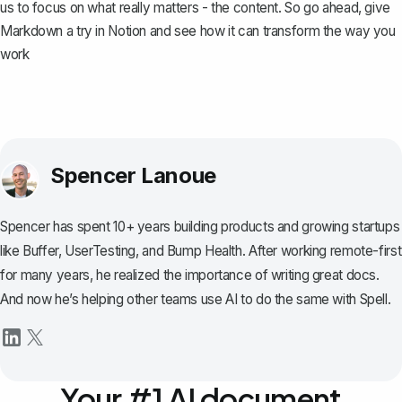
us to focus on what really matters - the content. So go ahead, give
Markdown a try in Notion and see how it can transform the way you
work
Spencer Lanoue
Spencer has spent 10+ years building products and growing startups
like Buffer, UserTesting, and Bump Health. After working remote-first
for many years, he realized the importance of writing great docs.
And now he’s helping other teams use AI to do the same with Spell.
Your #1 AI document