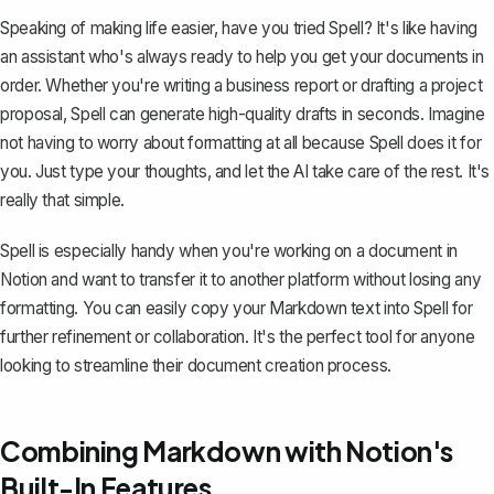
Speaking of making life easier, have you tried
Spell
? It's like having
an assistant who's always ready to help you get your documents in
order. Whether you're writing a business report or drafting a project
proposal, Spell can generate high-quality drafts in seconds. Imagine
not having to worry about formatting at all because Spell does it for
you. Just type your thoughts, and let the AI take care of the rest. It's
really that simple.
Spell is especially handy when you're working on a document in
Notion and want to transfer it to another platform without losing any
formatting. You can easily copy your Markdown text into Spell for
further refinement or collaboration. It's the perfect tool for anyone
looking to streamline their document creation process.
Combining Markdown with Notion's
Built-In Features