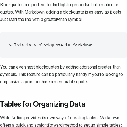
Blockquotes are perfect for highlighting important information or
quotes. With Markdown, adding a blockquote is as easy as it gets.
Just start the line with a greater-than symbol:
You can even nest blockquotes by adding additional greater-than
symbols. This feature can be particularly handy if you're looking to
emphasize a point or share a memorable quote.
Tables for Organizing Data
While
Notion provides its own way of creating tables
, Markdown
offers a quick and straightforward method to set up simple tables: