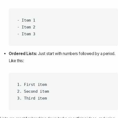
- Item 1

- Item 2

Ordered Lists:
Just start with numbers followed by a period.
Like this:
1. First item

2. Second item
