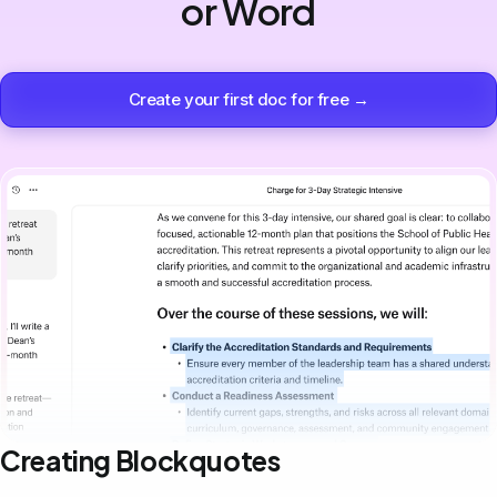
or Word
Create your first doc for free →
Creating Blockquotes