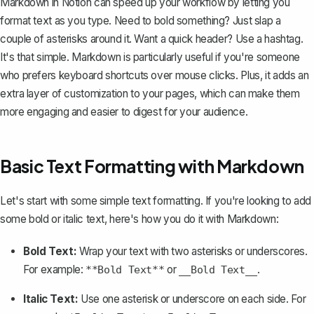
Markdown in Notion can speed up your workflow by letting you
format text as you type. Need to bold something? Just slap a
couple of asterisks around it. Want a quick header? Use a hashtag.
It's that simple. Markdown is particularly useful if you're someone
who prefers keyboard shortcuts over mouse clicks. Plus, it adds an
extra layer of customization to your pages, which can make them
more engaging and easier to digest for your audience.
Basic Text Formatting with Markdown
Let's start with some simple text formatting. If you're looking to add
some bold or italic text, here's how you do it with Markdown:
Bold Text
:
Wrap your text with two asterisks or underscores.
For example:
or
.
**Bold Text**
__Bold Text__
Italic Text:
Use one asterisk or underscore on each side. For