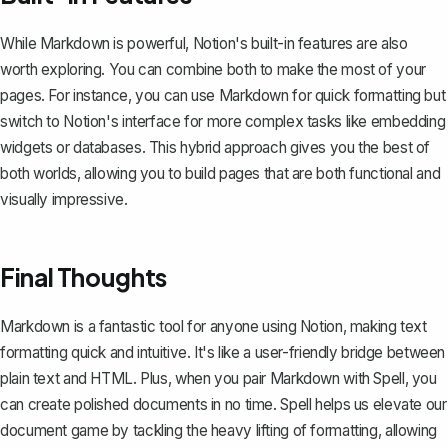
While Markdown is powerful, Notion's built-in features are also
worth exploring. You can combine both to make the most of your
pages. For instance, you can use Markdown for quick formatting but
switch to Notion's interface for more complex tasks like
embedding
widgets
or databases. This hybrid approach gives you the best of
both worlds, allowing you to build pages that are both functional and
visually impressive.
Final Thoughts
Markdown is a fantastic tool for anyone using Notion, making text
formatting quick and intuitive. It's like a user-friendly bridge between
plain text and HTML. Plus, when you pair Markdown with
Spell
, you
can create polished documents in no time. Spell helps us elevate our
document game by tackling the heavy lifting of formatting, allowing