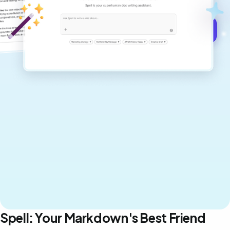
Get started for free →
Spell: Your Markdown's Best Friend