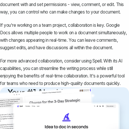
document with and set permissions - view, comment, or edit. This
way, you can control who can make changes to your document.
If you're working on a team project, collaboration is key. Google
Docs allows multiple people to work on a document simultaneously,
with changes appearing in real-time. You can leave comments,
suggest edits, and have discussions all within the document.
For more advanced collaboration, consider using
Spell
. With its AI
capabilities, you can streamline the writing process while still
enjoying the benefits of real-time collaboration. It's a powerful tool
for teams who need to produce high-quality documents quickly.
Your #1 AI writing
copilot
Create remarkably high-quality
documents that are clear, polished, and
never sound like generic AI writing.