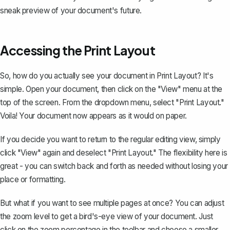
sneak preview of your document's future.
Accessing the Print Layout
So, how do you actually see your document in Print Layout? It's
simple. Open your document, then click on the "View" menu at the
top of the screen. From the dropdown menu, select "Print Layout."
Voila! Your document now appears as it would on paper.
If you decide you want to return to the regular editing view, simply
click "View" again and deselect "Print Layout." The flexibility here is
great - you can switch back and forth as needed without losing your
place or formatting.
But what if you want to see multiple pages at once? You can adjust
the zoom level to get a bird's-eye view of your document. Just
click on the zoom percentage in the toolbar and choose a smaller