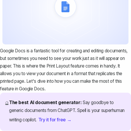
Google Docs is a fantastic tool for creating and editing documents,
but sometimes you need to see your work just as it will appear on
paper. This is where the Print Layout feature comes in handy. It
allows you to view your document in a format that replicates the
printed page. Let's dive into how you can make the most of this
feature in Google Docs.
The best AI document generator:
Say goodbye to
🔮
generic documents from ChatGPT. Spell is your superhuman
Try it for free →
writing copilot.