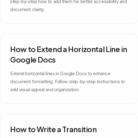
step-by-step how to add them for better accessibility and
document clarity.
How to Extend a Horizontal Line in
Google Docs
Extend horizontal lines in Google Docs to enhance
document formatting. Follow step-by-step instructions to
add visual appeal and organization.
How to Write a Transition