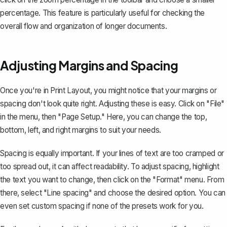
percentage. This feature is particularly useful for checking the
overall flow and organization of longer documents.
Adjusting Margins and Spacing
Once you're in Print Layout, you might notice that your margins or
spacing don't look quite right. Adjusting these is easy. Click on "File"
in the menu, then "Page Setup." Here, you can
change the top,
bottom, left, and right margins
to suit your needs.
Spacing is equally important. If your lines of text are too cramped or
too spread out, it can affect readability. To adjust spacing, highlight
the text you want to change, then click on the "Format" menu. From
there, select "Line spacing" and choose the desired option. You can
even set custom spacing if none of the presets work for you.