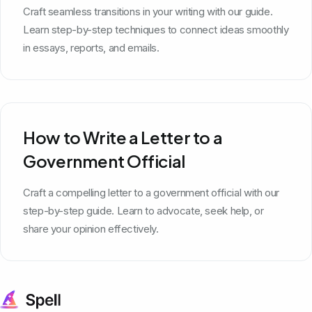
Craft seamless transitions in your writing with our guide.
Learn step-by-step techniques to connect ideas smoothly
in essays, reports, and emails.
How to Write a Letter to a
Government Official
Craft a compelling letter to a government official with our
step-by-step guide. Learn to advocate, seek help, or
share your opinion effectively.