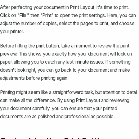
After perfecting your document in Print Layout,
it's time to print
.
Click on "File," then "Print" to open the print settings. Here, you can
adjust the number of copies, select the pages to print, and choose
your printer.
Before hitting the print button, take a moment to review the print
preview. This shows you exactly how your document will look on
paper, allowing you to catch any last-minute issues. If something
doesn't look right, you can go back to your document and make
adjustments before printing again.
Printing might seem like a straightforward task, but attention to detail
can make all the difference. By using Print Layout and reviewing
your document carefully, you can ensure that your printed
documents are as polished and professional as possible.