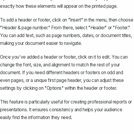
exactly how these elements will appear on the printed page.
To add a header or footer, click on "Insert" in the menu, then choose
"Header & page number." From there, select "Header" or "Footer."
You can
add text, such as page numbers
, dates, or document titles,
making your document easier to navigate.
Once you've added a header or footer, click on it to edit. You can
change the font, size, and alignment to match the rest of your
document. If you need different headers or footers on odd and
even pages, or a unique first page header, you can adjust these
settings by clicking on "Options" within the header or footer.
This feature is particularly useful for creating professional reports or
presentations. It ensures consistency and helps your audience
easily find the information they need.