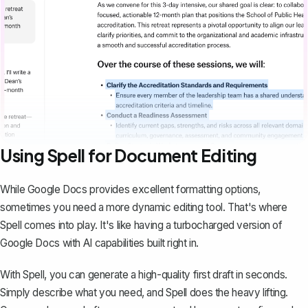
Using Spell for Document Editing
While Google Docs provides excellent formatting options,
sometimes you need a more dynamic editing tool. That's where
Spell
comes into play. It's like having a turbocharged version of
Google Docs with AI capabilities built right in.
With Spell, you can generate a high-quality first draft in seconds.
Simply describe what you need, and Spell does the heavy lifting.