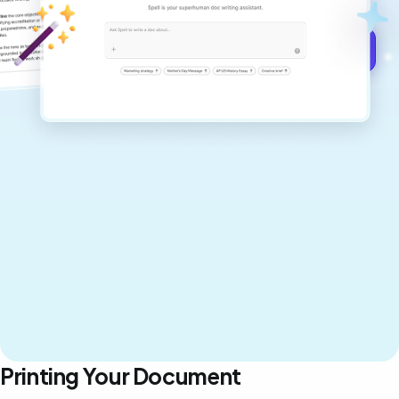
Get started for free →
Printing Your Document