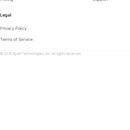
Legal
Privacy Policy
Terms of Service
© 2025 Spell Technologies, Inc. All rights reserved.