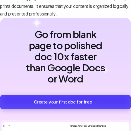
prints documents. It ensures that your content is organized logically
and presented professionally.
Go from blank
page to polished
doc 10x faster
than Google Docs
or Word
Create your first doc for free →