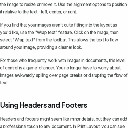
the image to resize or move it. Use the alignment options to position
it relative to the text - left, center, or right.
If you find that your images aren't quite fitting into the layout as
you'd like, use the
"Wrap text" feature
. Click on the image, then
select "Wrap text" from the toolbar. This allows the text to flow
around your image, providing a cleaner look.
For those who frequently work with images in documents, this level
of control is a game-changer. You no longer have to worry about
images awkwardly spilling over page breaks or disrupting the flow of
text.
Using Headers and Footers
Headers and footers might seem like minor details, but they can add
a professional touch to any document. In Print Layout, you can see