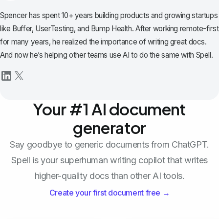
Spencer has spent 10+ years building products and growing startups
like Buffer, UserTesting, and Bump Health. After working remote-first
for many years, he realized the importance of writing great docs.
And now he’s helping other teams use AI to do the same with Spell.
Your #1 AI document
generator
Say goodbye to generic documents from ChatGPT.
Spell is your superhuman writing copilot that writes
higher-quality docs than other AI tools.
Create your first document free →