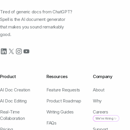
Tired of generic docs from ChatGPT?
Spell is the AI document generator
that makes you sound remarkably
good.
Product
Resources
Company
AI Doc Creation
Feature Requests
About
AI Doc Editing
Product Roadmap
Why
Real-Time
Writing Guides
Careers
Collaboration
We're Hiring ✨
FAQs
Pricing
Support