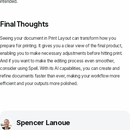
intended.
Final Thoughts
Seeing your document in Print Layout can transform how you
prepare for printing. It gives you a clear view of the final product,
enabling you to make necessary adjustments before hitting print.
And if you want to make the editing process even smoother,
consider using
Spell
. With its AI capabilities, you can create and
refine documents faster than ever, making your workflow more
efficient and your outputs more polished.
Spencer Lanoue