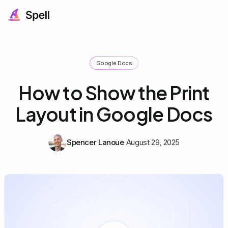
Google Docs
How to Show the Print
Layout in Google Docs
Spencer Lanoue
August 29, 2025