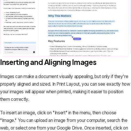
Inserting and Aligning Images
Images can make a document visually appealing, but only if they're
properly aligned and sized. In Print Layout, you can see exactly how
your images will appear when printed, making it easier to position
them correctly.
To insert an image, click on "Insert" in the menu, then choose
"Image." You can upload an image from your computer, search the
web, or select one from your Google Drive. Once inserted, click on