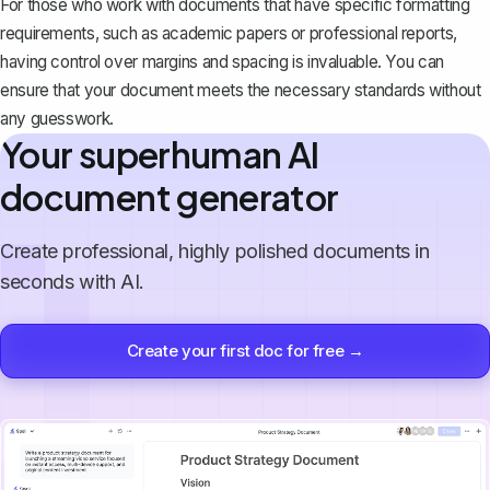
For those who work with documents that have specific formatting
requirements, such as academic papers or professional reports,
having control over margins and spacing is invaluable. You can
ensure that your document meets the necessary standards without
any guesswork.
Your superhuman AI
document generator
Create professional, highly polished documents in
seconds with AI.
Create your first doc for free →