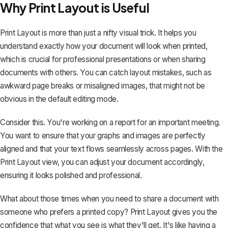
Why Print Layout is Useful
Print Layout is more than just a nifty visual trick. It helps you
understand exactly how your document will look when printed,
which is crucial for professional presentations or when sharing
documents with others. You can catch layout mistakes, such as
awkward page breaks or misaligned images, that might not be
obvious in the default editing mode.
Consider this. You're working on a report for an important meeting.
You want to ensure that your graphs and images are perfectly
aligned and that your text flows seamlessly across pages. With the
Print Layout view, you can adjust your document accordingly,
ensuring it looks polished and professional.
What about those times when you need to share a document with
someone who prefers a printed copy? Print Layout gives you the
confidence that what you see is what they'll get. It's like having a