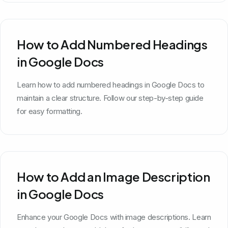
How to Add Numbered Headings
in Google Docs
Learn how to add numbered headings in Google Docs to
maintain a clear structure. Follow our step-by-step guide
for easy formatting.
How to Add an Image Description
in Google Docs
Enhance your Google Docs with image descriptions. Learn