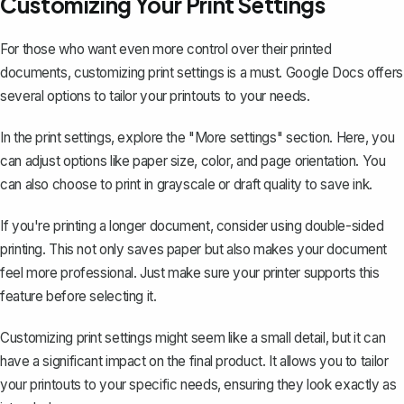
Customizing Your Print Settings
For those who want even more control over their printed
documents, customizing print settings is a must. Google Docs offers
several options to tailor your printouts to your needs.
In the print settings, explore the "More settings" section. Here, you
can adjust options like paper size, color, and page orientation. You
can also choose to print in grayscale or draft quality to save ink.
If you're printing a longer document, consider using double-sided
printing. This not only saves paper but also makes your document
feel more professional. Just make sure your printer supports this
feature before selecting it.
Customizing print settings might seem like a small detail, but it can
have a significant impact on the final product. It allows you to tailor
your printouts to your specific needs, ensuring they look exactly as