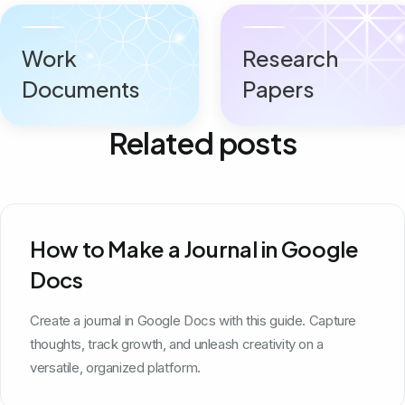
Work
Research
Documents
Papers
Related posts
How to Make a Journal in Google
Docs
Create a journal in Google Docs with this guide. Capture
thoughts, track growth, and unleash creativity on a
versatile, organized platform.