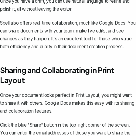
Once you have a draft, you can use natural language to refine and
polish it, all without leaving the editor.
Spell also offers real-time collaboration, much like Google Docs. You
can share documents with your team, make live edits, and see
changes as they happen. It's an excellent tool for those who value
both efficiency and quality in their document creation process.
Sharing and Collaborating in Print
Layout
Once your document looks perfect in Print Layout, you might want
to share it with others. Google Docs makes this easy with its sharing
and collaboration features.
Click the blue "Share" button in the top-right corner of the screen.
You can enter the email addresses of those you want to share the