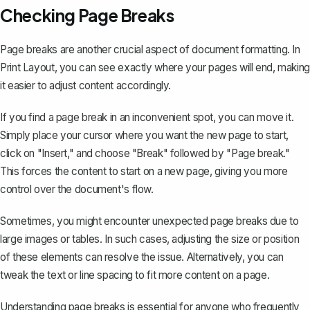
Checking Page Breaks
Page breaks are another crucial aspect of document formatting. In
Print Layout, you can see exactly where your pages will end, making
it easier to adjust content accordingly.
If you find a page break in an inconvenient spot, you can move it.
Simply place your cursor where you want the new page to start,
click on "Insert," and choose "Break" followed by
"Page break."
This forces the content to start on a new page, giving you more
control over the document's flow.
Sometimes, you might encounter unexpected page breaks due to
large images or tables. In such cases, adjusting the size or position
of these elements can resolve the issue. Alternatively, you can
tweak the text or line spacing to fit more content on a page.
Understanding page breaks is essential for anyone who frequently