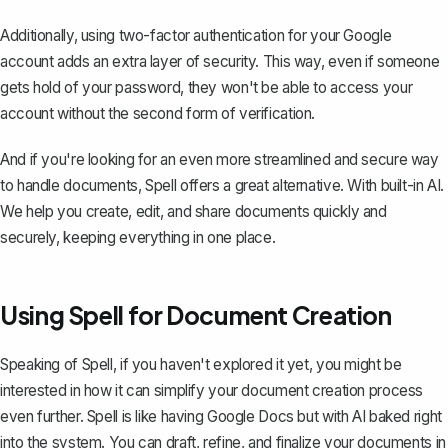
Additionally, using two-factor authentication for your Google
account adds an extra layer of security. This way, even if someone
gets hold of your password, they won't be able to access your
account without the second form of verification.
And if you're looking for an even more streamlined and secure way
to handle documents,
Spell
offers a great alternative. With built-in AI.
We help you create, edit, and share documents quickly and
securely, keeping everything in one place.
Using Spell for Document Creation
Speaking of Spell, if you haven't explored it yet, you might be
interested in how it can simplify your document creation process
even further. Spell is like having Google Docs but with AI baked right
into the system. You can draft, refine, and finalize your documents in