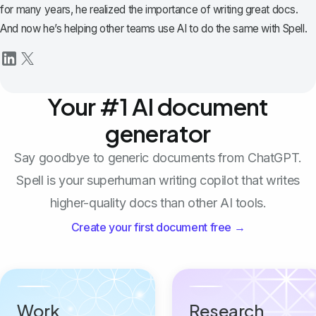
for many years, he realized the importance of writing great docs.
And now he’s helping other teams use AI to do the same with Spell.
Your #1 AI document
generator
Say goodbye to generic documents from ChatGPT.
Spell is your superhuman writing copilot that writes
higher-quality docs than other AI tools.
Create your first document free →
Work
Research