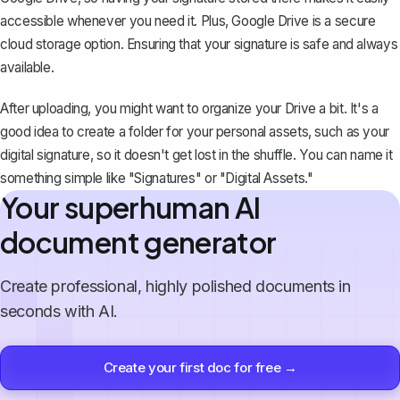
accessible whenever you need it. Plus, Google Drive is a secure
cloud storage option. Ensuring that your signature is safe and always
available.
After uploading, you might want to organize your Drive a bit. It's a
good idea to create a folder for your personal assets, such as your
digital signature, so it doesn't get lost in the shuffle. You can name it
something simple like "Signatures" or "Digital Assets."
Your superhuman AI
document generator
Create professional, highly polished documents in
seconds with AI.
Create your first doc for free →