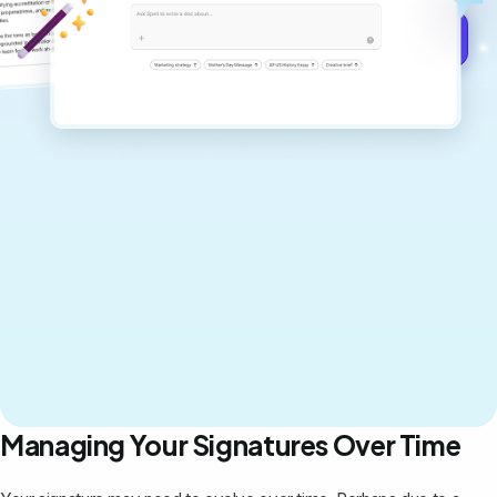
Get started for free →
Managing Your Signatures Over Time