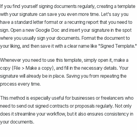
If you find yourself signing documents regularly,
creating a template
with your signature
can save you even more time. Let's say you
have a standard letter format or a recurring report that you need to
sign. Open a new Google Doc and insert your signature in the spot
where you usually sign your documents. Format the document to
your liking, and then save it with a clear name like "Signed Template."
Whenever you need to use this template, simply open it,
make a
copy
(File > Make a copy), and fill in the necessary details. Your
signature will already be in place. Saving you from repeating the
process every time.
This method is especially useful for businesses or freelancers who
need to send out signed contracts or proposals regularly. Not only
does it streamline your workflow, but it also ensures consistency in
your documents.