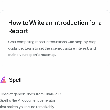
How to Write an Introduction for a
Report
Craft compelling report introductions with step-by-step
guidance. Learn to set the scene, capture interest, and
outline your report's roadmap.
Tired of generic docs from ChatGPT?
Spell is the AI document generator
that makes you sound remarkably