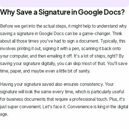
Why Save a Signature in Google Docs?
Before we get into the actual steps, it might help to understand why
saving a signature in Google Docs can be a game-changer. Think
about all those times you've had to sign a document. Typically, this
involves printing it out, signing it with a pen, scanning it back onto
your computer, and then emailing it off. It's a lot of steps, right? By
saving your signature digitally, you can skip most of that. You'll save
time, paper, and maybe even a little bit of sanity.
Having your signature saved also ensures consistency. Your
signature will look the same every time, which is particularly useful
for business documents that require a professional touch. Plus, it's
just super convenient. Let's face it. Convenience is king in the digital
age.