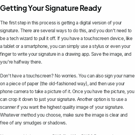
Getting Your Signature Ready
The first step in this process is getting a digital version of your
signature. There are several ways to do this, and you don't need to
be a tech wizard to pull it off. If you have a touchscreen device, like
a tablet or a smartphone, you can simply use a stylus or even your
finger to
write your signature in a drawing app
. Save the image, and
you're halfway there.
Don't have a touchscreen? No worries. You can also sign your name
on a piece of paper (the old-fashioned way), and then use your
phone camera to take a picture of it. Once you have the picture, you
can crop it down to just your signature. Another option is to use a
scanner if you want the highest quality image of your signature.
Whatever method you choose, make sure the image is clear and
free of any smudges or shadows.