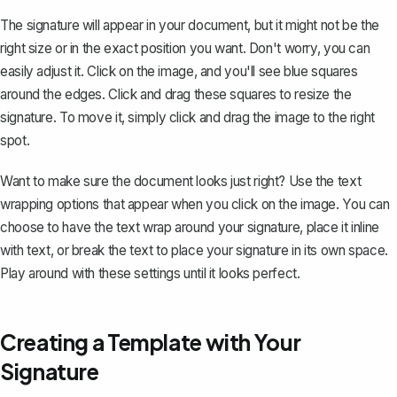
The signature will appear in your document, but it might not be the
right size or in the exact position you want. Don't worry, you can
easily adjust it. Click on the image, and you'll see blue squares
around the edges. Click and drag these squares to resize the
signature. To move it, simply click and drag the image to the right
spot.
Want to make sure the document looks just right? Use the text
wrapping options that appear when you click on the image. You can
choose to have the
text wrap around your signature
, place it inline
with text, or break the text to place your signature in its own space.
Play around with these settings until it looks perfect.
Creating a Template with Your
Signature