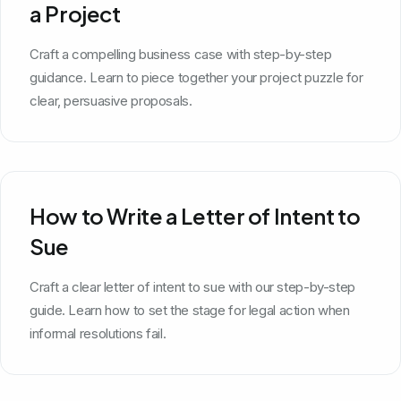
a Project
Craft a compelling business case with step-by-step
guidance. Learn to piece together your project puzzle for
clear, persuasive proposals.
How to Write a Letter of Intent to
Sue
Craft a clear letter of intent to sue with our step-by-step
guide. Learn how to set the stage for legal action when
informal resolutions fail.