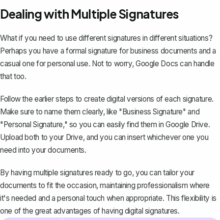
Dealing with Multiple Signatures
What if you need to use different signatures in different situations?
Perhaps you have a formal signature for business documents and a
casual one for personal use. Not to worry, Google Docs can handle
that too.
Follow the earlier steps to create digital versions of each signature.
Make sure to name them clearly, like "Business Signature" and
"Personal Signature," so you can easily find them in Google Drive.
Upload both to your Drive, and you can insert whichever one you
need into your documents.
By having multiple signatures ready to go, you can tailor your
documents to fit the occasion, maintaining professionalism where
it's needed and a personal touch when appropriate. This flexibility is
one of the great advantages of having digital signatures.