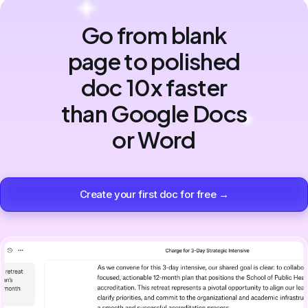
Go from blank
page to polished
doc 10x faster
than Google Docs
or Word
Create your first doc for free →