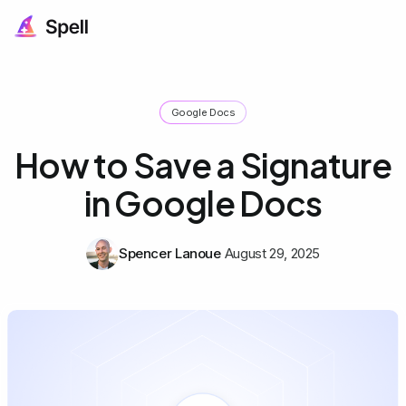
Google Docs
How to Save a Signature
in Google Docs
Spencer Lanoue
August 29, 2025