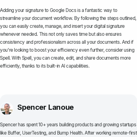
Adding your signature to Google Docs is a fantastic way to
streamline your document workflow. By following the steps outlined,
you can easily create, manage, and insert your digital signature
whenever needed. This not only saves time but also ensures
consistency and professionalism across all your documents. And if
you're looking to boost your efficiency even further, consider using
Spell
. With Spell, you can create, edit, and share documents more
efficiently, thanks to its built-in AI capabilities.
Spencer Lanoue
Spencer has spent 10+ years building products and growing startups
like Buffer, UserTesting, and Bump Health. After working remote-first