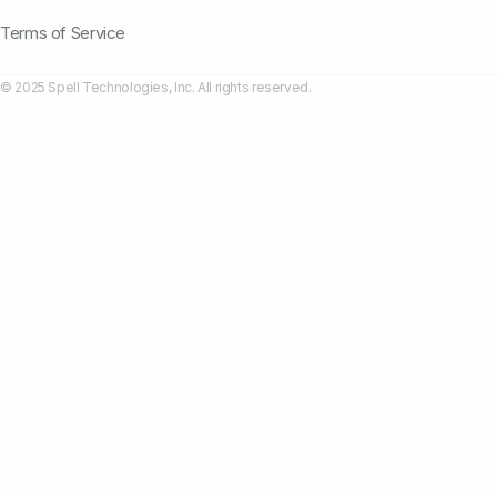
Terms of Service
© 2025 Spell Technologies, Inc. All rights reserved.