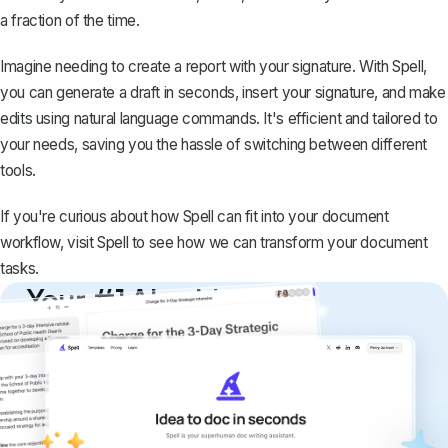
a fraction of the time.
Imagine needing to create a report with your signature. With Spell,
you can generate a draft in seconds, insert your signature, and make
edits using natural language commands. It's efficient and tailored to
your needs, saving you the hassle of switching between different
tools.
If you're curious about how Spell can fit into your document
workflow, visit
Spell
to see how we can transform your document
tasks.
Your #1 AI writing
copilot
Create remarkably high-quality
documents that are clear, polished, and
never sound like generic AI writing.