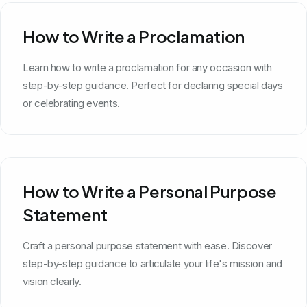
How to Write a Proclamation
Learn how to write a proclamation for any occasion with
step-by-step guidance. Perfect for declaring special days
or celebrating events.
How to Write a Personal Purpose
Statement
Craft a personal purpose statement with ease. Discover
step-by-step guidance to articulate your life's mission and
vision clearly.