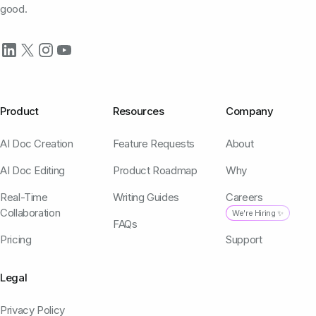
good.
Product
Resources
Company
AI Doc Creation
Feature Requests
About
AI Doc Editing
Product Roadmap
Why
Real-Time
Writing Guides
Careers
Collaboration
We're Hiring ✨
FAQs
Pricing
Support
Legal
Privacy Policy