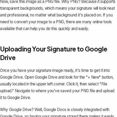
Now, save this image as a PNG file. Why PNG? Because it supports
transparent backgrounds, which means your signature will look neat
and professional, no matter what background it's placed on. If you
need to convert your image to a PNG, there are many online tools
available that can help you do this quickly and easily.
Uploading Your Signature to Google
Drive
Once you have your signature image ready, it's time to get it into
Google Drive. Open Google Drive and look for the "+ New" button,
usually located in the upper left corner. Click it, then select "File
upload." Navigate to where you've saved your PNG file and upload
it to Google Drive.
Why Google Drive? Well, Google Docs is closely integrated with
Google Drive, so having your signature stored there makes it easily