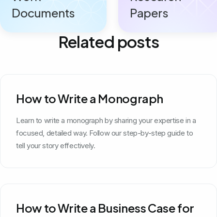
Documents
Papers
Related posts
How to Write a Monograph
Learn to write a monograph by sharing your expertise in a
focused, detailed way. Follow our step-by-step guide to
tell your story effectively.
How to Write a Business Case for