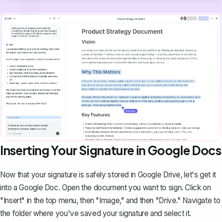
Inserting Your Signature in Google Docs
Now that your signature is safely stored in Google Drive, let's get it
into a Google Doc. Open the document you want to sign. Click on
"Insert" in the top menu, then "Image," and then "Drive." Navigate to
the folder where you've saved your signature and select it.