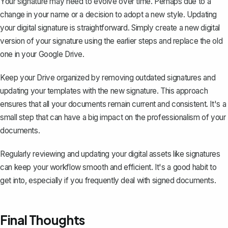
Your signature may need to evolve over time. Perhaps due to a
change in your name or a decision to adopt a new style. Updating
your digital signature is straightforward. Simply create a new digital
version of your signature using the earlier steps and replace the old
one in your Google Drive.
Keep your Drive organized by removing outdated signatures and
updating your templates with the new signature. This approach
ensures that all your documents remain current and consistent. It's a
small step that can have a big impact on the professionalism of your
documents.
Regularly reviewing and updating your digital assets like signatures
can keep your workflow smooth and efficient. It's a good habit to
get into, especially if you frequently deal with signed documents.
Final Thoughts