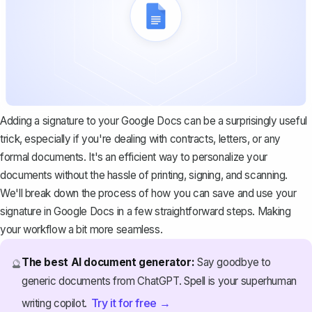
Adding a signature to your Google Docs can be a surprisingly useful
trick, especially if you're dealing with
contracts
, letters, or any
formal documents. It's an efficient way to personalize your
documents without the hassle of printing, signing, and scanning.
We'll break down the process of how you can save and use your
signature in Google Docs in a few straightforward steps. Making
your workflow a bit more seamless.
The best AI document generator:
Say goodbye to
🔮
generic documents from ChatGPT. Spell is your superhuman
Try it for free →
writing copilot.