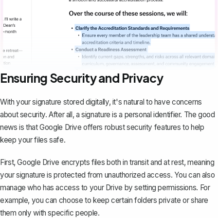
Ensuring Security and Privacy
With your signature stored digitally, it's natural to have concerns
about security. After all, a signature is a personal identifier. The good
news is that Google Drive offers robust security features to help
keep your files safe.
First, Google Drive encrypts files both in transit and at rest, meaning
your signature is protected from unauthorized access. You can also
manage who has access to your Drive by setting permissions. For
example, you can choose to keep certain folders private or share
them only with specific people.