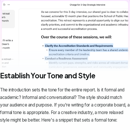
Establish Your Tone and Style
The introduction sets the tone for the entire report. Is it formal and
academic? Informal and conversational? The style should match
your audience and purpose. If you're writing for a corporate board, a
formal tone is appropriate. For a creative industry, a more relaxed
style might be better. Here's a snippet that sets a formal tone: