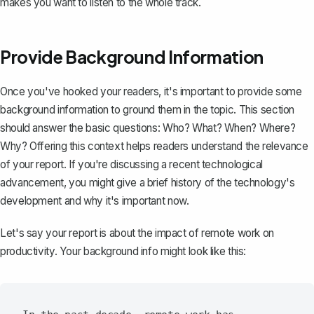
makes you want to listen to the whole track.
Provide Background Information
Once you've hooked your readers, it's important to provide some
background information to ground them in the topic. This section
should answer the basic questions: Who? What? When? Where?
Why? Offering this context helps readers understand the relevance
of your report. If you're discussing a recent technological
advancement, you might give a brief history of the technology's
development and why it's important now.
Let's say your report is about the impact of remote work on
productivity. Your background info might look like this: