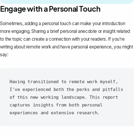
Engage with a Personal Touch
Sometimes, adding a personal touch can make your introduction
more engaging. Sharing a brief personal anecdote or insight related
to the topic can create a connection with your readers. If you're
writing about remote work and have personal experience, you might
say:
Having transitioned to remote work myself, 
I've experienced both the perks and pitfalls 
of this new working landscape. This report 
captures insights from both personal 