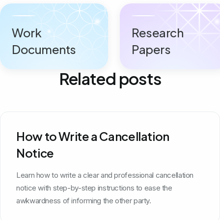
Work
Research
Documents
Papers
Related posts
How to Write a Cancellation
Notice
Learn how to write a clear and professional cancellation
notice with step-by-step instructions to ease the
awkwardness of informing the other party.