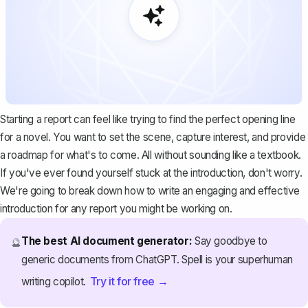
Starting a report can feel like trying to find the perfect opening line
for a novel. You want to set the scene, capture interest, and provide
a roadmap for what's to come. All without sounding like a textbook.
If you've ever found yourself stuck at the introduction, don't worry.
We're going to break down how to write an engaging and effective
introduction for any report you might be working on.
The best AI document generator:
Say goodbye to
🔮
generic documents from ChatGPT. Spell is your superhuman
Try it for free →
writing copilot.