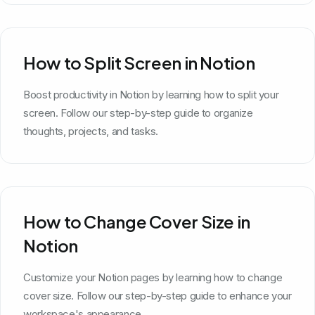
How to Split Screen in Notion
Boost productivity in Notion by learning how to split your
screen. Follow our step-by-step guide to organize
thoughts, projects, and tasks.
How to Change Cover Size in
Notion
Customize your Notion pages by learning how to change
cover size. Follow our step-by-step guide to enhance your
workspace's appearance.