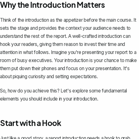
Why the Introduction Matters
Think of the introduction as the appetizer before the main course. It
sets the stage and provides the context your audience needs to
understand the
rest of the report
. A well-crafted introduction can
hook your readers, giving them reason to invest their time and
attention in what follows. Imagine you're presenting your report to a
room of busy executives. Your introduction is your chance to make
them put down their phones and focus on your presentation. It's
about piquing curiosity and setting expectations.
So, how do you achieve this? Let's explore some fundamental
elements you should include in your introduction.
Start with a Hook
Just like a good story, a report introduction needs
a hook to grab