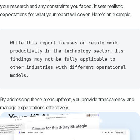
your research and any constraints you faced. It sets realistic
expectations for what your report will cover. Here's an example:
While this report focuses on remote work 
productivity in the technology sector, its 
findings may not be fully applicable to 
other industries with different operational 
By addressing these areas upfront, you provide transparency and
manage expectations effectively.
Your #1 AI writing
copilot