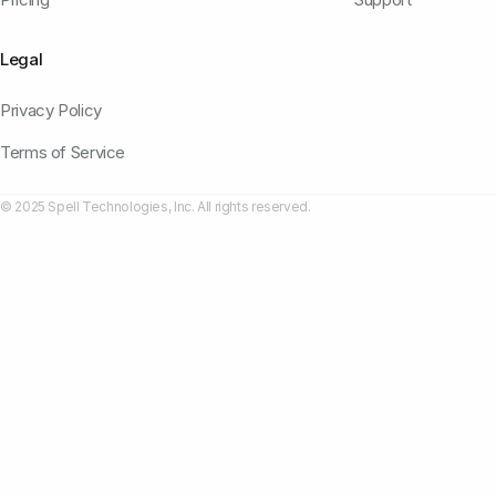
Legal
Privacy Policy
Terms of Service
© 2025 Spell Technologies, Inc. All rights reserved.