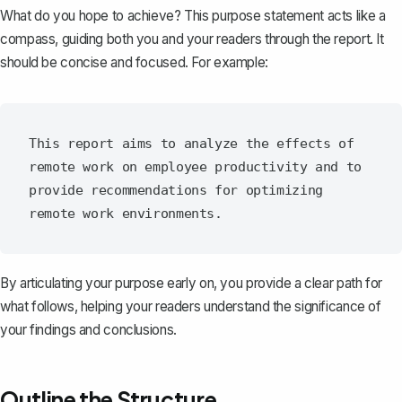
What do you hope to achieve? This
purpose statement
acts like a
compass, guiding both you and your readers through the report. It
should be concise and focused. For example:
This report aims to analyze the effects of 
remote work on employee productivity and to 
provide recommendations for optimizing 
By articulating your purpose early on, you provide a clear path for
what follows, helping your readers understand the significance of
your findings and
conclusions
.
Outline the Structure