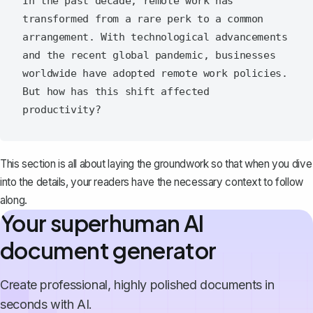
In the past decade, remote work has 
transformed from a rare perk to a common 
arrangement. With technological advancements 
and the recent global pandemic, businesses 
worldwide have adopted remote work policies. 
But how has this shift affected 
This section is all about laying the groundwork so that when you dive
into the details, your readers have the necessary context to follow
along.
Your superhuman AI
document generator
Create professional, highly polished documents in
seconds with AI.