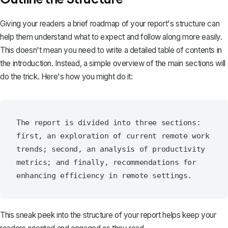
Giving your readers a brief
roadmap of your report's structure
can
help them understand what to expect and follow along more easily.
This doesn't mean you need to write a detailed table of contents in
the introduction. Instead, a simple overview of the main sections will
do the trick. Here's how you might do it:
The report is divided into three sections: 
first, an exploration of current remote work 
trends; second, an analysis of productivity 
metrics; and finally, recommendations for 
This sneak peek into the structure of your report helps keep your