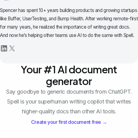
Spencer has spent 10+ years building products and growing startups
like Buffer, UserTesting, and Bump Health. After working remote-first
for many years, he realized the importance of writing great docs.
And now he’s helping other teams use AI to do the same with Spell.
Your #1 AI document
generator
Say goodbye to generic documents from ChatGPT.
Spell is your superhuman writing copilot that writes
higher-quality docs than other AI tools.
Create your first document free →