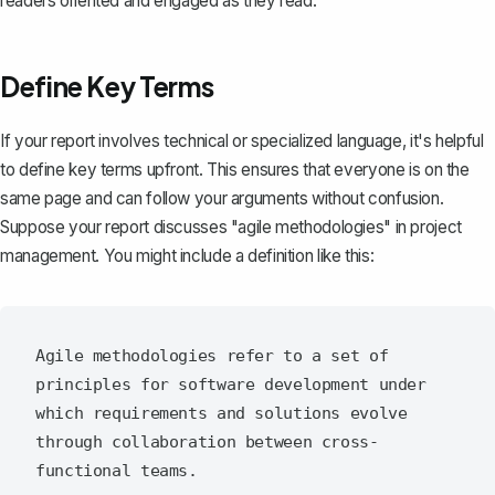
readers oriented and engaged as they read.
Define Key Terms
If your report involves technical or specialized language, it's helpful
to define key terms upfront. This ensures that everyone is on the
same page and can follow your arguments without confusion.
Suppose your report discusses "agile methodologies" in project
management. You might include a definition like this:
Agile methodologies refer to a set of 
principles for software development under 
which requirements and solutions evolve 
through collaboration between cross-