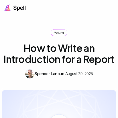
Writing
How to Write an
Introduction for a Report
Spencer Lanoue
August 29, 2025