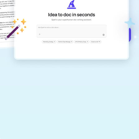
Create remarkably high-quality
documents that are clear, polished, and
never sound like generic AI writing.
Get started for free →