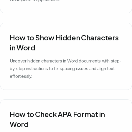
How to Show Hidden Characters
in Word
Uncover hidden characters in Word documents with step-
by-step instructions to fix spacing issues and align text
effortlessly.
How to Check APA Format in
Word