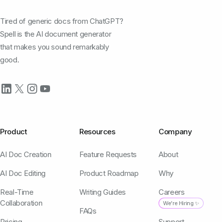
Tired of generic docs from ChatGPT?
Spell is the AI document generator
that makes you sound remarkably
good.
Product
Resources
Company
AI Doc Creation
Feature Requests
About
AI Doc Editing
Product Roadmap
Why
Real-Time
Writing Guides
Careers
Collaboration
We're Hiring ✨
FAQs
Pricing
Support