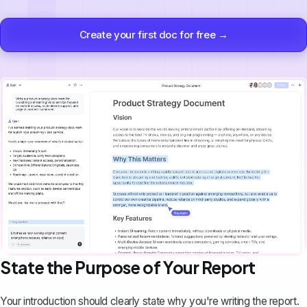
Create your first doc for free →
State the Purpose of Your Report
Your introduction should clearly state why you're writing the report.