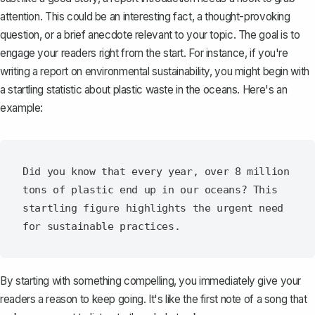
attention
. This could be an interesting fact, a thought-provoking
question, or a brief anecdote relevant to your topic. The goal is to
engage your readers right from the start. For instance, if you're
writing a report on environmental sustainability, you might begin with
a startling statistic about plastic waste in the oceans. Here's an
example:
Did you know that every year, over 8 million 
tons of plastic end up in our oceans? This 
startling figure highlights the urgent need 
By starting with something compelling, you immediately give your
readers a reason to keep going. It's like the first note of a song that