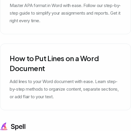
Master APA format in Word with ease. Follow our step-by-
step guide to simplify your assignments and reports. Get it
right every time.
How to Put Lines on a Word
Document
Add lines to your Word document with ease. Learn step-
by-step methods to organize content, separate sections,
or add flair to your text.