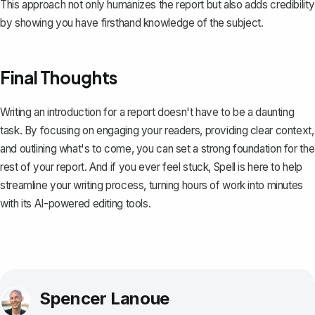
This approach not only humanizes the report but also adds credibility
by showing you have firsthand knowledge of the subject.
Final Thoughts
Writing an introduction for a report doesn't have to be a daunting
task. By focusing on engaging your readers, providing clear context,
and outlining what's to come, you can set a strong foundation for the
rest of your report. And if you ever feel stuck,
Spell
is here to help
streamline your writing process, turning hours of work into minutes
with its AI-powered editing tools.
Spencer Lanoue