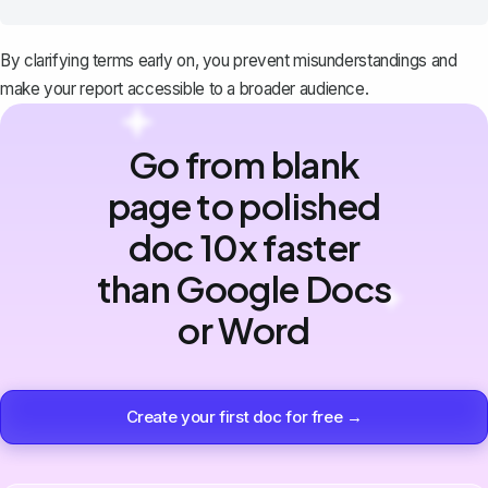
By clarifying terms early on, you prevent misunderstandings and
make your report accessible to a broader audience.
Go from blank
page to polished
doc 10x faster
than Google Docs
or Word
Create your first doc for free →