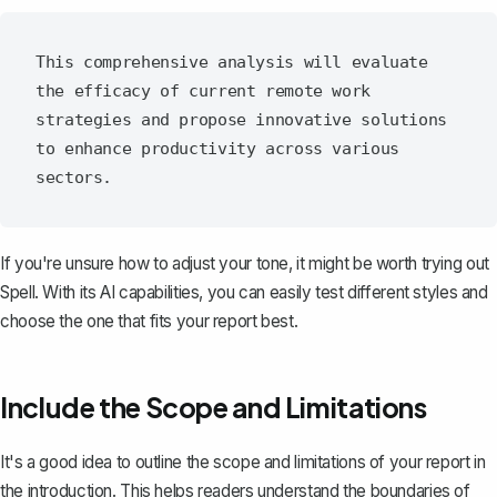
This comprehensive analysis will evaluate 
the efficacy of current remote work 
strategies and propose innovative solutions 
to enhance productivity across various 
If you're unsure how to adjust your tone, it might be worth trying out
Spell
. With its AI capabilities, you can easily test different styles and
choose the one that fits your report best.
Include the Scope and Limitations
It's a good idea to outline the scope and limitations of your report in
the introduction. This helps readers understand the boundaries of