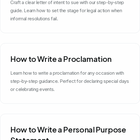
Craft a clear letter of intent to sue with our step-by-step
guide. Learn how to set the stage for legal action when
informal resolutions fail.
How to Write a Proclamation
Learn how to write a proclamation for any occasion with
step-by-step guidance. Perfect for declaring special days
or celebrating events.
How to Write a Personal Purpose
Statement