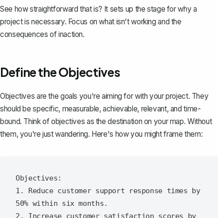
See how straightforward that is? It sets up the stage for why a
project is necessary. Focus on what isn't working and the
consequences of inaction.
Define the Objectives
Objectives are the goals you're aiming for with your project. They
should be
specific, measurable, achievable, relevant, and time-
bound
. Think of objectives as the destination on your map. Without
them, you're just wandering. Here's how you might frame them:
Objectives:

1. Reduce customer support response times by 
50% within six months.

2. Increase customer satisfaction scores by 