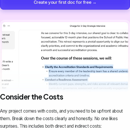
Create your first doc for free →
Consider the Costs
Any project comes with costs, and you need to be upfront about
them. Break down the costs clearly and honestly. No one likes
surprises. This includes both direct and indirect costs: