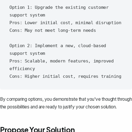
Option 1: Upgrade the existing customer 
support system

Pros: Lower initial cost, minimal disruption

Cons: May not meet long-term needs

Option 2: Implement a new, cloud-based 
support system

Pros: Scalable, modern features, improved 
efficiency

By comparing options, you demonstrate that you've thought through
the possibilities and are ready to justify your chosen solution.
Propose Your Solution