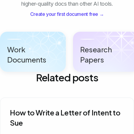
higher-quality docs than other AI tools.
Create your first document free →
Work
Research
Documents
Papers
Related posts
How to Write a Letter of Intent to
Sue