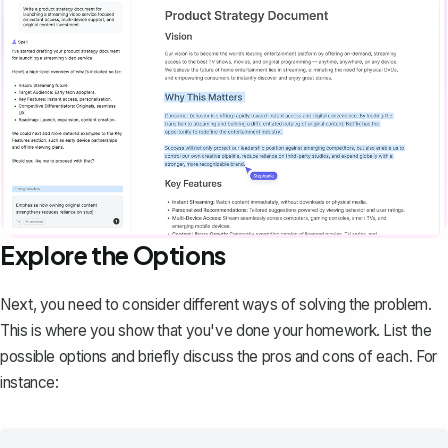
Explore the Options
Next, you need to consider different ways of solving the problem.
This is where you show that you've done your homework. List the
possible options and briefly discuss the pros and cons of each. For
instance: