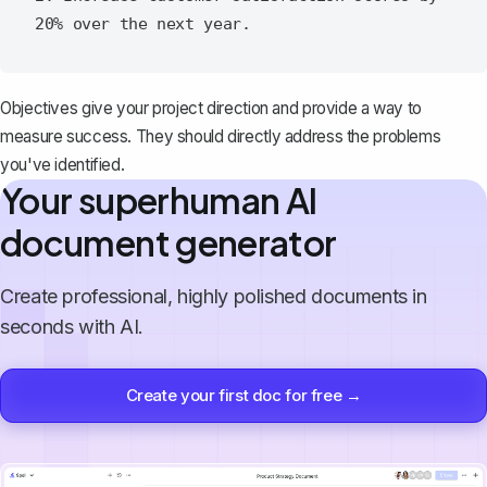
Objectives give your project direction and provide a way to
measure success. They should directly address the problems
you've identified.
Your superhuman AI
document generator
Create professional, highly polished documents in
seconds with AI.
Create your first doc for free →