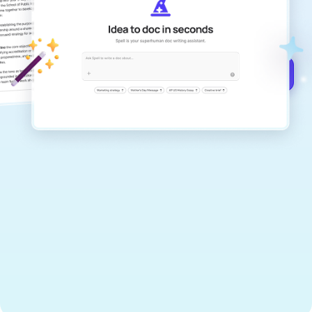
documents that are clear, polished, and
never sound like generic AI writing.
Get started for free →