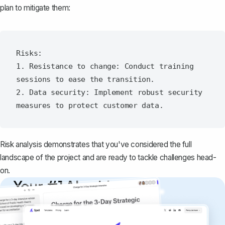
plan to mitigate them:
Risks:

1. Resistance to change: Conduct training 
sessions to ease the transition.

2. Data security: Implement robust security 
Risk analysis
demonstrates that you've considered the full
landscape of the project and are ready to tackle challenges head-
on.
Your #1 AI writing
copilot
Create remarkably high-quality