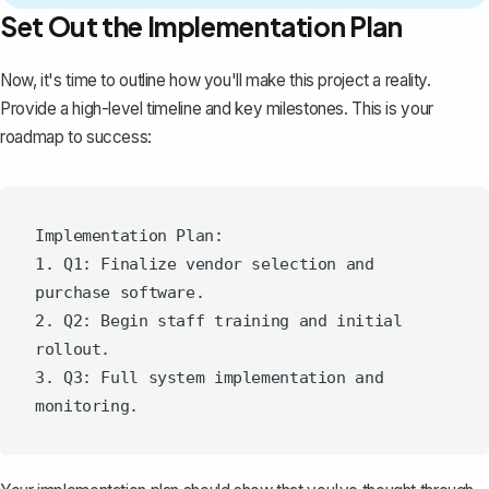
Set Out the Implementation Plan
Now, it's time to outline how you'll make this project a reality.
Provide a
high-level timeline and key milestones
. This is your
roadmap to success:
Implementation Plan:

1. Q1: Finalize vendor selection and 
purchase software.

2. Q2: Begin staff training and initial 
rollout.

3. Q3: Full system implementation and 