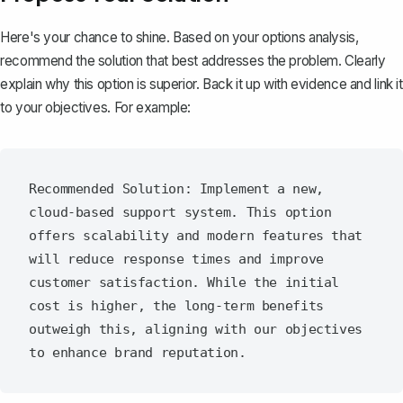
Here's your chance to shine. Based on your options analysis,
recommend the solution
that best addresses the problem. Clearly
explain why this option is superior. Back it up with evidence and link it
to your objectives. For example:
Recommended Solution: Implement a new, 
cloud-based support system. This option 
offers scalability and modern features that 
will reduce response times and improve 
customer satisfaction. While the initial 
cost is higher, the long-term benefits 
outweigh this, aligning with our objectives 