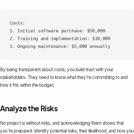
Costs:

1. Initial software purchase: $50,000

2. Training and implementation: $10,000

By being transparent about costs, you build trust with your
stakeholders. They need to know what they're committing to and
how it fits within the budget.
Analyze the Risks
No project is without risks, and acknowledging them shows that
you're prepared. Identify potential risks, their likelihood, and how you