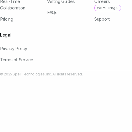
Real-Time
Writing Guides
Careers
Collaboration
We're Hiring ✨
FAQs
Pricing
Support
Legal
Privacy Policy
Terms of Service
© 2025 Spell Technologies, Inc. All rights reserved.