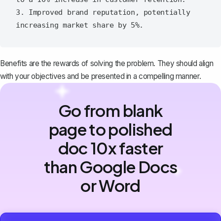
3. Improved brand reputation, potentially 
Benefits are the rewards of solving the problem. They should align
with your objectives and be presented in a compelling manner.
Go from blank
page to polished
doc 10x faster
than Google Docs
or Word