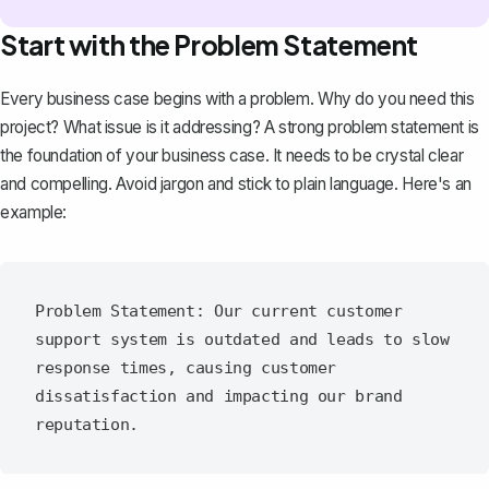
Start with the Problem Statement
Every business case begins with a problem. Why do you need this
project? What issue is it addressing? A
strong problem statement
is
the foundation of your business case. It needs to be crystal clear
and compelling. Avoid jargon and stick to plain language. Here's an
example:
Problem Statement: Our current customer 
support system is outdated and leads to slow 
response times, causing customer 
dissatisfaction and impacting our brand 