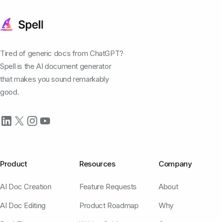
Tired of generic docs from ChatGPT?
Spell is the AI document generator
that makes you sound remarkably
good.
Product
Resources
Company
AI Doc Creation
Feature Requests
About
AI Doc Editing
Product Roadmap
Why