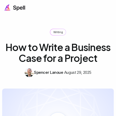
Writing
How to Write a Business
Case for a Project
Spencer Lanoue
August 29, 2025