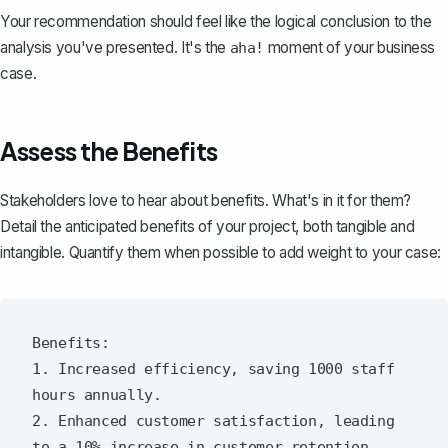
Your recommendation should feel like the logical conclusion to the
analysis you've presented. It's the
moment of your business
aha!
case.
Assess the Benefits
Stakeholders love to hear about benefits. What's in it for them?
Detail the anticipated benefits of your project, both tangible and
intangible. Quantify them when possible to add weight to your case:
Benefits:

1. Increased efficiency, saving 1000 staff 
hours annually.

2. Enhanced customer satisfaction, leading 
to a 10% increase in customer retention.
