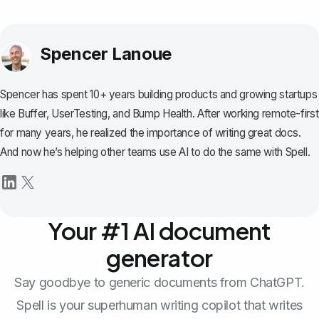
Spencer Lanoue
Spencer has spent 10+ years building products and growing startups
like Buffer, UserTesting, and Bump Health. After working remote-first
for many years, he realized the importance of writing great docs.
And now he’s helping other teams use AI to do the same with Spell.
Your #1 AI document
generator
Say goodbye to generic documents from ChatGPT.
Spell is your superhuman writing copilot that writes