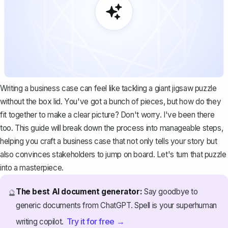
Writing a business case can feel like tackling a giant jigsaw puzzle
without the box lid. You've got a bunch of pieces, but how do they
fit together to make a clear picture? Don't worry. I've been there
too. This guide will break down the process into manageable steps,
helping you craft a business case that not only tells your story but
also convinces stakeholders to jump on board. Let's turn that puzzle
into a masterpiece.
The best AI document generator:
Say goodbye to
🔮
generic documents from ChatGPT. Spell is your superhuman
Try it for free →
writing copilot.