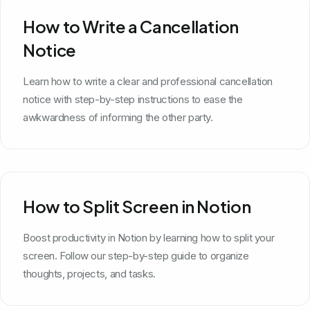
How to Write a Cancellation
Notice
Learn how to write a clear and professional cancellation
notice with step-by-step instructions to ease the
awkwardness of informing the other party.
How to Split Screen in Notion
Boost productivity in Notion by learning how to split your
screen. Follow our step-by-step guide to organize
thoughts, projects, and tasks.