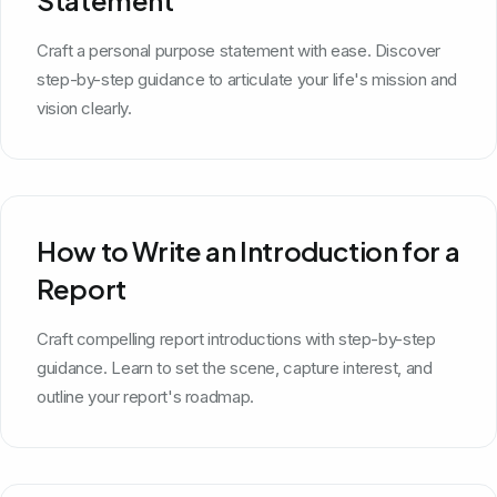
Craft a personal purpose statement with ease. Discover
step-by-step guidance to articulate your life's mission and
vision clearly.
How to Write an Introduction for a
Report
Craft compelling report introductions with step-by-step
guidance. Learn to set the scene, capture interest, and
outline your report's roadmap.