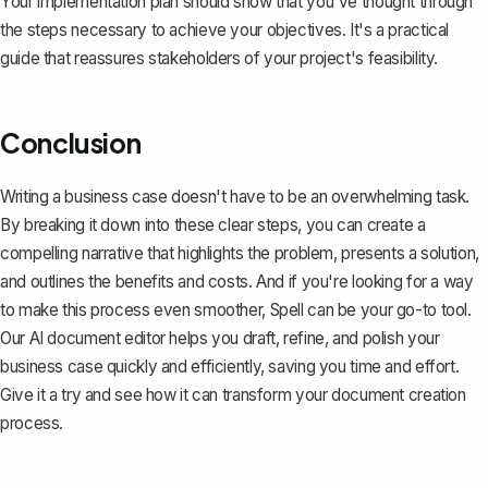
Your implementation plan should show that you've thought through
the steps necessary to achieve your objectives. It's a practical
guide that reassures stakeholders of your project's feasibility.
Conclusion
Writing a business case doesn't have to be an overwhelming task.
By breaking it down into these clear steps, you can create a
compelling narrative that highlights the problem, presents a solution,
and outlines the benefits and costs. And if you're looking for a way
to make this process even smoother,
Spell
can be your go-to tool.
Our AI document editor helps you draft, refine, and polish your
business case quickly and efficiently, saving you time and effort.
Give it a try and see how it can transform your document creation
process.