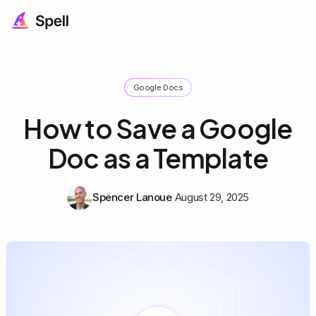
Google Docs
How to Save a Google
Doc as a Template
Spencer Lanoue
August 29, 2025