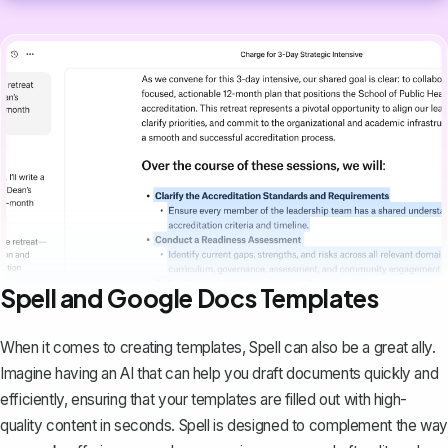
Spell and Google Docs Templates
When it comes to creating templates,
Spell
can also be a great ally.
Imagine having an AI that can help you draft documents quickly and
efficiently, ensuring that your templates are filled out with high-
quality content in seconds. Spell is designed to complement the way