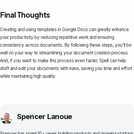
Final Thoughts
Creating and using templates in Google Docs can greatly enhance
your productivity by reducing repetitive work and ensuring
consistency across documents. By following these steps, you'll be
well on your way to streamlining your document creation process.
And, if you want to make this process even faster,
Spell
can help
draft and edit your documents with ease, saving you time and effort
while maintaining high quality.
Spencer Lanoue
Spencer has spent 10+ years building products and growing startups