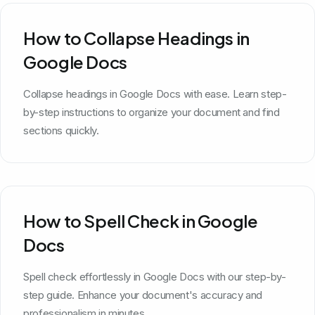
How to Collapse Headings in
Google Docs
Collapse headings in Google Docs with ease. Learn step-
by-step instructions to organize your document and find
sections quickly.
How to Spell Check in Google
Docs
Spell check effortlessly in Google Docs with our step-by-
step guide. Enhance your document's accuracy and
professionalism in minutes.