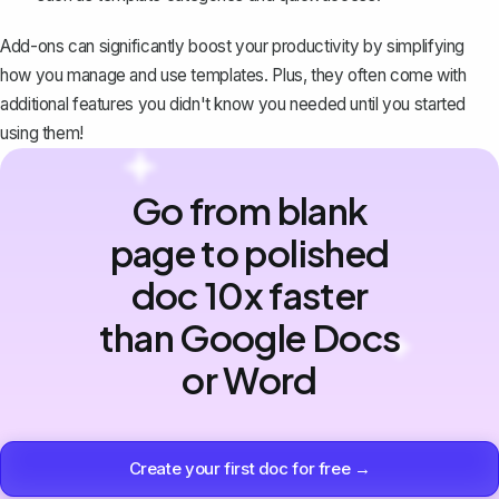
Add-ons can significantly boost your productivity by simplifying
how you manage and use templates. Plus, they often come with
additional features you didn't know you needed until you started
using them!
Go from blank
page to polished
doc 10x faster
than Google Docs
or Word
Create your first doc for free →