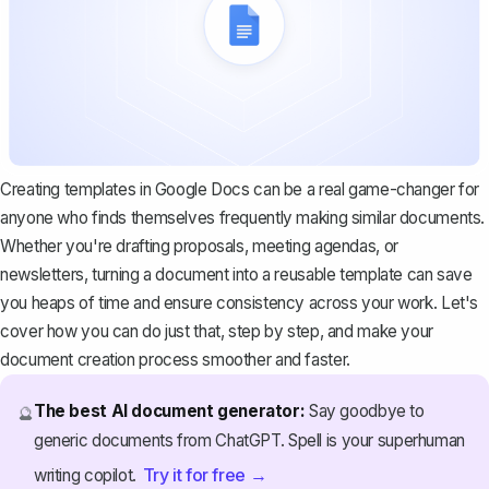
Creating templates in Google Docs can be a real game-changer for
anyone who finds themselves frequently making similar documents.
Whether you're drafting proposals, meeting agendas, or
newsletters, turning a document into a reusable template can save
you heaps of time and ensure consistency across your work. Let's
cover how you can do just that, step by step, and make your
document creation process smoother and faster.
The best AI document generator:
Say goodbye to
🔮
generic documents from ChatGPT. Spell is your superhuman
Try it for free →
writing copilot.