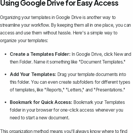
Using Google Drive for Easy Access
Organizing your templates in Google Drive
is another way to
streamline your workflow. By keeping them all in one place, you can
access and use them without hassle. Here's a simple way to
organize your templates:
Create a Templates Folder:
In Google Drive, click
New
and
then
Folder
. Name it something like "Document Templates."
Add Your Templates:
Drag your template documents into
this folder. You can even create subfolders for different types
of templates, like "Reports," "Letters," and "Presentations."
Bookmark for Quick Access:
Bookmark your Templates
folder in your browser for one-click access whenever you
need to start a new document.
This organization method means you'll always know where to find