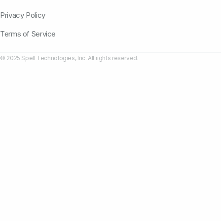
Privacy Policy
Terms of Service
© 2025 Spell Technologies, Inc. All rights reserved.