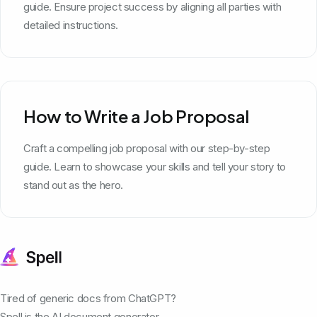
guide. Ensure project success by aligning all parties with
detailed instructions.
How to Write a Job Proposal
Craft a compelling job proposal with our step-by-step
guide. Learn to showcase your skills and tell your story to
stand out as the hero.
Tired of generic docs from ChatGPT?
Spell is the AI document generator