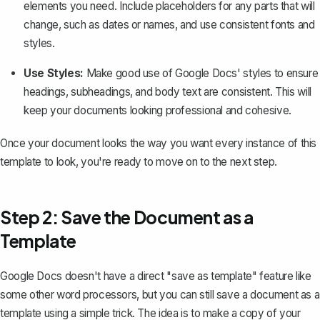
elements you need. Include placeholders for any parts that will
change, such as dates or names, and use consistent fonts and
styles.
Use Styles:
Make good use of Google Docs' styles to ensure
headings, subheadings, and body text are consistent. This will
keep your documents looking professional and cohesive.
Once your document looks the way you want every instance of this
template to look, you're ready to move on to the next step.
Step 2: Save the Document as a
Template
Google Docs doesn't have a direct "save as template" feature like
some other word processors, but you can still save a document as a
template using a simple trick. The idea is to
make a copy of your