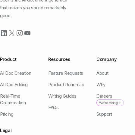
that makes you sound remarkably
good.
Product
Resources
Company
AI Doc Creation
Feature Requests
About
AI Doc Editing
Product Roadmap
Why
Real-Time
Writing Guides
Careers
Collaboration
We're Hiring ✨
FAQs
Pricing
Support
Legal