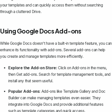
your templates and can quickly access them without searching
through a cluttered Drive.
Using Google Docs Add-ons
While Google Docs doesn't have a built-in template feature, you can
enhance its functionality with add-ons. Several add-ons can help
you create and manage templates more efficiently.
Explore the Add-on Store:
Click on
Add-ons
in the menu,
then
Get add-ons
. Search for template management tools, and
install any that seem useful.
Popular Add-ons:
Add-ons like Template Gallery and Doc
Builder can make managing templates even easier. They
integrate into Google Docs and provide additional features
such as template categories and quick access.