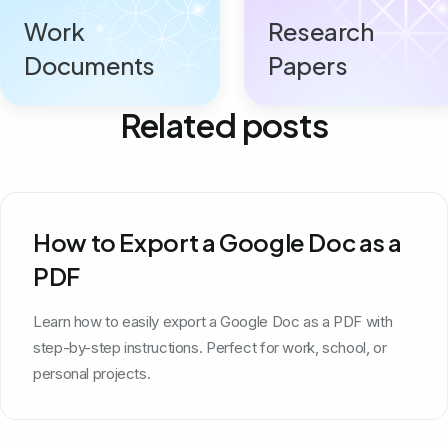
Work
Research
Documents
Papers
Related posts
How to Export a Google Doc as a
PDF
Learn how to easily export a Google Doc as a PDF with
step-by-step instructions. Perfect for work, school, or
personal projects.