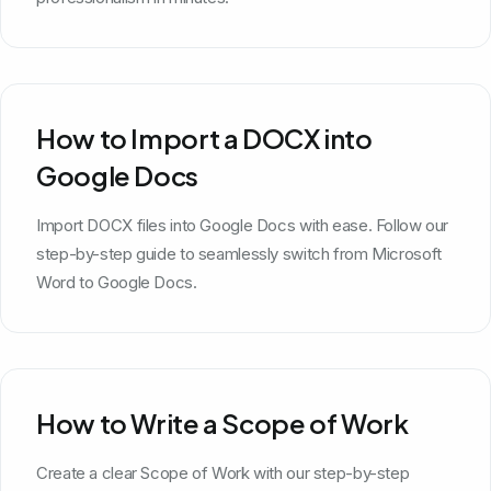
How to Import a DOCX into
Google Docs
Import DOCX files into Google Docs with ease. Follow our
step-by-step guide to seamlessly switch from Microsoft
Word to Google Docs.
How to Write a Scope of Work
Create a clear Scope of Work with our step-by-step