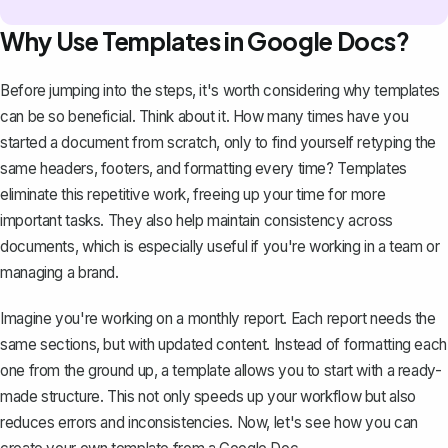
Why Use Templates in Google Docs?
Before jumping into the steps, it's worth considering why templates
can be so beneficial. Think about it. How many times have you
started a document from scratch, only to find yourself retyping the
same headers, footers, and formatting every time? Templates
eliminate this repetitive work, freeing up your time for more
important tasks. They also help maintain consistency across
documents, which is especially useful if you're working in a team or
managing a brand.
Imagine you're working on a
monthly report
. Each report needs the
same sections, but with updated content. Instead of formatting each
one from the ground up, a template allows you to start with a ready-
made structure. This not only speeds up your workflow but also
reduces errors and inconsistencies. Now, let's see how you can