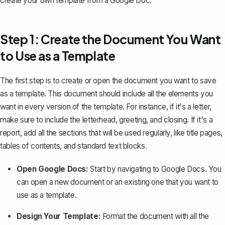
create your own template from a Google Doc.
Step 1: Create the Document You Want
to Use as a Template
The first step is to create or open the document you want to save
as a template. This document should include all the elements you
want in every version of the template. For instance, if it's a
letter
,
make sure to include the letterhead, greeting, and closing. If it's a
report, add all the sections that will be used regularly, like title pages,
tables of contents, and standard text blocks.
Open Google Docs:
Start by navigating to Google Docs. You
can open a new document or an existing one that you want to
use as a template.
Design Your Template:
Format the document with all the