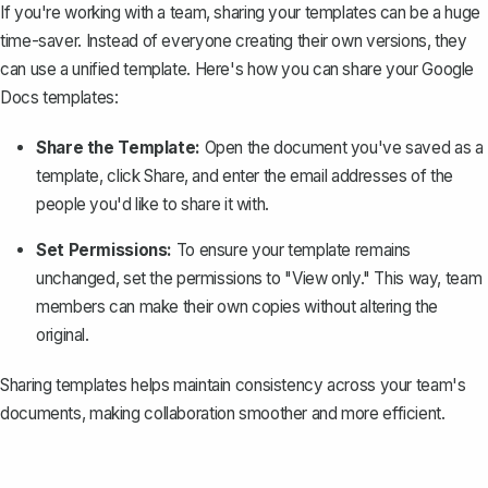
If you're working with a team,
sharing your templates
can be a huge
time-saver. Instead of everyone creating their own versions, they
can use a unified template. Here's how you can share your Google
Docs templates:
Share the Template:
Open the document you've saved as a
template, click
Share
, and enter the email addresses of the
people you'd like to share it with.
Set Permissions:
To ensure your template remains
unchanged, set the permissions to "View only." This way, team
members can make their own copies without altering the
original.
Sharing templates helps maintain consistency across your team's
documents, making collaboration smoother and more efficient.