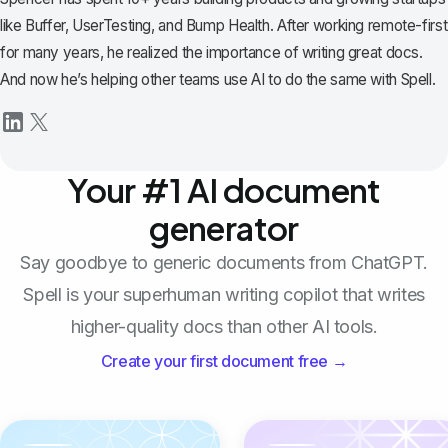
like Buffer, UserTesting, and Bump Health. After working remote-first
for many years, he realized the importance of writing great docs.
And now he’s helping other teams use AI to do the same with Spell.
Your #1 AI document
generator
Say goodbye to generic documents from ChatGPT.
Spell is your superhuman writing copilot that writes
higher-quality docs than other AI tools.
Create your first document free →