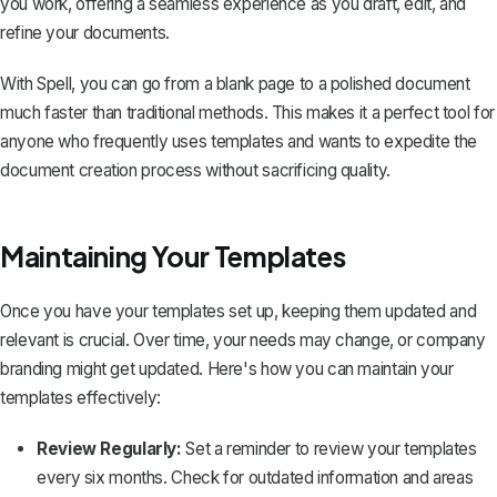
you work, offering a seamless experience as you draft, edit, and
refine your documents.
With Spell, you can go from a blank page to a polished document
much faster than traditional methods. This makes it a perfect tool for
anyone who frequently uses templates and wants to expedite the
document creation process without sacrificing quality.
Maintaining Your Templates
Once you have your templates set up, keeping them updated and
relevant is crucial. Over time, your needs may change, or company
branding might get updated. Here's how you can maintain your
templates effectively:
Review Regularly:
Set a reminder to review your templates
every six months. Check for outdated information and areas