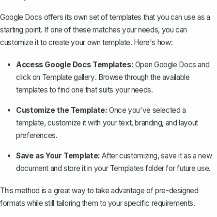
Google Docs offers its own set of templates that you can use as a
starting point. If one of these matches your needs, you can
customize it to create your own template. Here's how:
Access Google Docs Templates:
Open Google Docs and
click on
Template gallery
. Browse through the available
templates to find one that suits your needs.
Customize the Template:
Once you've selected a
template, customize it with your text, branding, and layout
preferences.
Save as Your Template:
After customizing, save it as a new
document and store it in your Templates folder for future use.
This method is a great way to take advantage of pre-designed
formats while still tailoring them to your specific requirements.