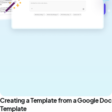
Get started for free →
Creating a Template from a Google Doc
Template