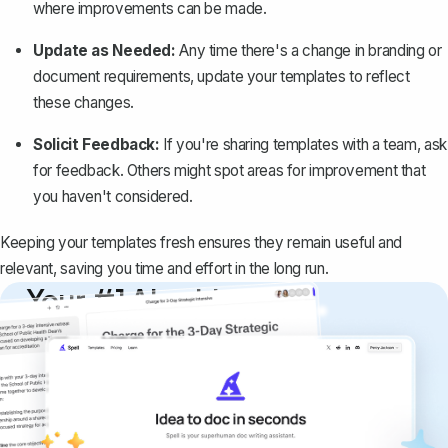
where improvements can be made.
Update as Needed:
Any time there's a change in branding or
document requirements, update your templates to reflect
these changes.
Solicit Feedback:
If you're sharing templates with a team, ask
for feedback. Others might spot areas for improvement that
you haven't considered.
Keeping your templates fresh ensures they remain useful and
relevant, saving you time and effort in the long run.
Your #1 AI writing
copilot
Create remarkably high-quality
documents that are clear, polished, and
never sound like generic AI writing.