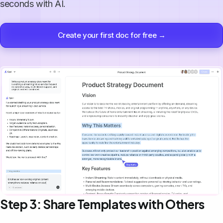
seconds with AI.
Create your first doc for free →
Step 3: Share Templates with Others