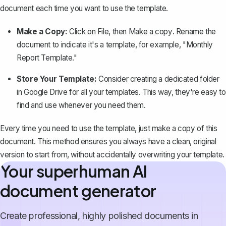
document
each time you want to use the template.
Make a Copy:
Click on
File
, then
Make a copy
. Rename the
document to indicate it's a template, for example, "Monthly
Report Template."
Store Your Template:
Consider creating a dedicated folder
in Google Drive for all your templates. This way, they're easy to
find and use whenever you need them.
Every time you need to use the template, just make a copy of this
document. This method ensures you always have a clean, original
version to start from, without accidentally overwriting your template.
Your superhuman AI
document generator
Create professional, highly polished documents in