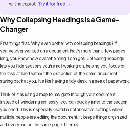
Try it for free →
writing copilot.
Why Collapsing Headings is a Game-
Changer
First things first. Why even bother with collapsing headings? If
you've ever worked on a document that's more than a few pages
long, you know how overwhelming it can get. Collapsing headings
lets you hide sections you're not working on, helping you focus on
the task at hand without the distraction of the entire document
staring back at you. It's like having a tidy desk in a sea of paperwork.
Think of it as using a map to navigate through your document.
Instead of wandering aimlessly, you can quickly jump to the section
you need. This is especially useful in collaborative settings where
multiple people are editing the document. It keeps things organized
and everyone on the same page. Literally.