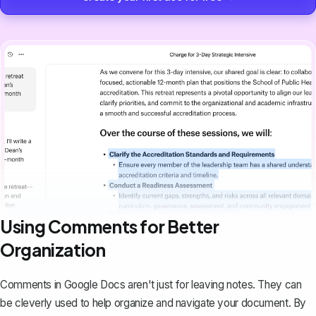
Using Comments for Better
Organization
Comments in Google Docs aren't just for leaving notes. They can
be cleverly used to help organize and navigate your document. By