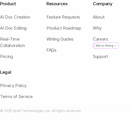
Product
Resources
Company
AI Doc Creation
Feature Requests
About
AI Doc Editing
Product Roadmap
Why
Real-Time
Writing Guides
Careers
Collaboration
We're Hiring ✨
FAQs
Pricing
Support
Legal
Privacy Policy
Terms of Service
© 2025 Spell Technologies, Inc. All rights reserved.