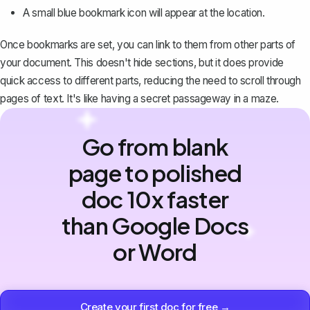
A small blue bookmark icon will appear at the location.
Once bookmarks are set, you can link to them from other parts of
your document. This doesn't hide sections, but it does provide
quick access to different parts, reducing the need to scroll through
pages of text. It's like having a secret passageway in a maze.
Go from blank
page to polished
doc 10x faster
than Google Docs
or Word
Create your first doc for free →