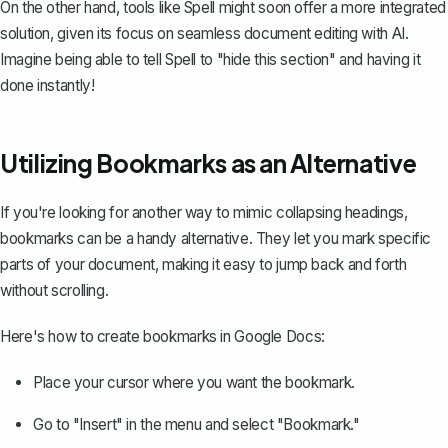
On the other hand, tools like
Spell
might soon offer a more integrated
solution, given its focus on seamless document editing with AI.
Imagine being able to tell Spell to "hide this section" and having it
done instantly!
Utilizing Bookmarks as an Alternative
If you're looking for another way to mimic collapsing headings,
bookmarks can be a handy alternative. They let you mark specific
parts of your document, making it easy to jump back and forth
without scrolling.
Here's how to
create bookmarks in Google Docs
:
Place your cursor where you want the bookmark.
Go to "Insert" in the menu and select "Bookmark."