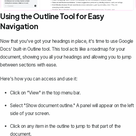
Using the Outline Tool for Easy
Navigation
Now that you've got your headings in place, it's time to use Google
Docs' built-in Outline tool. This tool acts like a roadmap for your
document, showing you all your headings and allowing you to jump
between sections with ease.
Here's how you can access and use it:
Click on "View" in the top menu bar.
Select "Show document outline." A panel will appear on the left
side of your screen.
Click on any item in the outline to jump to that part of the
document.