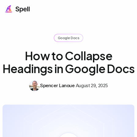
Google Docs
How to Collapse
Headings in Google Docs
Spencer Lanoue
August 29, 2025