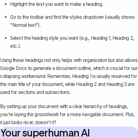
Highlight the text you want to make a heading.
Go to the toolbar and find the styles dropdown (usually shows
"Normal text").
Select the heading style you want (e.g., Heading 1, Heading 2,
etc.).
Using these headings not only helps with organization but also allows
Google Docs to generate a document outline, which is crucial for our
collapsing workaround. Remember, Heading 1 is usually reserved for
the main title of your document, while Heading 2 and Heading 3 are
used for sections and subsections.
By setting up your document with a clear hierarchy of headings,
you're laying the groundwork for a more navigable document. Plus,
it just looks nicer, doesn't it?
Your superhuman AI