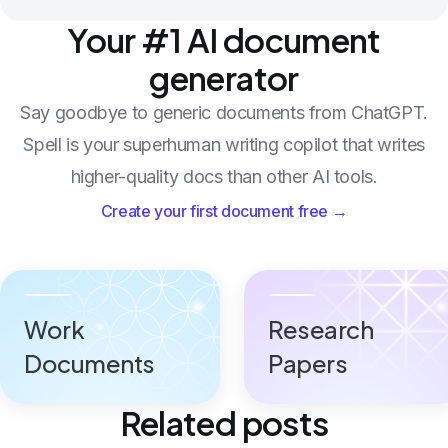
Your #1 AI document
generator
Say goodbye to generic documents from ChatGPT.
Spell is your superhuman writing copilot that writes
higher-quality docs than other AI tools.
Create your first document free →
Work
Research
Documents
Papers
Related posts