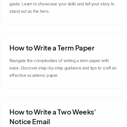
guide. Learn to showcase your skills and tell your story to
stand out as the hero.
How to Write a Term Paper
Navigate the complexities of writing a term paper with
ease. Discover step-by-step guidance and tips to craft an
effective academic paper.
How to Write a Two Weeks'
Notice Email