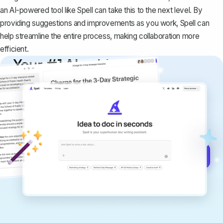
an AI-powered tool like
Spell
can take this to the next level. By
providing suggestions and improvements as you work, Spell can
help streamline the entire process, making collaboration more
efficient.
Your #1 AI writing
copilot
Create remarkably high-quality
documents that are clear, polished, and
never sound like generic AI writing.
Get started for free →