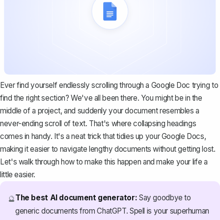
Ever find yourself endlessly scrolling through a Google Doc trying to
find the right section? We've all been there. You might be in the
middle of a project, and suddenly your document resembles a
never-ending scroll of text. That's where collapsing headings
comes in handy. It's a neat trick that tidies up your Google Docs,
making it easier to navigate lengthy documents without getting lost.
Let's walk through how to make this happen and make your life a
little easier.
The best AI document generator:
Say goodbye to
🔮
generic documents from ChatGPT. Spell is your superhuman