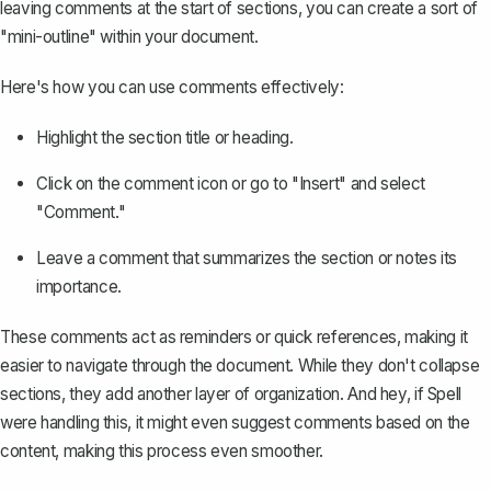
leaving comments at the start of sections, you can create a sort of
"mini-outline" within your document.
Here's how you can use comments effectively:
Highlight the section title or heading.
Click on the comment icon or
go to "Insert" and select
"Comment."
Leave a comment that summarizes the section or notes its
importance.
These comments act as reminders or quick references, making it
easier to navigate through the document. While they don't collapse
sections, they add another layer of organization. And hey, if Spell
were handling this, it might even suggest comments based on the
content, making this process even smoother.