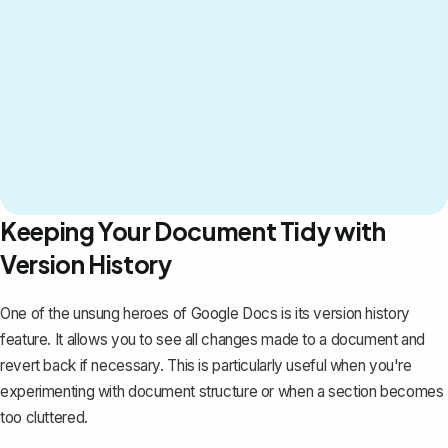
Keeping Your Document Tidy with
Version History
One of the unsung heroes of Google Docs is
its version history
feature
. It allows you to see all changes made to a document and
revert back if necessary. This is particularly useful when you're
experimenting with document structure or when a section becomes
too cluttered.