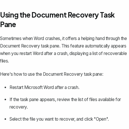
Using the Document Recovery Task
Pane
Sometimes when Word crashes, it offers a helping hand through the
Document Recovery task pane. This feature automatically appears
when you restart Word after a crash, displaying a list of recoverable
files.
Here's how to use the Document Recovery task pane:
Restart Microsoft Word after a crash.
If the task pane appears, review the list of files available for
recovery.
Select the file you want to recover, and click "Open".