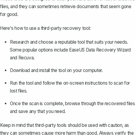
files, and they can sometimes retrieve documents that seem gone
for good.
Here's how to use a third-party recovery tool:
Research and choose a reputable tool that suits your needs.
Some popular options include EaseUS Data Recovery Wizard
and Recuva.
Download and install the tool on your computer.
Run the tool and follow the on-screen instructions to scan for
lost files.
Once the scan is complete, browse through the recovered files
and save any that you need.
Keep in mind that third-party tools should be used with caution, as
they can sometimes cause more harm than good. Always verify the