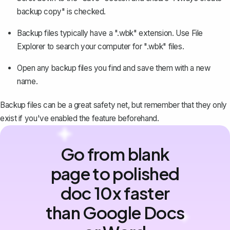
backup copy" is checked.
Backup files typically have a ".wbk" extension. Use File
Explorer to search your computer for ".wbk" files.
Open any backup files you find and save them with a new
name.
Backup files can be a great safety net, but remember that they only
exist if you've enabled the feature beforehand.
Go from blank
page to polished
doc 10x faster
than Google Docs