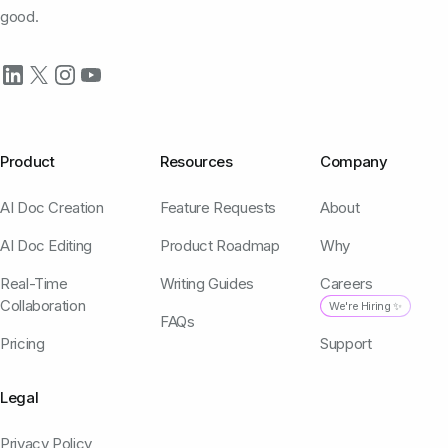
good.
Product
Resources
Company
AI Doc Creation
Feature Requests
About
AI Doc Editing
Product Roadmap
Why
Real-Time
Writing Guides
Careers
Collaboration
We're Hiring ✨
FAQs
Pricing
Support
Legal
Privacy Policy