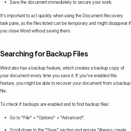
Save the document immediately to secure your work.
It's important to act quickly when using the Document Recovery
task pane, as the files listed can be temporary and might disappear if
you close Word without saving them.
Searching for Backup Files
Word also has a backup feature, which creates a backup copy of
your document every time you save it. If you've enabled this
feature, you might be able to recover your document from a backup
file.
To check if backups are enabled and to find backup files:
Go to "File" > "Options" > "Advanced".
Scroll down to the "Save" section and ensure "Always create