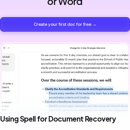
or Word
Create your first doc for free →
Using Spell for Document Recovery