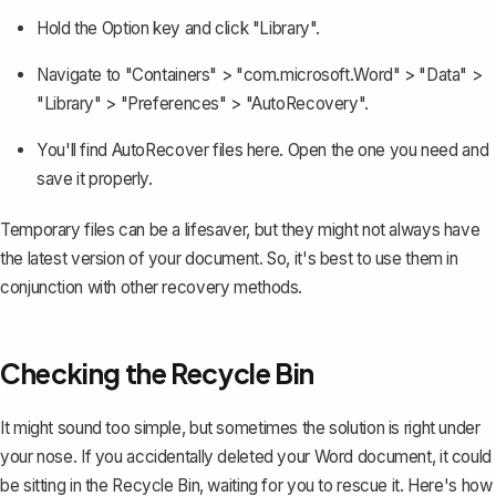
Hold the Option key and click "Library".
Navigate to "Containers" > "com.microsoft.Word" > "Data" >
"Library" > "Preferences" > "AutoRecovery".
You'll find AutoRecover files here. Open the one you need and
save it properly.
Temporary files can be a lifesaver, but they might not always have
the latest version of your document. So, it's best to use them in
conjunction with other recovery methods.
Checking the Recycle Bin
It might sound too simple, but sometimes the solution is right under
your nose.
If you accidentally deleted your Word document
, it could
be sitting in the Recycle Bin, waiting for you to rescue it. Here's how