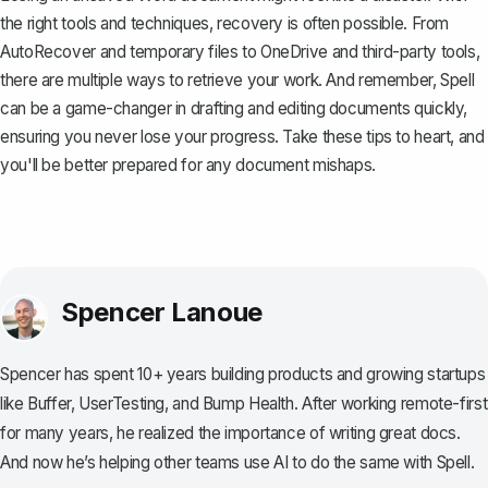
the right tools and techniques, recovery is often possible. From
AutoRecover and temporary files to OneDrive and third-party tools,
there are multiple ways to retrieve your work. And remember,
Spell
can be a game-changer in drafting and editing documents quickly,
ensuring you never lose your progress. Take these tips to heart, and
you'll be better prepared for any document mishaps.
Spencer Lanoue
Spencer has spent 10+ years building products and growing startups
like Buffer, UserTesting, and Bump Health. After working remote-first
for many years, he realized the importance of writing great docs.
And now he’s helping other teams use AI to do the same with Spell.