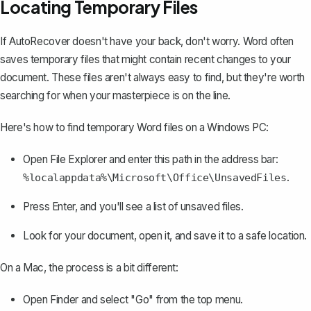
Locating Temporary Files
If AutoRecover doesn't have your back, don't worry. Word often
saves temporary files that might contain recent changes to your
document. These files aren't always easy to find, but they're worth
searching for when your masterpiece is on the line.
Here's how to find temporary Word files on a Windows PC:
Open File Explorer and enter this path in the address bar:
.
%localappdata%\Microsoft\Office\UnsavedFiles
Press Enter, and you'll see a list of unsaved files.
Look for your document, open it, and save it to a safe location.
On a Mac,
the process is a bit different
:
Open Finder and select "Go" from the top menu.