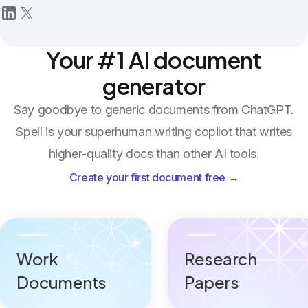
Your #1 AI document
generator
Say goodbye to generic documents from ChatGPT.
Spell is your superhuman writing copilot that writes
higher-quality docs than other AI tools.
Create your first document free →
Work
Research
Documents
Papers