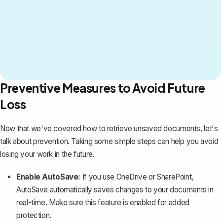
Preventive Measures to Avoid Future
Loss
Now that we've covered how to retrieve unsaved documents, let's
talk about prevention. Taking some simple steps can help you avoid
losing your work in the future.
Enable AutoSave:
If you use OneDrive or SharePoint,
AutoSave automatically saves changes to your documents in
real-time. Make sure this feature is enabled for added
protection.