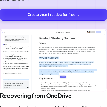
Create your first doc for free →
Recovering from OneDrive