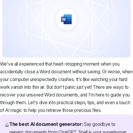
We've all experienced that heart-stopping moment when you
accidentally close a Word document without saving. Or worse, when
your computer unexpectedly crashes. It's like watching your hard
work vanish into thin air. But don't panic just yet! There are ways to
recover your unsaved Word documents, and I'm here to guide you
through them. Let's dive into practical steps, tips, and even a touch
of AI magic to help you retrieve those precious files.
The best AI document generator:
Say goodbye to
🔮
generic documents from ChatGPT. Spell is your superhuman