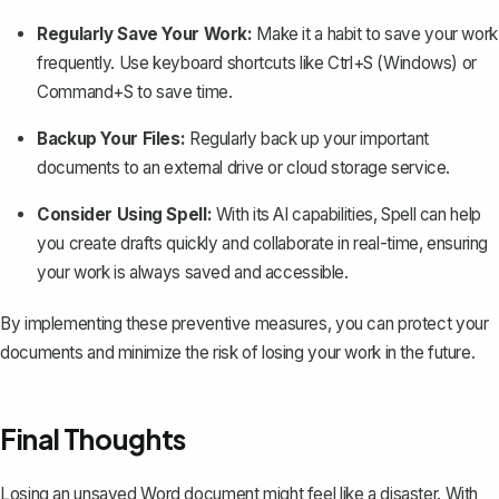
Regularly Save Your Work:
Make it a habit to save your work
frequently
. Use keyboard shortcuts like Ctrl+S (Windows) or
Command+S to save time.
Backup Your Files:
Regularly back up your important
documents to an external drive or cloud storage service.
Consider Using Spell:
With its AI capabilities,
Spell
can help
you create drafts quickly and collaborate in real-time, ensuring
your work is always saved and accessible.
By implementing these preventive measures, you can protect your
documents and minimize the risk of losing your work in the future.
Final Thoughts
Losing an unsaved Word document might feel like a disaster. With