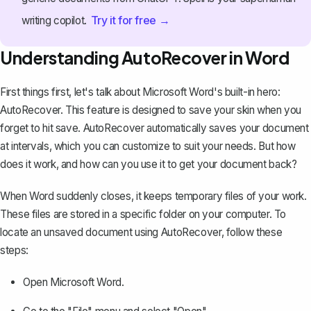
Try it for free →
writing copilot.
Understanding AutoRecover in Word
First things first, let's talk about Microsoft Word's built-in hero:
AutoRecover. This feature is designed to save your skin when you
forget to hit save.
AutoRecover automatically saves your document
at intervals, which you can customize to suit your needs. But how
does it work, and how can you use it to get your document back?
When Word suddenly closes, it keeps temporary files of your work.
These files are stored in a specific folder on your computer. To
locate an unsaved document using AutoRecover, follow these
steps:
Open Microsoft Word.