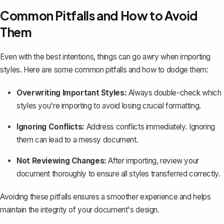
Common Pitfalls and How to Avoid
Them
Even with the best intentions, things can go awry when importing
styles. Here are some common pitfalls and how to dodge them:
Overwriting Important Styles:
Always double-check which
styles you're importing to avoid losing crucial formatting.
Ignoring Conflicts:
Address conflicts immediately. Ignoring
them can lead to a messy document.
Not Reviewing Changes:
After importing, review your
document thoroughly to ensure all styles transferred correctly.
Avoiding these pitfalls ensures a smoother experience and helps
maintain the integrity of your document's design.