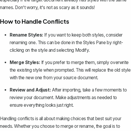
names. Don't worry, it's not as scary as it sounds!
How to Handle Conflicts
Rename Styles:
If you want to keep both styles, consider
renaming one. This can be done in the Styles Pane by right-
clicking on the style and selecting Modify.
Merge Styles:
If you prefer to merge them, simply overwrite
the existing style when prompted. This will replace the old style
with the new one from your source document.
Review and Adjust:
After importing, take a few moments to
review your document. Make adjustments as needed to
ensure everything looks just right.
Handling conflicts is all about making choices that best suit your
needs. Whether you choose to merge or rename, the goal is to