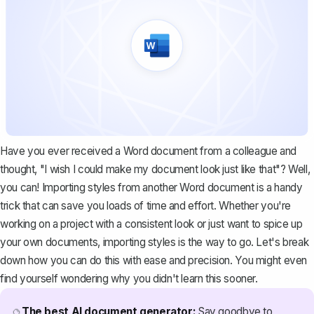
Have you ever received a Word document from a colleague and
thought, "I wish I could make my document look just like that"? Well,
you can! Importing styles from another Word document is a handy
trick that can save you loads of time and effort. Whether you're
working on a project with a consistent look or just want to spice up
your own documents, importing styles is the way to go. Let's break
down how you can do this with ease and precision. You might even
find yourself wondering why you didn't learn this sooner.
The best AI document generator:
Say goodbye to
🔮