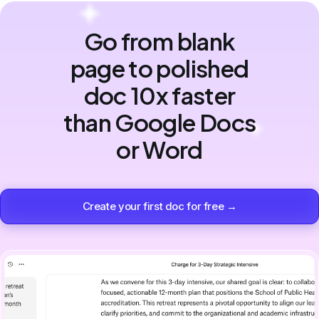
Go from blank
page to polished
doc 10x faster
than Google Docs
or Word
Create your first doc for free →