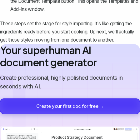
the Document Template button. This opens the Templates and
Add-Ins window.
These steps set the stage for style importing. It's like getting the
ingredients ready before you start cooking. Up next, we'll actually
get those styles moving from one document to another.
Your superhuman AI
document generator
Create professional, highly polished documents in
seconds with AI.
Create your first doc for free →