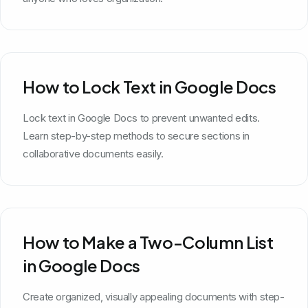
How to Lock Text in Google Docs
Lock text in Google Docs to prevent unwanted edits.
Learn step-by-step methods to secure sections in
collaborative documents easily.
How to Make a Two-Column List
in Google Docs
Create organized, visually appealing documents with step-