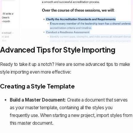
Advanced Tips for Style Importing
Ready to take it up a notch? Here are some advanced tips to make
style importing even more effective:
Creating a Style Template
Build a Master Document:
Create a document that serves
as your master template, containing all the styles you
frequently use. When starting a new project, import styles from
this master document.