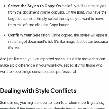
Select the Styles to Copy:
On the left, you'll see the styles
from the document you're copying. On the right, you have the
target document. Simply select the styles you want to move
from the left and click the
Copy button
.
Confirm Your Selection:
Once copied, the styles will appear
in the target document's list. It's like magic, but better because
it's real!
And just like that, you've imported styles. It's a little move that can
make a big difference in your workflow, especially for those who
want to keep things consistent and professional.
Dealing with Style Conflicts
Sometimes, you might encounter conflicts when importing styles,
especially if the target document already has styles with the same