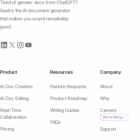
Tired of generic docs from ChatGPT?
Spell is the AI document generator
that makes you sound remarkably
good.
Product
Resources
Company
AI Doc Creation
Feature Requests
About
AI Doc Editing
Product Roadmap
Why
Real-Time
Writing Guides
Careers
Collaboration
We're Hiring ✨
FAQs
Pricing
Support