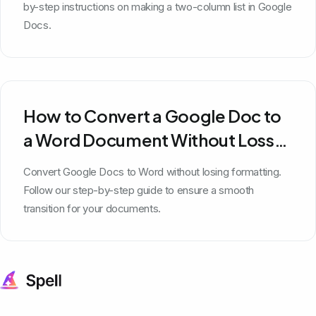
by-step instructions on making a two-column list in Google
Docs.
How to Convert a Google Doc to
a Word Document Without Loss
of Formatting
Convert Google Docs to Word without losing formatting.
Follow our step-by-step guide to ensure a smooth
transition for your documents.