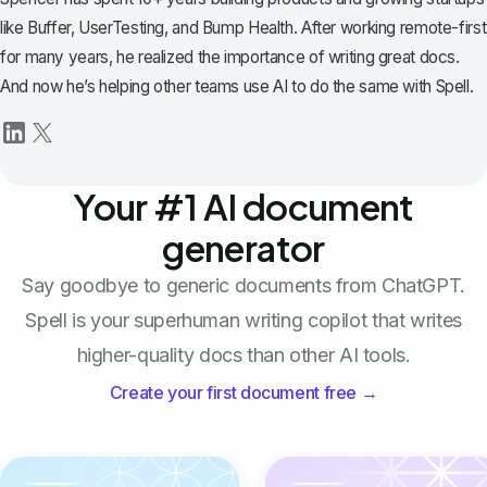
like Buffer, UserTesting, and Bump Health. After working remote-first
for many years, he realized the importance of writing great docs.
And now he’s helping other teams use AI to do the same with Spell.
Your #1 AI document
generator
Say goodbye to generic documents from ChatGPT.
Spell is your superhuman writing copilot that writes
higher-quality docs than other AI tools.
Create your first document free →