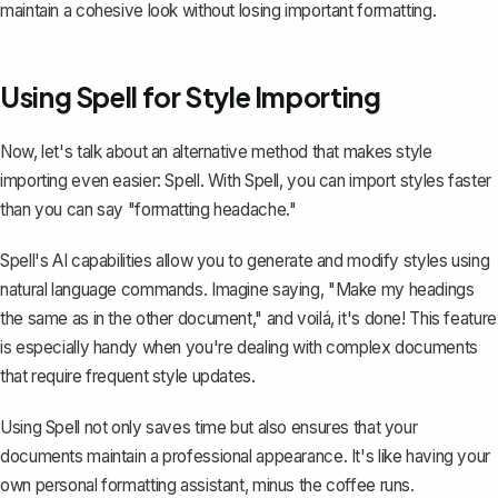
maintain a cohesive look without
losing important formatting
.
Using Spell for Style Importing
Now, let's talk about an alternative method that makes style
importing even easier:
Spell
. With Spell, you can import styles faster
than you can say "formatting headache."
Spell's AI capabilities allow you to generate and modify styles using
natural language commands. Imagine saying, "Make my headings
the same as in the other document," and voilá, it's done! This feature
is especially handy when you're dealing with complex documents
that require frequent style updates.
Using Spell not only saves time but also ensures that your
documents maintain a professional appearance. It's like having your
own personal formatting assistant, minus the coffee runs.