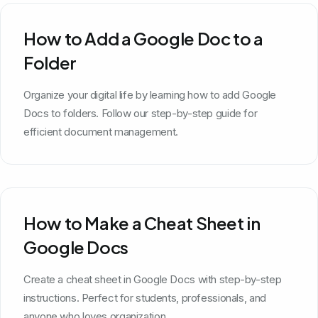
How to Add a Google Doc to a
Folder
Organize your digital life by learning how to add Google
Docs to folders. Follow our step-by-step guide for
efficient document management.
How to Make a Cheat Sheet in
Google Docs
Create a cheat sheet in Google Docs with step-by-step
instructions. Perfect for students, professionals, and
anyone who loves organization.