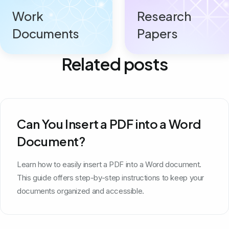
Work
Research
Documents
Papers
Related posts
Can You Insert a PDF into a Word
Document?
Learn how to easily insert a PDF into a Word document.
This guide offers step-by-step instructions to keep your
documents organized and accessible.