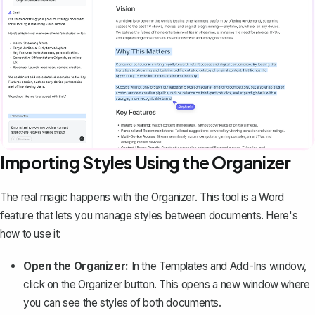
Importing Styles Using the Organizer
The real magic happens with the Organizer. This tool is a Word
feature that lets you manage styles between documents. Here's
how to use it:
Open the Organizer:
In the Templates and Add-Ins window,
click on the Organizer button. This opens a new window where
you can see the styles of both documents.