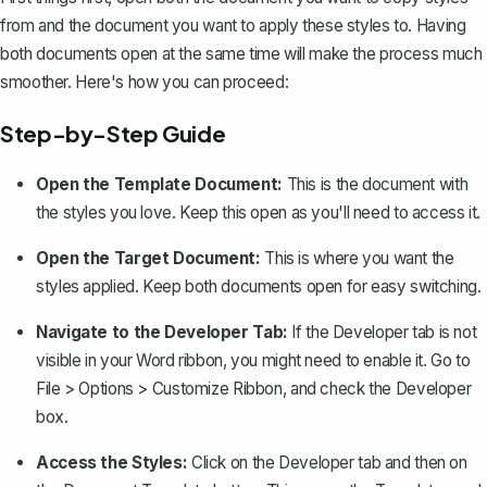
from and the document you want to apply these styles to. Having
both documents open at the same time will make the process much
smoother. Here's how you can proceed:
Step-by-Step Guide
Open the Template Document:
This is the document with
the styles you love. Keep this open as you'll need to access it.
Open the Target Document:
This is where you want the
styles applied. Keep both documents open for easy switching.
Navigate to the Developer Tab:
If the Developer tab is not
visible in your Word ribbon, you might need to
enable it
. Go to
File > Options > Customize Ribbon, and check the Developer
box.
Access the Styles:
Click on the Developer tab and then on