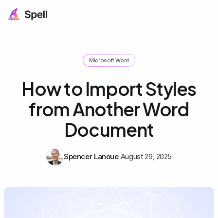
Microsoft Word
How to Import Styles
from Another Word
Document
Spencer Lanoue
August 29, 2025