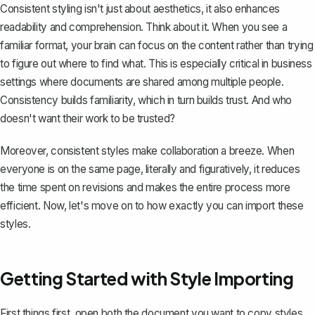
Consistent styling isn't just about aesthetics, it also enhances
readability and comprehension. Think about it. When you see a
familiar format, your brain can focus on the content rather than trying
to figure out where to find what. This is especially critical in business
settings where documents are shared among multiple people.
Consistency builds familiarity, which in turn builds trust. And who
doesn't want their work to be trusted?
Moreover, consistent styles make
collaboration a breeze
. When
everyone is on the same page, literally and figuratively, it reduces
the time spent on revisions and makes the entire process more
efficient. Now, let's move on to how exactly you can import these
styles.
Getting Started with Style Importing
First things first, open both the document you want to copy styles