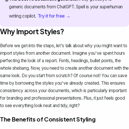
generic documents from ChatGPT. Spell is your superhuman
Try it for free →
writing copilot.
Why Import Styles?
Before we get into the steps, let's talk about why you might want to
import styles from another document. Imagine you've spent hours
perfecting the look of a report. Fonts, headings, bullet points, the
whole shebang. Now, you need to create another document with the
same look. Do you start from scratch? Of course not! You can save
time by borrowing the styles you've already created. This ensures
consistency across your documents, which is particularly important
for branding and professional presentations. Plus, it just feels good
to see everything look neat and tidy, right?
The Benefits of Consistent Styling