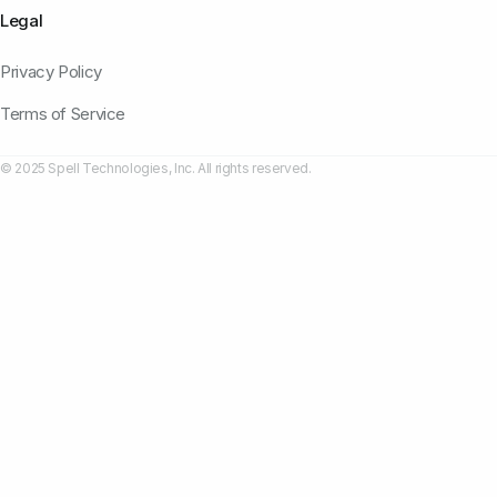
Legal
Privacy Policy
Terms of Service
© 2025 Spell Technologies, Inc. All rights reserved.