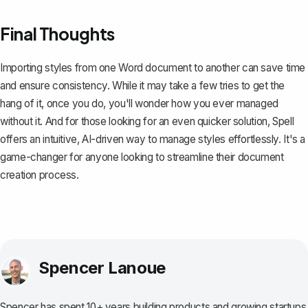
Final Thoughts
Importing styles from one Word document to another can save time
and ensure consistency. While it may take a few tries to get the
hang of it, once you do, you'll wonder how you ever managed
without it. And for those looking for an even quicker solution,
Spell
offers an intuitive, AI-driven way to manage styles effortlessly. It's a
game-changer for anyone looking to streamline their document
creation process.
Spencer Lanoue
Spencer has spent 10+ years building products and growing startups