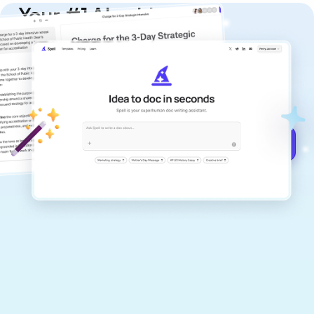
Your #1 AI writing
copilot
Create remarkably high-quality
documents that are clear, polished, and
never sound like generic AI writing.
Get started for free →