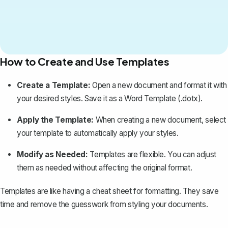
How to Create and Use Templates
Create a Template
:
Open a new document and format it with
your desired styles. Save it as a Word Template (.dotx).
Apply the Template:
When creating a new document, select
your template to automatically apply your styles.
Modify as Needed:
Templates are flexible. You can adjust
them as needed without affecting the original format.
Templates are like having a cheat sheet for formatting. They save
time and remove the guesswork from styling your documents.