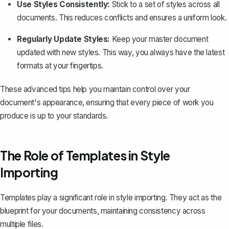
Use Styles Consistently:
Stick to a set of styles across all
documents. This reduces conflicts and ensures a uniform look.
Regularly Update Styles:
Keep your master document
updated with new styles. This way, you always have the latest
formats at your fingertips.
These advanced tips help you maintain control over your
document's appearance, ensuring that every piece of work you
produce is up to your standards.
The Role of Templates in Style
Importing
Templates play a significant role in style importing. They act as the
blueprint for your documents, maintaining consistency across
multiple files.