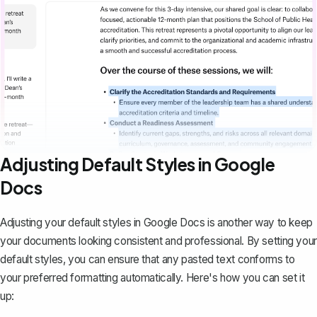
Adjusting Default Styles in Google
Docs
Adjusting your default styles in Google Docs is another way to keep
your documents looking consistent and professional. By
setting your
default styles
, you can ensure that any pasted text conforms to
your preferred formatting automatically. Here's how you can set it
up: