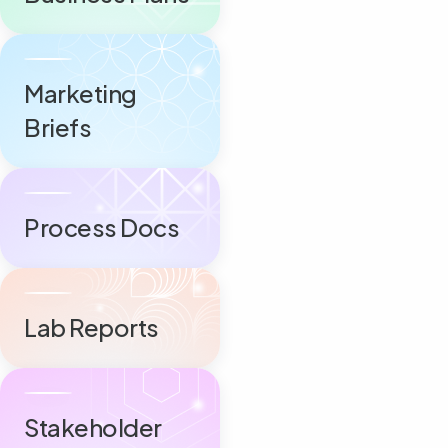
Marketing
Briefs
Process Docs
Lab Reports
Stakeholder