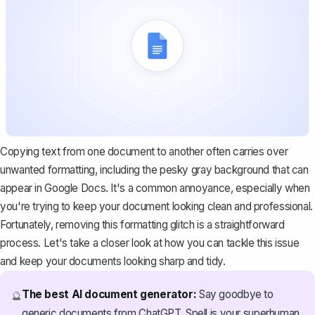
Copying text from one document to another often carries over
unwanted formatting, including the pesky gray background that can
appear in Google Docs. It's a common annoyance, especially when
you're trying to keep your document looking clean and professional.
Fortunately, removing this formatting glitch is a straightforward
process. Let's take a closer look at how you can tackle this issue
and keep your documents looking sharp and tidy.
The best AI document generator:
Say goodbye to
🔮
generic documents from ChatGPT. Spell is your superhuman