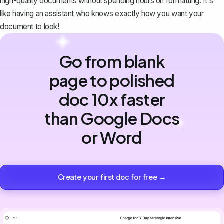
high-quality documents without spending hours on formatting. It's
like having an assistant who knows exactly how you want your
document to look!
Go from blank
page to polished
doc 10x faster
than Google Docs
or Word
Create your first doc for free →