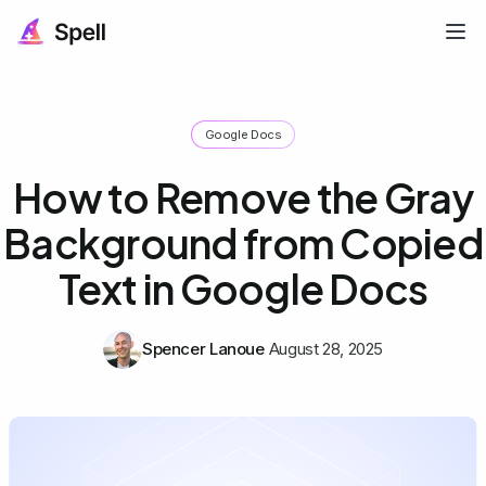
Google Docs
How to Remove the Gray
Background from Copied
Text in Google Docs
Spencer Lanoue
August 28, 2025