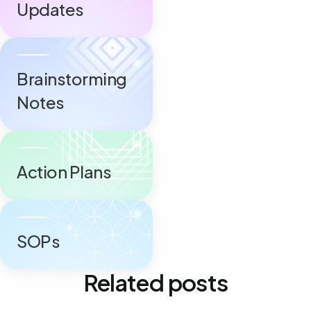
Updates
Brainstorming
Notes
Action Plans
SOPs
Related posts