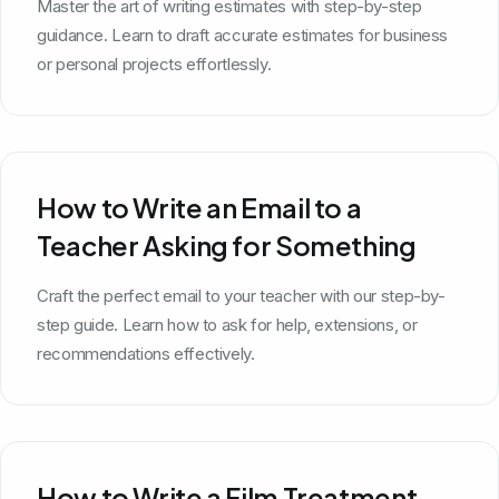
Master the art of writing estimates with step-by-step
guidance. Learn to draft accurate estimates for business
or personal projects effortlessly.
How to Write an Email to a
Teacher Asking for Something
Craft the perfect email to your teacher with our step-by-
step guide. Learn how to ask for help, extensions, or
recommendations effectively.
How to Write a Film Treatment