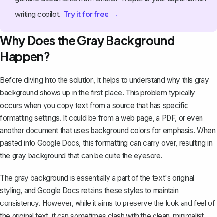
Try it for free →
writing copilot.
Why Does the Gray Background
Happen?
Before diving into the solution, it helps to understand why this gray
background shows up in the first place. This problem typically
occurs when you copy text from a source that has specific
formatting settings. It could be from a web page, a PDF, or even
another document that uses
background colors for emphasis
. When
pasted into Google Docs, this formatting can carry over, resulting in
the gray background that can be quite the eyesore.
The gray background is essentially a part of the text's original
styling, and Google Docs retains these styles to maintain
consistency. However, while it aims to preserve the look and feel of
the original text, it can sometimes clash with the clean, minimalist