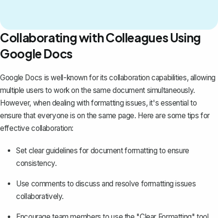
Collaborating with Colleagues Using
Google Docs
Google Docs is well-known for its collaboration capabilities, allowing
multiple users to work on the same document simultaneously.
However, when dealing with formatting issues, it's essential to
ensure that everyone is on the same page. Here are some tips for
effective collaboration:
Set clear guidelines for document formatting to ensure
consistency.
Use comments to discuss and resolve formatting issues
collaboratively.
Encourage team members to use the "Clear Formatting" tool