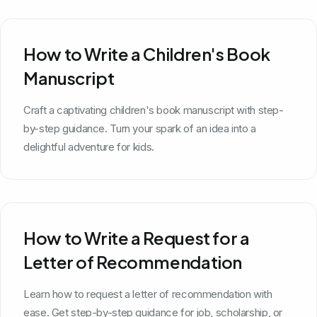
How to Write a Children's Book
Manuscript
Craft a captivating children's book manuscript with step-
by-step guidance. Turn your spark of an idea into a
delightful adventure for kids.
How to Write a Request for a
Letter of Recommendation
Learn how to request a letter of recommendation with
ease. Get step-by-step guidance for job, scholarship, or