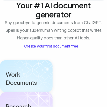
Your #1 AI document
generator
Say goodbye to generic documents from ChatGPT.
Spell is your superhuman writing copilot that writes
higher-quality docs than other AI tools.
Create your first document free →
Work
Documents
Research