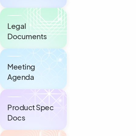
Legal
Documents
Meeting
Agenda
Product Spec
Docs