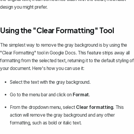
design you might prefer.
Using the "Clear Formatting" Tool
The simplest way to remove the gray background is by using the
"Clear Formatting" tool in Google Docs. This feature
strips away all
formatting
from the selected text, returning it to the default styling of
your document. Here's how you can use it:
Select the text with the gray background.
Go to the menu bar and click on
Format
.
From the dropdown menu, select
Clear formatting
. This
action will remove the gray background and any other
formatting, such as bold or italic text.