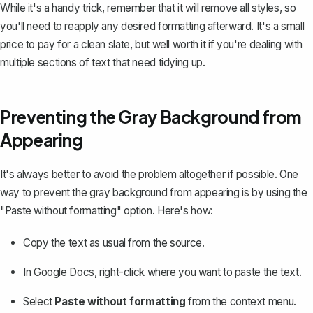
While it's a handy trick, remember that it will remove all styles, so
you'll need to reapply any desired formatting afterward. It's a small
price to pay for a clean slate, but well worth it if you're dealing with
multiple sections of text that need tidying up.
Preventing the Gray Background from
Appearing
It's always better to avoid the problem altogether if possible. One
way to prevent the gray background from appearing is by using the
"Paste without formatting" option. Here's how:
Copy the text as usual from the source.
In Google Docs, right-click where you want to paste the text.
Select
Paste without formatting
from the context menu.