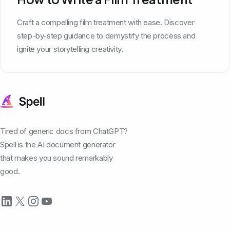
Craft a compelling film treatment with ease. Discover
step-by-step guidance to demystify the process and
ignite your storytelling creativity.
Tired of generic docs from ChatGPT?
Spell is the AI document generator
that makes you sound remarkably
good.