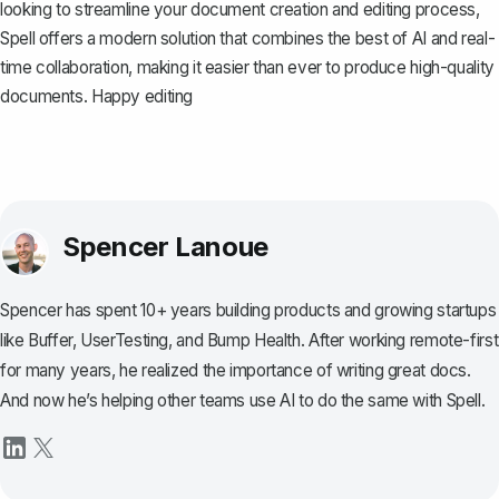
looking to streamline your document creation and editing process,
Spell
offers a modern solution that combines the best of AI and real-
time collaboration, making it easier than ever to produce high-quality
documents. Happy editing
Spencer Lanoue
Spencer has spent 10+ years building products and growing startups
like Buffer, UserTesting, and Bump Health. After working remote-first
for many years, he realized the importance of writing great docs.
And now he’s helping other teams use AI to do the same with Spell.