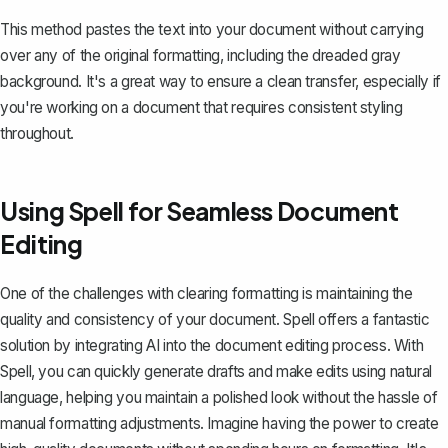
This method pastes the text into your document without carrying
over any of the original formatting, including the dreaded gray
background. It's a great way to ensure a clean transfer, especially if
you're working on a document that requires consistent styling
throughout.
Using Spell for Seamless Document
Editing
One of the challenges with clearing formatting is maintaining the
quality and consistency of your document.
Spell
offers a fantastic
solution by integrating AI into the document editing process. With
Spell, you can quickly generate drafts and make edits using natural
language, helping you maintain a polished look without the hassle of
manual formatting adjustments. Imagine having the power to create