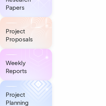
Papers
Project
Proposals
Weekly
Reports
Project
Planning