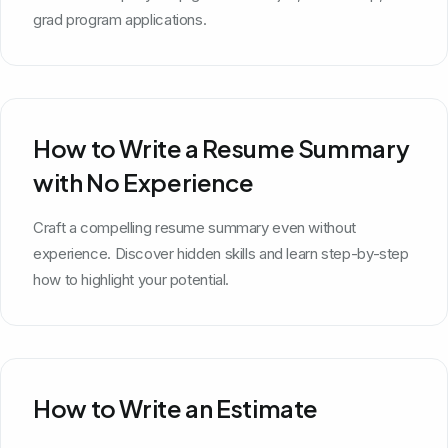
grad program applications.
How to Write a Resume Summary
with No Experience
Craft a compelling resume summary even without
experience. Discover hidden skills and learn step-by-step
how to highlight your potential.
How to Write an Estimate