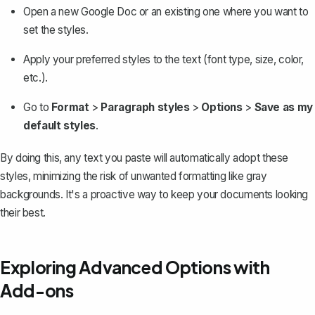
Open a new Google Doc or an existing one where you want to
set the styles.
Apply your preferred styles to the text (font type, size, color,
etc.).
Go to
Format
>
Paragraph styles
>
Options
>
Save as my
default styles
.
By doing this, any text you paste will automatically adopt these
styles, minimizing the risk of unwanted formatting like gray
backgrounds. It's a proactive way to keep your documents looking
their best.
Exploring Advanced Options with
Add-ons