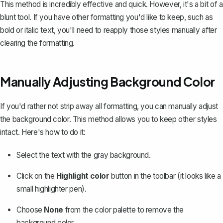
This method is incredibly effective and quick. However, it's a bit of a
blunt tool. If you have other formatting you'd like to keep, such as
bold or italic text, you'll need to reapply those styles manually after
clearing the formatting.
Manually Adjusting Background Color
If you'd rather not strip away all formatting, you can
manually adjust
the background color
. This method allows you to keep other styles
intact. Here's how to do it:
Select the text with the gray background.
Click on the
Highlight color
button in the toolbar (it looks like a
small highlighter pen).
Choose
None
from the color palette to remove the
background color.