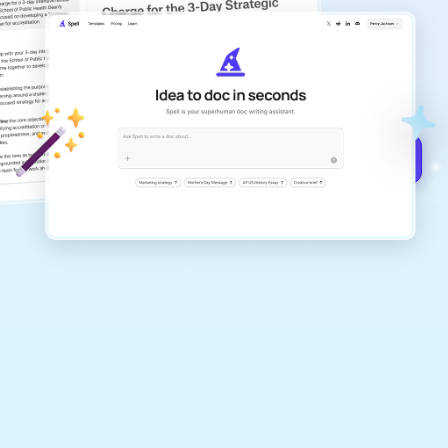
copilot
Create remarkably high-quality
documents that are clear, polished, and
never sound like generic AI writing.
Get started for free →