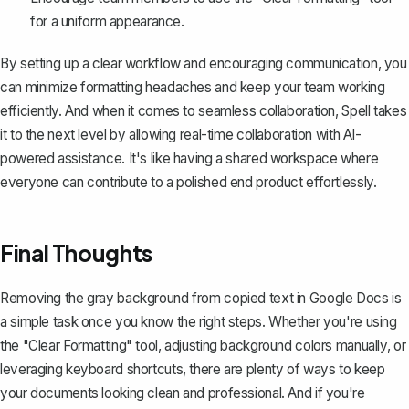
for a uniform appearance.
By setting up a clear workflow and encouraging communication, you
can minimize formatting headaches and keep your team working
efficiently. And when it comes to seamless collaboration,
Spell
takes
it to the next level by allowing real-time collaboration with AI-
powered assistance. It's like having a shared workspace where
everyone can contribute to a polished end product effortlessly.
Final Thoughts
Removing the gray background from copied text in Google Docs is
a simple task once you know the right steps. Whether you're using
the "Clear Formatting" tool, adjusting background colors manually, or
leveraging keyboard shortcuts, there are plenty of ways to keep
your documents looking clean and professional. And if you're