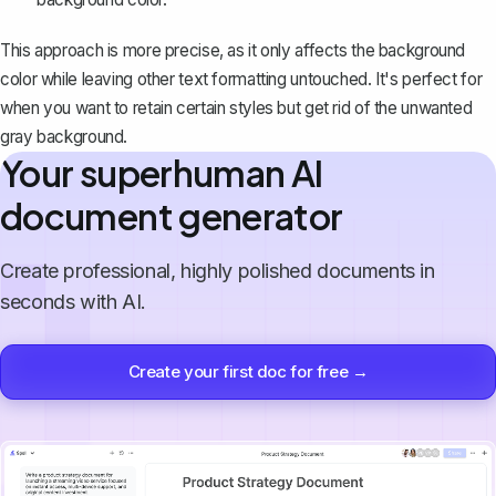
This approach is more precise, as it only affects the background
color while leaving other text formatting untouched. It's perfect for
when you want to retain certain styles but get rid of the unwanted
gray background.
Your superhuman AI
document generator
Create professional, highly polished documents in
seconds with AI.
Create your first doc for free →