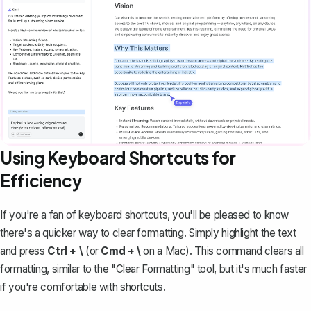
Using Keyboard Shortcuts for
Efficiency
If you're a fan of keyboard shortcuts, you'll be pleased to know
there's a quicker way to clear formatting. Simply highlight the text
and press
Ctrl + \
(or
Cmd + \
on a Mac). This command clears all
formatting, similar to the "Clear Formatting" tool, but it's much faster
if you're comfortable with shortcuts.