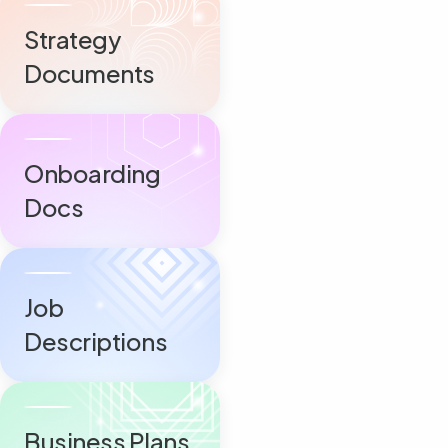
Strategy
Documents
Onboarding
Docs
Job
Descriptions
Business Plans