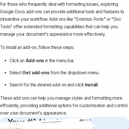
For those who frequently deal with formatting issues, exploring
Google Docs add-ons can provide additional tools and features to
streamline your workflow. Add-ons like "Extensis Fonts" or "Doc
Tools" offer extended formatting capabilities that can help you
manage your document's appearance more effectively.
To install an add-on, follow these steps:
Click on
Add-ons
in the menu bar.
Select
Get add-ons
from the dropdown menu.
Search for the desired add-on and click
Install
.
These add-ons can help you manage styles and formatting more
efficiently, providing additional options for customization and control
over your document's appearance.
Your #1 AI writing