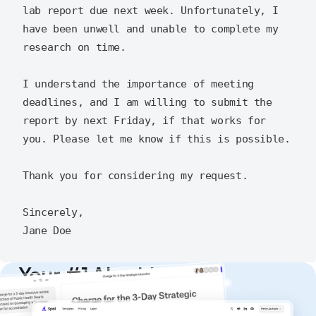
lab report due next week. Unfortunately, I 
have been unwell and unable to complete my 
research on time.

I understand the importance of meeting 
deadlines, and I am willing to submit the 
report by next Friday, if that works for 
you. Please let me know if this is possible.

Thank you for considering my request.

Sincerely,

Your #1 AI writing
copilot