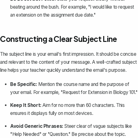
beating around the bush. For example, "I would like to request
an extension on the assignment due date."
Constructing a Clear Subject Line
The subject line is your email's first impression. It should be concise
and relevant to the content of your message. A well-crafted subject
line helps your teacher quickly understand the email's purpose.
Be Specific:
Mention the course name and the purpose of
your email. For example, "Request for Extension in Biology 101."
Keep It Short:
Aim for no more than 60 characters. This
ensures it displays fully on most devices.
Avoid Generic Phrases:
Steer clear of vague subjects like
"Help Needed" or "Question." Be precise about the topic.