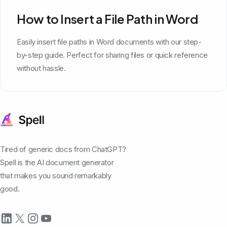
How to Insert a File Path in Word
Easily insert file paths in Word documents with our step-
by-step guide. Perfect for sharing files or quick reference
without hassle.
Tired of generic docs from ChatGPT?
Spell is the AI document generator
that makes you sound remarkably
good.