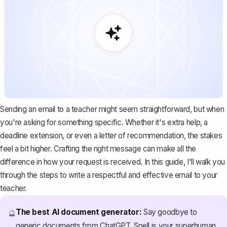
Sending an email to a teacher might seem straightforward, but when
you're asking for something specific. Whether it's extra help, a
deadline extension, or even a
letter of recommendation
, the stakes
feel a bit higher. Crafting the right message can make all the
difference in how your request is received. In this guide, I'll walk you
through the steps to write a respectful and effective email to your
teacher.
The best AI document generator:
Say goodbye to
🔮
generic documents from ChatGPT. Spell is your superhuman