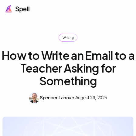
Writing
How to Write an Email to a
Teacher Asking for
Something
Spencer Lanoue
August 29, 2025