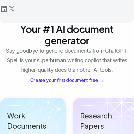
Your #1 AI document
generator
Say goodbye to generic documents from ChatGPT.
Spell is your superhuman writing copilot that writes
higher-quality docs than other AI tools.
Create your first document free →
Work
Research
Documents
Papers