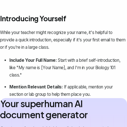
Introducing Yourself
While your teacher might recognize your name,
it's helpful to
provide a quick introduction
, especially if it's your first email to them
or if you're in a large class.
Include Your Full Name:
Start with a brief self-introduction,
like "My name is [Your Name], and I'm in your Biology 101
class."
Mention Relevant Details:
If applicable, mention your
section or lab group to help them place you.
Your superhuman AI
document generator