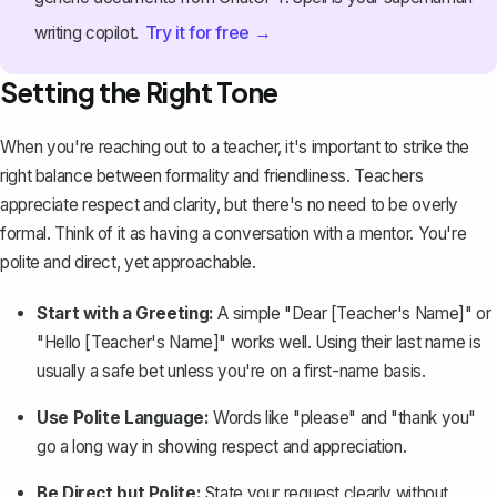
Try it for free →
writing copilot.
Setting the Right Tone
When you're reaching out to a teacher, it's important to
strike the
right balance between formality and friendliness
. Teachers
appreciate respect and clarity, but there's no need to be overly
formal. Think of it as having a conversation with a mentor. You're
polite and direct, yet approachable.
Start with a Greeting:
A simple "Dear [Teacher's Name]" or
"Hello [Teacher's Name]" works well. Using their last name is
usually a safe bet unless you're on a first-name basis.
Use Polite Language:
Words like "please" and "thank you"
go a long way in showing respect and appreciation.
Be Direct but Polite:
State your request clearly without