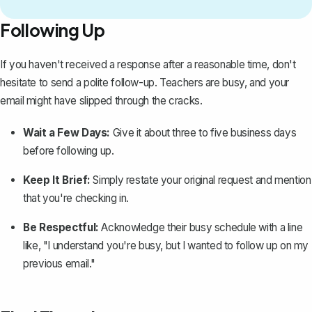
Following Up
If you haven't received a response after a reasonable time, don't
hesitate to
send a polite follow-up
. Teachers are busy, and your
email might have slipped through the cracks.
Wait a Few Days:
Give it about three to five business days
before following up.
Keep It Brief:
Simply restate your original request and mention
that you're checking in.
Be Respectful:
Acknowledge their busy schedule with a line
like, "I understand you're busy, but I wanted to follow up on my
previous email."