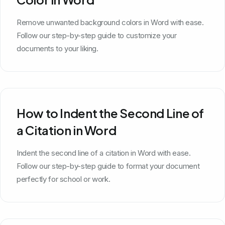
Remove unwanted background colors in Word with ease.
Follow our step-by-step guide to customize your
documents to your liking.
How to Indent the Second Line of
a Citation in Word
Indent the second line of a citation in Word with ease.
Follow our step-by-step guide to format your document
perfectly for school or work.