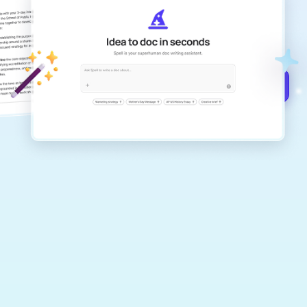
Create remarkably high-quality
documents that are clear, polished, and
never sound like generic AI writing.
Get started for free →