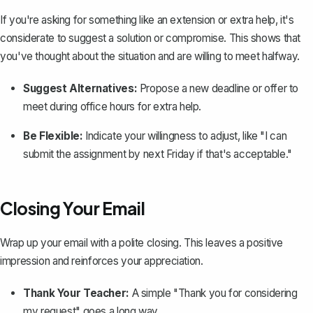
If you're asking for something like an extension or extra help, it's
considerate to suggest a solution or compromise. This shows that
you've thought about the situation and are willing to meet halfway.
Suggest Alternatives:
Propose a new deadline or offer to
meet during office hours for extra help.
Be Flexible:
Indicate your willingness to adjust, like "I can
submit the assignment by next Friday if that's acceptable."
Closing Your Email
Wrap up your email with a polite closing. This leaves a positive
impression and reinforces your appreciation.
Thank Your Teacher:
A simple "Thank you for considering
my request" goes a long way.