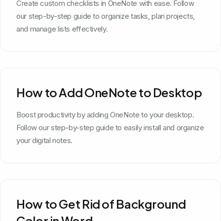
Create custom checklists in OneNote with ease. Follow
our step-by-step guide to organize tasks, plan projects,
and manage lists effectively.
How to Add OneNote to Desktop
Boost productivity by adding OneNote to your desktop.
Follow our step-by-step guide to easily install and organize
your digital notes.
How to Get Rid of Background
Color in Word