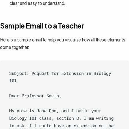
clear and easy to understand.
Sample Email to a Teacher
Here's a sample email to help you visualize how all these elements
come together:
Subject: Request for Extension in Biology 
101

Dear Professor Smith,

My name is Jane Doe, and I am in your 
Biology 101 class, section B. I am writing 
to ask if I could have an extension on the 