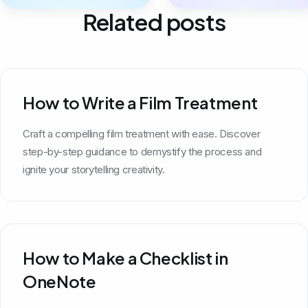
Related posts
How to Write a Film Treatment
Craft a compelling film treatment with ease. Discover
step-by-step guidance to demystify the process and
ignite your storytelling creativity.
How to Make a Checklist in
OneNote