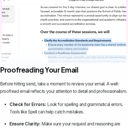
Proofreading Your Email
Before hitting send, take a moment to review your email. A well-
proofread email reflects your attention to detail and professionalism.
Check for Errors:
Look for spelling and grammatical errors.
Tools like
Spell
can help catch mistakes.
Ensure Clarity:
Make sure your request and reasoning are