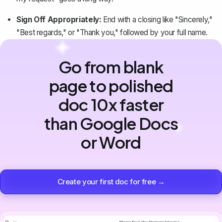
Sign Off Appropriately:
End with a closing like "Sincerely,"
"Best regards," or "Thank you," followed by your full name.
Go from blank
page to polished
doc 10x faster
than Google Docs
or Word
Create your first doc for free →