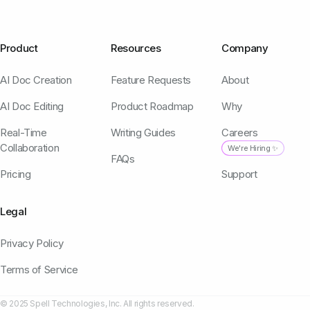
Product
Resources
Company
AI Doc Creation
Feature Requests
About
AI Doc Editing
Product Roadmap
Why
Real-Time
Writing Guides
Careers
Collaboration
We're Hiring ✨
FAQs
Pricing
Support
Legal
Privacy Policy
Terms of Service
© 2025 Spell Technologies, Inc. All rights reserved.