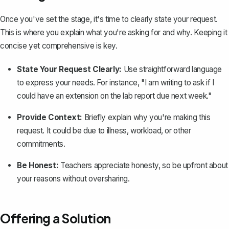
Once you've set the stage, it's time to clearly state your request.
This is where you explain what you're asking for and why. Keeping it
concise yet comprehensive is key.
State Your Request Clearly:
Use straightforward language
to express your needs. For instance, "I am writing to ask if I
could have an extension on the
lab report
due next week."
Provide Context:
Briefly explain why you're making this
request. It could be due to illness, workload, or other
commitments.
Be Honest:
Teachers appreciate honesty, so be upfront about
your reasons without oversharing.
Offering a Solution