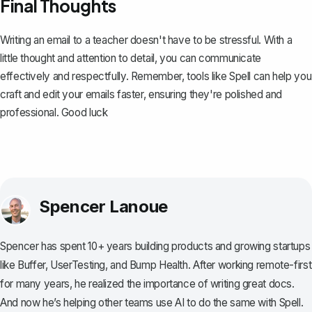
Final Thoughts
Writing an email to a teacher doesn't have to be stressful. With a
little thought and attention to detail, you can communicate
effectively and respectfully. Remember, tools like
Spell
can help you
craft and edit your emails faster, ensuring they're polished and
professional. Good luck
Spencer Lanoue
Spencer has spent 10+ years building products and growing startups
like Buffer, UserTesting, and Bump Health. After working remote-first
for many years, he realized the importance of writing great docs.
And now he’s helping other teams use AI to do the same with Spell.