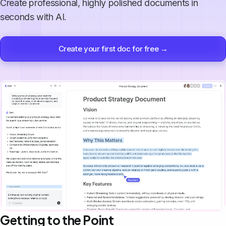
Create professional, highly polished documents in
seconds with AI.
Create your first doc for free →
Getting to the Point