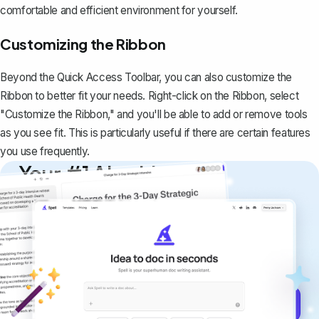
comfortable and efficient environment for yourself.
Customizing the Ribbon
Beyond the Quick Access Toolbar, you can also customize the
Ribbon to better fit your needs. Right-click on the Ribbon, select
"Customize the Ribbon," and you'll be able to add or remove tools
as you see fit. This is particularly useful if there are certain features
you use frequently.
Your #1 AI writing
copilot
Create remarkably high-quality
documents that are clear, polished, and
never sound like generic AI writing.
Get started for free →