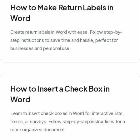
How to Make Return Labels in
Word
Create return labels in Word with ease. Follow step-by-
step instructions to save time and hassle, perfect for
businesses and personal use.
How to Insert a Check Box in
Word
Learn to insert check boxes in Word for interactive lists,
forms, or surveys. Follow step-by-step instructions for a
more organized document.