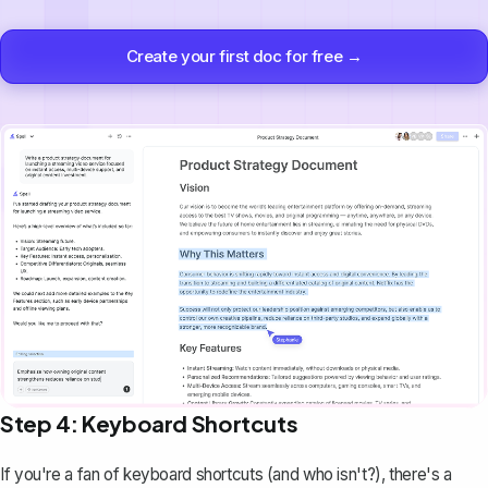
Create your first doc for free →
Step 4: Keyboard Shortcuts
If you're a fan of keyboard shortcuts (and who isn't?), there's a