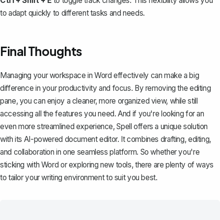
Ctrl + Shift + E
to toggle track changes. This flexibility allows you
to adapt quickly to different tasks and needs.
Final Thoughts
Managing your workspace in Word effectively can make a big
difference in your productivity and focus. By removing the editing
pane, you can enjoy a cleaner, more organized view, while still
accessing all the features you need. And if you're looking for an
even more streamlined experience,
Spell
offers a unique solution
with its AI-powered document editor. It combines drafting, editing,
and collaboration in one seamless platform. So whether you're
sticking with Word or exploring new tools, there are plenty of ways
to tailor your writing environment to suit you best.