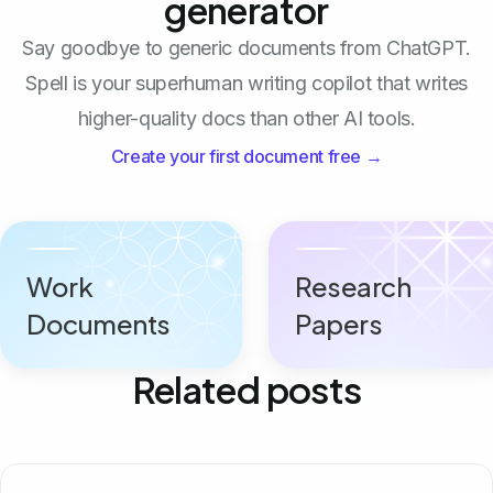
generator
Say goodbye to generic documents from ChatGPT.
Spell is your superhuman writing copilot that writes
higher-quality docs than other AI tools.
Create your first document free →
Work
Research
Documents
Papers
Related posts