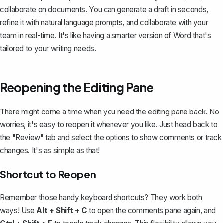
collaborate on documents. You can generate a draft in seconds,
refine it with natural language prompts, and collaborate with your
team in real-time. It's like having a smarter version of Word that's
tailored to your writing needs.
Reopening the Editing Pane
There might come a time when you need the editing pane back. No
worries, it's easy to reopen it whenever you like. Just head back to
the "Review" tab and select the options to show comments or track
changes. It's as simple as that!
Shortcut to Reopen
Remember those handy keyboard shortcuts? They work both
ways! Use
Alt + Shift + C
to open the comments pane again, and