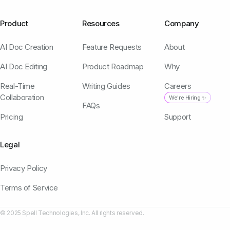
Product
Resources
Company
AI Doc Creation
Feature Requests
About
AI Doc Editing
Product Roadmap
Why
Real-Time
Writing Guides
Careers
Collaboration
We're Hiring ✨
FAQs
Pricing
Support
Legal
Privacy Policy
Terms of Service
© 2025 Spell Technologies, Inc. All rights reserved.