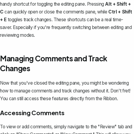
handy shortcut for toggling the editing pane. Pressing
Alt + Shift +
C
can quickly open or close the comments pane, while
Ctrl + Shift
+ E
toggles track changes. These shortcuts can be a real time-
saver. Especially if you're frequently switching between editing and
reviewing modes.
Managing Comments and Track
Changes
Now that you've closed the editing pane, you might be wondering
how to manage comments and track changes without it. Don't fret!
You can still access these features directly from the Ribbon.
Accessing Comments
To view or add comments, simply navigate to the "Review" tab and