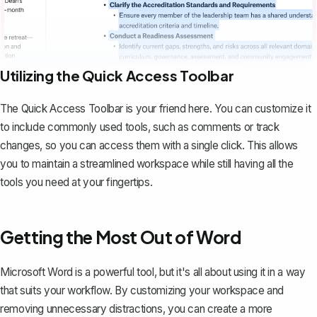
Utilizing the Quick Access Toolbar
The Quick Access Toolbar is your friend here. You can customize it
to include commonly used tools, such as comments or track
changes, so you can access them with a single click. This allows
you to maintain a streamlined workspace while still having all the
tools you need at your fingertips.
Getting the Most Out of Word
Microsoft Word is a powerful tool, but it's all about using it in a way
that suits your workflow. By customizing your workspace and
removing unnecessary distractions, you can create a more