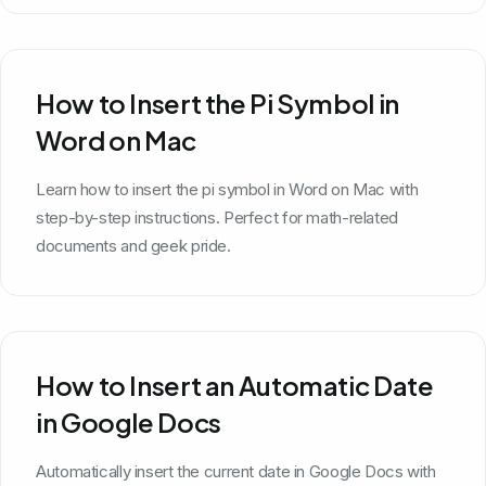
How to Insert the Pi Symbol in
Word on Mac
Learn how to insert the pi symbol in Word on Mac with
step-by-step instructions. Perfect for math-related
documents and geek pride.
How to Insert an Automatic Date
in Google Docs
Automatically insert the current date in Google Docs with