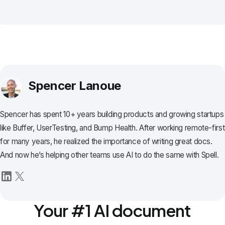
Spencer Lanoue
Spencer has spent 10+ years building products and growing startups
like Buffer, UserTesting, and Bump Health. After working remote-first
for many years, he realized the importance of writing great docs.
And now he’s helping other teams use AI to do the same with Spell.
Your #1 AI document