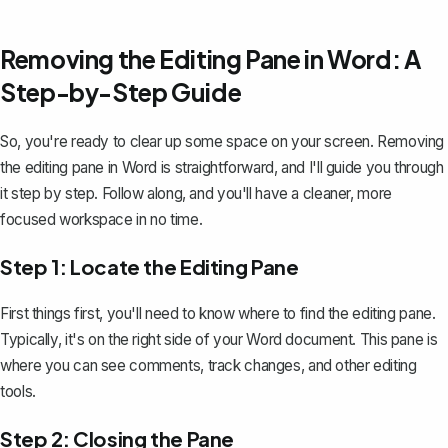
Removing the Editing Pane in Word: A
Step-by-Step Guide
So, you're ready to clear up some space on your screen. Removing
the editing pane in Word is straightforward, and I'll guide you through
it step by step. Follow along, and you'll have a cleaner, more
focused workspace in no time.
Step 1: Locate the Editing Pane
First things first, you'll need to know where to find the editing pane.
Typically, it's on the right side of your Word document. This pane is
where you can see comments,
track changes
, and other editing
tools.
Step 2: Closing the Pane