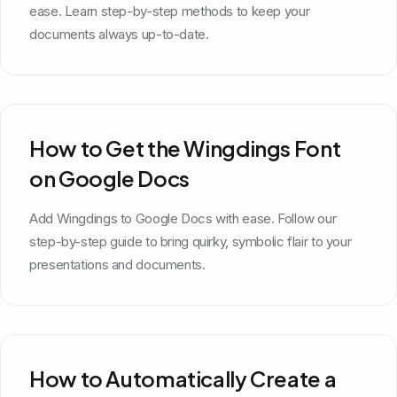
ease. Learn step-by-step methods to keep your
documents always up-to-date.
How to Get the Wingdings Font
on Google Docs
Add Wingdings to Google Docs with ease. Follow our
step-by-step guide to bring quirky, symbolic flair to your
presentations and documents.
How to Automatically Create a