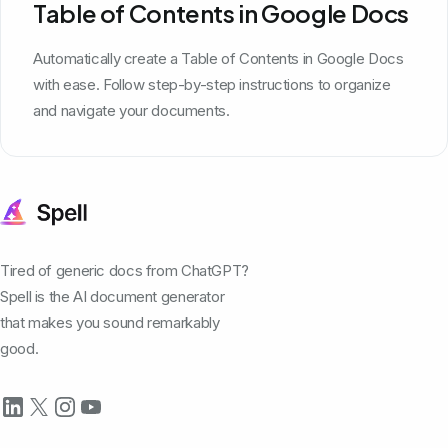
Table of Contents in Google Docs
Automatically create a Table of Contents in Google Docs
with ease. Follow step-by-step instructions to organize
and navigate your documents.
Tired of generic docs from ChatGPT?
Spell is the AI document generator
that makes you sound remarkably
good.