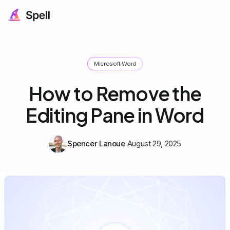
Microsoft Word
How to Remove the
Editing Pane in Word
Spencer Lanoue
August 29, 2025