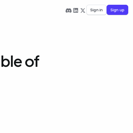
Sign in
Sign up
ble of