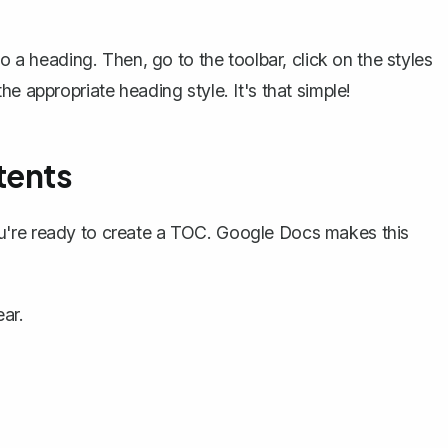
.
o a heading. Then, go to the toolbar, click on the styles
e appropriate heading style. It's that simple!
tents
u're ready to create a TOC. Google Docs makes this
ar.