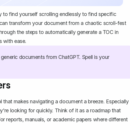
o find yourself scrolling endlessly to find specific
 can transform your document from a chaotic scroll-fest
through the steps to automatically generate a TOC in
 with ease.
generic documents from ChatGPT. Spell is your
ers
tool that makes navigating a document a breeze. Especially
re looking for quickly. Think of it as a roadmap that
for
reports
, manuals, or academic papers where different