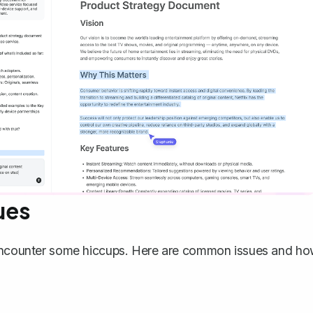
ues
t encounter some hiccups. Here are common issues and h