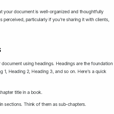
t your document is well-organized and thoughtfully
perceived, particularly if you're sharing it with clients,
s
ur document using headings
. Headings are the foundation
g 1, Heading 2, Heading 3, and so on. Here's a quick
chapter title in a book.
in sections. Think of them as sub-chapters.