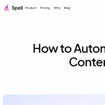
Product
Pricing
Why
Blog
How to Automa
Conten