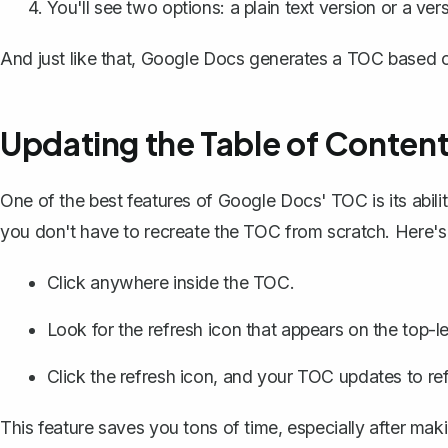
You'll see two options: a plain text version or a ve
And just like that, Google Docs generates a TOC based o
Updating the Table of Conten
One of the best features of Google Docs' TOC is its abili
you don't have to recreate the TOC from scratch. Here's
Click anywhere inside the TOC.
Look for the refresh icon that appears on the top-l
Click the refresh icon, and your TOC updates to re
This feature saves you tons of time, especially after mak