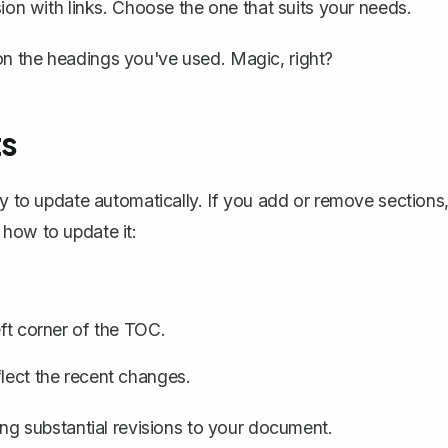
rsion with links. Choose the one that suits your needs.
n the headings you've used. Magic, right?
ts
ty to
update automatically
. If you add or remove sections
 how to update it:
eft corner of the TOC.
flect the recent changes.
ing substantial revisions to your document.