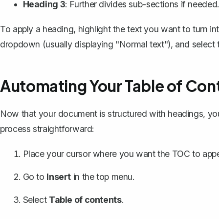
Heading 3
: Further divides sub-sections if needed
To apply a heading, highlight the text you want to turn int
dropdown (usually displaying "Normal text"), and select th
Automating Your Table of Con
Now that your document is structured with headings, yo
process straightforward:
Place your cursor where you want the TOC to appe
Go to
Insert
in the top menu.
Select
Table of contents
.