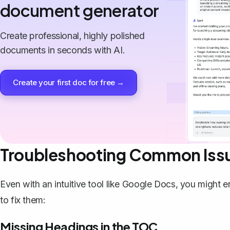
document generator
Create professional, highly polished
documents in seconds with AI.
Create your first doc for free →
Troubleshooting Common Iss
Even with an intuitive tool like Google Docs, you migh
to fix them:
Missing Headings in the TOC