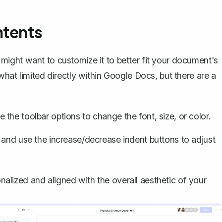
ntents
ight want to customize it to better fit your document's
hat limited directly within Google Docs, but there are a
e the toolbar options to change the font, size, or color.
C and use the increase/decrease indent buttons to adjust
lized and aligned with the overall aesthetic of your