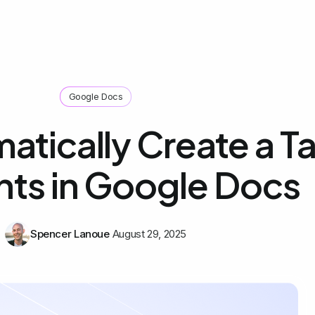
Google Docs
tically Create a Ta
ts in Google Docs
Spencer Lanoue
August 29, 2025