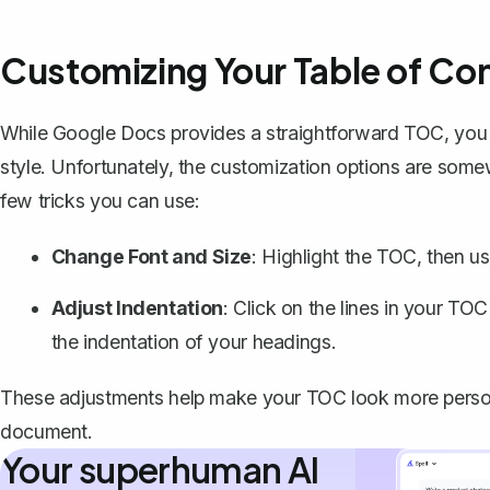
Customizing Your Table of Co
While Google Docs provides a straightforward TOC, you m
style. Unfortunately, the customization options are somew
few tricks you can use:
Change Font and Size
: Highlight the TOC, then us
Adjust Indentation
: Click on the lines in your TO
the indentation of your headings.
These adjustments help make your TOC look more persona
document.
Your superhuman AI