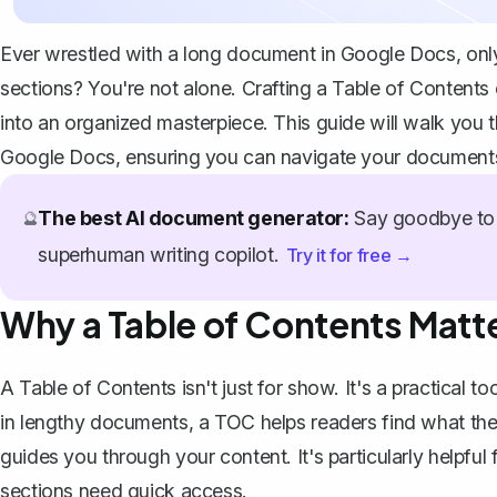
Ever wrestled with a long document in Google Docs, only t
sections? You're not alone. Crafting a Table of Contents
into an organized masterpiece. This guide will walk you 
Google Docs, ensuring you can navigate your documents
The best AI document generator:
Say goodbye to 
🔮
superhuman writing copilot.
Try it for free →
Why a Table of Contents Matt
A Table of Contents isn't just for show. It's a practical 
in lengthy documents, a TOC helps readers find what they'
guides you through your content. It's particularly helpful 
sections need quick access.