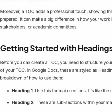
Moreover, a TOC adds a professional touch, showing tha
prepared. It can make a big difference in how your work is 
stakeholders, or academic committees.
Getting Started with Heading
Before you can create a TOC, you need to
structure yo
of your TOC. In Google Docs, these are styled as Headin
breakdown of how to use them:
Heading 1
: Use this for main sections. It's like the 
Heading 2
: These are sub-sections within your ma