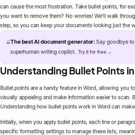
can cause the most frustration. Take bullet points, for ex
you want to remove them? No worries! We'll walk through
step, so you can keep your documents looking just the 
The best AI document generator:
Say goodbye to 
🔮
superhuman writing copilot.
Try it for free →
Understanding Bullet Points i
Bullet points are a handy feature in
Word
, allowing you to
visually appealing and make information easier to scan
Understanding how bullet points work in Word can make 
Initially, when you
apply bullet points
, each line or paragr
specific formatting settings to manage these lists, meaning