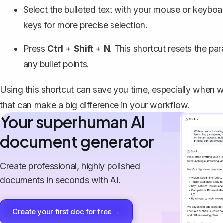
Select the bulleted text with your mouse or keybo
keys for more precise selection.
Press
Ctrl
+
Shift
+
N
. This shortcut resets the pa
any bullet points.
Using this shortcut can save you time, especially when wo
that can make a big difference in your workflow.
Your superhuman AI
document generator
Create professional, highly polished
documents in seconds with AI.
Create your first doc for free →