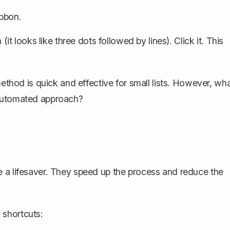
ibbon.
 (it looks like three dots followed by lines). Click it. This
method is quick and effective for small lists. However, wh
 automated approach?
e a lifesaver. They speed up the process and reduce the
 shortcuts: