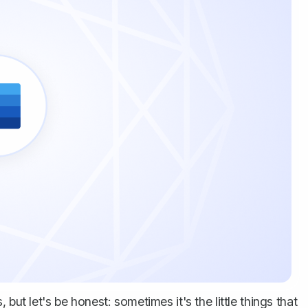
but let's be honest: sometimes it's the little things that