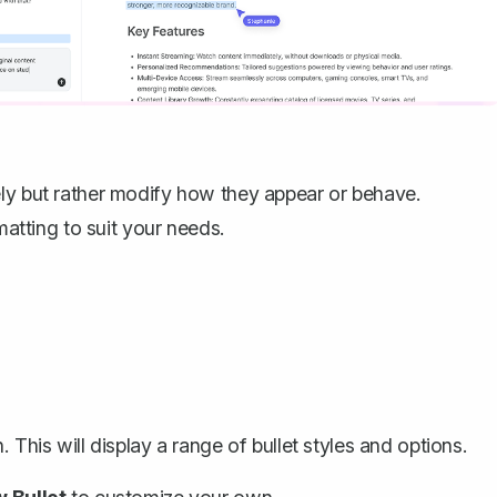
ely but rather modify how they appear or behave.
matting to suit your needs.
. This will display a range of bullet styles and options.