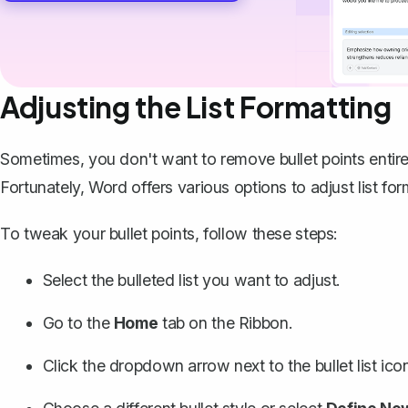
Adjusting the List Formatting
Sometimes, you don't want to remove bullet points entir
Fortunately, Word offers various options to adjust list for
To tweak your bullet points, follow these steps:
Select the bulleted list you want to adjust.
Go to the
Home
tab on the Ribbon.
Click the dropdown arrow next to the bullet list icon