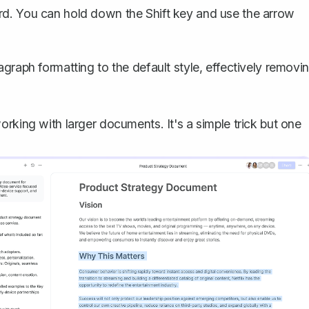
ard. You can hold down the Shift key and use the arrow
ragraph formatting to the default style, effectively removi
rking with larger documents. It's a simple trick but one