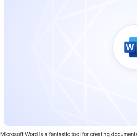
Microsoft Word is a fantastic tool for creating documents, 