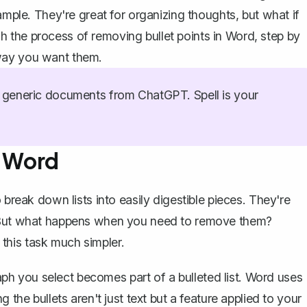
ample. They're great for organizing thoughts, but what if
 the process of removing bullet points in Word, step by
way you want them.
generic documents from ChatGPT. Spell is your
n Word
 break down lists into easily digestible pieces. They're
. But what happens when you need to remove them?
this task much simpler.
aph you select becomes part of a bulleted list. Word uses
 the bullets aren't just text but a feature applied to your