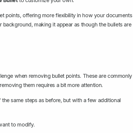
 Bullet
to customize your own.
et points, offering more flexibility in how your documents
ur background, making it appear as though the bullets are
 challenge when removing bullet points. These are commonly
 removing them requires a bit more attention.
f the same steps as before, but with a few additional
 want to modify.