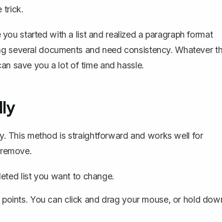
 trick.
ou started with a list and realized a paragraph format
ing several documents and need consistency. Whatever t
an save you a lot of time and hassle.
ly
ly. This method is straightforward and works well for
o remove.
eted list you want to change.
et points. You can click and drag your mouse, or hold dow