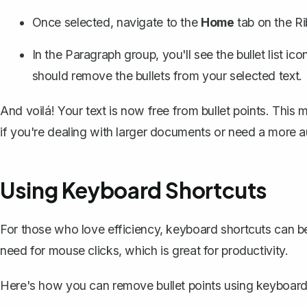
Once selected, navigate to the
Home
tab on the R
In the Paragraph group, you'll see the bullet list icon
should remove the bullets from your selected text.
And voilá! Your text is now free from bullet points. This 
if you're dealing with larger documents or need a more
Using Keyboard Shortcuts
For those who love efficiency, keyboard shortcuts can b
need for mouse clicks, which is great for productivity.
Here's how you can remove bullet points using keyboard