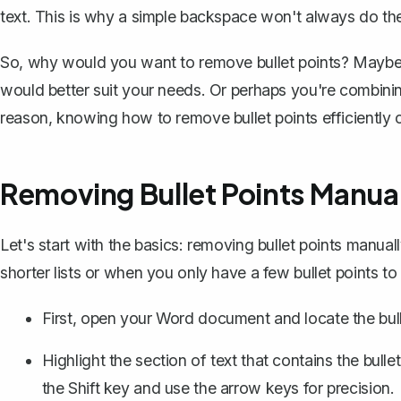
text. This is why a simple backspace won't always do the
So, why would you want to remove bullet points? Maybe y
would better suit your needs. Or perhaps you're combin
reason, knowing how to remove bullet points efficiently c
Removing Bullet Points Manual
Let's start with the basics: removing bullet points manual
shorter lists or when you only have a few bullet points t
First, open your Word document and locate the bull
Highlight the section of text
that contains the bull
the Shift key and use the arrow keys for precision.