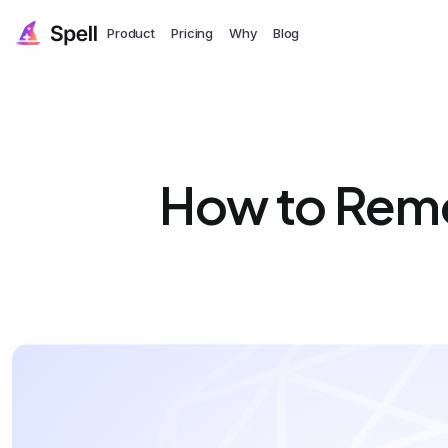
Product
Pricing
Why
Blog
How to Remo