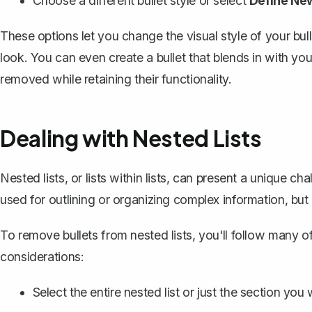
Choose a different bullet style or select
Define New
These options let you change the visual style of your bull
look. You can even create a bullet that blends in with yo
removed while retaining their functionality.
Dealing with Nested Lists
Nested lists, or lists within lists, can present a unique
used for outlining or organizing complex information, but
To remove bullets from nested lists, you'll follow many o
considerations:
Select the entire nested list or just the section you