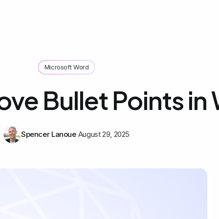
Microsoft Word
ve Bullet Points in
Spencer Lanoue
August 29, 2025