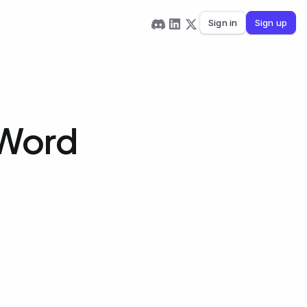
Sign in
Sign up
 Word