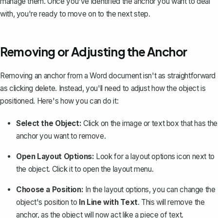
manage them. Once you've identified the anchor you want to deal
with, you're ready to move on to the next step.
Removing or Adjusting the Anchor
Removing an anchor from a Word document isn't as straightforward
as clicking delete. Instead, you'll need to adjust how the object is
positioned. Here's how you can do it:
Select the Object:
Click on the
image or text box
that has the
anchor you want to remove.
Open Layout Options:
Look for a layout options icon next to
the object. Click it to open the layout menu.
Choose a Position:
In the layout options, you can change the
object's position to
In Line with Text
. This will remove the
anchor, as the object will now act like a piece of text.