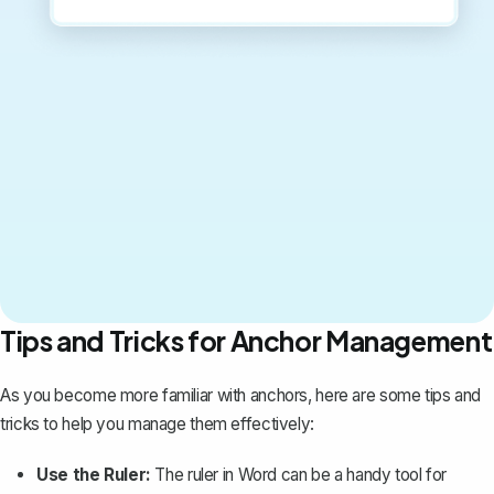
Tips and Tricks for Anchor Management
As you become more familiar with anchors, here are some tips and
tricks to help you manage them effectively:
Use the Ruler:
The ruler in Word can be a handy tool for