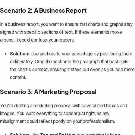
Scenario 2: A Business Report
In a business report, you want to ensure that charts and graphs stay
aligned with specific sections of text. If these elements move
around, it could confuse your readers.
Solution:
Use anchors to your advantage by positioning them
deliberately. Drag the anchor to the paragraph that best suits
the chart's context, ensuring it stays put even as you add more
content.
Scenario 3: A Marketing Proposal
You're drafting a marketing proposal with several text boxes and
images. You want everything to appear just right, as any
misalignment could reflect poorly on your professionalism.