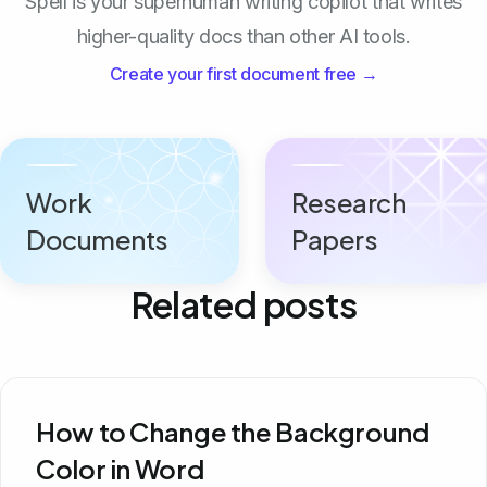
Spell is your superhuman writing copilot that writes
higher-quality docs than other AI tools.
Create your first document free →
Work
Research
Documents
Papers
Related posts
How to Change the Background
Color in Word