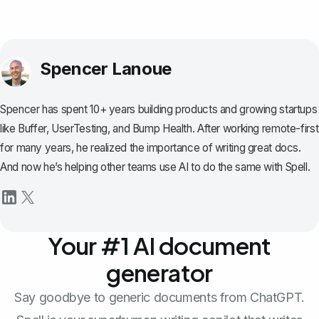
Spencer Lanoue
Spencer has spent 10+ years building products and growing startups
like Buffer, UserTesting, and Bump Health. After working remote-first
for many years, he realized the importance of writing great docs.
And now he’s helping other teams use AI to do the same with Spell.
Your #1 AI document
generator
Say goodbye to generic documents from ChatGPT.