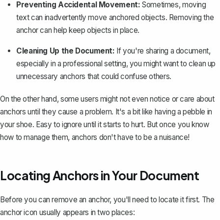
Preventing Accidental Movement:
Sometimes,
moving
text can inadvertently move anchored objects
. Removing the
anchor can help keep objects in place.
Cleaning Up the Document:
If you're sharing a document,
especially in a professional setting, you might want to clean up
unnecessary anchors that could confuse others.
On the other hand, some users might not even notice or care about
anchors until they cause a problem. It's a bit like having a pebble in
your shoe. Easy to ignore until it starts to hurt. But once you know
how to manage them, anchors don't have to be a nuisance!
Locating Anchors in Your Document
Before you can remove an anchor, you'll need to locate it first. The
anchor icon usually appears in two places: