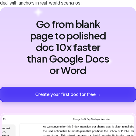
deal with anchors in real-world scenarios:
Go from blank
page to polished
doc 10x faster
than Google Docs
or Word
Create your first doc for free →