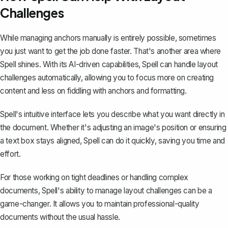
Challenges
While managing anchors manually is entirely possible, sometimes
you just want to get the job done faster. That's another area where
Spell
shines. With its AI-driven capabilities, Spell can handle layout
challenges automatically, allowing you to focus more on creating
content and less on fiddling with anchors and formatting.
Spell's intuitive interface lets you describe what you want directly in
the document. Whether it's adjusting an image's position or ensuring
a text box stays aligned, Spell can do it quickly, saving you time and
effort.
For those working on tight deadlines or handling complex
documents, Spell's ability to manage layout challenges can be a
game-changer. It allows you to maintain professional-quality
documents without the usual hassle.