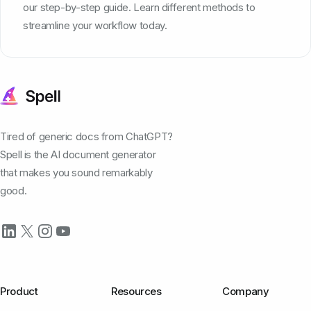
our step-by-step guide. Learn different methods to
streamline your workflow today.
Tired of generic docs from ChatGPT?
Spell is the AI document generator
that makes you sound remarkably
good.
Product
Resources
Company