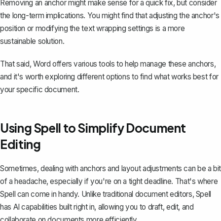
Removing an anchor might make sense for a quick fix, but consider
the long-term implications. You might find that adjusting the anchor's
position or modifying the text wrapping settings is a more
sustainable solution.
That said, Word offers various tools to help manage these anchors,
and it's worth exploring different options to find what works best for
your specific document.
Using Spell to Simplify Document
Editing
Sometimes, dealing with anchors and layout adjustments can be a bit
of a headache, especially if you're on a tight deadline. That's where
Spell
can come in handy. Unlike traditional document editors, Spell
has AI capabilities built right in, allowing you to draft, edit, and
collaborate on documents more efficiently.