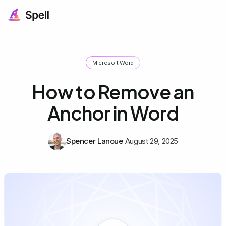
Microsoft Word
How to Remove an
Anchor in Word
Spencer Lanoue
August 29, 2025