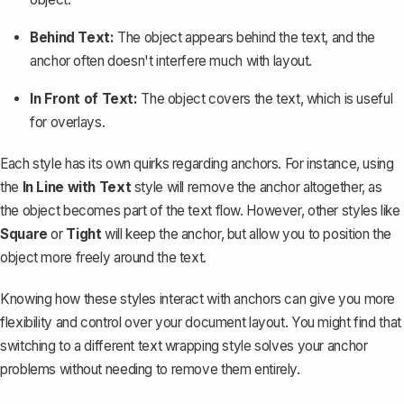
Behind Text:
The object appears behind the text, and the
anchor often doesn't interfere much with layout.
In Front of Text:
The object covers the text, which is useful
for overlays.
Each style has its own quirks regarding anchors. For instance, using
the
In Line with Text
style will remove the anchor altogether, as
the object becomes part of the text flow. However, other styles like
Square
or
Tight
will keep the anchor, but allow you to position the
object more freely around the text.
Knowing how these styles interact with anchors can give you more
flexibility and control over your document layout. You might find that
switching to a different text wrapping style solves your anchor
problems without needing to remove them entirely.