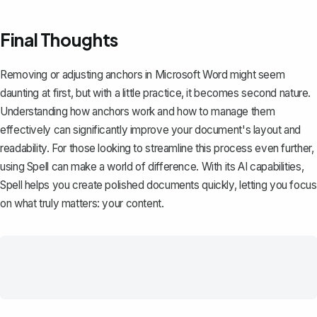
Final Thoughts
Removing or adjusting anchors in Microsoft Word might seem
daunting at first, but with a little practice, it becomes second nature.
Understanding how anchors work and how to manage them
effectively can significantly improve your document's layout and
readability. For those looking to streamline this process even further,
using
Spell
can make a world of difference. With its AI capabilities,
Spell helps you create polished documents quickly, letting you focus
on what truly matters: your content.