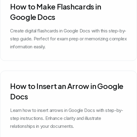
How to Make Flashcards in
Google Docs
Create digital flashcards in Google Docs with this step-by-
step guide. Perfect for exam prep or memorizing complex
information easily.
How to Insert an Arrow in Google
Docs
Learn how to insert arrows in Google Docs with step-by-
step instructions. Enhance clarity and illustrate
relationships in your documents.