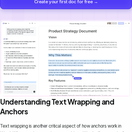
Create your first doc for free →
Understanding Text Wrapping and
Anchors
Text wrapping
is another critical aspect of how anchors work in