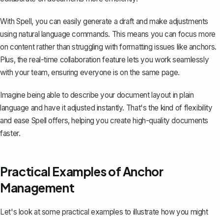
With Spell, you can easily generate a draft and make adjustments
using natural language commands. This means you can focus more
on content rather than struggling with formatting issues like anchors.
Plus, the real-time collaboration feature lets you work seamlessly
with your team, ensuring everyone is on the same page.
Imagine being able to describe your document layout in plain
language and have it adjusted instantly. That's the kind of flexibility
and ease Spell offers, helping you create high-quality documents
faster.
Practical Examples of Anchor
Management
Let's look at some practical examples to illustrate how you might