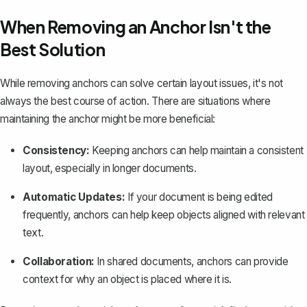
When Removing an Anchor Isn't the
Best Solution
While removing anchors can solve certain layout issues, it's not
always the best course of action. There are situations where
maintaining the anchor might be more beneficial:
Consistency:
Keeping anchors can help maintain a consistent
layout, especially in longer documents.
Automatic Updates:
If your document is being edited
frequently, anchors can help keep objects aligned with relevant
text.
Collaboration:
In shared documents, anchors can provide
context for why an object is placed where it is.