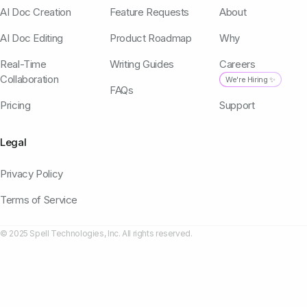
AI Doc Creation
Feature Requests
About
AI Doc Editing
Product Roadmap
Why
Real-Time
Writing Guides
Careers
Collaboration
We're Hiring ✨
FAQs
Pricing
Support
Legal
Privacy Policy
Terms of Service
© 2025 Spell Technologies, Inc. All rights reserved.