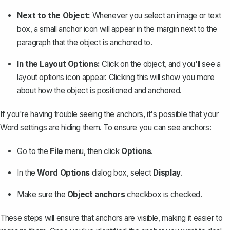
Next to the Object:
Whenever you select an image or text
box, a small anchor icon will appear in the margin next to the
paragraph that the object is anchored to.
In the Layout Options:
Click on the object, and you'll see a
layout options icon appear. Clicking this will show you more
about how the object is positioned and anchored.
If you're having trouble seeing the anchors, it's possible that your
Word settings are hiding them. To ensure you can see anchors:
Go to the
File
menu, then click
Options
.
In the
Word Options
dialog box, select
Display
.
Make sure the
Object anchors
checkbox is checked.
These steps will ensure that anchors are visible, making it easier to