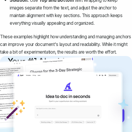
Solution:
Use
Top and Bottom
text wrapping to keep
images separate from the text, and adjust the anchor to
maintain alignment with key sections. This approach keeps
everything visually appealing and organized.
These examples highlight how understanding and managing anchors
can improve your document's layout and readability. While it might
take a bit of experimentation, the results are worth the effort.
Your #1 AI writing
copilot
Create remarkably high-quality
documents that are clear, polished, and
never sound like generic AI writing.
Get started for free →