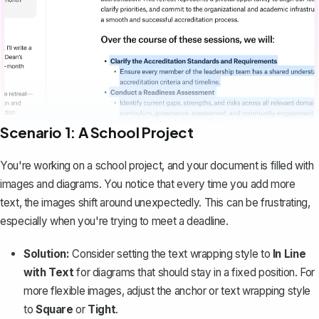
Scenario 1: A School Project
You're working on a school project, and your document is filled with
images and diagrams. You notice that every time you add more
text, the images shift around unexpectedly. This can be frustrating,
especially when you're trying to meet a deadline.
Solution:
Consider setting the text wrapping style to
In Line
with Text
for diagrams that should stay in a fixed position. For
more flexible images, adjust the anchor or text wrapping style
to
Square
or
Tight
.