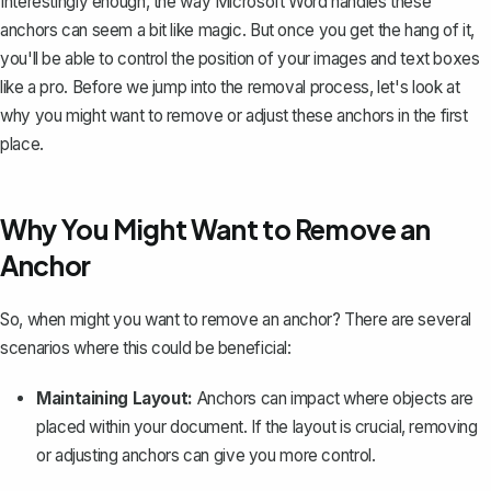
Interestingly enough, the way Microsoft Word handles these
anchors can seem a bit like magic. But once you get the hang of it,
you'll be able to control the position of your images and text boxes
like a pro. Before we jump into the removal process, let's look at
why you might want to remove or adjust these anchors in the first
place.
Why You Might Want to Remove an
Anchor
So, when might you want to remove an anchor? There are several
scenarios where this could be beneficial:
Maintaining Layout:
Anchors can impact where objects are
placed within your document. If the layout is crucial, removing
or adjusting anchors can give you more control.