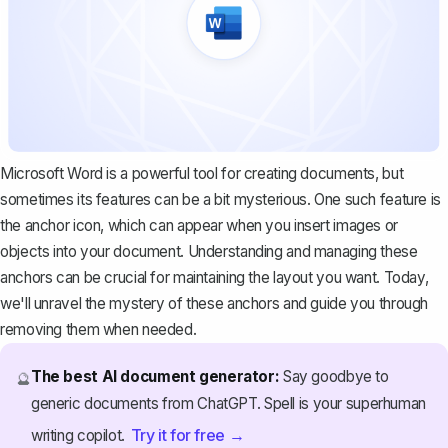
Microsoft Word is a powerful tool for creating documents, but
sometimes its features can be a bit mysterious. One such feature is
the anchor icon, which can appear when you insert images or
objects into your document. Understanding and managing these
anchors can be crucial for maintaining the layout you want. Today,
we'll unravel the mystery of these anchors and guide you through
removing them when needed.
The best AI document generator:
Say goodbye to
🔮
generic documents from ChatGPT. Spell is your superhuman
Try it for free →
writing copilot.