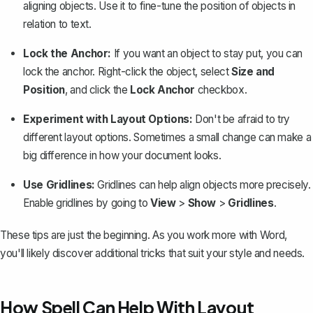
aligning objects. Use it to fine-tune the position of objects in
relation to text.
Lock the Anchor:
If you want an object to stay put, you can
lock the anchor. Right-click the object, select
Size and
Position
, and click the
Lock Anchor
checkbox.
Experiment with Layout Options:
Don't be afraid to try
different layout options. Sometimes a small change can make a
big difference in how your document looks.
Use Gridlines:
Gridlines can help align objects more precisely.
Enable gridlines by going to
View
>
Show
>
Gridlines
.
These tips are just the beginning. As you work more with Word,
you'll likely discover additional tricks that suit your style and needs.
How Spell Can Help With Layout