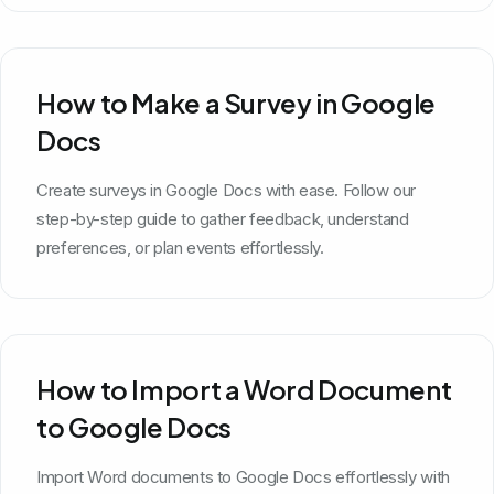
How to Make a Survey in Google
Docs
Create surveys in Google Docs with ease. Follow our
step-by-step guide to gather feedback, understand
preferences, or plan events effortlessly.
How to Import a Word Document
to Google Docs
Import Word documents to Google Docs effortlessly with