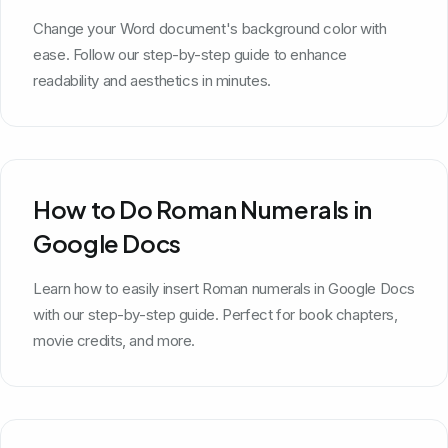
Change your Word document's background color with
ease. Follow our step-by-step guide to enhance
readability and aesthetics in minutes.
How to Do Roman Numerals in
Google Docs
Learn how to easily insert Roman numerals in Google Docs
with our step-by-step guide. Perfect for book chapters,
movie credits, and more.