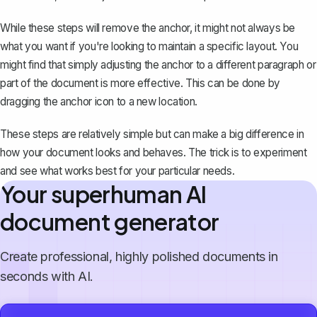
While these steps will remove the anchor, it might not always be
what you want if you're looking to maintain a specific layout. You
might find that simply adjusting the anchor to a different paragraph or
part of the document is more effective. This can be done by
dragging the anchor icon to a new location.
These steps are relatively simple but can make a big difference in
how your document looks and behaves. The trick is to experiment
and see what works best for your particular needs.
Your superhuman AI
document generator
Create professional, highly polished documents in
seconds with AI.