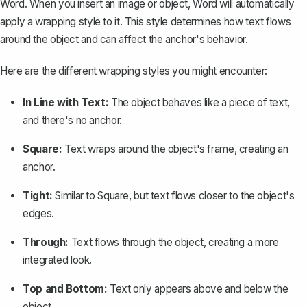
Word. When you insert an image or object, Word will automatically
apply a wrapping style to it. This style determines how text flows
around the object and can affect the anchor's behavior.
Here are the different wrapping styles you might encounter:
In Line with Text:
The object behaves like a piece of text,
and there's no anchor.
Square:
Text wraps around the object's frame, creating an
anchor.
Tight:
Similar to Square, but text flows closer to the object's
edges.
Through:
Text flows through the object, creating a more
integrated look.
Top and Bottom:
Text only appears above and below the
object.