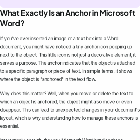
What Exactly Is an Anchor in Microsoft
Word?
If you've ever inserted an image or a text box into a
Word
document
, you might have noticed a tiny anchor icon popping up
next to the object. This little icon is not just a decorative element, it
serves a purpose. The anchor indicates that the object is attached
to a specific paragraph or piece of text. In simple terms, it shows
where the object is "anchored" in the text flow.
Why does this matter? Well, when you move or delete the text to
which an object is anchored, the object might also move or even
disappear. This can lead to unexpected changes in your document's
layout, which is why understanding how to manage these anchors is
essential.