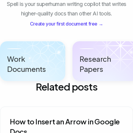
Spell is your superhuman writing copilot that writes
higher-quality docs than other AI tools.
Create your first document free →
Work
Research
Documents
Papers
Related posts
How to Insert an Arrow in Google
Docs