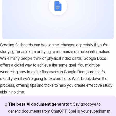
Creating flashcards can be a game-changer, especially if you're
studying for an exam or trying to memorize complex information.
While many people think of physical index cards, Google Docs
offers a digital way to achieve the same goal. You might be
wondering how to make flashcards in Google Docs, and that's
exactly what we're going to explore here. We'll break down the
process, offering tips and tricks to help you create effective study
aids in no time.
The best AI document generator:
Say goodbye to
🔮
generic documents from ChatGPT. Spell is your superhuman