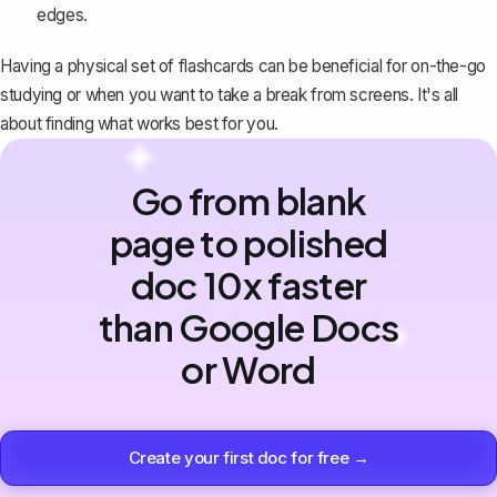
edges.
Having a physical set of flashcards can be beneficial for on-the-go
studying or when you want to take a break from screens. It's all
about finding what works best for you.
Go from blank
page to polished
doc 10x faster
than Google Docs
or Word
Create your first doc for free →