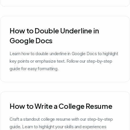
How to Double Underline in
Google Docs
Learn how to double underline in Google Docs to highlight
key points or emphasize text. Follow our step-by-step
guide for easy formatting.
How to Write a College Resume
Craft a standout college resume with our step-by-step
guide. Learn to highlight your skills and experiences