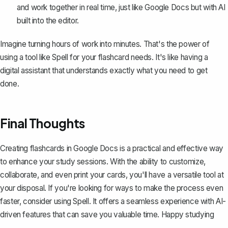
and work together in real time, just like Google Docs but with AI
built into the editor.
Imagine turning hours of work into minutes. That's the power of
using a tool like Spell for your flashcard needs. It's like having a
digital assistant that understands exactly what you need to get
done.
Final Thoughts
Creating flashcards in Google Docs is a practical and effective way
to enhance your study sessions. With the ability to customize,
collaborate, and even print your cards, you'll have a versatile tool at
your disposal. If you're looking for ways to make the process even
faster, consider using
Spell
. It offers a seamless experience with AI-
driven features that can save you valuable time. Happy studying