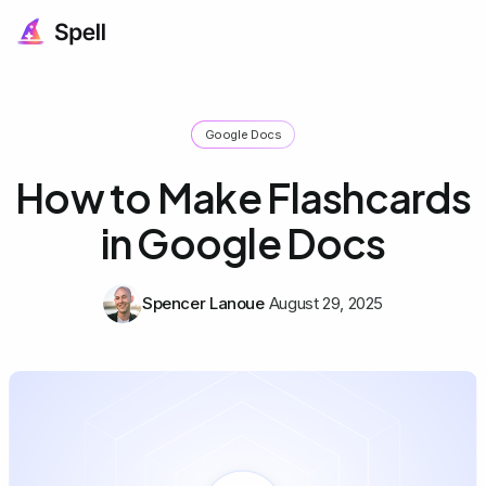
Google Docs
How to Make Flashcards
in Google Docs
Spencer Lanoue
August 29, 2025