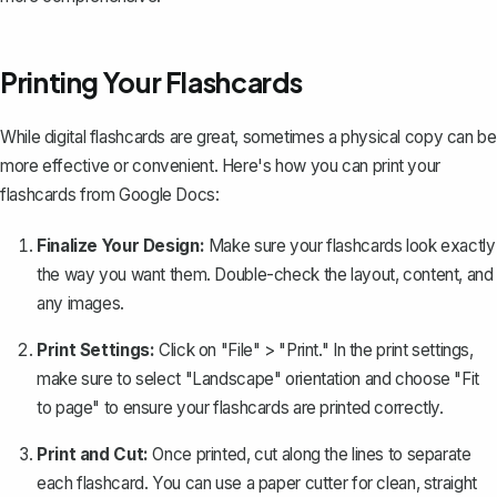
Printing Your Flashcards
While digital flashcards are great, sometimes a physical copy can be
more effective or convenient. Here's how you can print your
flashcards from Google Docs:
Finalize Your Design:
Make sure your flashcards look exactly
the way you want them. Double-check the layout, content, and
any images.
Print Settings:
Click on "File" > "Print." In the print settings,
make sure to select "Landscape" orientation and choose "Fit
to page" to ensure your flashcards are printed correctly.
Print and Cut:
Once printed, cut along the lines to separate
each flashcard. You can use a paper cutter for clean, straight