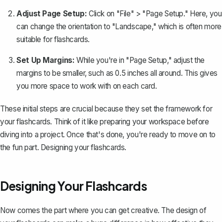
Adjust Page Setup:
Click on "File" > "Page Setup." Here, you
can change the orientation to "Landscape," which is often more
suitable for flashcards.
Set Up Margins:
While you're in "Page Setup,"
adjust the
margins
to be smaller, such as 0.5 inches all around. This gives
you more space to work with on each card.
These initial steps are crucial because they set the framework for
your flashcards. Think of it like preparing your workspace before
diving into a project. Once that's done, you're ready to move on to
the fun part. Designing your flashcards.
Designing Your Flashcards
Now comes the part where you can get creative. The design of