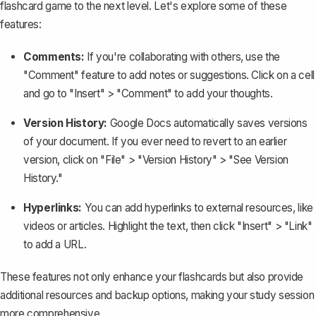
flashcard game to the next level. Let's explore some of these
features:
Comments:
If you're collaborating with others, use the
"Comment" feature to add notes or suggestions. Click on a cell
and go to "Insert" > "Comment" to add your thoughts.
Version History:
Google Docs automatically saves versions
of your document. If you ever need to revert to an earlier
version, click on "File" > "Version History" > "
See Version
History
."
Hyperlinks:
You can
add hyperlinks
to external resources, like
videos or articles. Highlight the text, then click "Insert" > "Link"
to add a URL.
These features not only enhance your flashcards but also provide
additional resources and backup options, making your study session
more comprehensive.