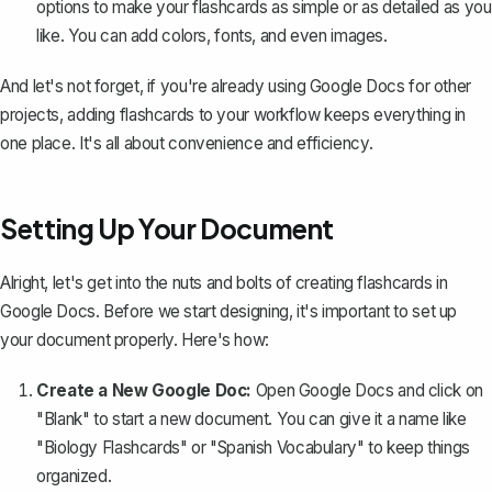
options to make your flashcards as simple or as detailed as you
like. You can add colors, fonts, and even images.
And let's not forget, if you're already using Google Docs for other
projects, adding flashcards to your workflow keeps everything in
one place. It's all about convenience and efficiency.
Setting Up Your Document
Alright, let's get into the nuts and bolts of creating flashcards in
Google Docs. Before we start designing, it's important to set up
your document properly. Here's how:
Create a New Google Doc:
Open Google Docs and click on
"Blank" to start a new document. You can give it a name like
"Biology Flashcards" or "Spanish Vocabulary" to keep things
organized.