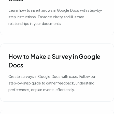
Learn how to insert arrows in Google Docs with step-by-
step instructions. Enhance clarity and illustrate
relationships in your documents.
How to Make a Survey in Google
Docs
Create surveys in Google Docs with ease. Follow our
step-by-step guide to gather feedback, understand
preferences, or plan events effortlessly.