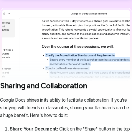
Sharing and Collaboration
Google Docs shines in its ability to facilitate collaboration. If you're
studying with friends or classmates, sharing your flashcards can be
a huge benefit. Here's how to do it:
Share Your Document:
Click on the "Share" button in the top