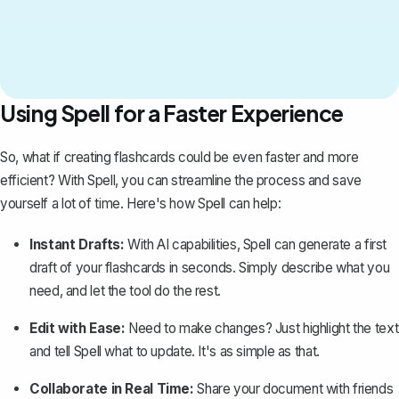
Using Spell for a Faster Experience
So, what if creating flashcards could be even faster and more
efficient? With
Spell
, you can streamline the process and save
yourself a lot of time. Here's how Spell can help:
Instant Drafts:
With AI capabilities, Spell can generate a first
draft of your flashcards in seconds. Simply describe what you
need, and let the tool do the rest.
Edit with Ease:
Need to make changes? Just highlight the text
and tell Spell what to update. It's as simple as that.
Collaborate in Real Time:
Share your document with friends