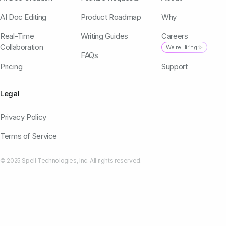
AI Doc Editing
Product Roadmap
Why
Real-Time
Writing Guides
Careers
Collaboration
We're Hiring ✨
FAQs
Pricing
Support
Legal
Privacy Policy
Terms of Service
© 2025 Spell Technologies, Inc. All rights reserved.