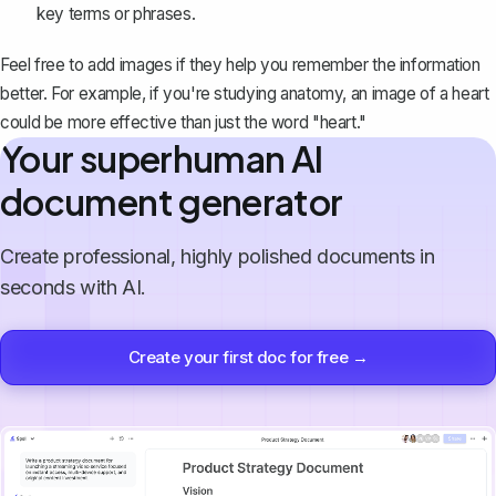
key terms or phrases.
Feel free to add images if they help you remember the information
better. For example, if you're studying anatomy, an image of a heart
could be more effective than just the word "heart."
Your superhuman AI
document generator
Create professional, highly polished documents in
seconds with AI.
Create your first doc for free →