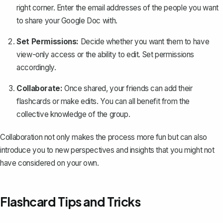
right corner. Enter the email addresses of the people you want
to
share your Google Doc
with.
Set Permissions:
Decide whether you want them to have
view-only access or the ability to edit. Set permissions
accordingly.
Collaborate:
Once shared, your friends can add their
flashcards or make edits. You can all benefit from the
collective knowledge of the group.
Collaboration not only makes the process more fun but can also
introduce you to new perspectives and insights that you might not
have considered on your own.
Flashcard Tips and Tricks