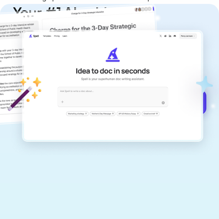
Your #1 AI writing
copilot
Create remarkably high-quality
documents that are clear, polished, and
never sound like generic AI writing.
Get started for free →