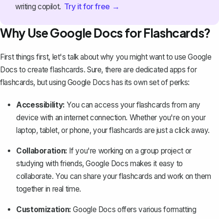
Try it for free →
writing copilot.
Why Use Google Docs for Flashcards?
First things first, let's talk about why you might want to use Google
Docs to create flashcards. Sure, there are dedicated apps for
flashcards, but using Google Docs has its own set of perks:
Accessibility:
You can access your flashcards from any
device with an internet connection. Whether you're on your
laptop, tablet, or phone, your flashcards are just a click away.
Collaboration:
If you're working on a group project or
studying with friends, Google Docs makes it easy to
collaborate. You can share your flashcards and work on them
together in real time.
Customization:
Google Docs offers various formatting