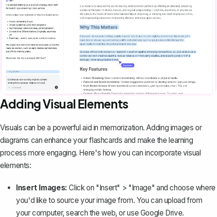
Adding Visual Elements
Visuals can be a powerful aid in memorization. Adding images or
diagrams can enhance your flashcards and make the learning
process more engaging. Here's how you can incorporate visual
elements:
Insert Images:
Click on "Insert" > "Image" and choose where
you'd like to source your image from. You can upload from
your computer, search the web, or use Google Drive.