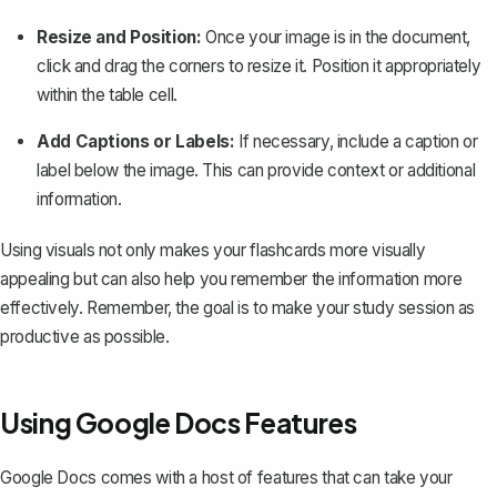
Resize and Position:
Once your image is in the document,
click and drag the corners to resize it. Position it appropriately
within the table cell.
Add Captions or Labels:
If necessary, include a caption or
label below the image. This can provide context or additional
information.
Using visuals not only makes your flashcards more visually
appealing but can also help you remember the information more
effectively. Remember, the goal is to make your study session as
productive as possible.
Using Google Docs Features
Google Docs comes with a host of features that can take your