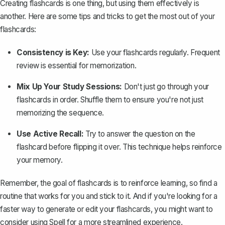
Creating flashcards is one thing, but using them effectively is
another. Here are some tips and tricks to get the most out of your
flashcards:
Consistency is Key:
Use your flashcards regularly. Frequent
review is essential for memorization.
Mix Up Your Study Sessions:
Don't just go through your
flashcards in order. Shuffle them to ensure you're not just
memorizing the sequence.
Use Active Recall:
Try to answer the question on the
flashcard before flipping it over. This technique helps reinforce
your memory.
Remember, the goal of flashcards is to reinforce learning, so find a
routine that works for you and stick to it. And if you're looking for a
faster way to generate or edit your flashcards, you might want to
consider using
Spell
for a more streamlined experience.