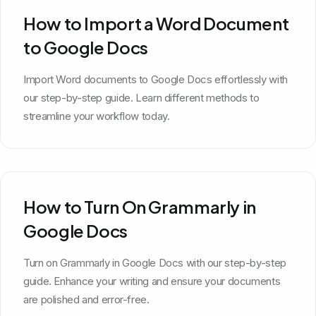
How to Import a Word Document
to Google Docs
Import Word documents to Google Docs effortlessly with
our step-by-step guide. Learn different methods to
streamline your workflow today.
How to Turn On Grammarly in
Google Docs
Turn on Grammarly in Google Docs with our step-by-step
guide. Enhance your writing and ensure your documents
are polished and error-free.