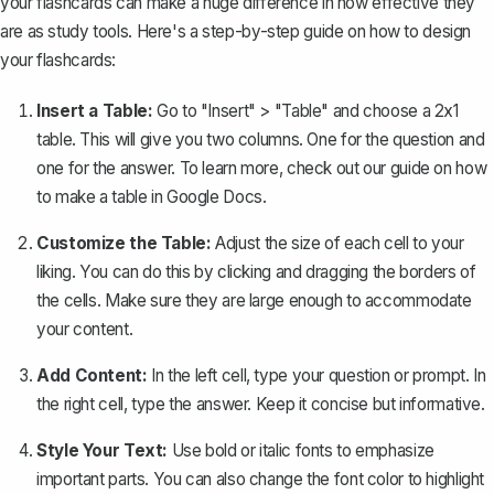
your flashcards can make a huge difference in how effective they
are as study tools. Here's a step-by-step guide on how to design
your flashcards:
Insert a Table:
Go to "Insert" > "Table" and choose a 2x1
table. This will give you two columns. One for the question and
one for the answer. To learn more, check out our guide on how
to
make a table in Google Docs
.
Customize the Table:
Adjust the size of each cell to your
liking. You can do this by clicking and dragging the borders of
the cells. Make sure they are large enough to accommodate
your content.
Add Content:
In the left cell, type your question or prompt. In
the right cell, type the answer. Keep it concise but informative.
Style Your Text:
Use bold or italic fonts to emphasize
important parts. You can also change the font color to highlight