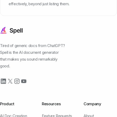
effectively, beyond just listing them.
Tired of generic docs from ChatGPT?
Spell is the AI document generator
that makes you sound remarkably
good.
Product
Resources
Company
AI Doc Creation
Feature Requests
About