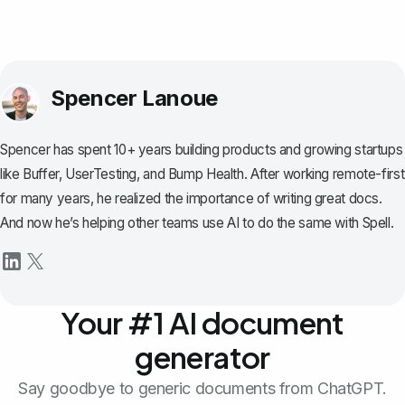
Spencer Lanoue
Spencer has spent 10+ years building products and growing startups
like Buffer, UserTesting, and Bump Health. After working remote-first
for many years, he realized the importance of writing great docs.
And now he’s helping other teams use AI to do the same with Spell.
Your #1 AI document
generator
Say goodbye to generic documents from ChatGPT.