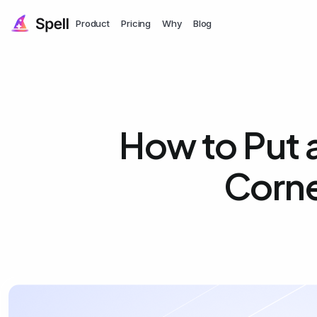
Product
Pricing
Why
Blog
How to Put a
Corne