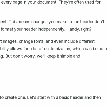
f every page in your document. They're often used for
ment. This means changes you make to the
header
don't
to format your header independently. Handy, right?
rt images, change fonts, and even include different
ility allows for a lot of customization, which can be both
g. But don't worry, we'll keep it simple and
o create one. Let's start with a basic header and then