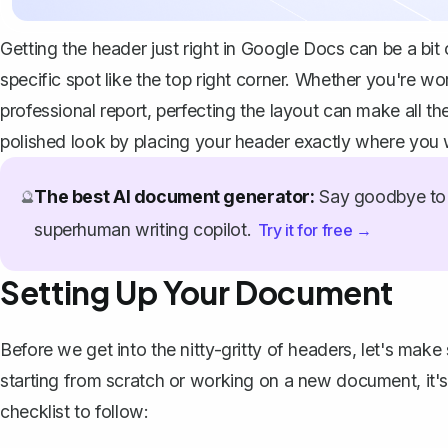
Getting the header just right in Google Docs can be a bit of
specific spot like the top right corner. Whether you're w
professional report, perfecting the layout can make all th
polished look by placing your header exactly where you w
The best AI document generator:
Say goodbye to 
🔮
superhuman writing copilot.
Try it for free →
Setting Up Your Document
Before we get into the nitty-gritty of headers, let's make
starting from scratch or working on a new document, it's
checklist to follow: