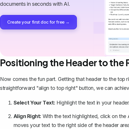
documents in seconds with AI.
Create your first doc for free →
Positioning the Header to the 
Now comes the fun part. Getting that header to the top 
straightforward "align to top right" button, we can achie
Select Your Text:
Highlight the text in your header
Align Right:
With the text highlighted, click on the
moves your text to the right side of the header area