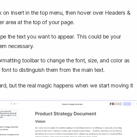
ck on
Insert
in the top menu, then hover over
Headers &
der area at the top of your page.
ype the text you want to appear. This could be your
eem necessary.
rmatting toolbar to change the font, size, and color as
font to distinguish them from the main text.
rward, but the real magic happens when we start moving it