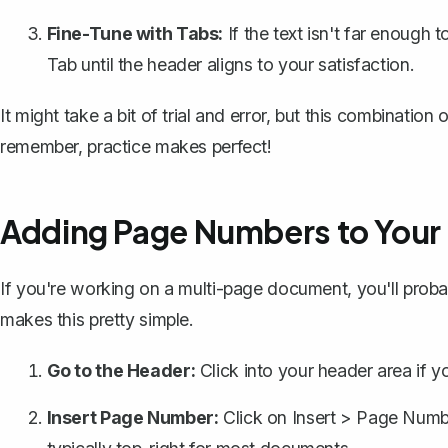
Fine-Tune with Tabs:
If the text isn't far enough 
Tab
until the header aligns to your satisfaction.
It might take a bit of trial and error, but this combination
remember, practice makes perfect!
Adding Page Numbers to Your
If you're working on a multi-page document, you'll prob
makes this pretty simple.
Go to the Header:
Click into your header area if yo
Insert Page Number:
Click on
Insert
>
Page Numb