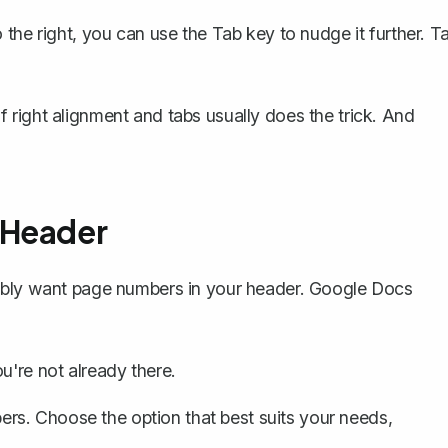
to the right, you can use the
Tab
key to nudge it further. T
 of right alignment and tabs usually does the trick. And
 Header
ably want
page numbers in your header
. Google Docs
u're not already there.
ers
. Choose the option that best suits your needs,