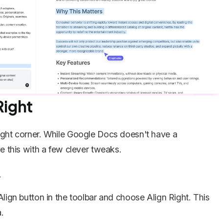
Right
right corner. While Google Docs doesn't have a
ve this with a few clever tweaks.
.
Align
button in the toolbar and choose
Align Right
. This
.