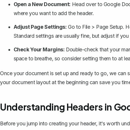
Open a New Document:
Head over to Google Docs
where you want to add the header.
Adjust Page Settings:
Go to
File
>
Page Setup
. H
Standard settings are usually fine, but adjust if yo
Check Your Margins:
Double-check that your
mar
space to breathe, so consider setting them to at lea
Once your document is set up and ready to go, we can st
your document layout at the beginning can save you tim
Understanding Headers in Go
Before you jump into creating your header, it's worth u