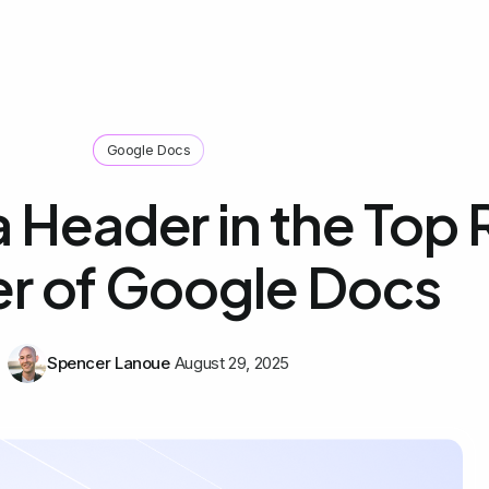
Google Docs
 Header in the Top 
r of Google Docs
Spencer Lanoue
August 29, 2025