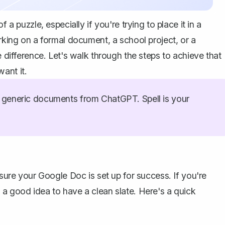
 a puzzle, especially if you're trying to place it in a
orking on a formal document, a school project, or a
e difference. Let's walk through the steps to achieve that
ant it.
generic documents from ChatGPT. Spell is your
 sure your Google Doc is set up for success. If you're
 a good idea to have a clean slate. Here's a quick