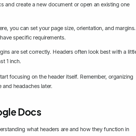
 and create a new document or open an existing one
ere, you can set your page size, orientation, and margins.
u have specific requirements.
gins are set correctly
. Headers often look best with a littl
st 1 inch.
art focusing on the header itself. Remember, organizing
e and headaches later.
ogle Docs
nderstanding what headers are and how they function in