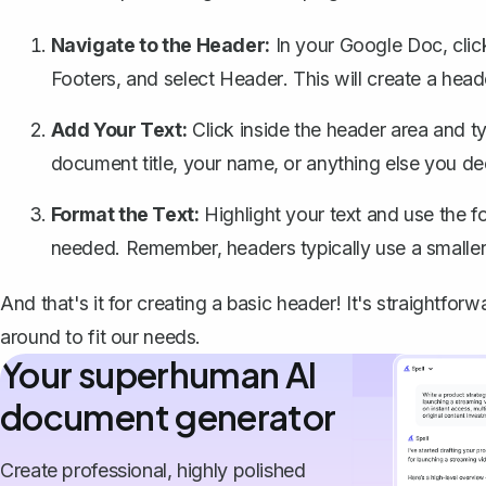
Navigate to the Header:
In your Google Doc, cli
Footers
, and select
Header
. This will create a hea
Add Your Text:
Click inside the header area and t
document title, your name, or anything else you d
Format the Text:
Highlight your text and use the fo
needed. Remember, headers typically use a smaller 
And that's it for creating a basic header! It's straightfo
around to fit our needs.
Your superhuman AI
document generator
Create professional, highly polished