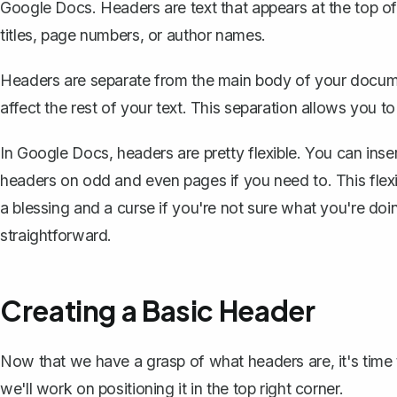
Google Docs. Headers are text that appears at the top o
titles, page numbers, or author names.
Headers are separate from the main body of your docu
affect the rest of your text. This separation allows you 
In Google Docs, headers are pretty flexible. You can inse
headers on odd and even pages if you need to. This flexib
a blessing and a curse if you're not sure what you're doin
straightforward.
Creating a Basic Header
Now that we have a grasp of what headers are, it's time t
we'll work on positioning it in the top right corner.