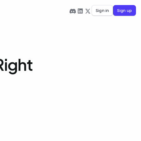
Sign in
Sign up
Right