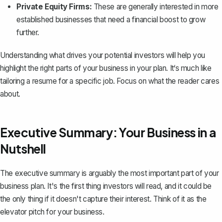
Private Equity Firms:
These are generally interested in more
established businesses that need a financial boost to grow
further.
Understanding what drives your potential investors will help you
highlight the right parts of your business in your plan. It‘s much like
tailoring a resume for a specific job. Focus on what the reader cares
about.
Executive Summary: Your Business in a
Nutshell
The executive summary
is arguably the most important part of your
business plan. It's the first thing investors will read, and it could be
the only thing if it doesn't capture their interest. Think of it as the
elevator pitch for your business.