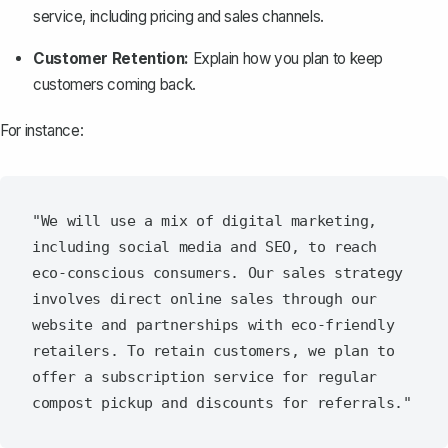
service, including pricing and sales channels.
Customer Retention:
Explain how you plan to keep
customers coming back.
For instance:
"We will use a mix of digital marketing, 
including social media and SEO, to reach 
eco-conscious consumers. Our sales strategy 
involves direct online sales through our 
website and partnerships with eco-friendly 
retailers. To retain customers, we plan to 
offer a subscription service for regular 