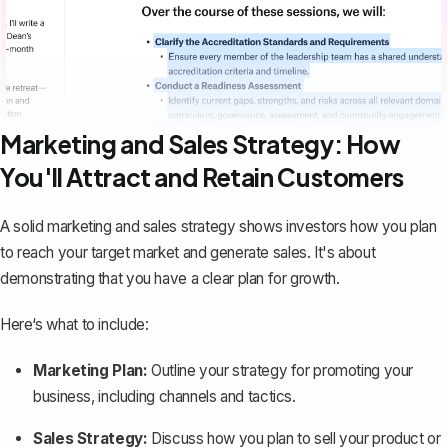
Marketing and Sales Strategy: How
You'll Attract and Retain Customers
A solid marketing and sales strategy shows investors how you plan
to reach your target market and generate sales. It's about
demonstrating that you have a clear plan for growth.
Here‘s what to include:
Marketing Plan:
Outline your
strategy for promoting your
business
, including channels and tactics.
Sales Strategy:
Discuss how you plan to sell your product or