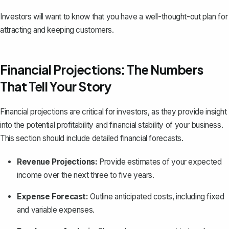
Investors will want to know that you have a well-thought-out plan for
attracting and keeping customers.
Financial Projections: The Numbers
That Tell Your Story
Financial projections are critical for investors, as they provide insight
into the potential profitability and
financial stability of your business
.
This section should include detailed financial forecasts.
Revenue Projections:
Provide estimates of your expected
income over the next three to five years.
Expense Forecast:
Outline anticipated costs, including fixed
and variable expenses.