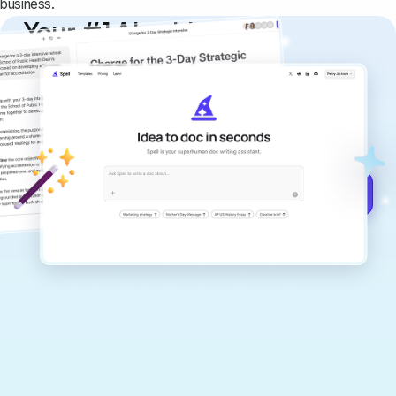
business.
Your #1 AI writing
copilot
Create remarkably high-quality
documents that are clear, polished, and
never sound like generic AI writing.
Get started for free →