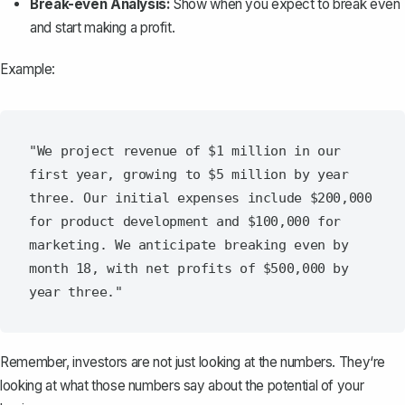
Break-even Analysis:
Show when you expect to break even
and start making a profit.
Example:
"We project revenue of $1 million in our 
first year, growing to $5 million by year 
three. Our initial expenses include $200,000 
for product development and $100,000 for 
marketing. We anticipate breaking even by 
month 18, with net profits of $500,000 by 
Remember, investors are not just looking at the numbers. They‘re
looking at what those numbers say about the potential of your