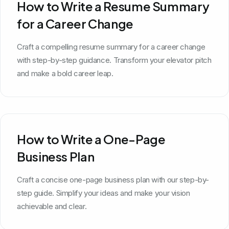
How to Write a Resume Summary
for a Career Change
Craft a compelling resume summary for a career change
with step-by-step guidance. Transform your elevator pitch
and make a bold career leap.
How to Write a One-Page
Business Plan
Craft a concise one-page business plan with our step-by-
step guide. Simplify your ideas and make your vision
achievable and clear.