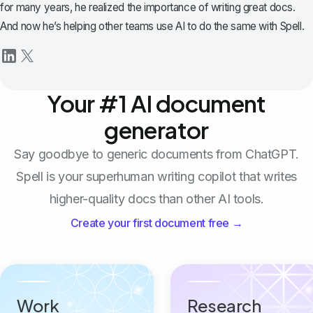
for many years, he realized the importance of writing great docs.
And now he’s helping other teams use AI to do the same with Spell.
Your #1 AI document
generator
Say goodbye to generic documents from ChatGPT.
Spell is your superhuman writing copilot that writes
higher-quality docs than other AI tools.
Create your first document free →
Work
Research