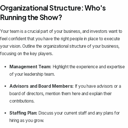
Organizational Structure: Who's
Running the Show?
Your team is a crucial part of your business, and investors want to
feel confident that you have the right people in place to execute
your vision. Outline the organizational structure of your business,
focusing on the key players.
Management Team:
Highlight the experience and expertise
of your leadership team.
Advisors and Board Members:
If you have advisors or a
board of directors, mention them here and explain their
contributions.
Staffing Plan:
Discuss your current staff and any plans for
hiring as you grow.