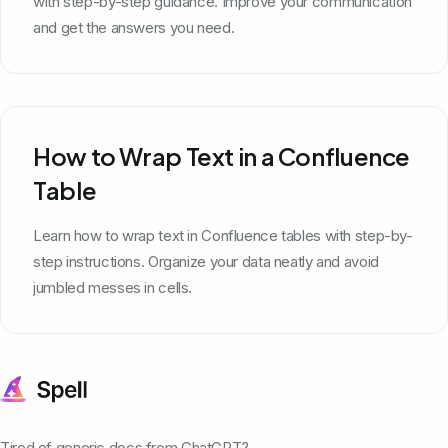
with step-by-step guidance. Improve your communication
and get the answers you need.
How to Wrap Text in a Confluence
Table
Learn how to wrap text in Confluence tables with step-by-
step instructions. Organize your data neatly and avoid
jumbled messes in cells.
Tired of generic docs from ChatGPT?