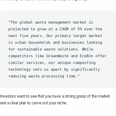
"The global waste management market is 
projected to grow at a CAGR of 5% over the 
next five years. Our primary target market 
is urban households and businesses looking 
for sustainable waste solutions. While 
competitors like GreenWaste and EcoBin offer 
similar services, our unique composting 
technology sets us apart by significantly 
Investors want to see that you have a strong grasp of the market
and a clear plan to carve out your niche.