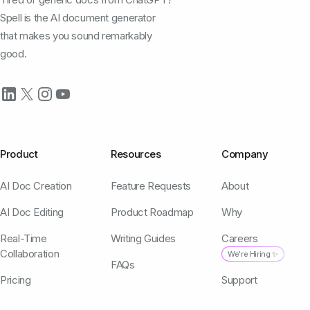
Spell is the AI document generator
that makes you sound remarkably
good.
Product
Resources
Company
AI Doc Creation
Feature Requests
About
AI Doc Editing
Product Roadmap
Why
Real-Time
Writing Guides
Careers
Collaboration
We're Hiring ✨
FAQs
Pricing
Support