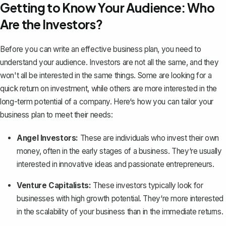
Getting to Know Your Audience: Who
Are the Investors?
Before you can
write an effective business plan
, you need to
understand your audience. Investors are not all the same, and they
won't all be interested in the same things. Some are looking for a
quick return on investment, while others are more interested in the
long-term potential of a company. Here‘s how you can tailor your
business plan to meet their needs:
Angel Investors:
These are individuals who invest their own
money, often in the early stages of a business. They‘re usually
interested in innovative ideas and passionate entrepreneurs.
Venture Capitalists:
These investors typically look for
businesses with high growth potential. They‘re more interested
in the scalability of your business than in the immediate returns.