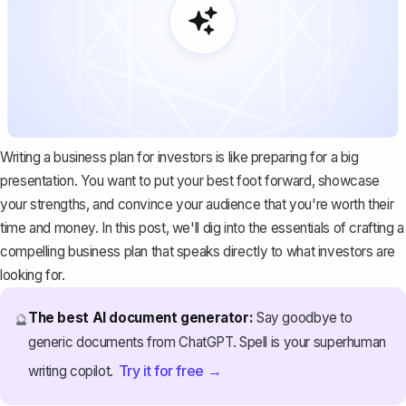
Writing a business plan for investors is like preparing for a big
presentation. You want to put your best foot forward, showcase
your strengths, and convince your audience that you're worth their
time and money. In this post, we'll dig into the essentials of crafting a
compelling business plan that speaks directly to what investors are
looking for.
The best AI document generator:
Say goodbye to
🔮
generic documents from ChatGPT. Spell is your superhuman
Try it for free →
writing copilot.