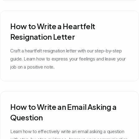
How to Write a Heartfelt
Resignation Letter
Craft a heartfelt resignation letter with our step-by-step
guide. Learn how to express your feelings and leave your
job on a positive note.
How to Write an Email Asking a
Question
Learn how to effectively write an email asking a question