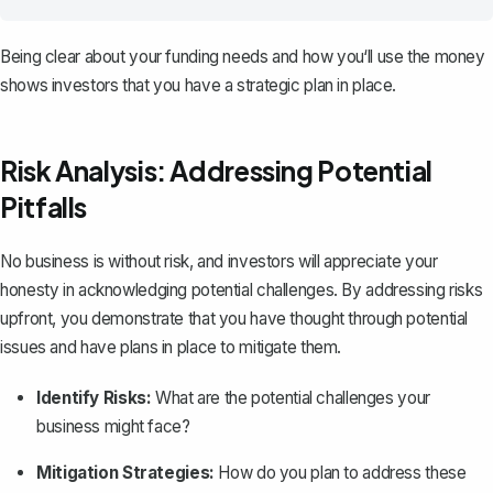
Being clear about your funding needs and how you‘ll use the money
shows investors that you have a strategic plan in place.
Risk Analysis: Addressing Potential
Pitfalls
No business is without risk, and investors will appreciate your
honesty in acknowledging potential challenges. By addressing risks
upfront, you demonstrate that you have thought through potential
issues and have plans in place to mitigate them.
Identify Risks:
What are the potential challenges your
business might face?
Mitigation Strategies:
How do you plan to address these