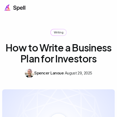
Writing
How to Write a Business
Plan for Investors
Spencer Lanoue
August 29, 2025