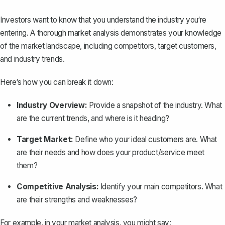
Investors want to know that you understand the industry you‘re
entering. A thorough market analysis demonstrates your knowledge
of the market landscape, including competitors, target customers,
and industry trends.
Here‘s how you can break it down:
Industry Overview:
Provide a snapshot of the industry. What
are the current trends, and where is it heading?
Target Market:
Define who your ideal customers are. What
are their needs and how does your product/service meet
them?
Competitive Analysis:
Identify your main competitors. What
are their strengths and weaknesses?
For example, in your market analysis, you might say: