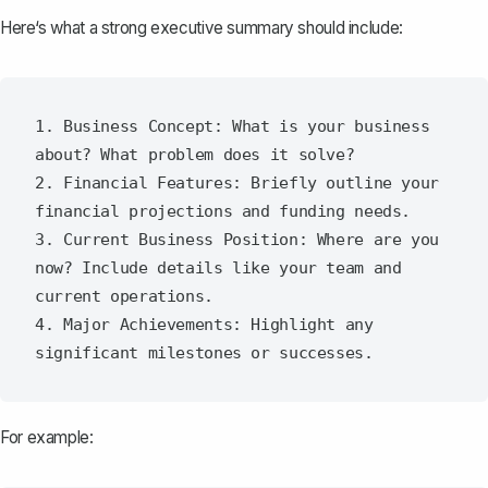
Here‘s what a strong executive summary should include:
1. Business Concept: What is your business 
about? What problem does it solve?

2. Financial Features: Briefly outline your 
financial projections and funding needs.

3. Current Business Position: Where are you 
now? Include details like your team and 
current operations.

4. Major Achievements: Highlight any 
For example: