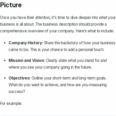
Picture
Once you have their attention, it's time to dive deeper into what your
business is all about. The business description should provide a
comprehensive overview of your company. Here‘s what to include:
Company History:
Share the backstory of how your business
came to be. This is your chance to add a personal touch.
Mission and Vision:
Clearly state what you stand for and
where you see your company going in the future.
Objectives:
Outline your short-term and long-term goals.
What do you want to achieve, and how are you measuring
success?
For example: