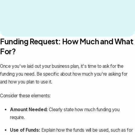
Funding Request: How Much and What
For?
Once you've laid out your business plan, it's time to
ask for the
funding you need
. Be specific about how much you're asking for
and how you plan to use it.
Consider these elements:
Amount Needed:
Clearly state how much funding you
require.
Use of Funds:
Explain how the funds will be used, such as for