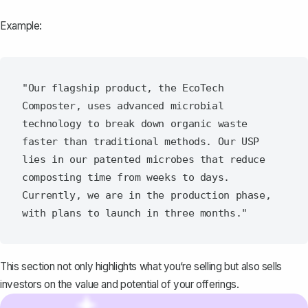
Example:
"Our flagship product, the EcoTech 
Composter, uses advanced microbial 
technology to break down organic waste 
faster than traditional methods. Our USP 
lies in our patented microbes that reduce 
composting time from weeks to days. 
Currently, we are in the production phase, 
This section not only highlights what you‘re selling but also sells
investors on the value and potential of your offerings.