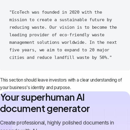
"EcoTech was founded in 2020 with the 
mission to create a sustainable future by 
reducing waste. Our vision is to become the 
leading provider of eco-friendly waste 
management solutions worldwide. In the next 
five years, we aim to expand to 20 major 
This section should leave investors with a clear understanding of
your business's identity and purpose.
Your superhuman AI
document generator
Create professional, highly polished documents in