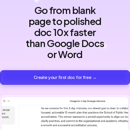
Go from blank
page to polished
doc 10x faster
than Google Docs
or Word
Create your first doc for free →