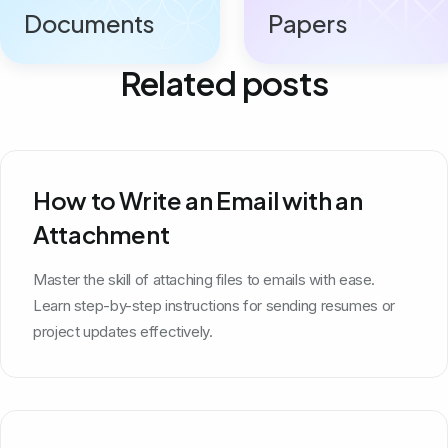
Documents
Papers
Related posts
How to Write an Email with an
Attachment
Master the skill of attaching files to emails with ease.
Learn step-by-step instructions for sending resumes or
project updates effectively.