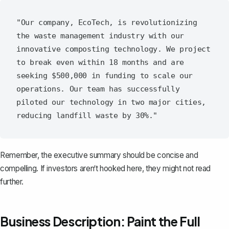
"Our company, EcoTech, is revolutionizing 
the waste management industry with our 
innovative composting technology. We project 
to break even within 18 months and are 
seeking $500,000 in funding to scale our 
operations. Our team has successfully 
piloted our technology in two major cities, 
Remember, the executive summary should be concise and
compelling. If investors aren‘t hooked here, they might not read
further.
Business Description: Paint the Full