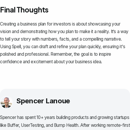
Final Thoughts
Creating a business plan for investors is about showcasing your
vision and demonstrating how you plan to make it a reality. It‘s a way
to tell your story with numbers, facts, and a compelling narrative.
Using
Spell
, you can draft and refine your plan quickly, ensuring it's
polished and professional. Remember, the goal is to inspire
confidence and excitement about your business idea.
Spencer Lanoue
Spencer has spent 10+ years building products and growing startups
like Buffer, UserTesting, and Bump Health. After working remote-first