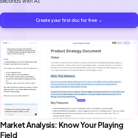
seconds with AI.
Create your first doc for free →
Market Analysis: Know Your Playing
Field