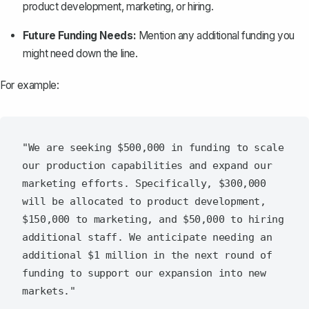
product development, marketing, or hiring.
Future Funding Needs:
Mention any additional funding you
might need down the line.
For example:
"We are seeking $500,000 in funding to scale 
our production capabilities and expand our 
marketing efforts. Specifically, $300,000 
will be allocated to product development, 
$150,000 to marketing, and $50,000 to hiring 
additional staff. We anticipate needing an 
additional $1 million in the next round of 
funding to support our expansion into new 