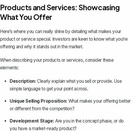
Products and Services: Showcasing
What You Offer
Here‘s where you can really shine by detailing what makes your
product or service special. Investors are keen to know what you‘re
offering and why it stands out in the market.
When describing your products or services, consider these
elements:
Description:
Clearly explain what you sell or provide. Use
simple language to get your point across.
Unique Selling Proposition:
What makes your offering better
or different from the competition?
Development Stage:
Are you in the concept phase, or do
you have a market-ready product?