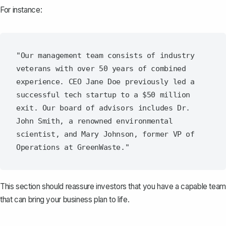
For instance:
"Our management team consists of industry 
veterans with over 50 years of combined 
experience. CEO Jane Doe previously led a 
successful tech startup to a $50 million 
exit. Our board of advisors includes Dr. 
John Smith, a renowned environmental 
scientist, and Mary Johnson, former VP of 
This section should reassure investors that you have a capable team
that can bring your business plan to life.