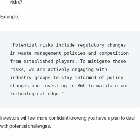
risks?
Example:
"Potential risks include regulatory changes 
in waste management policies and competition 
from established players. To mitigate these 
risks, we are actively engaging with 
industry groups to stay informed of policy 
changes and investing in R&D to maintain our 
Investors will feel more confident knowing you have a plan to deal
with potential challenges.