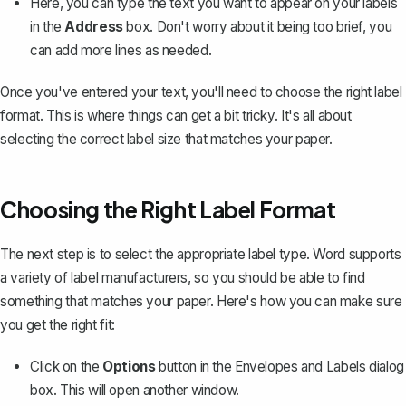
Here, you can type the text you want to appear on your labels
in the
Address
box. Don't worry about it being too brief, you
can add more lines as needed.
Once you've entered your text, you'll need to choose the right label
format. This is where things can get a bit tricky. It's all about
selecting the correct label size that matches your paper.
Choosing the Right Label Format
The next step is to select the appropriate label type. Word supports
a variety of label manufacturers, so you should be able to find
something that matches your paper. Here's how you can make sure
you get the right fit:
Click on the
Options
button in the Envelopes and Labels dialog
box. This will open another window.