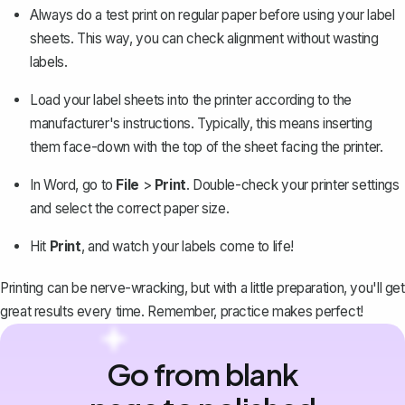
Always do a test print on regular paper before using your label
sheets. This way, you can check alignment without wasting
labels.
Load your label sheets into the printer according to the
manufacturer's instructions. Typically, this means inserting
them face-down with the top of the sheet facing the printer.
In Word, go to
File
>
Print
. Double-check your printer settings
and select the correct paper size.
Hit
Print
, and watch your labels come to life!
Printing can be nerve-wracking, but with a little preparation, you'll get
great results every time. Remember, practice makes perfect!
Go from blank