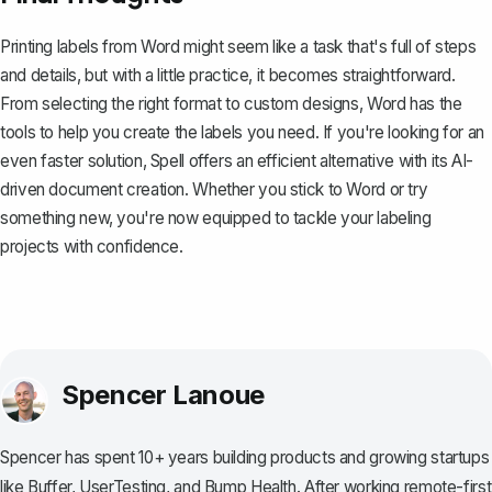
Printing labels from Word might seem like a task that's full of steps
and details, but with a little practice, it becomes straightforward.
From selecting the right format to custom designs, Word has the
tools to help you create the labels you need. If you're looking for an
even faster solution,
Spell
offers an efficient alternative with its AI-
driven document creation. Whether you stick to Word or try
something new, you're now equipped to tackle your labeling
projects with confidence.
Spencer Lanoue
Spencer has spent 10+ years building products and growing startups
like Buffer, UserTesting, and Bump Health. After working remote-first