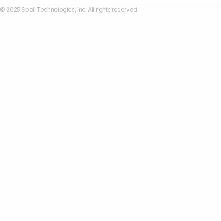
© 2025 Spell Technologies, Inc. All rights reserved.