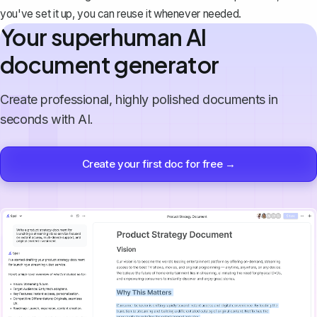
you've set it up, you can reuse it whenever needed.
Your superhuman AI
document generator
Create professional, highly polished documents in
seconds with AI.
Create your first doc for free →