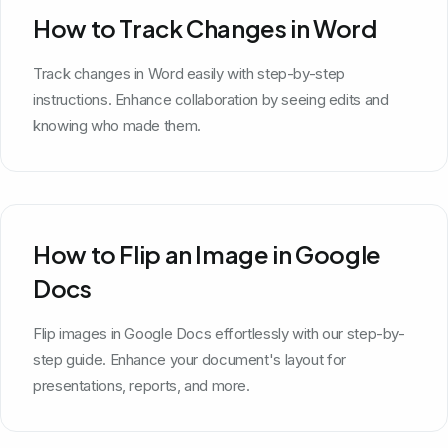
How to Track Changes in Word
Track changes in Word easily with step-by-step
instructions. Enhance collaboration by seeing edits and
knowing who made them.
How to Flip an Image in Google
Docs
Flip images in Google Docs effortlessly with our step-by-
step guide. Enhance your document's layout for
presentations, reports, and more.