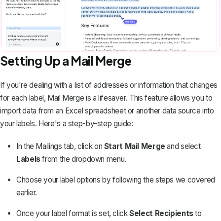
Setting Up a Mail Merge
If you're dealing with a list of addresses or information that changes
for each label,
Mail Merge
is a lifesaver. This feature allows you to
import data from an Excel spreadsheet or another data source into
your labels. Here's a step-by-step guide:
In the Mailings tab, click on
Start Mail Merge
and select
Labels
from the dropdown menu.
Choose your label options by following the steps we covered
earlier.
Once your label format is set, click
Select Recipients
to