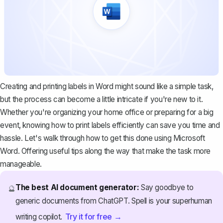
Creating and printing labels in Word might sound like a simple task,
but the process can become a little intricate if you're new to it.
Whether you're organizing your home office or preparing for a big
event, knowing how to print labels efficiently can save you time and
hassle. Let's walk through how to get this done using Microsoft
Word. Offering useful tips along the way that make the task more
manageable.
The best AI document generator:
Say goodbye to
🔮
generic documents from ChatGPT. Spell is your superhuman
Try it for free →
writing copilot.