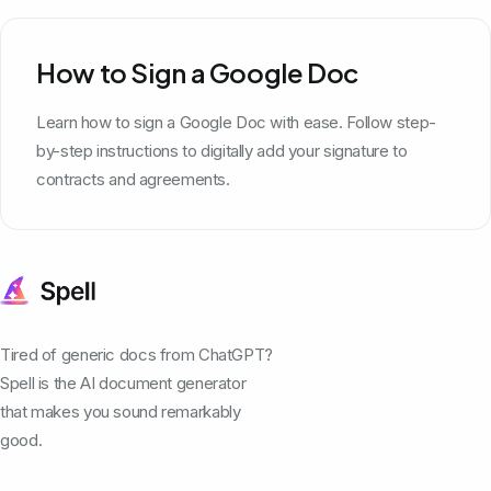
How to Sign a Google Doc
Learn how to sign a Google Doc with ease. Follow step-
by-step instructions to digitally add your signature to
contracts and agreements.
Tired of generic docs from ChatGPT?
Spell is the AI document generator
that makes you sound remarkably
good.