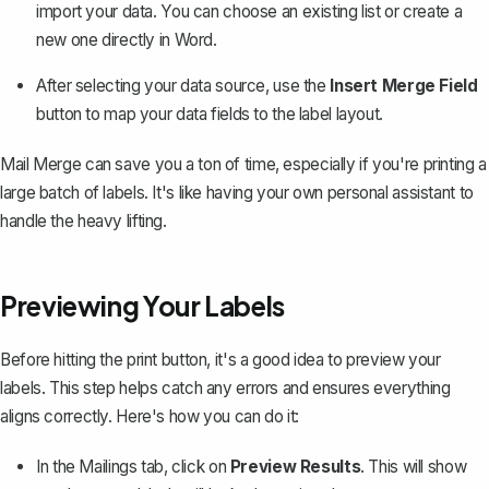
import your data. You can choose an existing list or create a
new one directly in Word.
After selecting your data source, use the
Insert Merge Field
button to map your data fields to the label layout.
Mail Merge can save you a ton of time, especially if you're printing a
large batch of labels. It's like having your own personal assistant to
handle the heavy lifting.
Previewing Your Labels
Before hitting the print button, it's a good idea to preview your
labels. This step helps catch any errors and ensures everything
aligns correctly. Here's how you can do it:
In the Mailings tab, click on
Preview Results
. This will show