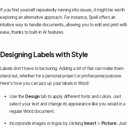
If you find yourself repeatedly running into issues, it might be worth
exploring an alternative approach. For instance,
Spell
offers an
intuitive way to handle documents, allowing you to edit and print with
ease, thanks to built-in AI features.
Designing Labels with Style
Labels don't have to be boring. Adding a bit of flair can make them
stand out, whether for a personal project or professional purpose.
Here's how you can jazz up your labels in Word:
Use the
Design
tab to apply different fonts and colors. Just
select your text and change its appearance like you would in a
regular Word document.
Incorporate images or logos by clicking
Insert
>
Picture
. Just