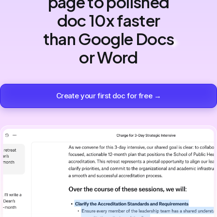
page to polished
doc 10x faster
than Google Docs
or Word
Create your first doc for free →