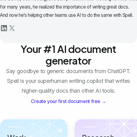
for many years, he realized the importance of writing great docs.
And now he’s helping other teams use AI to do the same with Spell.
Your #1 AI document
generator
Say goodbye to generic documents from ChatGPT.
Spell is your superhuman writing copilot that writes
higher-quality docs than other AI tools.
Create your first document free →