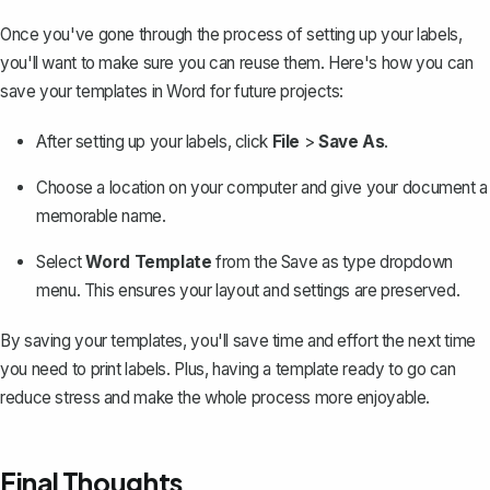
Once you've gone through the process of setting up your labels,
you'll want to make sure you can reuse them. Here's how you can
save your templates in Word for future projects:
After setting up your labels, click
File
>
Save As
.
Choose a location on your computer and give your document a
memorable name.
Select
Word Template
from the Save as type dropdown
menu. This ensures your layout and settings are preserved.
By saving your templates, you'll save time and effort the next time
you need to print labels. Plus, having a
template ready to go
can
reduce stress and make the whole process more enjoyable.
Final Thoughts