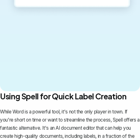
Using Spell for Quick Label Creation
While Word is a powerful tool, it's not the only player in town. If
you're short on time or want to streamline the process,
Spell
offers a
fantastic alternative. It's an AI document editor that can help you
create high-quality documents, including labels, in a fraction of the