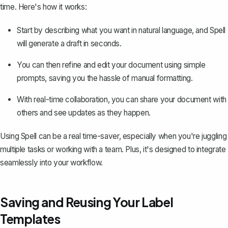
time. Here's how it works:
Start by describing what you want in natural language, and Spell
will generate a draft in seconds.
You can then refine and edit your document using simple
prompts, saving you the hassle of manual formatting.
With real-time collaboration, you can share your document with
others and see updates as they happen.
Using Spell can be a real time-saver, especially when you're juggling
multiple tasks or working with a team. Plus, it's designed to integrate
seamlessly into your workflow.
Saving and Reusing Your Label
Templates