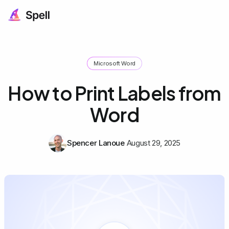
Microsoft Word
How to Print Labels from
Word
Spencer Lanoue
August 29, 2025