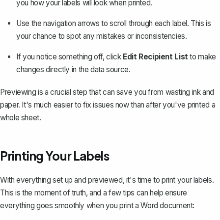
you how your labels will look when printed.
Use the navigation arrows to scroll through each label. This is
your chance to spot any mistakes or inconsistencies.
If you notice something off, click
Edit Recipient List
to make
changes directly in the data source.
Previewing is a crucial step that can save you from wasting ink and
paper. It's much easier to fix issues now than after you've printed a
whole sheet.
Printing Your Labels
With everything set up and previewed, it's time to print your labels.
This is the moment of truth, and a few tips can help ensure
everything goes smoothly when you
print a Word document
: