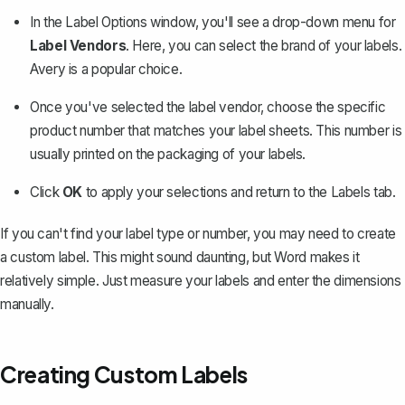
In the Label Options window, you'll see a drop-down menu for
Label Vendors
. Here, you can select the brand of your labels.
Avery is a popular choice
.
Once you've selected the label vendor, choose the specific
product number that matches your label sheets. This number is
usually printed on the packaging of your labels.
Click
OK
to apply your selections and return to the Labels tab.
If you can't find your label type or number, you may need to create
a custom label. This might sound daunting, but Word makes it
relatively simple. Just measure your labels and enter the dimensions
manually.
Creating Custom Labels