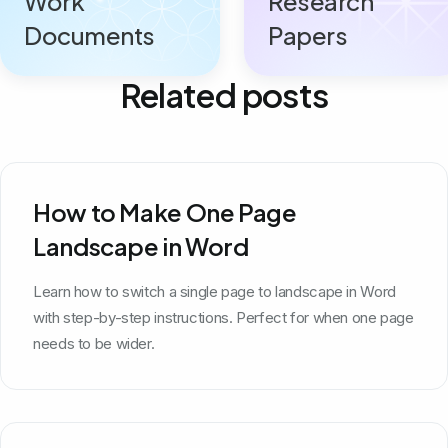
Work
Research
Documents
Papers
Related posts
How to Make One Page
Landscape in Word
Learn how to switch a single page to landscape in Word
with step-by-step instructions. Perfect for when one page
needs to be wider.