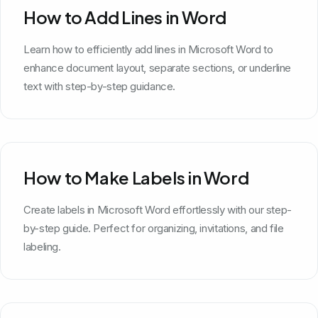
How to Add Lines in Word
Learn how to efficiently add lines in Microsoft Word to
enhance document layout, separate sections, or underline
text with step-by-step guidance.
How to Make Labels in Word
Create labels in Microsoft Word effortlessly with our step-
by-step guide. Perfect for organizing, invitations, and file
labeling.