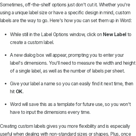
Sometimes, off-the-shelf options just don't cut it. Whether you're
using a unique label size or have a specific design in mind, custom
labels are the way to go. Here's how you can set them up in Word:
While still in the Label Options window, click on
New Label
to
create a custom label.
A new dialog box will appear, prompting you to enter your
label's dimensions. You'll need to measure the width and height
of a single label, as well as the number of labels per sheet.
Give your label a name so you can easily find it next time, then
hit
OK
.
Word will save this as a template for future use, so you won't
have to input the dimensions every time.
Creating custom labels gives you more flexibility and is especially
useful when dealing with non-standard sizes or shapes. Plus, once