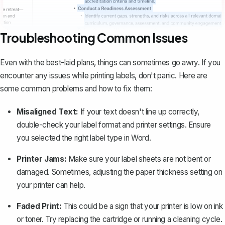
Troubleshooting Common Issues
Even with the best-laid plans, things can sometimes go awry. If you
encounter any issues while printing labels, don't panic. Here are
some common problems and how to fix them:
Misaligned Text:
If your text doesn't line up correctly,
double-check your label format and printer settings. Ensure
you selected the right label type in Word.
Printer Jams:
Make sure your label sheets are not bent or
damaged. Sometimes, adjusting the paper thickness setting on
your printer can help.
Faded Print:
This could be a sign that your printer is low on ink
or toner. Try replacing the cartridge or running a cleaning cycle.