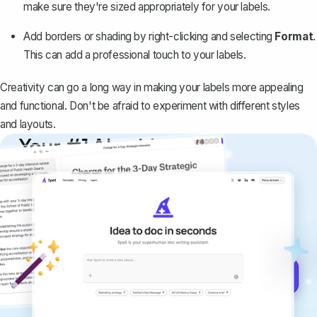
make sure they're sized appropriately for your labels.
Add borders or shading by right-clicking and selecting
Format
.
This can add a professional touch to your labels.
Creativity can go a long way in making your labels more appealing
and functional. Don't be afraid to experiment with different styles
and layouts.
Your #1 AI writing
copilot
Create remarkably high-quality
documents that are clear, polished, and
never sound like generic AI writing.
Get started for free →