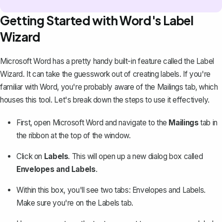
Getting Started with Word's Label
Wizard
Microsoft Word has a pretty handy built-in feature called the Label
Wizard. It can take the guesswork out of
creating labels
. If you're
familiar with Word, you're probably aware of the Mailings tab, which
houses this tool. Let's break down the steps to use it effectively.
First, open Microsoft Word and navigate to the
Mailings
tab in
the ribbon at the top of the window.
Click on
Labels
. This will open up a new dialog box called
Envelopes and Labels
.
Within this box, you'll see two tabs: Envelopes and Labels.
Make sure you're on the Labels tab.