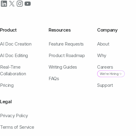
Product
Resources
Company
AI Doc Creation
Feature Requests
About
AI Doc Editing
Product Roadmap
Why
Real-Time
Writing Guides
Careers
Collaboration
We're Hiring ✨
FAQs
Pricing
Support
Legal
Privacy Policy
Terms of Service