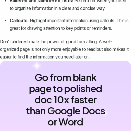
Bulleted and Numbered Lists:
Perfect for when you need
to organize information in a clear and concise way.
Callouts:
Highlight important information using callouts. This is
great for drawing attention to key points or reminders.
Don't underestimate the power of good formatting. A well-
organized page is not only more enjoyable to read but also makes it
easier to find the information you need later on.
Go from blank
page to polished
doc 10x faster
than Google Docs
or Word