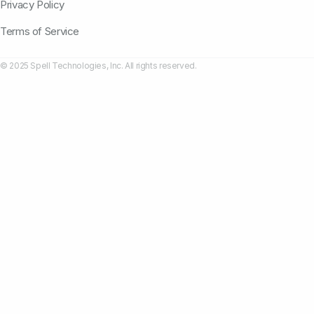
Privacy Policy
Terms of Service
© 2025 Spell Technologies, Inc. All rights reserved.