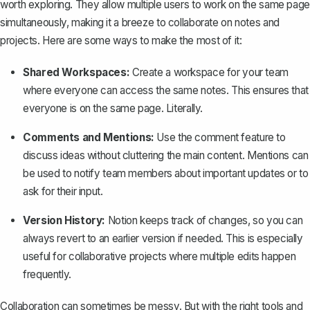
worth exploring. They allow multiple users to work on the same page
simultaneously, making it a breeze to collaborate on notes and
projects. Here are some ways to make the most of it:
Shared Workspaces:
Create a workspace for your team
where everyone can access the same notes. This ensures that
everyone is on the same page. Literally.
Comments and Mentions:
Use the comment feature to
discuss ideas without cluttering the main content. Mentions can
be used to notify team members about important updates or to
ask for their input.
Version History:
Notion keeps track of changes, so you can
always revert to an earlier version if needed. This is especially
useful for collaborative projects where multiple edits happen
frequently.
Collaboration can sometimes be messy. But with the right tools and