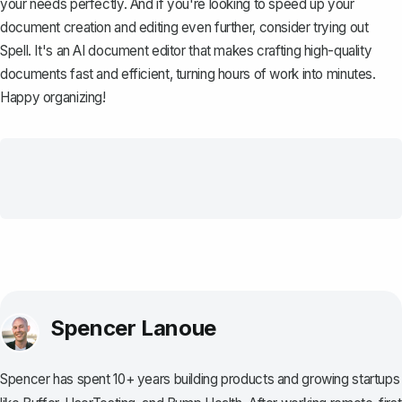
your needs perfectly. And if you're looking to speed up your
document creation and editing even further, consider trying out
Spell
. It's an AI document editor that makes crafting high-quality
documents fast and efficient, turning hours of work into minutes.
Happy organizing!
Spencer Lanoue
Spencer has spent 10+ years building products and growing startups