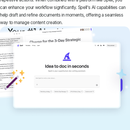
can enhance your workflow significantly. Spell's AI capabilities can
help draft and refine documents in moments, offering a seamless
way to manage content creation.
Your #1 AI writing
copilot
Create remarkably high-quality
documents that are clear, polished, and
never sound like generic AI writing.
Get started for free →