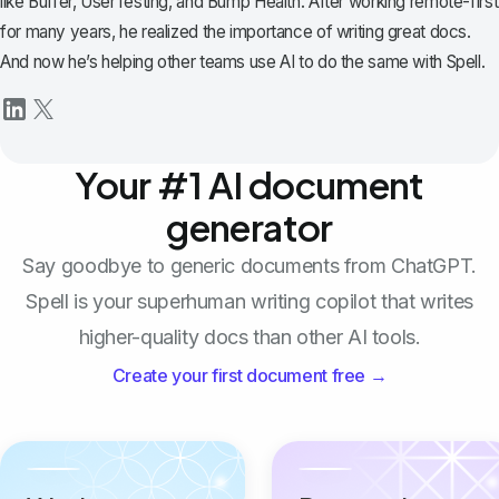
like Buffer, UserTesting, and Bump Health. After working remote-first
for many years, he realized the importance of writing great docs.
And now he’s helping other teams use AI to do the same with Spell.
Your #1 AI document
generator
Say goodbye to generic documents from ChatGPT.
Spell is your superhuman writing copilot that writes
higher-quality docs than other AI tools.
Create your first document free →