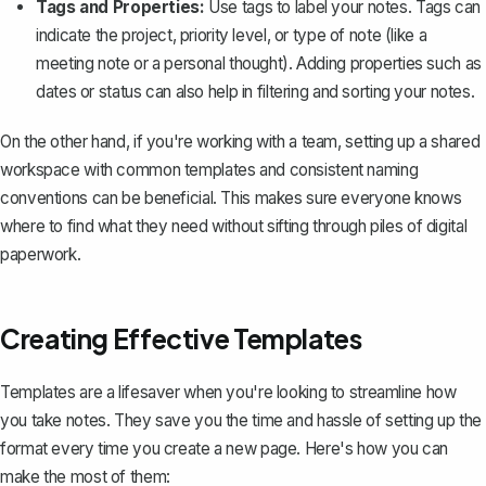
Tags and Properties:
Use tags to label your notes. Tags can
indicate the project, priority level, or type of note (like a
meeting note or a personal thought). Adding properties such as
dates or status can also help in filtering and sorting your notes.
On the other hand, if you're working with a team, setting up a shared
workspace with common templates and consistent naming
conventions can be beneficial. This makes sure everyone knows
where to find what they need without sifting through piles of digital
paperwork.
Creating Effective Templates
Templates
are a lifesaver when you're looking to streamline how
you take notes. They save you the time and hassle of setting up the
format every time you create a new page. Here's how you can
make the most of them: