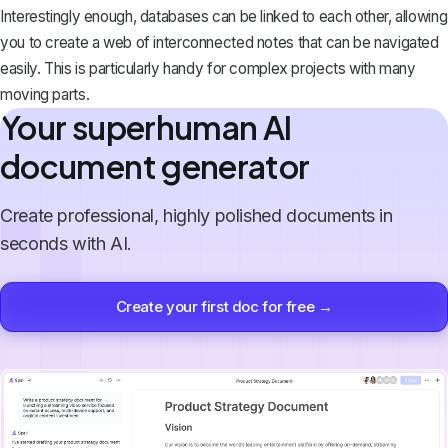
Interestingly enough,
databases can be linked to each other
, allowing
you to create a web of interconnected notes that can be navigated
easily. This is particularly handy for complex projects with many
moving parts.
Your superhuman AI
document generator
Create professional, highly polished documents in
seconds with AI.
Create your first doc for free →