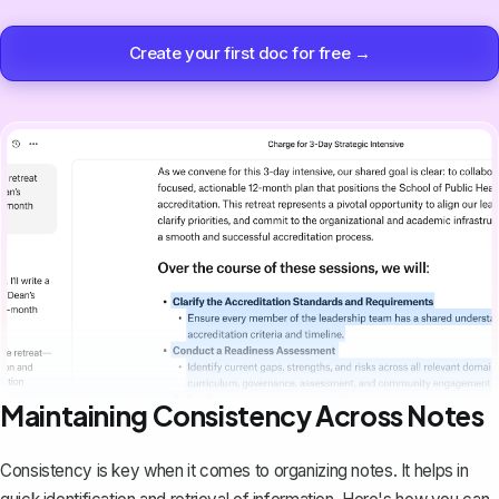
Create your first doc for free →
Maintaining Consistency Across Notes
Consistency is key when it comes to organizing notes. It helps in