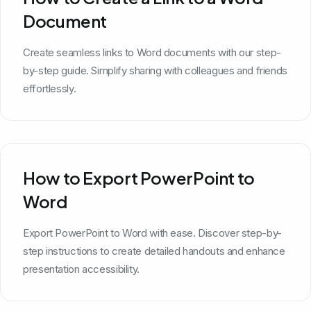
Document
Create seamless links to Word documents with our step-
by-step guide. Simplify sharing with colleagues and friends
effortlessly.
How to Export PowerPoint to
Word
Export PowerPoint to Word with ease. Discover step-by-
step instructions to create detailed handouts and enhance
presentation accessibility.