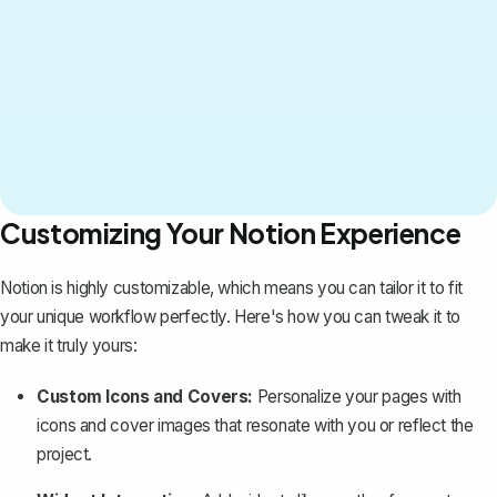
Customizing Your Notion Experience
Notion is highly customizable, which means you can tailor it to fit
your unique workflow perfectly. Here's how you can tweak it to
make it truly yours:
Custom Icons and Covers:
Personalize your pages with
icons and cover images that resonate with you or reflect the
project.