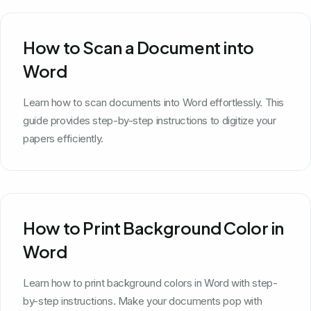
How to Scan a Document into
Word
Learn how to scan documents into Word effortlessly. This
guide provides step-by-step instructions to digitize your
papers efficiently.
How to Print Background Color in
Word
Learn how to print background colors in Word with step-
by-step instructions. Make your documents pop with