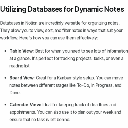
Utilizing Databases for Dynamic Notes
Databases in Notion are incredibly versatile for organizing notes.
They allow you to view, sort, and filter notes in ways that suit your
workflow. Here's how you can use them effectively:
Table View:
Best for when you need to see lots of information
at a glance. It's perfect for tracking projects, tasks, or even a
reading list.
Board View:
Great for a Kanban-style setup. You can move
notes between different stages like To-Do, In Progress, and
Done.
Calendar View:
Ideal for keeping track of deadlines and
appointments. You can also use it to plan out your week and
ensure that no task is left behind.