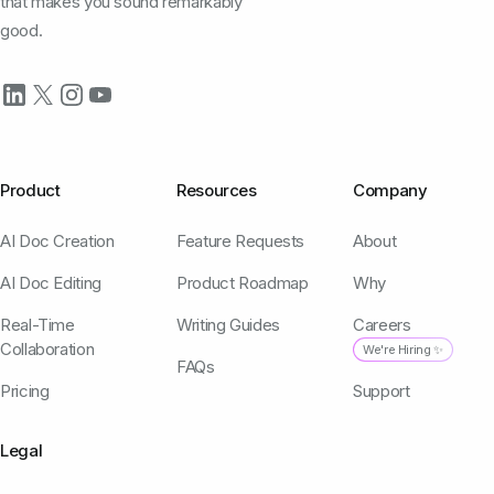
that makes you sound remarkably
good.
Product
Resources
Company
AI Doc Creation
Feature Requests
About
AI Doc Editing
Product Roadmap
Why
Real-Time
Writing Guides
Careers
Collaboration
We're Hiring ✨
FAQs
Pricing
Support
Legal