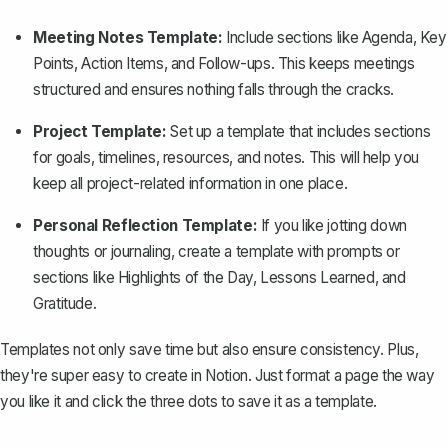
Meeting Notes Template:
Include sections like Agenda, Key
Points, Action Items, and Follow-ups. This keeps meetings
structured and ensures nothing falls through the cracks.
Project Template:
Set up a template that includes sections
for goals, timelines, resources, and notes. This will help you
keep all project-related information in one place.
Personal Reflection Template:
If you like jotting down
thoughts or journaling, create a template with prompts or
sections like Highlights of the Day, Lessons Learned, and
Gratitude.
Templates not only save time but also ensure consistency. Plus,
they're super easy to create in Notion. Just format a page the way
you like it and click the three dots to save it as a template.