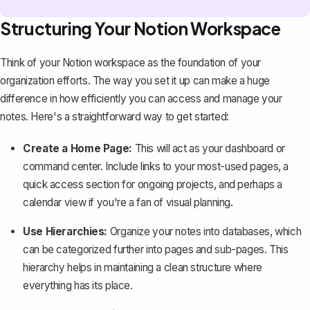
Structuring Your Notion Workspace
Think of
your Notion workspace
as the foundation of your
organization efforts. The way you set it up can make a huge
difference in how efficiently you can access and manage your
notes. Here's a straightforward way to get started:
Create a Home Page:
This will act as your dashboard or
command center. Include links to your most-used pages, a
quick access section for ongoing projects, and perhaps a
calendar view if you're a fan of visual planning.
Use Hierarchies:
Organize your notes into databases, which
can be categorized further into pages and sub-pages. This
hierarchy helps in maintaining a clean structure where
everything has its place.