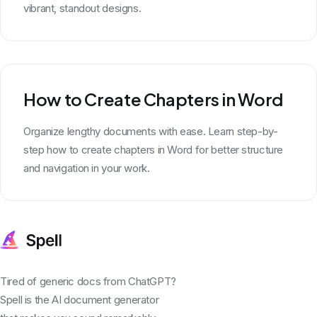
vibrant, standout designs.
How to Create Chapters in Word
Organize lengthy documents with ease. Learn step-by-
step how to create chapters in Word for better structure
and navigation in your work.
Tired of generic docs from ChatGPT?
Spell is the AI document generator