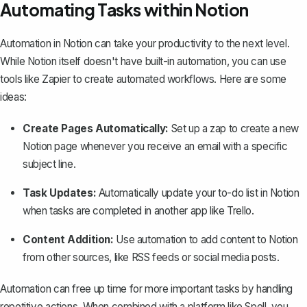
Automating Tasks within Notion
Automation in Notion can take your productivity to the next level.
While Notion itself doesn't have built-in automation, you can use
tools like Zapier to create automated workflows. Here are some
ideas:
Create Pages Automatically:
Set up a zap to create a new
Notion page whenever you receive an email with a specific
subject line.
Task Updates:
Automatically update your to-do list in Notion
when tasks are completed in another app like Trello.
Content Addition:
Use automation to add content to Notion
from other sources, like RSS feeds or social media posts.
Automation can free up time for more important tasks by handling
repetitive actions. When combined with a platform like
Spell
, you