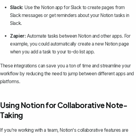
Slack:
Use the Notion app for Slack to create pages from
Slack messages or get reminders about your Notion tasks in
Slack.
Zapier:
Automate tasks between Notion and other apps. For
example, you could automatically create a new Notion page
when you add a task to your to-do list app.
These integrations can save you a ton of time and streamline your
workflow by reducing the need to jump between different apps and
platforms.
Using Notion for Collaborative Note-
Taking
If you're working with a team, Notion's collaborative features are