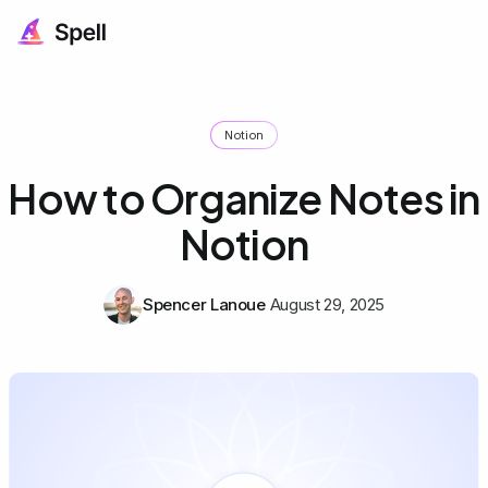
Notion
How to Organize Notes in
Notion
Spencer Lanoue
August 29, 2025