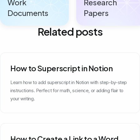
Work
Research
Documents
Papers
Related posts
How to Superscript in Notion
Learn how to add superscript in Notion with step-by-step
instructions. Perfect for math, science, or adding flair to
your writing.
How to Create a Link to a Word