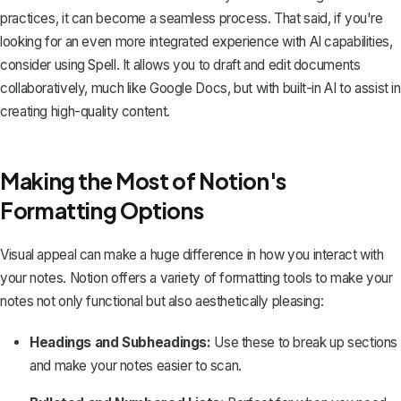
practices, it can become a seamless process. That said, if you're
looking for an even more integrated experience with AI capabilities,
consider using
Spell
. It allows you to draft and edit documents
collaboratively, much like Google Docs, but with built-in AI to assist in
creating high-quality content.
Making the Most of Notion's
Formatting Options
Visual appeal can make a huge difference in how you interact with
your notes. Notion offers a variety of formatting tools to make your
notes not only functional but also aesthetically pleasing:
Headings and Subheadings:
Use these to break up sections
and make your notes easier to scan.