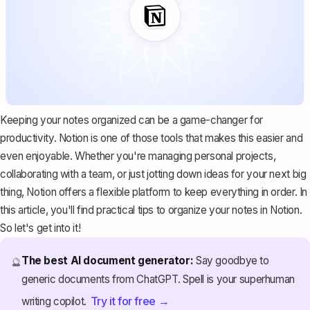
Keeping your notes organized can be a game-changer for
productivity. Notion is one of those tools that makes this easier and
even enjoyable. Whether you're managing personal projects,
collaborating with a team, or just jotting down ideas for your next big
thing, Notion offers a flexible platform to keep everything in order. In
this article, you'll find practical tips to organize your notes in Notion.
So let's get into it!
The best AI document generator:
Say goodbye to
🔮
generic documents from ChatGPT. Spell is your superhuman
Try it for free →
writing copilot.