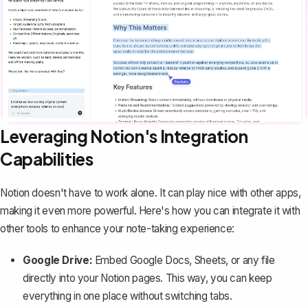
Leveraging Notion's Integration
Capabilities
Notion doesn't have to work alone. It can play nice with other apps,
making it even more powerful. Here's how you can integrate it with
other tools to enhance your note-taking experience:
Google Drive:
Embed Google Docs, Sheets, or any file
directly into your Notion pages. This way, you can keep
everything in one place without switching tabs.