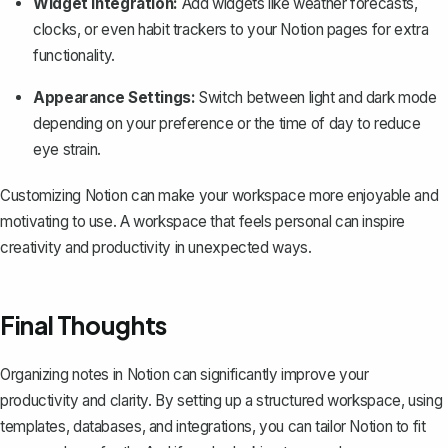
Widget Integration:
Add widgets
like weather forecasts,
clocks, or even habit trackers to your Notion pages for extra
functionality.
Appearance Settings:
Switch between light and dark mode
depending on your preference or the time of day to reduce
eye strain.
Customizing Notion can make your workspace more enjoyable and
motivating to use. A workspace that feels personal can inspire
creativity and productivity in unexpected ways.
Final Thoughts
Organizing notes in Notion can significantly improve your
productivity and clarity. By setting up a structured workspace, using
templates, databases, and integrations, you can tailor Notion to fit