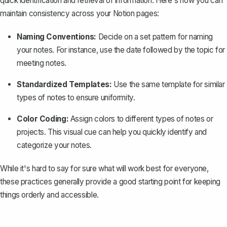
quick identification and retrieval of information. Here's how you can
maintain consistency across your Notion pages:
Naming Conventions:
Decide on a set pattern for naming
your notes. For instance, use the date followed by the topic for
meeting notes.
Standardized Templates:
Use the same template for similar
types of notes to ensure uniformity.
Color Coding:
Assign colors to different types of notes or
projects. This visual cue can help you quickly identify and
categorize your notes.
While it's hard to say for sure what will work best for everyone,
these practices generally provide a good starting point for keeping
things orderly and accessible.