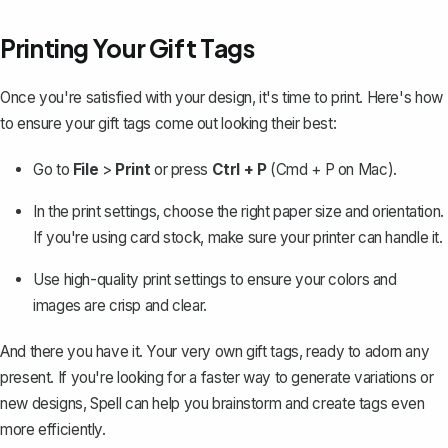
Printing Your Gift Tags
Once you're satisfied with your design, it's
time to print
. Here's how
to ensure your gift tags come out looking their best:
Go to
File
>
Print
or press
Ctrl + P
(Cmd + P on Mac).
In the print settings, choose the right paper size and orientation.
If you're using card stock, make sure your printer can handle it.
Use high-quality print settings to ensure your colors and
images are crisp and clear.
And there you have it. Your very own gift tags, ready to adorn any
present. If you're looking for a faster way to generate variations or
new designs,
Spell
can help you brainstorm and create tags even
more efficiently.