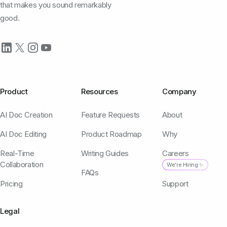
that makes you sound remarkably
good.
Product
Resources
Company
AI Doc Creation
Feature Requests
About
AI Doc Editing
Product Roadmap
Why
Real-Time
Writing Guides
Careers
Collaboration
We're Hiring ✨
FAQs
Pricing
Support
Legal