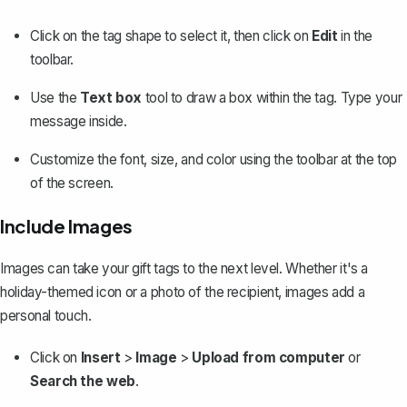
Click on the tag shape to select it, then click on
Edit
in the
toolbar.
Use the
Text box
tool to draw a box within the tag. Type your
message inside.
Customize the font
, size, and color using the toolbar at the top
of the screen.
Include Images
Images can take your gift tags to the next level. Whether it's a
holiday-themed icon or a photo of the recipient, images add a
personal touch.
Click on
Insert
>
Image
>
Upload from computer
or
Search the web
.