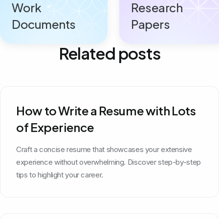
Work
Research
Documents
Papers
Related posts
How to Write a Resume with Lots
of Experience
Craft a concise resume that showcases your extensive
experience without overwhelming. Discover step-by-step
tips to highlight your career.