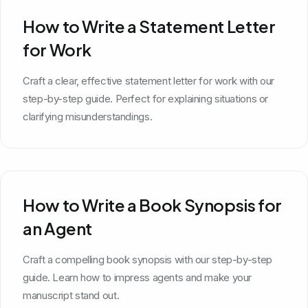
How to Write a Statement Letter
for Work
Craft a clear, effective statement letter for work with our
step-by-step guide. Perfect for explaining situations or
clarifying misunderstandings.
How to Write a Book Synopsis for
an Agent
Craft a compelling book synopsis with our step-by-step
guide. Learn how to impress agents and make your
manuscript stand out.