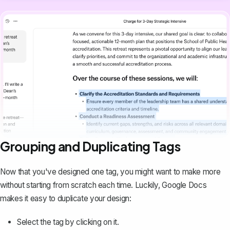
Grouping and Duplicating Tags
Now that you've designed one tag, you might want to make more
without starting from scratch each time. Luckily, Google Docs
makes it easy to duplicate your design:
Select the tag by clicking on it.