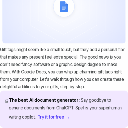
Gift tags might seem like a small touch, but they add a personal flair
that makes any present feel extra special. The good news is you
don't need fancy software or a graphic design degree to make
them. With Google Docs, you can whip up charming gift tags right
from your computer. Let's walk through how you can create these
delightful additions to your gifts, step by step.
The best AI document generator:
Say goodbye to
🔮
generic documents from ChatGPT. Spell is your superhuman
Try it for free →
writing copilot.