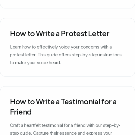
How to Write a Protest Letter
Learn how to effectively voice your concerns with a
protest letter. This guide offers step-by-step instructions
to make your voice heard.
How to Write a Testimonial for a
Friend
Craft a heartfelt testimonial for a friend with our step-by-
step guide. Capture their essence and express your