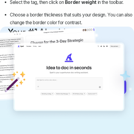
Select the tag, then click on
Border weight
in the toolbar.
Choose a border thickness that suits your design. You can also
change the border color for contrast.
Your #1 AI writing
copilot
Create remarkably high-quality
documents that are clear, polished, and
never sound like generic AI writing.
Get started for free →