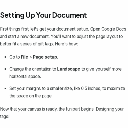
Setting Up Your Document
First things first, let's get your document set up. Open Google Docs
and start a new document. You'll want to adjust the page layout to
better fit a series of gift tags. Here's how:
Go to
File
>
Page setup
.
Change the orientation to
Landscape
to give yourself more
horizontal space.
Set your
margins
to a smaller size, like 0.5 inches, to maximize
the space on the page.
Now that your canvas is ready, the fun part begins. Designing your
tags!