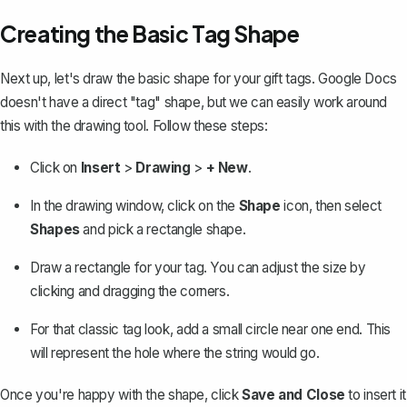
Creating the Basic Tag Shape
Next up, let's draw the basic shape for your gift tags. Google Docs
doesn't have a direct "tag" shape, but we can easily work around
this with the drawing tool. Follow these steps:
Click on
Insert
>
Drawing
>
+ New
.
In the drawing window, click on the
Shape
icon, then select
Shapes
and
pick a rectangle shape
.
Draw a rectangle for your tag. You can adjust the size by
clicking and dragging the corners.
For that classic tag look, add a small circle near one end. This
will represent the hole where the string would go.
Once you're happy with the shape, click
Save and Close
to insert it