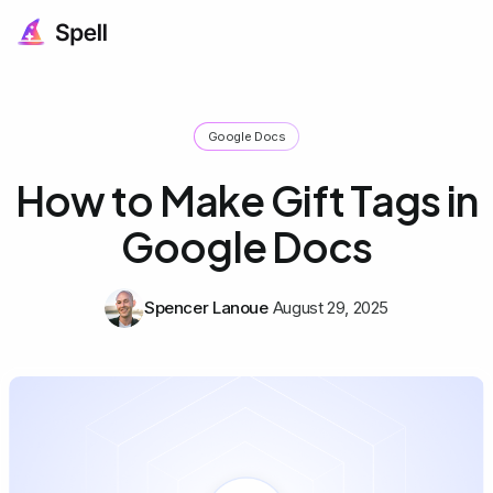
Google Docs
How to Make Gift Tags in
Google Docs
Spencer Lanoue
August 29, 2025