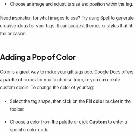
Choose an image and adjust its size and position within the tag.
Need inspiration for what images to use? Try using
Spell
to generate
creative ideas for your tags. It can suggest themes or styles that fit
the occasion.
Adding a Pop of Color
Color is a great way to make your gift tags pop. Google Docs offers
a palette of colors for you to choose from, or you can create
custom colors. To change the color of your tag:
Select the tag shape, then click on the
Fill color
bucket in the
toolbar.
Choose a color from the palette or click
Custom
to enter a
specific color code.