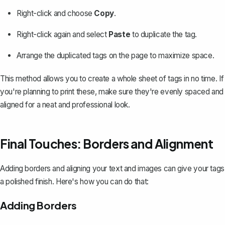
Right-click and choose
Copy
.
Right-click again and select
Paste
to duplicate the tag.
Arrange the duplicated tags on the page to maximize space.
This method allows you to create a whole sheet of tags in no time. If
you're planning to print these, make sure they're evenly spaced and
aligned for a neat and professional look.
Final Touches: Borders and Alignment
Adding borders
and aligning your text and images can give your tags
a polished finish. Here's how you can do that:
Adding Borders