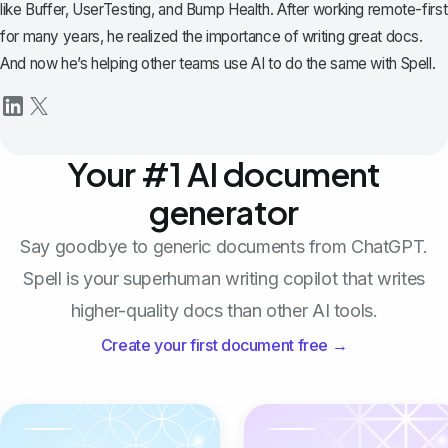
like Buffer, UserTesting, and Bump Health. After working remote-first
for many years, he realized the importance of writing great docs.
And now he’s helping other teams use AI to do the same with Spell.
Your #1 AI document
generator
Say goodbye to generic documents from ChatGPT.
Spell is your superhuman writing copilot that writes
higher-quality docs than other AI tools.
Create your first document free →