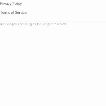
Privacy Policy
Terms of Service
© 2025 Spell Technologies, Inc. All rights reserved.