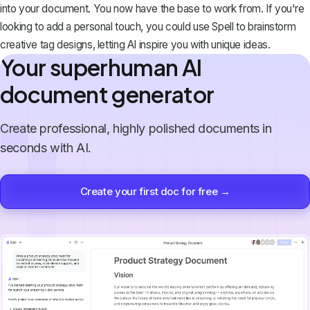
into your document. You now have the base to work from. If you're
looking to add a personal touch, you could use
Spell
to brainstorm
creative tag designs, letting AI inspire you with unique ideas.
Your superhuman AI
document generator
Create professional, highly polished documents in
seconds with AI.
Create your first doc for free →