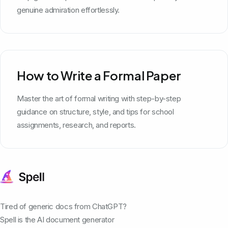
genuine admiration effortlessly.
How to Write a Formal Paper
Master the art of formal writing with step-by-step
guidance on structure, style, and tips for school
assignments, research, and reports.
Tired of generic docs from ChatGPT?
Spell is the AI document generator