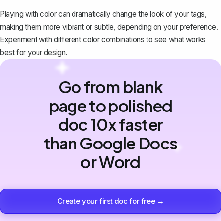
Playing with color can dramatically change the look of your tags,
making them more vibrant or subtle, depending on your preference.
Experiment with different color combinations to see what works
best for your design.
Go from blank
page to polished
doc 10x faster
than Google Docs
or Word
Create your first doc for free →