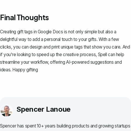
Final Thoughts
Creating gift tags in Google Docs is not only simple but also a
delightful way to add a personal touch to your gifts. With a few
clicks, you can design and print unique tags that show you care. And
if you're looking to speed up the creative process,
Spell
can help
streamline your workflow, offering AI-powered suggestions and
ideas. Happy gifting
Spencer Lanoue
Spencer has spent 10+ years building products and growing startups