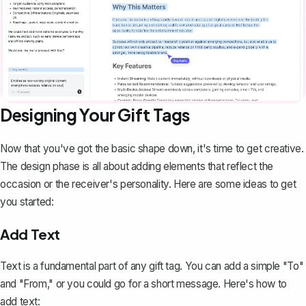
Designing Your Gift Tags
Now that you've got the basic shape down, it's time to get creative.
The design phase is all about adding elements that reflect the
occasion or the receiver's personality. Here are some ideas to get
you started:
Add Text
Text is a fundamental part of any gift tag. You can add a simple "To"
and "From," or you could go for a short message. Here's how to
add text: