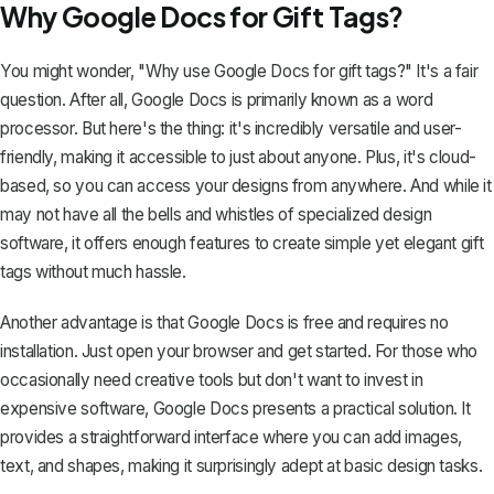
Why Google Docs for Gift Tags?
You might wonder, "Why use Google Docs for gift tags?" It's a fair
question. After all, Google Docs is primarily known as a word
processor. But here's the thing: it's incredibly versatile and user-
friendly, making it accessible to just about anyone. Plus, it's cloud-
based, so you can access your designs from anywhere. And while it
may not have all the bells and whistles of specialized design
software, it offers enough features to create simple yet elegant gift
tags without much hassle.
Another advantage is that Google Docs is free and requires no
installation. Just open your browser and get started. For those who
occasionally need creative tools but don't want to invest in
expensive software, Google Docs presents a practical solution. It
provides a straightforward interface where you can add images,
text, and shapes, making it surprisingly adept at basic design tasks.