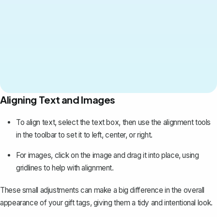
Aligning Text and Images
To align text, select the text box, then use the alignment tools
in the toolbar to set it to left, center, or right.
For images, click on the image and drag it into place, using
gridlines to help with alignment.
These small adjustments can make a big difference in the overall
appearance of your gift tags, giving them a tidy and intentional look.