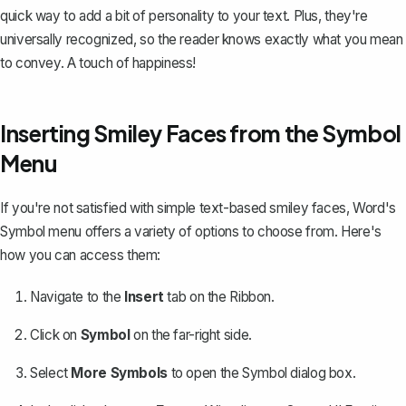
quick way to add a bit of personality to your text. Plus, they're
universally recognized, so the reader knows exactly what you mean
to convey. A touch of happiness!
Inserting Smiley Faces from the Symbol
Menu
If you're not satisfied with simple text-based smiley faces, Word's
Symbol menu offers a variety of options to choose from. Here's
how you can access them:
Navigate to the
Insert
tab on the Ribbon.
Click on
Symbol
on the far-right side.
Select
More Symbols
to open the Symbol dialog box.