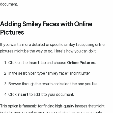
document.
Adding Smiley Faces with Online
Pictures
If you want a more detailed or specific smiley face, using online
pictures might be the way to go. Here's how you can do it:
Click on the
Insert
tab and choose
Online Pictures
.
In the search bar, type "smiley face" and hit Enter.
Browse through the results and select the one you like.
Click
Insert
to add it to your document.
This option is fantastic for finding high-quality images that might
include more complex emotions or styles than you can create