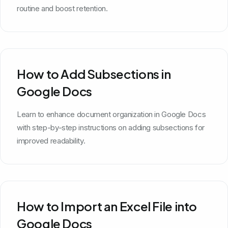
routine and boost retention.
How to Add Subsections in
Google Docs
Learn to enhance document organization in Google Docs
with step-by-step instructions on adding subsections for
improved readability.
How to Import an Excel File into
Google Docs