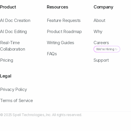
Product
Resources
Company
AI Doc Creation
Feature Requests
About
AI Doc Editing
Product Roadmap
Why
Real-Time
Writing Guides
Careers
Collaboration
We're Hiring ✨
FAQs
Pricing
Support
Legal
Privacy Policy
Terms of Service
© 2025 Spell Technologies, Inc. All rights reserved.