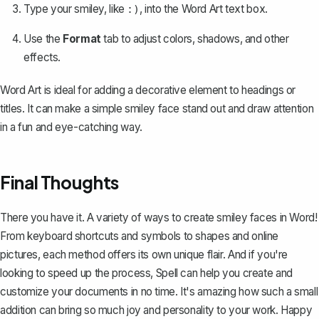
Type your smiley, like
, into the Word Art text box.
:)
Use the
Format
tab to adjust colors, shadows, and other
effects.
Word Art is ideal for adding a decorative element to headings or
titles. It can make a simple smiley face stand out and draw attention
in a fun and eye-catching way.
Final Thoughts
There you have it. A variety of ways to create smiley faces in Word!
From keyboard shortcuts and symbols to shapes and online
pictures, each method offers its own unique flair. And if you're
looking to speed up the process,
Spell
can help you create and
customize your documents in no time. It's amazing how such a small
addition can bring so much joy and personality to your work. Happy