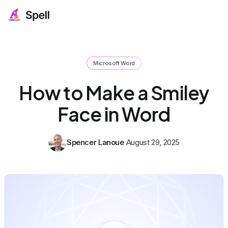
Microsoft Word
How to Make a Smiley
Face in Word
Spencer Lanoue
August 29, 2025