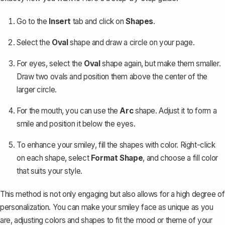
Go to the
Insert
tab and click on
Shapes
.
Select the
Oval
shape and draw a circle on your page.
For eyes, select the
Oval
shape again, but make them smaller.
Draw two ovals and position them above the center of the
larger circle.
For the mouth, you can use the
Arc
shape. Adjust it to form a
smile and position it below the eyes.
To enhance your smiley, fill the shapes with color. Right-click
on each shape, select
Format Shape
, and choose a fill color
that suits your style.
This method is not only engaging but also allows for a high degree of
personalization. You can make your smiley face as unique as you
are, adjusting colors and shapes to fit the mood or theme of your