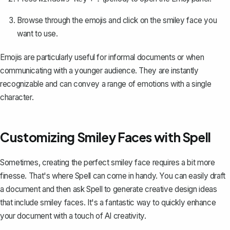
Browse through the emojis and click on the smiley face you
want to use.
Emojis are particularly useful for informal documents or when
communicating with a younger audience. They are instantly
recognizable and can convey a range of emotions with a single
character.
Customizing Smiley Faces with Spell
Sometimes, creating the perfect smiley face requires a bit more
finesse. That's where
Spell
can come in handy. You can easily draft
a document and then ask Spell to generate creative design ideas
that include smiley faces. It's a fantastic way to quickly enhance
your document with a touch of AI creativity.