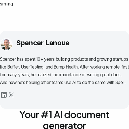
smiling
Spencer Lanoue
Spencer has spent 10+ years building products and growing startups
like Buffer, UserTesting, and Bump Health. After working remote-first
for many years, he realized the importance of writing great docs.
And now he’s helping other teams use AI to do the same with Spell.
Your #1 AI document
generator