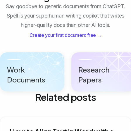
Say goodbye to generic documents from ChatGPT.
Spell is your superhuman writing copilot that writes
higher-quality docs than other AI tools.
Create your first document free →
Work
Research
Documents
Papers
Related posts