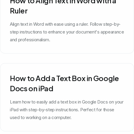
How to Align Text in Word with a
Ruler
Align text in Word with ease using a ruler. Follow step-by-
step instructions to enhance your document's appearance
and professionalism.
How to Add a Text Box in Google
Docs on iPad
Learn how to easily add a text box in Google Docs on your
iPad with step-by-step instructions. Perfect for those
used to working on a computer.