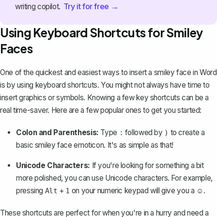
Try it for free →
writing copilot.
Using Keyboard Shortcuts for Smiley
Faces
One of the quickest and easiest ways to insert a smiley face in Word
is by using keyboard shortcuts. You might not always have time to
insert graphics or symbols. Knowing a few key shortcuts can be a
real time-saver. Here are a few popular ones to get you started:
Colon and Parenthesis:
Type
followed by
to create a
:
)
basic smiley face emoticon. It's as simple as that!
Unicode Characters:
If you're looking for something a bit
more polished, you can use Unicode characters. For example,
pressing
+
on your numeric keypad will give you a ☺️.
Alt
1
These shortcuts are perfect for when you're in a hurry and need a