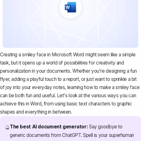
Creating a smiley face in Microsoft Word might seem like a simple
task, but it opens up a world of possibilities for creativity and
personalization in your documents. Whether you're designing a fun
flyer, adding a playful touch to a report, or just want to sprinkle a bit
of joy into your everyday notes, learning how to make a smiley face
can be both fun and useful. Let's look at the various ways you can
achieve this in Word, from using basic text characters to graphic
shapes and everything in between.
The best AI document generator:
Say goodbye to
🔮
generic documents from ChatGPT. Spell is your superhuman