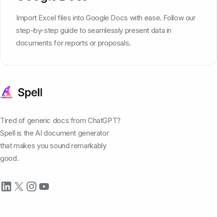
Import Excel files into Google Docs with ease. Follow our
step-by-step guide to seamlessly present data in
documents for reports or proposals.
Tired of generic docs from ChatGPT?
Spell is the AI document generator
that makes you sound remarkably
good.