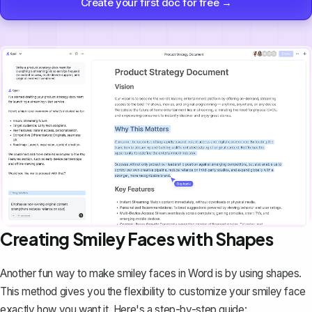
Create your first doc for free →
Creating Smiley Faces with Shapes
Another fun way to make smiley faces in Word is by
using shapes
.
This method gives you the flexibility to customize your smiley face
exactly how you want it. Here's a step-by-step guide: