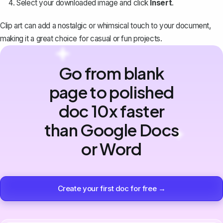
Select your downloaded image and click
Insert
.
Clip art can add a nostalgic or whimsical touch to your document,
making it a great choice for casual or fun projects.
Go from blank
page to polished
doc 10x faster
than Google Docs
or Word
Create your first doc for free →