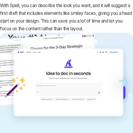
With Spell, you can describe the look you want, and it will suggest a
first draft that includes elements like smiley faces, giving you a head
start on your design. This can save you a lot of time and let you
focus on the content rather than the layout.
Your #1 AI writing
copilot
Create remarkably high-quality
documents that are clear, polished, and
never sound like generic AI writing.
Get started for free →