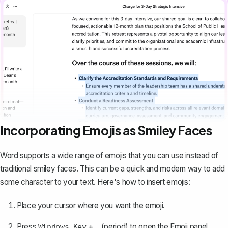
Incorporating Emojis as Smiley Faces
Word supports a
wide range of emojis
that you can use instead of
traditional smiley faces. This can be a quick and modern way to add
some character to your text. Here's how to insert emojis:
Place your cursor where you want the emoji.
Press
+
(period) to open the Emoji panel.
Windows Key
.