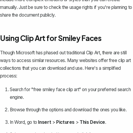
manually. Just be sure to check the usage rights if you're planning to
share the document publicly.
Using Clip Art for Smiley Faces
Though Microsoft has phased out traditional Clip Art, there are still
ways to access similar resources. Many websites offer free clip art
collections that you can
download and use
. Here's a simplified
process:
Search for "free smiley face clip art" on your preferred search
engine.
Browse through the options and download the ones you like.
In Word, go to
Insert
>
Pictures
>
This Device
.