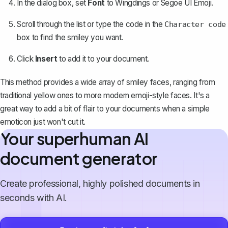
In the dialog box, set
Font
to
Wingdings
or
Segoe UI Emoji
.
Scroll through the list or type the code in the
Character code
box to find the smiley you want.
Click
Insert
to add it to your document.
This method provides a
wide array of smiley faces
, ranging from
traditional yellow ones to more modern emoji-style faces. It's a
great way to add a bit of flair to your documents when a simple
emoticon just won't cut it.
Your superhuman AI
document generator
Create professional, highly polished documents in
seconds with AI.