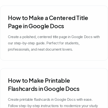
How to Make a Centered Title
Page in Google Docs
Create a polished, centered title page in Google Docs with
our step-by-step guide. Perfect for students,
professionals, and neat document lovers.
How to Make Printable
Flashcards in Google Docs
Create printable flashcards in Google Docs with ease.
Follow step-by-step instructions to modernize your study