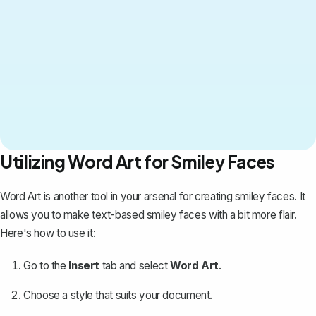
Utilizing Word Art for Smiley Faces
Word Art is another tool in your arsenal for creating smiley faces. It
allows you to make
text-based smiley faces with a bit more flair
.
Here's how to use it:
Go to the
Insert
tab and select
Word Art
.
Choose a style that suits your document.