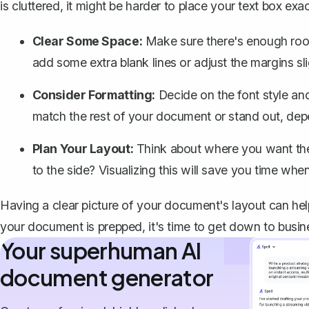
is cluttered, it might be harder to place your text box e
Clear Some Space:
Make sure there's enough room
add some extra blank lines or
adjust the margins sli
Consider Formatting:
Decide on the font style and
match the rest of your document or stand out, dep
Plan Your Layout:
Think about where you want the t
to the side? Visualizing this will save you time when
Having a clear picture of your document's layout can help
your document is prepped, it's time to get down to busin
Your superhuman AI
document generator