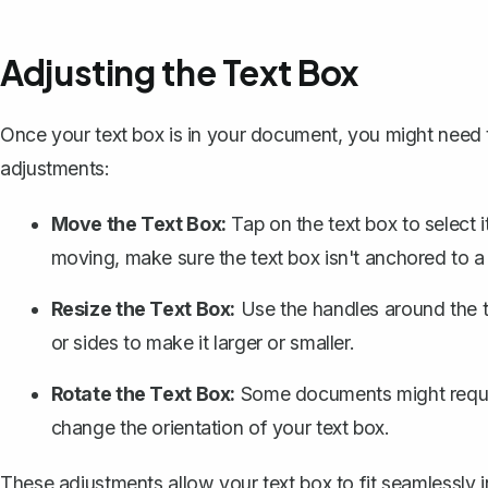
Adjusting the Text Box
Once your text box is in your document, you might need t
adjustments:
Move the Text Box:
Tap on the text box to select it
moving, make sure the text box isn't anchored to a s
Resize the Text Box:
Use the handles around the te
or sides to make it larger or smaller.
Rotate the Text Box:
Some documents might require
change the orientation of your text box.
These adjustments allow your text box to fit seamlessly 