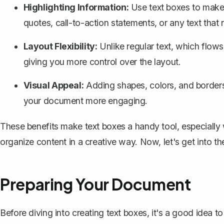
Highlighting Information:
Use text boxes to make c
quotes, call-to-action statements, or any text that
Layout Flexibility:
Unlike regular text, which flow
giving you more control over the layout.
Visual Appeal:
Adding shapes, colors, and border
your document more engaging.
These benefits make text boxes a handy tool, especially
organize content in a creative way. Now, let's get into th
Preparing Your Document
Before diving into creating text boxes, it's a good idea