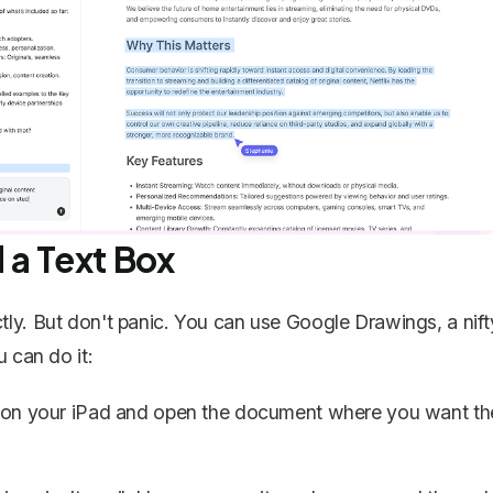
 a Text Box
tly. But don't panic. You can use
Google Drawings, a nift
 can do it:
on your iPad and open the document where you want th