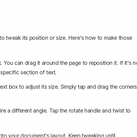
o tweak its position or size. Here's how to make those
. You can drag it around the page to reposition it. If it's n
pecific section of text.
xt box to adjust its size. Simply tap and drag the corner
 a different angle. Tap the rotate handle and twist to
into your document's layout. Keep tweaking until