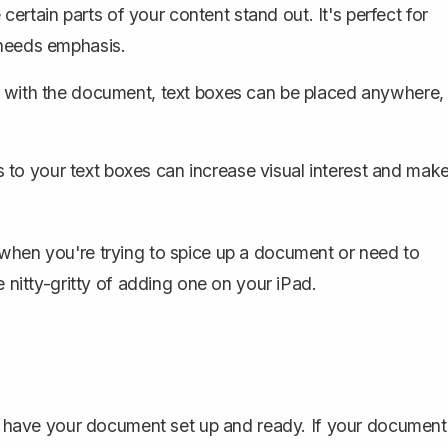
ertain parts of your content stand out. It's perfect for
 needs emphasis.
s with the document, text boxes can be placed anywhere,
s
to your text boxes can increase visual interest and mak
 when you're trying to spice up a document or need to
e nitty-gritty of adding one on your iPad.
 to have your document set up and ready. If your document