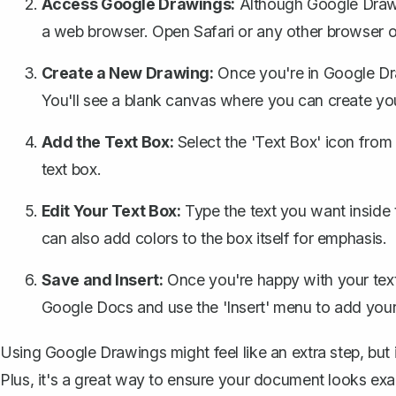
Access Google Drawings:
Although Google Drawin
a web browser. Open Safari or any other browser 
Create a New Drawing:
Once you're in Google Dra
You'll see a blank canvas where you can create you
Add the Text Box:
Select the 'Text Box' icon from
text box.
Edit Your Text Box:
Type the text you want inside 
can also add colors to the box itself for emphasis.
Save and Insert:
Once you're happy with your tex
Google Docs and use the 'Insert' menu to add you
Using Google Drawings might feel like an extra step, but i
Plus, it's a great way to ensure your document looks ex