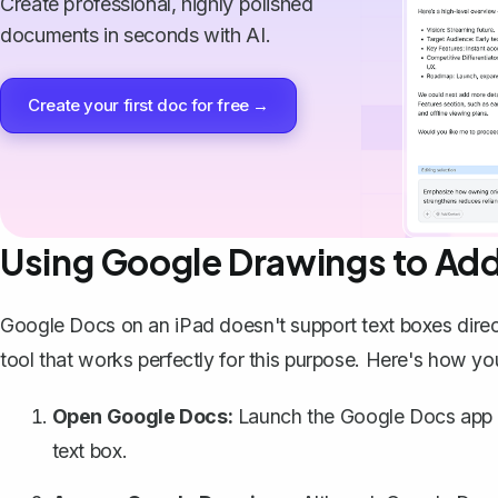
Create professional, highly polished
documents in seconds with AI.
Create your first doc for free →
Using Google Drawings to Add
Google Docs on an iPad doesn't support text boxes direc
tool that works perfectly for this purpose
. Here's how you
Open Google Docs:
Launch the Google Docs app 
text box.