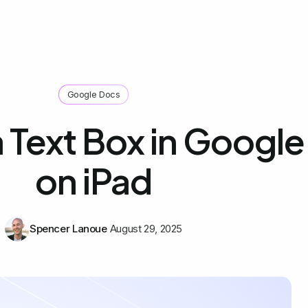
Google Docs
 Text Box in Googl
on iPad
Spencer Lanoue
August 29, 2025