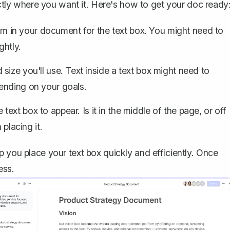
xactly where you want it. Here's how to get your doc ready
 in your document for the text box. You might need to
ghtly
.
 size you'll use. Text inside a text box might need to
ending on your goals.
ext box to appear. Is it in the middle of the page, or off
 placing it.
 you place your text box quickly and efficiently. Once
ess.