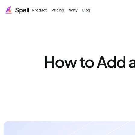
Product
Pricing
Why
Blog
How to Add a