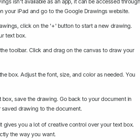
gs isn't available as an app, it can be accessed throug
on your iPad and go to the Google Drawings website.
wings, click on the '+' button to start a new drawing.
r text box.
 the toolbar. Click and drag on the canvas to draw your
the box. Adjust the font, size, and color as needed. You
t box, save the drawing. Go back to your document in
r saved drawing to the document.
t gives you a lot of creative control over your text box.
actly the way you want.