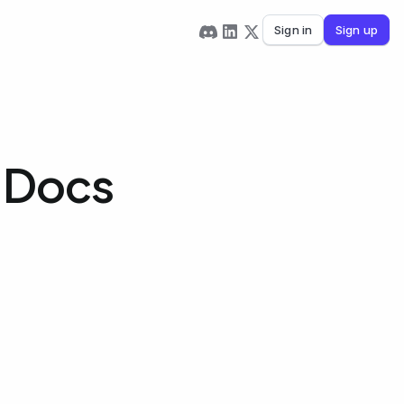
Sign in
Sign up
e Docs