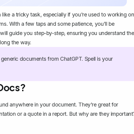
ike a tricky task, especially if you're used to working o
ems. With a few taps and some patience, you'll be
e will guide you step-by-step, ensuring you understand th
along the way.
generic documents from ChatGPT. Spell is your
 Docs?
around anywhere in your document. They're great for
sentation or a quote in a report. But why are they important