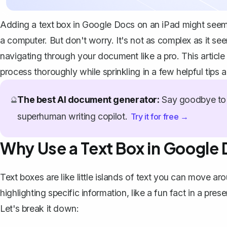
Adding a text box in Google Docs on an iPad might seem l
a computer. But don't worry. It's not as complex as it se
navigating through your document like a pro. This articl
process thoroughly while sprinkling in a few helpful tips 
The best AI document generator:
Say goodbye to 
🔮
superhuman writing copilot.
Try it for free →
Why Use a Text Box in Google
Text boxes are like little islands of text you can move 
highlighting specific information, like a fun fact in a pre
Let's break it down: