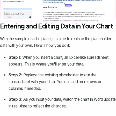
Entering and Editing Data in Your Chart
With the sample chart in place, it's time to replace the placeholder
data with your own. Here's how you do it:
Step 1:
When you insert a chart, an Excel-like spreadsheet
appears. This is where you'll enter your data.
Step 2:
Replace the existing placeholder text in the
spreadsheet with your data. You can add more rows or
columns if needed.
Step 3:
As you input your data, watch the chart in Word update
in real-time to reflect the changes.