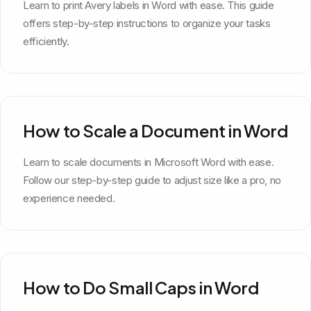
Learn to print Avery labels in Word with ease. This guide
offers step-by-step instructions to organize your tasks
efficiently.
How to Scale a Document in Word
Learn to scale documents in Microsoft Word with ease.
Follow our step-by-step guide to adjust size like a pro, no
experience needed.
How to Do Small Caps in Word