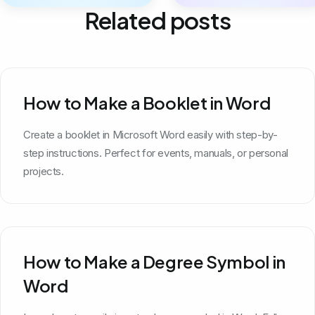
Related posts
How to Make a Booklet in Word
Create a booklet in Microsoft Word easily with step-by-
step instructions. Perfect for events, manuals, or personal
projects.
How to Make a Degree Symbol in
Word