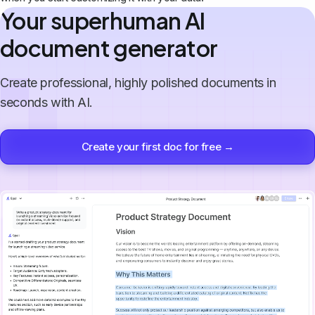
Your superhuman AI
document generator
Create professional, highly polished documents in
seconds with AI.
Create your first doc for free →