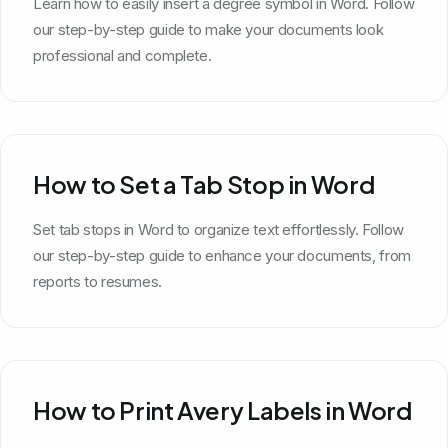
Learn how to easily insert a degree symbol in Word. Follow
our step-by-step guide to make your documents look
professional and complete.
How to Set a Tab Stop in Word
Set tab stops in Word to organize text effortlessly. Follow
our step-by-step guide to enhance your documents, from
reports to resumes.
How to Print Avery Labels in Word