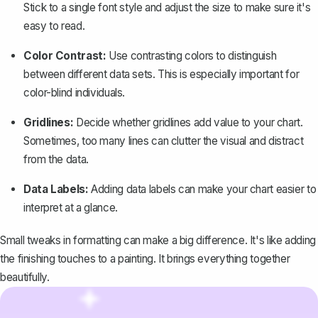
Stick to a single font style and adjust the size to make sure it's
easy to read.
Color Contrast:
Use contrasting colors to distinguish
between different data sets. This is especially important for
color-blind individuals.
Gridlines:
Decide whether gridlines add value to your chart.
Sometimes, too many lines can clutter the visual and distract
from the data.
Data Labels:
Adding data labels can make your chart easier to
interpret at a glance.
Small tweaks in formatting can make a big difference. It's like adding
the finishing touches to a painting. It brings everything together
beautifully.