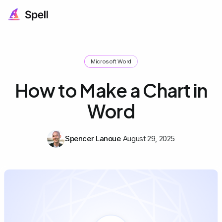
Microsoft Word
How to Make a Chart in
Word
Spencer Lanoue
August 29, 2025