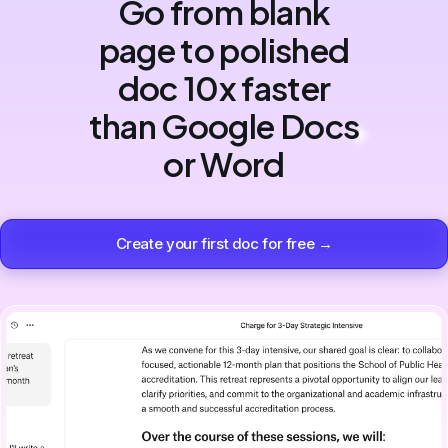
Go from blank
page to polished
doc 10x faster
than Google Docs
or Word
Create your first doc for free →