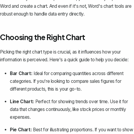
Word and create a chart. And even if it's not, Word's chart tools are
robust enough to handle data entry directly.
Choosing the Right Chart
Picking the right chart type is crucial, as it influences how your
information is perceived. Here's a quick guide to help you decide:
Bar Chart:
Ideal for comparing quantities across different
categories. If you're looking to compare sales figures for
different products, this is your go-to.
Line Chart:
Perfect for showing trends over time. Use it for
data that changes continuously, like stock prices or monthly
expenses.
Pie Chart:
Best for illustrating proportions. If you want to show