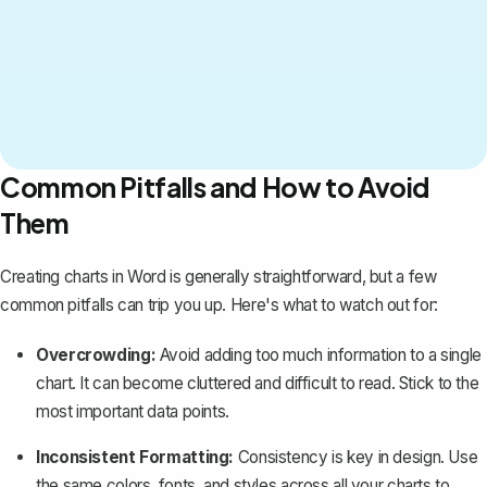
Common Pitfalls and How to Avoid
Them
Creating charts in Word is generally straightforward, but a few
common pitfalls can trip you up. Here's what to watch out for:
Overcrowding:
Avoid adding too much information to a single
chart. It can become cluttered and difficult to read. Stick to the
most important data points.
Inconsistent Formatting
:
Consistency is key in design. Use
the same colors, fonts, and styles across all your charts to