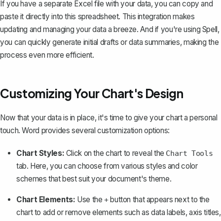
If you have a separate Excel file with your data, you can copy and
paste it directly into this spreadsheet. This integration makes
updating and managing your data a breeze. And if you're using
Spell
,
you can quickly generate initial drafts or data summaries, making the
process even more efficient.
Customizing Your Chart's Design
Now that your data is in place, it's time to give your chart a personal
touch. Word provides several customization options:
Chart Styles:
Click on the chart to reveal the
Chart Tools
tab. Here, you can choose from various styles and color
schemes that best suit your document's theme.
Chart Elements:
Use the
button that appears next to the
+
chart to add or remove elements such as data labels, axis titles,