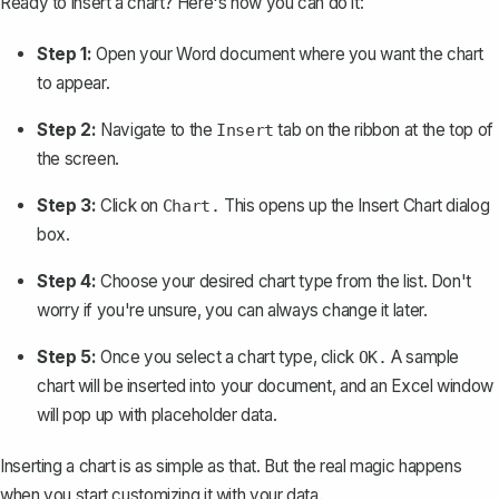
Ready to insert a chart? Here's how you can do it:
Step 1:
Open your Word document where you want the chart
to appear.
Step 2:
Navigate to the
tab on the ribbon at the top of
Insert
the screen.
Step 3:
Click on
This opens up the Insert Chart dialog
Chart.
box.
Step 4:
Choose your desired chart type from the list. Don't
worry if you're unsure, you can always change it later.
Step 5:
Once you select a chart type, click
A sample
OK.
chart will be inserted into your document, and an Excel window
will pop up with placeholder data.
Inserting a chart is as simple as that. But the real magic happens
when you start customizing it with your data.