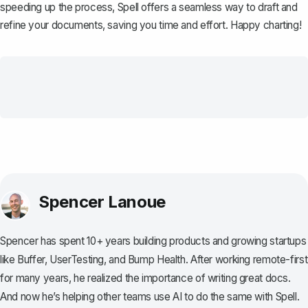
speeding up the process,
Spell
offers a seamless way to draft and
refine your documents, saving you time and effort. Happy charting!
Spencer Lanoue
Spencer has spent 10+ years building products and growing startups
like Buffer, UserTesting, and Bump Health. After working remote-first
for many years, he realized the importance of writing great docs.
And now he’s helping other teams use AI to do the same with Spell.