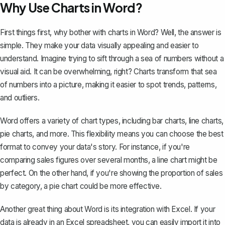
Why Use Charts in Word?
First things first, why bother with charts in Word? Well, the answer is
simple. They make your data visually appealing and easier to
understand. Imagine trying to sift through a sea of numbers without a
visual aid. It can be overwhelming, right? Charts transform that sea
of numbers into a picture, making it easier to spot trends, patterns,
and outliers.
Word offers a variety of chart types, including bar charts, line charts,
pie charts, and more. This flexibility means you can choose the best
format to convey your data's story. For instance, if you're
comparing sales figures over several months, a line chart might be
perfect. On the other hand, if you're showing the proportion of sales
by category,
a pie chart could be more effective
.
Another great thing about Word is its integration with Excel. If your
data is already in an Excel spreadsheet, you can easily import it into