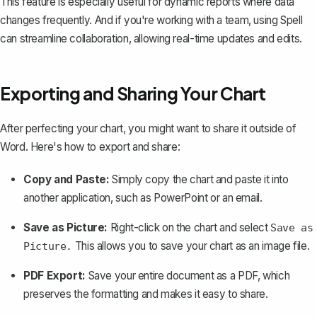
This feature is especially useful for dynamic reports where data
changes frequently. And if you're working with a team, using
Spell
can streamline collaboration, allowing real-time updates and edits.
Exporting and Sharing Your Chart
After perfecting your chart, you might want to share it outside of
Word. Here's how to export and share:
Copy and Paste:
Simply copy the chart and paste it into
another application, such as PowerPoint or an email.
Save as Picture:
Right-click on the chart and select
Save as
This allows you to save your chart as an image file.
Picture.
PDF Export:
Save your entire document as a PDF
, which
preserves the formatting and makes it easy to share.