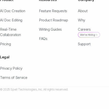
AI Doc Creation
Feature Requests
About
AI Doc Editing
Product Roadmap
Why
Real-Time
Writing Guides
Careers
Collaboration
We're Hiring ✨
FAQs
Pricing
Support
Legal
Privacy Policy
Terms of Service
© 2025 Spell Technologies, Inc. All rights reserved.