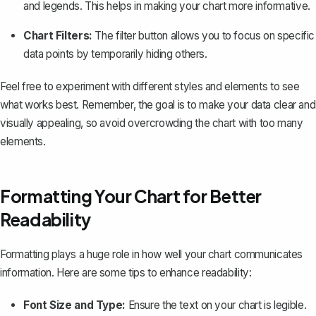
and legends. This helps in making your chart more informative.
Chart Filters:
The filter button allows you to focus on specific
data points by temporarily hiding others.
Feel free to experiment with different styles and elements to see
what works best. Remember, the goal is to make your data clear and
visually appealing, so avoid overcrowding the chart with too many
elements.
Formatting Your Chart for Better
Readability
Formatting plays a huge role in how well your chart communicates
information. Here are some tips to enhance readability:
Font Size and Type:
Ensure the text on your chart is legible.