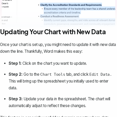
Updating Your Chart with New Data
Once your chart is set up, you might need to update it with new data
down the line. Thankfully, Word makes this easy:
Step 1:
Click on the chart you want to update.
Step 2:
Go to the
tab, and click
Chart Tools
Edit Data.
This will bring up the spreadsheet you initially used to enter
data.
Step 3:
Update your data in the spreadsheet. The chart will
automatically adjust to reflect these changes.