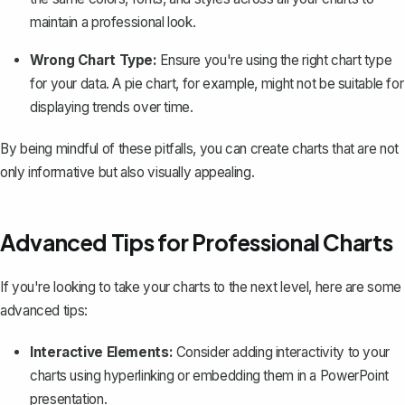
maintain a professional look.
Wrong Chart Type:
Ensure you're using the right chart type
for your data. A pie chart, for example, might not be suitable for
displaying trends over time.
By being mindful of these pitfalls, you can create charts that are not
only informative but also visually appealing.
Advanced Tips for Professional Charts
If you're looking to take your charts to the next level, here are some
advanced tips:
Interactive Elements:
Consider adding interactivity to your
charts using
hyperlinking
or embedding them in a PowerPoint
presentation.