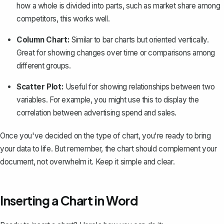
how a whole is divided into parts, such as market share among
competitors, this works well.
Column Chart:
Similar to bar charts but oriented vertically.
Great for showing changes over time or comparisons among
different groups.
Scatter Plot:
Useful for showing relationships between two
variables. For example, you might use this to display the
correlation between advertising spend and sales.
Once you've decided on the type of chart, you're ready to bring
your data to life. But remember, the chart should complement your
document, not overwhelm it. Keep it simple and clear.
Inserting a Chart in Word