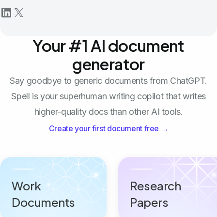
Your #1 AI document
generator
Say goodbye to generic documents from ChatGPT.
Spell is your superhuman writing copilot that writes
higher-quality docs than other AI tools.
Create your first document free →
Work
Research
Documents
Papers