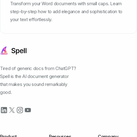
Transform your Word documents with small caps. Learn
step-by-step how to add elegance and sophistication to
your text effortlessly.
Tired of generic docs from ChatGPT?
Spell is the AI document generator
that makes you sound remarkably
good.
Product
Resources
Company