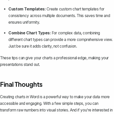
Custom Templates:
Create custom chart templates for
consistency across multiple documents. This saves time and
ensures uniformity.
Combine Chart Types:
For complex data, combining
different chart types can provide a more comprehensive view.
Just be sure it adds clarity, not confusion.
These tips can give your charts a professional edge, making your
presentations stand out.
Final Thoughts
Creating charts in Word is a powerful way to make your data more
accessible and engaging. With a few simple steps, you can
transform raw numbers into visual stories. And if you're interested in