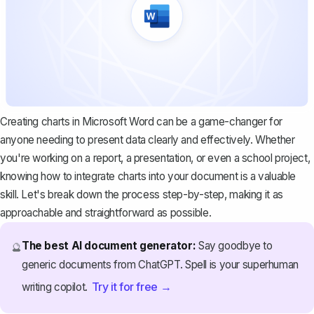
Creating charts in Microsoft Word can be a game-changer for
anyone needing to present data clearly and effectively. Whether
you're
working on a report
, a presentation, or even a school project,
knowing how to integrate charts into your document is a valuable
skill. Let's break down the process step-by-step, making it as
approachable and straightforward as possible.
The best AI document generator:
Say goodbye to
🔮
generic documents from ChatGPT. Spell is your superhuman
Try it for free →
writing copilot.