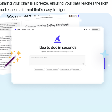
Sharing your chart is a breeze, ensuring your data reaches the right
audience in a format that's easy to digest.
Your #1 AI writing
copilot
Create remarkably high-quality
documents that are clear, polished, and
never sound like generic AI writing.
Get started for free →