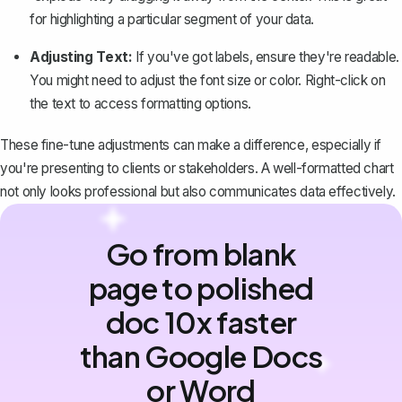
for highlighting a particular segment of your data.
Adjusting Text:
If you've got labels, ensure they're readable.
You might need to
adjust the font size or color
. Right-click on
the text to access formatting options.
These fine-tune adjustments can make a difference, especially if
you're presenting to clients or stakeholders. A well-formatted chart
not only looks professional but also communicates data effectively.
Go from blank
page to polished
doc 10x faster
than Google Docs
or Word