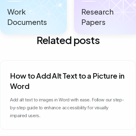
Work
Research
Documents
Papers
Related posts
How to Add Alt Text to a Picture in
Word
Add alt text to images in Word with ease. Follow our step-
by-step guide to enhance accessibility for visually
impaired users.