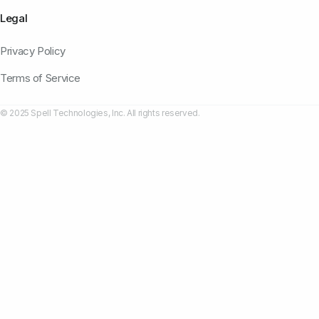
Legal
Privacy Policy
Terms of Service
© 2025 Spell Technologies, Inc. All rights reserved.