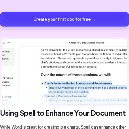
Create your first doc for free →
Using Spell to Enhance Your Document
While Word is great for creating pie charts,
Spell
can enhance other