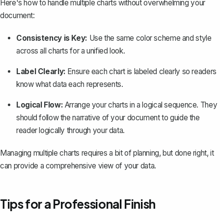
Here's how to handle multiple charts without overwhelming your
document:
Consistency is Key:
Use the same color scheme and style
across all charts for a unified look.
Label Clearly:
Ensure each chart is labeled clearly so readers
know what data each represents.
Logical Flow:
Arrange your charts in a logical sequence. They
should follow the narrative of your document to
guide the
reader logically through your data
.
Managing multiple charts requires a bit of planning, but done right, it
can provide a comprehensive view of your data.
Tips for a Professional Finish