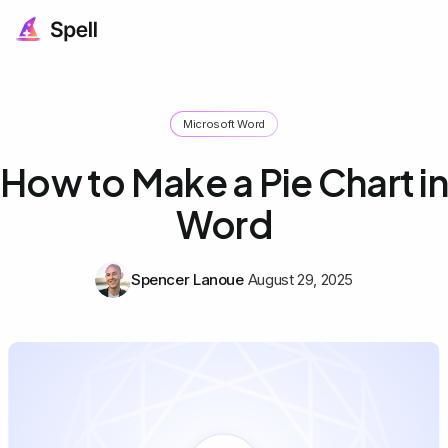
Microsoft Word
How to Make a Pie Chart in
Word
Spencer Lanoue
August 29, 2025