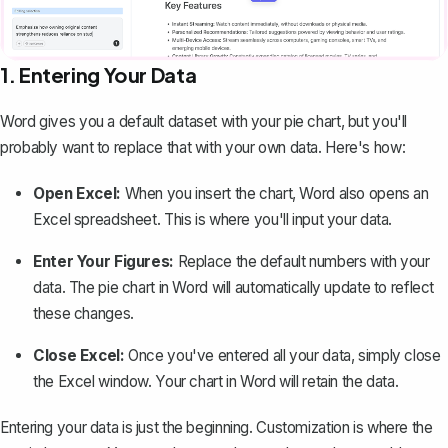
1. Entering Your Data
Word gives you a default dataset with your pie chart, but you'll
probably want to replace that with your own data. Here's how:
Open Excel:
When you insert the chart, Word also opens an
Excel spreadsheet. This is where you'll input your data.
Enter Your Figures:
Replace the default numbers with your
data. The pie chart in Word will automatically update to reflect
these changes.
Close Excel:
Once you've entered all your data, simply close
the Excel window. Your chart in Word will retain the data.
Entering your data is just the beginning. Customization is where the