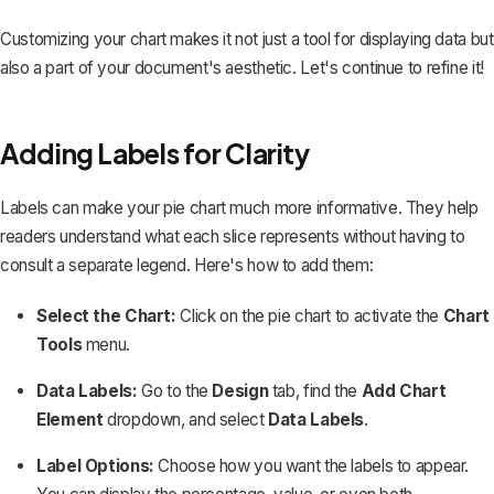
Customizing your chart makes it not just a tool for displaying data but
also a part of your document's aesthetic. Let's continue to refine it!
Adding Labels for Clarity
Labels can make your pie chart much more informative. They help
readers understand what each slice represents without having to
consult a separate legend. Here's how to add them:
Select the Chart:
Click on the pie chart to activate the
Chart
Tools
menu.
Data Labels:
Go to the
Design
tab, find the
Add Chart
Element
dropdown, and select
Data Labels
.
Label Options:
Choose how you want the labels to appear.