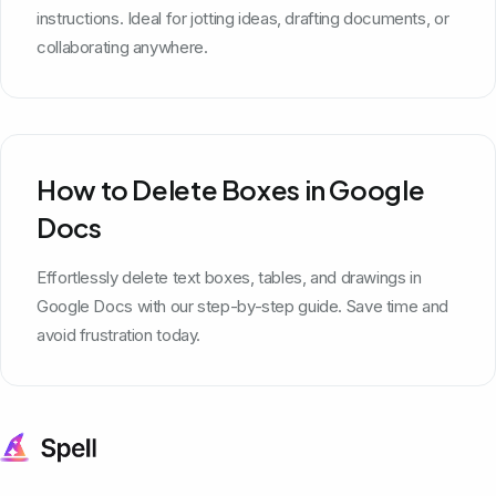
instructions. Ideal for jotting ideas, drafting documents, or
collaborating anywhere.
How to Delete Boxes in Google
Docs
Effortlessly delete text boxes, tables, and drawings in
Google Docs with our step-by-step guide. Save time and
avoid frustration today.