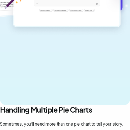
Get started for free →
Handling Multiple Pie Charts
Sometimes, you'll need more than one pie chart to tell your story.