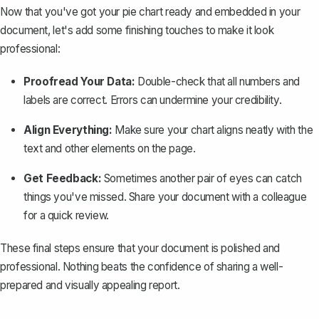
Now that you've got your pie chart ready and embedded in your
document, let's add some finishing touches to make it look
professional:
Proofread Your Data:
Double-check that all numbers and
labels are correct. Errors can undermine your credibility.
Align Everything:
Make sure your chart aligns neatly with the
text and other elements on the page.
Get Feedback:
Sometimes another pair of eyes can catch
things you've missed. Share your document with a colleague
for a quick review.
These final steps ensure that your document is polished and
professional. Nothing beats the confidence of sharing a well-
prepared and visually appealing report.