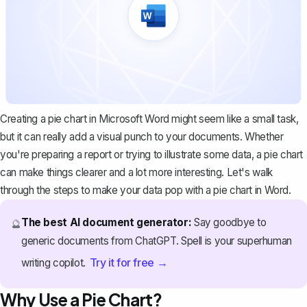
Creating a pie chart in Microsoft Word might seem like a small task,
but it can really add a visual punch to your documents. Whether
you're
preparing a report
or trying to illustrate some data, a pie chart
can make things clearer and a lot more interesting. Let's walk
through the steps to make your data pop with a pie chart in Word.
The best AI document generator:
Say goodbye to
🔮
generic documents from ChatGPT. Spell is your superhuman
Try it for free →
writing copilot.
Why Use a Pie Chart?