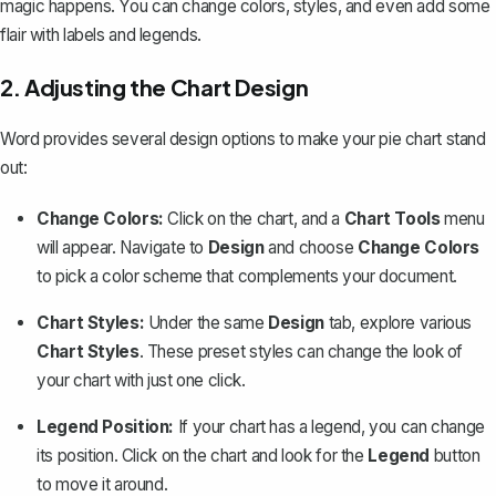
magic happens. You can change colors, styles, and even add some
flair with labels and legends.
2. Adjusting the Chart Design
Word provides several design options to make your pie chart stand
out:
Change Colors:
Click on the chart, and a
Chart Tools
menu
will appear. Navigate to
Design
and choose
Change Colors
to pick a color scheme that complements your document.
Chart Styles:
Under the same
Design
tab, explore various
Chart Styles
. These preset styles can change the look of
your chart with just one click.
Legend Position:
If your chart has a legend, you can change
its position. Click on the chart and look for the
Legend
button
to move it around.