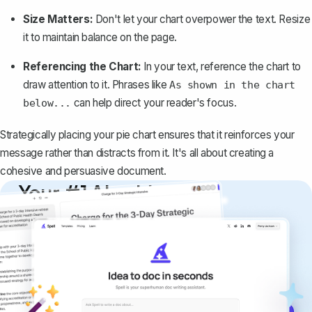
Size Matters:
Don't let your chart overpower the text. Resize
it to
maintain balance on the page
.
Referencing the Chart:
In your text, reference the chart to
draw attention to it. Phrases like
As shown in the chart
can help direct your reader's focus.
below...
Strategically placing your pie chart ensures that it reinforces your
message rather than distracts from it. It's all about creating a
cohesive and persuasive document.
Your #1 AI writing
copilot
Create remarkably high-quality
documents that are clear, polished, and
never sound like generic AI writing.