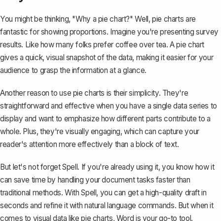
You might be thinking, "Why a pie chart?" Well, pie charts are
fantastic for showing proportions. Imagine you're presenting survey
results. Like how many folks prefer coffee over tea. A pie chart
gives a quick, visual snapshot of the data, making it easier for your
audience to grasp the information at a glance.
Another reason to use pie charts is their simplicity. They're
straightforward and effective when you have a single data series to
display and want to emphasize how different parts contribute to a
whole. Plus, they're visually engaging, which can capture your
reader's attention more effectively than a block of text.
But let's not forget Spell. If you're already using it, you know how it
can save time by handling your document tasks faster than
traditional methods. With Spell, you can get a high-quality draft in
seconds and refine it with natural language commands. But when it
comes to visual data like pie charts, Word is your go-to tool.