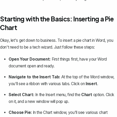
Starting with the Basics: Inserting a Pie
Chart
Okay, let's get down to business. To insert a pie chart in Word, you
don't need to be a tech wizard. Just follow these steps:
Open Your Document:
First things first, have your Word
document open and ready.
Navigate to the Insert Tab:
At the top of the Word window,
you'll see a ribbon with various tabs. Click on
Insert
.
Select Chart:
In the Insert menu, find the
Chart
option. Click
on it, and a new window will pop up.
Choose Pie:
In the Chart window, you'll see
various chart