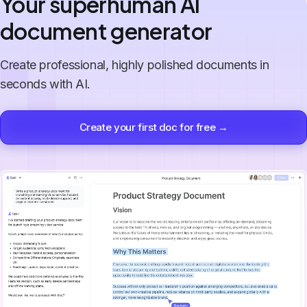
Your superhuman AI
document generator
Create professional, highly polished documents in
seconds with AI.
Create your first doc for free →