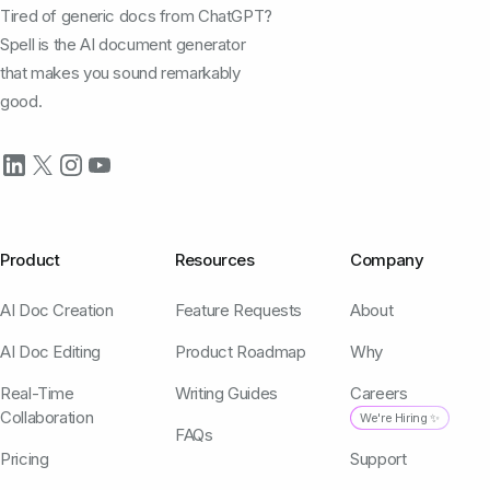
Tired of generic docs from ChatGPT?
Spell is the AI document generator
that makes you sound remarkably
good.
Product
Resources
Company
AI Doc Creation
Feature Requests
About
AI Doc Editing
Product Roadmap
Why
Real-Time
Writing Guides
Careers
Collaboration
We're Hiring ✨
FAQs
Pricing
Support