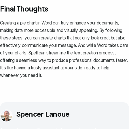
Final Thoughts
Creating a pie chart in Word can truly enhance your documents,
making data more accessible and visually appealing. By following
these steps, you can create charts that not only look great but also
effectively communicate your message. And while Word takes care
of your charts,
Spell
can streamline the text creation process,
offering a seamless way to produce professional documents faster.
It's like having a trusty assistant at your side, ready to help
whenever you need it.
Spencer Lanoue