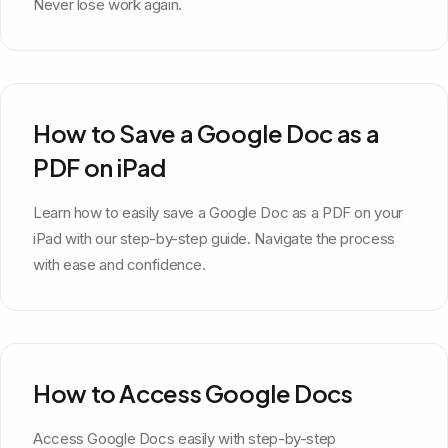
Never lose work again.
How to Save a Google Doc as a
PDF on iPad
Learn how to easily save a Google Doc as a PDF on your
iPad with our step-by-step guide. Navigate the process
with ease and confidence.
How to Access Google Docs
Access Google Docs easily with step-by-step