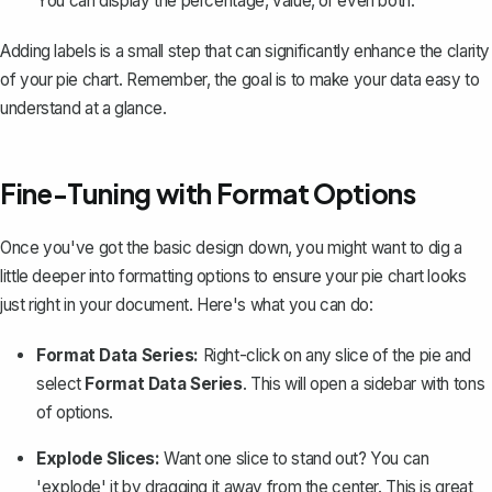
You can display the percentage, value, or even both.
Adding labels is a small step that can significantly enhance the clarity
of your pie chart. Remember, the goal is to make your data easy to
understand at a glance.
Fine-Tuning with Format Options
Once you've got the basic design down, you might want to dig a
little deeper into formatting options to ensure your pie chart looks
just right in your document. Here's what you can do:
Format Data Series:
Right-click on any slice of the pie and
select
Format Data Series
. This will open a sidebar with tons
of options.
Explode Slices:
Want one slice to stand out? You can
'explode' it by dragging it away from the center. This is great