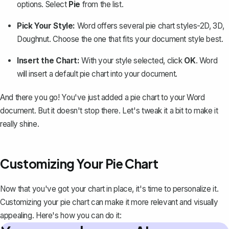
options
. Select
Pie
from the list.
Pick Your Style:
Word offers several pie chart styles-2D, 3D,
Doughnut. Choose the one that fits your document style best.
Insert the Chart:
With your style selected, click
OK
. Word
will insert a default pie chart into your document.
And there you go! You've just added a pie chart to your Word
document. But it doesn't stop there. Let's tweak it a bit to make it
really shine.
Customizing Your Pie Chart
Now that you've got your chart in place, it's time to personalize it.
Customizing your pie chart can make it more relevant and visually
appealing. Here's how you can do it: