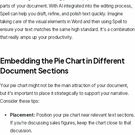
parts of your document. With AI integrated into the editing process,
Spell can help you draft, refine, and polish text quickly. Imagine
taking care of the visual elements in Word and then using Spell to
ensure your text matches the same high standard. It's a combination
that really amps up your productivity.
Embedding the Pie Chart in Different
Document Sections
Your pie chart might not be the main attraction of your document,
but it's important to place it strategically to support your narrative.
Consider these tips:
Placement:
Position your pie chart near relevant text sections.
If you're discussing sales figures, keep the chart close to that
discussion.