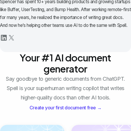
Spencer has spent 10+ years building products and growing startups
like Buffer, UserTesting, and Bump Health. After working remote-first
for many years, he realized the importance of writing great docs.
And now he’s helping other teams use AI to do the same with Spell.
Your #1 AI document
generator
Say goodbye to generic documents from ChatGPT.
Spell is your superhuman writing copilot that writes
higher-quality docs than other AI tools.
Create your first document free →