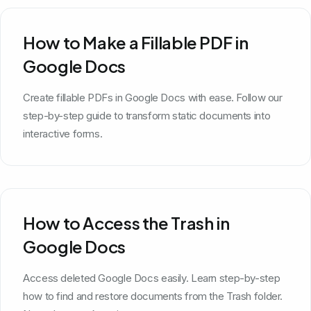
How to Make a Fillable PDF in
Google Docs
Create fillable PDFs in Google Docs with ease. Follow our
step-by-step guide to transform static documents into
interactive forms.
How to Access the Trash in
Google Docs
Access deleted Google Docs easily. Learn step-by-step
how to find and restore documents from the Trash folder.