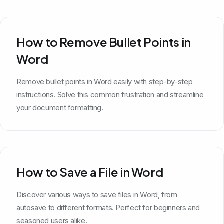
How to Remove Bullet Points in
Word
Remove bullet points in Word easily with step-by-step
instructions. Solve this common frustration and streamline
your document formatting.
How to Save a File in Word
Discover various ways to save files in Word, from
autosave to different formats. Perfect for beginners and
seasoned users alike.