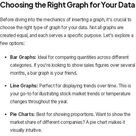
Choosing the Right Graph for Your Data
Before diving into the mechanics of inserting a graph, it's crucial to
choose the right type of graph for
your data
. Not all graphs are
created equal, and each serves a specific purpose. Let's explore a
few options:
Bar Graphs:
Ideal for comparing quantities across different
categories. If you're looking to show sales figures over several
months,
a bar graph is your friend
.
Line Graphs:
Perfect for displaying trends over time. This is
your go-to for illustrating stock market trends or temperature
changes throughout the year.
Pie Charts:
Best for showing proportions. Want to show the
market share of different companies?
A pie chart
makes it
visually intuitive.