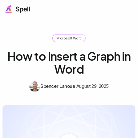
Microsoft Word
How to Insert a Graph in
Word
Spencer Lanoue
August 29, 2025