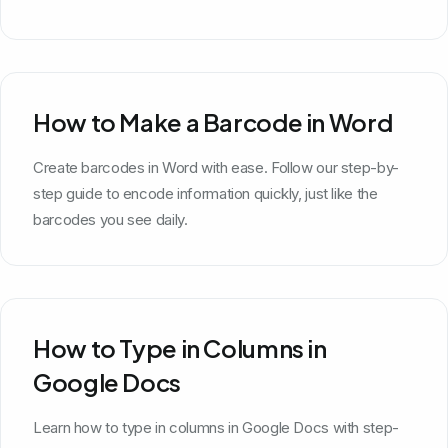
How to Make a Barcode in Word
Create barcodes in Word with ease. Follow our step-by-
step guide to encode information quickly, just like the
barcodes you see daily.
How to Type in Columns in
Google Docs
Learn how to type in columns in Google Docs with step-