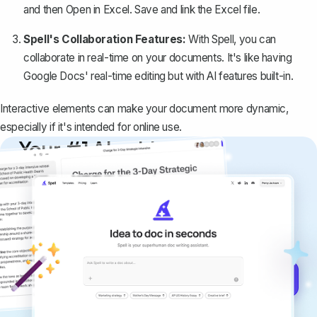
and then
Open in Excel
. Save and link the Excel file.
Spell's Collaboration Features:
With
Spell
, you can
collaborate in real-time on your documents. It's like having
Google Docs' real-time editing but with AI features built-in.
Interactive elements can make your document more dynamic,
especially if it's intended for online use.
Your #1 AI writing
copilot
Create remarkably high-quality
documents that are clear, polished, and
never sound like generic AI writing.
Get started for free →