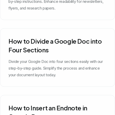
by-step instructions. Enhance readability for newsletters,
flyers, and research papers.
How to Divide a Google Doc into
Four Sections
Divide your Google Doc into four sections easily with our
step-by-step guide. Simplify the process and enhance
your document layout today.
How to Insert an Endnote in