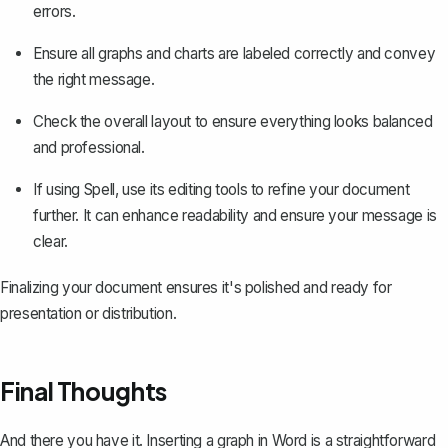
errors.
Ensure all graphs and charts are labeled correctly and convey
the right message.
Check the overall layout to ensure everything looks balanced
and professional.
If using
Spell
, use its editing tools to refine your document
further. It can enhance readability and ensure your message is
clear.
Finalizing your document ensures it's polished and ready for
presentation or distribution.
Final Thoughts
And there you have it. Inserting a graph in Word is a straightforward