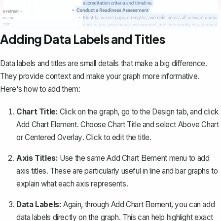
Adding Data Labels and Titles
Data labels and titles are small details that make a big difference.
They provide context and make your graph more informative.
Here's how to add them:
Chart Title:
Click on the graph, go to the
Design
tab, and click
Add Chart Element
. Choose
Chart Title
and select
Above Chart
or
Centered Overlay
. Click to edit the title.
Axis Titles:
Use the same
Add Chart Element
menu to add
axis titles. These are particularly useful in line and bar graphs to
explain what each axis represents.
Data Labels:
Again, through
Add Chart Element
, you can add
data labels directly on the graph. This can help highlight exact