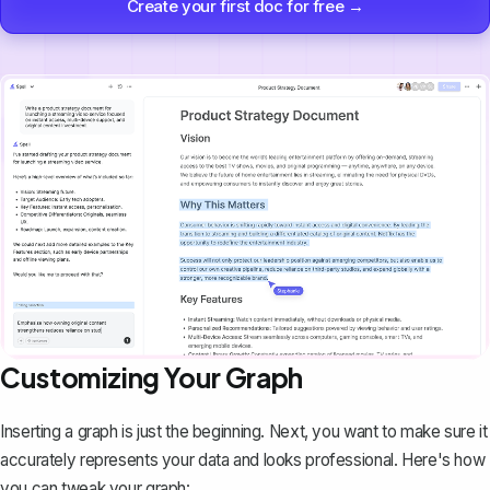
Create your first doc for free →
Customizing Your Graph
Inserting a graph is just the beginning. Next, you want to make sure it
accurately represents your data and looks professional. Here's how
you can tweak your graph: