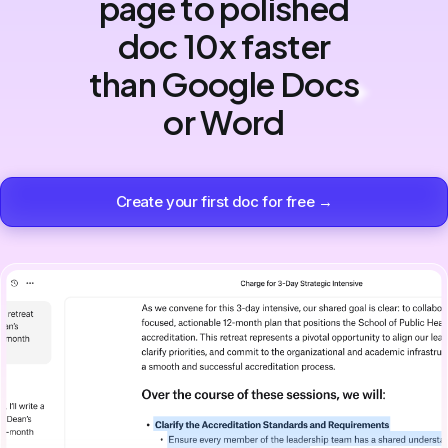
page to polished
doc 10x faster
than Google Docs
or Word
Create your first doc for free →