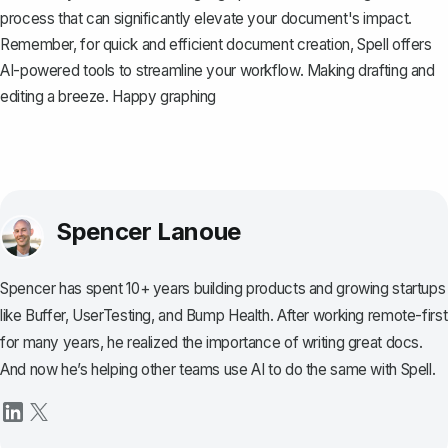
process that can significantly elevate your document's impact.
Remember, for quick and efficient document creation,
Spell
offers
AI-powered tools to streamline your workflow. Making drafting and
editing a breeze. Happy graphing
Spencer Lanoue
Spencer has spent 10+ years building products and growing startups
like Buffer, UserTesting, and Bump Health. After working remote-first
for many years, he realized the importance of writing great docs.
And now he’s helping other teams use AI to do the same with Spell.