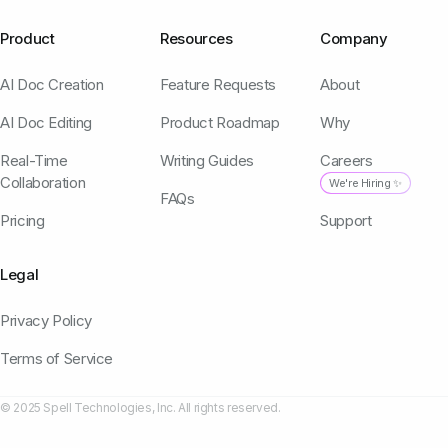
Product
Resources
Company
AI Doc Creation
Feature Requests
About
AI Doc Editing
Product Roadmap
Why
Real-Time
Writing Guides
Careers
Collaboration
We're Hiring ✨
FAQs
Pricing
Support
Legal
Privacy Policy
Terms of Service
© 2025 Spell Technologies, Inc. All rights reserved.