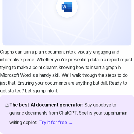
Graphs can turn a plain document into a visually engaging and
informative piece. Whether you're presenting data in a report or just
trying to make a point clearer, knowing how to insert a graph in
Microsoft Word is a handy skill. We'll walk through the steps to do
just that. Ensuring your documents are anything but dull. Ready to
get started? Let's jump into it.
The best AI document generator:
Say goodbye to
🔮
generic documents from ChatGPT. Spell is your superhuman
Try it for free →
writing copilot.