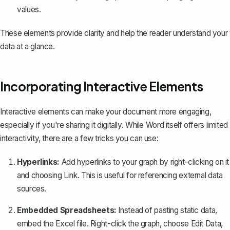
values.
These elements provide clarity and help the reader understand your
data at a glance.
Incorporating Interactive Elements
Interactive elements can make your document more engaging,
especially if you're sharing it digitally. While Word itself offers limited
interactivity, there are a few tricks you can use:
Hyperlinks:
Add hyperlinks to your graph
by right-clicking on it
and choosing
Link
. This is useful for referencing external data
sources.
Embedded Spreadsheets:
Instead of pasting static data,
embed the Excel file. Right-click the graph, choose
Edit Data
,