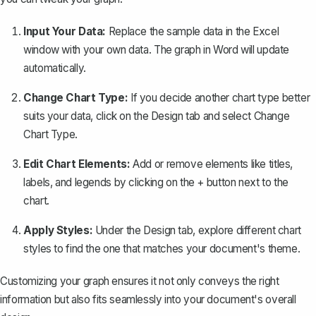
Input Your Data:
Replace the sample data in the Excel
window with your own data. The graph in Word will update
automatically.
Change Chart Type:
If you decide another chart type better
suits your data, click on the
Design
tab and select
Change
Chart Type
.
Edit Chart Elements:
Add or remove elements like titles,
labels, and legends by clicking on the
+
button next to the
chart.
Apply Styles:
Under the
Design
tab, explore different chart
styles to find the one that matches your document's theme.
Customizing your graph ensures it not only conveys the right
information but also fits seamlessly into your document's overall