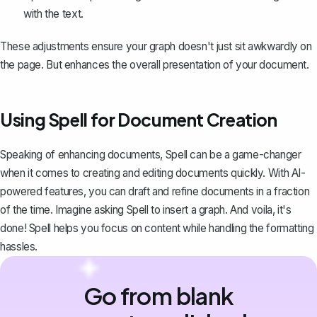
with the text.
These adjustments ensure your graph doesn't just sit awkwardly on
the page. But enhances the overall presentation of your document.
Using Spell for Document Creation
Speaking of enhancing documents,
Spell
can be a game-changer
when it comes to creating and editing documents quickly. With AI-
powered features, you can draft and refine documents in a fraction
of the time. Imagine asking Spell to insert a graph. And voila, it's
done! Spell helps you focus on content while handling the formatting
hassles.
Go from blank