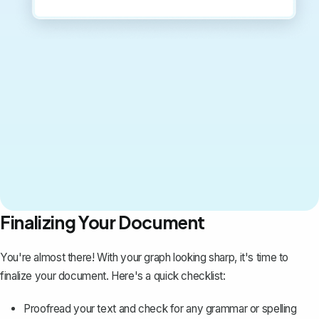
Finalizing Your Document
You're almost there! With your graph looking sharp, it's time to
finalize your document. Here's a quick checklist:
Proofread your text and check for any grammar or spelling