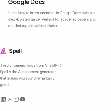
Google Docs
Learn how to insert endnotes in Google Docs with our
step-by-step guide. Perfect for academic papers and
detailed reports without clutter.
Tired of generic docs from ChatGPT?
Spell is the AI document generator
that makes you sound remarkably
good.