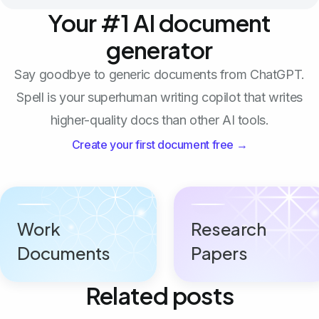
Your #1 AI document
generator
Say goodbye to generic documents from ChatGPT.
Spell is your superhuman writing copilot that writes
higher-quality docs than other AI tools.
Create your first document free →
Work
Research
Documents
Papers
Related posts