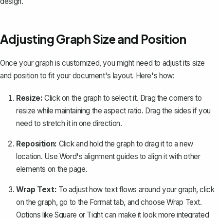
design.
Adjusting Graph Size and Position
Once your graph is customized, you might need to adjust its size
and position to fit your document's layout. Here's how:
Resize:
Click on the graph to select it. Drag the corners to
resize while maintaining the aspect ratio. Drag the sides if you
need to stretch it in one direction.
Reposition:
Click and hold the graph to drag it to a new
location. Use Word's alignment guides to align it with other
elements on the page.
Wrap Text:
To adjust
how text flows around your graph
, click
on the graph, go to the
Format
tab, and choose
Wrap Text
.
Options like
Square
or
Tight
can make it look more integrated