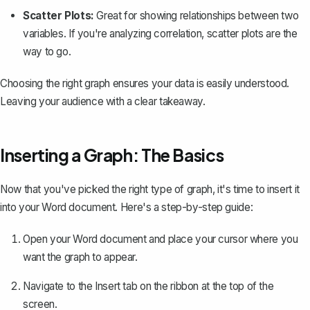
Scatter Plots:
Great for showing relationships between two
variables. If you're analyzing correlation, scatter plots are the
way to go.
Choosing the right graph ensures your data is easily understood.
Leaving your audience with a clear takeaway.
Inserting a Graph: The Basics
Now that you've picked the right type of graph, it's time to insert it
into your Word document. Here's a step-by-step guide:
Open your Word document and place your cursor where you
want the graph to appear.
Navigate to the
Insert
tab on the ribbon at the top of the
screen.