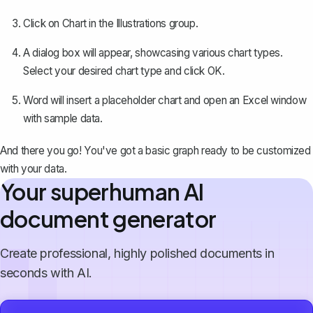
Click on
Chart
in the Illustrations group.
A dialog box will appear, showcasing various chart types.
Select your desired chart type and click
OK
.
Word will insert a placeholder chart and open an Excel window
with sample data.
And there you go! You've got a basic graph ready to be customized
with your data.
Your superhuman AI
document generator
Create professional, highly polished documents in
seconds with AI.