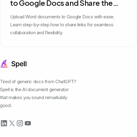
to Google Docs and Share the
Link
Upload Word documents to Google Docs with ease.
Learn step-by-step how to share links for seamless
collaboration and flexibility.
Tired of generic docs from ChatGPT?
Spell is the AI document generator
that makes you sound remarkably
good.