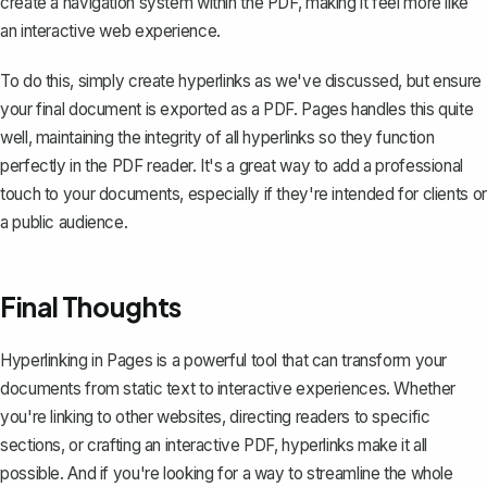
create a navigation system within the PDF, making it feel more like
an interactive web experience.
To do this, simply create hyperlinks as we've discussed, but ensure
your final document is
exported as a PDF
. Pages handles this quite
well, maintaining the integrity of all hyperlinks so they function
perfectly in the PDF reader. It's a great way to add a professional
touch to your documents, especially if they're intended for clients or
a public audience.
Final Thoughts
Hyperlinking in Pages is a powerful tool that can transform your
documents from static text to interactive experiences. Whether
you're linking to other websites, directing readers to specific
sections, or crafting an interactive PDF, hyperlinks make it all
possible. And if you're looking for a way to streamline the whole