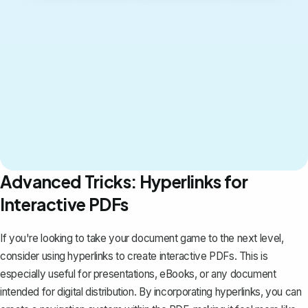
Advanced Tricks: Hyperlinks for
Interactive PDFs
If you're looking to take your document game to the next level,
consider using hyperlinks to create interactive PDFs. This is
especially useful for presentations, eBooks, or any document
intended for digital distribution. By incorporating hyperlinks, you can