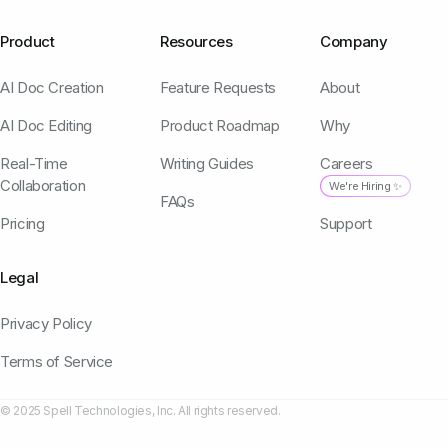
Product
Resources
Company
AI Doc Creation
Feature Requests
About
AI Doc Editing
Product Roadmap
Why
Real-Time
Writing Guides
Careers
Collaboration
We're Hiring ✨
FAQs
Pricing
Support
Legal
Privacy Policy
Terms of Service
© 2025 Spell Technologies, Inc. All rights reserved.