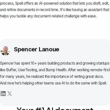
process,
Spell
offers an AI-powered solution that lets you draft, edit,
and refine documents in record time. It's like having an assistant that
helps you tackle any document-related challenge with ease.
Spencer Lanoue
Spencer has spent 10+ years building products and growing startups
like Buffer, UserTesting, and Bump Health. After working remote-first
for many years, he realized the importance of writing great docs.
And now he’s helping other teams use AI to do the same with Spell.