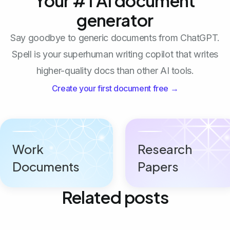
Your #1 AI document
generator
Say goodbye to generic documents from ChatGPT.
Spell is your superhuman writing copilot that writes
higher-quality docs than other AI tools.
Create your first document free →
Work
Research
Documents
Papers
Related posts