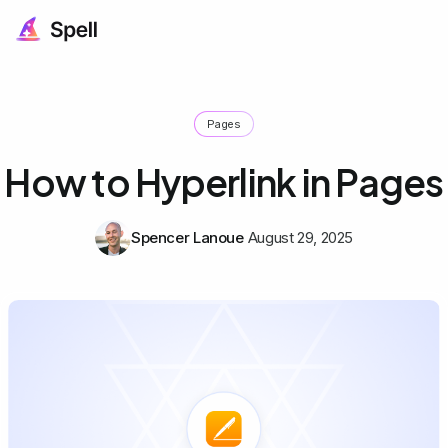
Pages
How to Hyperlink in Pages
Spencer Lanoue
August 29, 2025