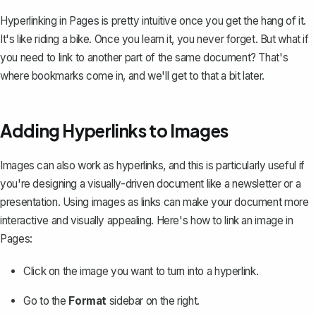
Hyperlinking in Pages is pretty intuitive once you get the hang of it.
It's like riding a bike. Once you learn it, you never forget. But what if
you need to link to another part of the same document? That's
where bookmarks come in, and we'll get to that a bit later.
Adding Hyperlinks to Images
Images can also work as hyperlinks, and this is particularly useful if
you're designing a visually-driven document like a newsletter or a
presentation. Using images as links can make your document more
interactive and visually appealing. Here's how to link an image in
Pages:
Click on the image you want to turn into a hyperlink.
Go to the
Format
sidebar on the right.