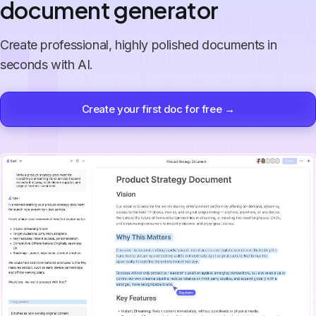
document generator
Create professional, highly polished documents in
seconds with AI.
Create your first doc for free →