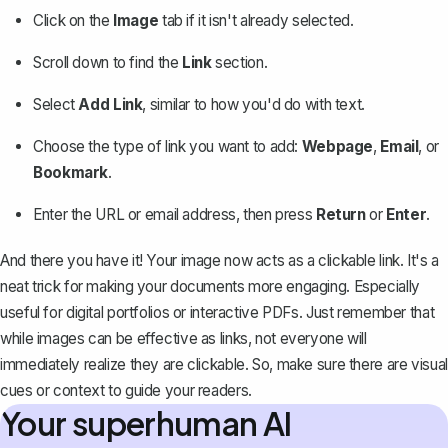
Click on the
Image
tab if it isn't already selected.
Scroll down to find the
Link
section.
Select
Add Link
, similar to how you'd do with text.
Choose the type of link you want to add:
Webpage
,
Email
, or
Bookmark
.
Enter the URL or email address, then press
Return
or
Enter
.
And there you have it! Your image now acts as a clickable link. It's a
neat trick for making your documents more engaging. Especially
useful for digital portfolios or interactive PDFs. Just remember that
while images can be effective as links, not everyone will
immediately realize they are clickable. So, make sure there are visual
cues or context to guide your readers.
Your superhuman AI