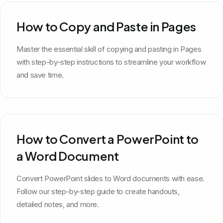
How to Copy and Paste in Pages
Master the essential skill of copying and pasting in Pages
with step-by-step instructions to streamline your workflow
and save time.
How to Convert a PowerPoint to
a Word Document
Convert PowerPoint slides to Word documents with ease.
Follow our step-by-step guide to create handouts,
detailed notes, and more.