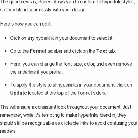
The good news is, Pages allows you to customize hyperlink styles,
so they blend seamlessly with your design.
Here's how you can do it:
Click on any hyperlink in your document to select it.
Go to the
Format
sidebar and click on the
Text
tab.
Here, you can
change the font
, size, color, and even remove
the underline if you prefer.
To apply the style to all hyperlinks in your document, click on
Update
located at the top of the Format sidebar.
This will ensure a consistent look throughout your document. Just
remember, while it's tempting to make hyperlinks blend in, they
should still be recognizable as clickable links to avoid confusing your
readers.