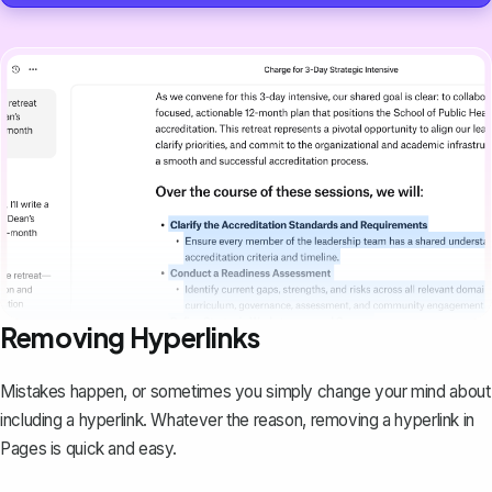
Removing Hyperlinks
Mistakes happen, or sometimes you simply change your mind about
including a hyperlink. Whatever the reason,
removing a hyperlink
in
Pages is quick and easy.