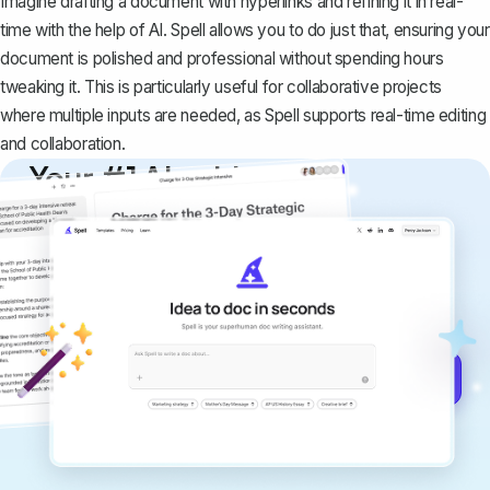
Imagine drafting a document with hyperlinks and refining it in real-
time with the help of AI. Spell allows you to do just that, ensuring your
document is polished and professional without spending hours
tweaking it. This is particularly useful for collaborative projects
where multiple inputs are needed, as Spell supports real-time editing
and collaboration.
Your #1 AI writing
copilot
Create remarkably high-quality
documents that are clear, polished, and
never sound like generic AI writing.
Get started for free →