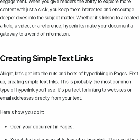
engagement. When you give readers the ability to explore more
content with just a click, you keep them interested and encourage
deeper dives into the subject matter. Whether it's linking to a related
article, a video, or a reference, hyperlinks make your document a
gateway to a world of information.
Creating Simple Text Links
Alright, let's get into the nuts and bolts of hyperlinking in Pages. First
up, creating simple text links. This is probably the most common
type of hyperlink you'll use. It's perfect for linking to websites or
email addresses directly from your text.
Here's how you do it:
Open your document in Pages.
Select the text you want to turn into a hyperlink. This could be a