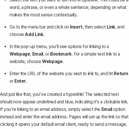
word, a phrase, or even a whole sentence, depending on what
makes the most sense contextually.
Go to the menu bar and click on
Insert
, then select
Link
, and
choose
Add Link
.
In the pop-up menu, you'll see options for linking to a
Webpage
,
Email
, or
Bookmark
. For a simple text link to a
website, choose
Webpage
.
Enter the URL of the website you wish to link to, and hit
Return
or
Enter
.
And just like that, you've created a hyperlink! The selected text
should now appear underlined and blue, indicating it's a clickable link.
If you're linking to an email address, simply select the
Email
option
instead and enter the email address. Pages will set up the link so that
clicking it opens your default email client, ready to send a message.