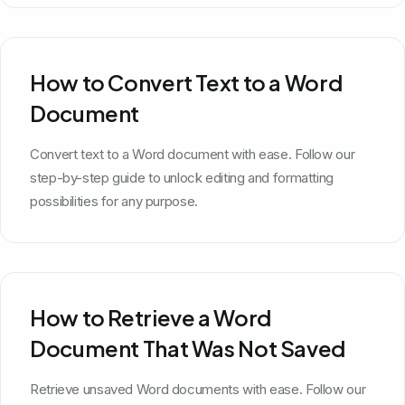
How to Convert Text to a Word
Document
Convert text to a Word document with ease. Follow our
step-by-step guide to unlock editing and formatting
possibilities for any purpose.
How to Retrieve a Word
Document That Was Not Saved
Retrieve unsaved Word documents with ease. Follow our