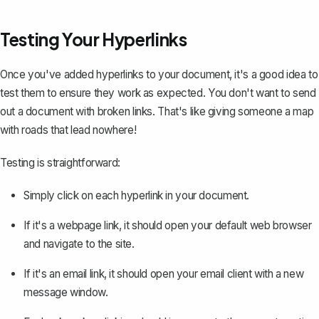
Testing Your Hyperlinks
Once you've added hyperlinks to your document, it's a good idea to
test them to ensure they work as expected. You don't want to send
out a document with broken links. That's like giving someone a map
with roads that lead nowhere!
Testing is straightforward:
Simply click on each hyperlink in your document.
If it's a webpage link, it should open your default web browser
and navigate to the site.
If it's an email link, it should open your email client with a new
message window.