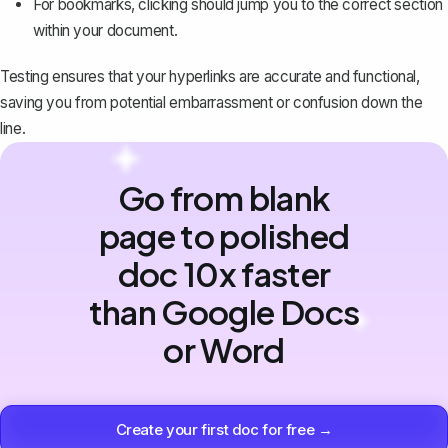
For bookmarks, clicking should jump you to the correct section
within your document.
Testing ensures that your hyperlinks are accurate and functional,
saving you from potential embarrassment or confusion down the
line.
Go from blank
page to polished
doc 10x faster
than Google Docs
or Word
Create your first doc for free →