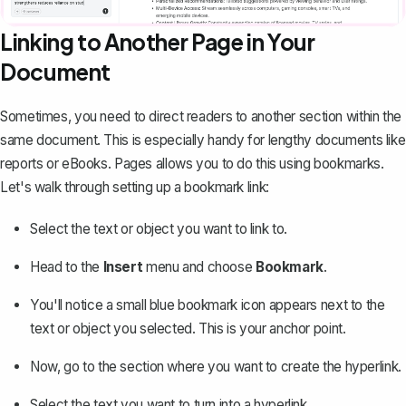
Linking to Another Page in Your
Document
Sometimes, you need to direct readers to another section within the
same document. This is especially handy for lengthy documents like
reports or eBooks. Pages allows you to do this using bookmarks.
Let's walk through setting up a bookmark link:
Select the text or object you want to link to.
Head to the
Insert
menu and choose
Bookmark
.
You'll notice a small blue bookmark icon appears next to the
text or object you selected. This is your anchor point.
Now, go to the section where you want to create the hyperlink.
Select the text you want to turn into a hyperlink.