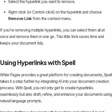
Select the hyperlink you want to remove.
Right-click (or Control-click) on the hyperlink and choose
Remove Link
from the context menu.
If you're removing multiple hyperlinks, you can select them all at
once and remove them in one go. This little trick saves time and
keeps your document tidy.
Using Hyperlinks with Spell
While Pages provides a great platform for creating documents,
Spell
takes it a step further by integrating AI into your document creation
process. With Spell, you not only get to create hyperlinks
seamlessly but also draft, refine, and enhance your documents using
natural language prompts.