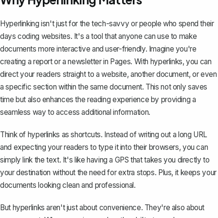
Hyperlinking isn't just for the tech-savvy or people who spend their
days coding websites. It's a tool that anyone can use to make
documents more interactive and user-friendly. Imagine you're
creating a report
or a newsletter in Pages. With hyperlinks, you can
direct your readers straight to a website, another document, or even
a specific section within the same document. This not only saves
time but also enhances the reading experience by providing a
seamless way to access additional information.
Think of hyperlinks as shortcuts. Instead of writing out a long URL
and expecting your readers to type it into their browsers, you can
simply link the text. It's like having a GPS that takes you directly to
your destination without the need for extra stops. Plus, it keeps your
documents looking clean and professional.
But hyperlinks aren't just about convenience. They're also about