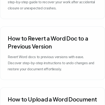
step-by-step guide to recover your work after accidental
closure or unexpected crashes.
How to Revert a Word Doc to a
Previous Version
Revert Word docs to previous versions with ease.
Discover step-by-step instructions to undo changes and
restore your document effortlessly.
How to Upload a Word Document