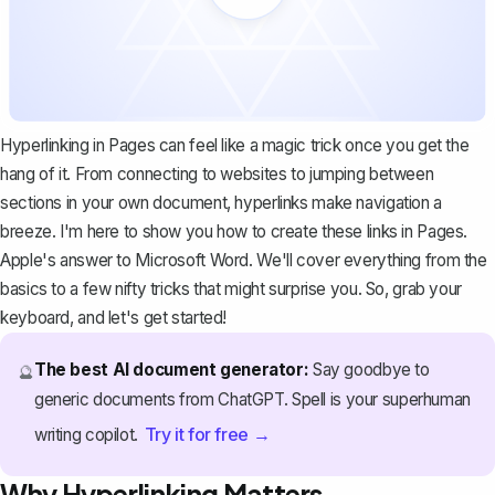
Hyperlinking in Pages can feel like a magic trick once you get the
hang of it. From connecting to websites to jumping between
sections in your own document, hyperlinks make navigation a
breeze. I'm here to show you how to create these links in Pages.
Apple's answer to
Microsoft Word
. We'll cover everything from the
basics to a few nifty tricks that might surprise you. So, grab your
keyboard, and let's get started!
The best AI document generator:
Say goodbye to
🔮
generic documents from ChatGPT. Spell is your superhuman
Try it for free →
writing copilot.
Why Hyperlinking Matters