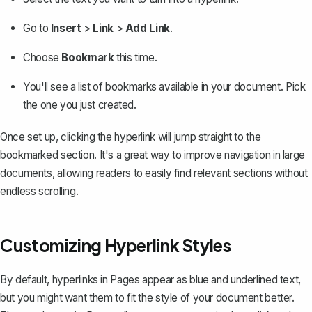
Go to
Insert
>
Link
>
Add Link
.
Choose
Bookmark
this time.
You'll see a list of bookmarks available in your document. Pick
the one you just created.
Once set up, clicking the hyperlink will jump straight to the
bookmarked section. It's a great way to improve navigation in large
documents, allowing readers to easily find relevant sections without
endless scrolling.
Customizing Hyperlink Styles
By default, hyperlinks in Pages appear as blue and underlined text,
but you might want them to fit the style of your document better.