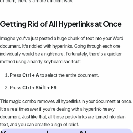
of them, there's a more efficient way.
Getting Rid of All Hyperlinks at Once
Imagine you've just pasted a huge chunk of text into your Word
document. It's riddled with hyperlinks. Going through each one
individually would be a nightmare. Fortunately, there's a quicker
method using a handy keyboard shortcut:
Press
Ctrl + A
to
select the entire document
.
Press
Ctrl + Shift + F9
.
This magic combo removes all hyperlinks in your document at once.
It's a real timesaver if you're dealing with a hyperlink-heavy
document. Just like that, all those pesky links are turned into plain
text, and you can breathe a sigh of relief.