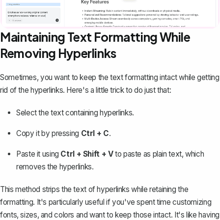
Maintaining Text Formatting While
Removing Hyperlinks
Sometimes, you want to keep the text formatting intact while getting
rid of the hyperlinks. Here's a little trick to do just that:
Select the text containing hyperlinks.
Copy it by pressing
Ctrl + C
.
Paste it using
Ctrl + Shift + V
to paste as plain text, which
removes the hyperlinks.
This method strips the text of hyperlinks while retaining the
formatting. It's particularly useful if you've spent time
customizing
fonts, sizes, and colors
and want to keep those intact. It's like having