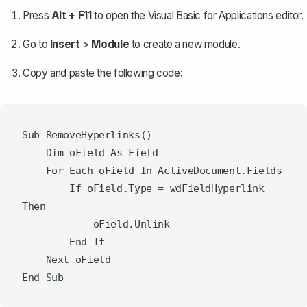
Press
Alt + F11
to open the Visual Basic for Applications editor.
Go to
Insert
>
Module
to create a new module.
Copy and paste the following code:
Sub RemoveHyperlinks()

    Dim oField As Field

    For Each oField In ActiveDocument.Fields

        If oField.Type = wdFieldHyperlink 
Then

            oField.Unlink

        End If

    Next oField
