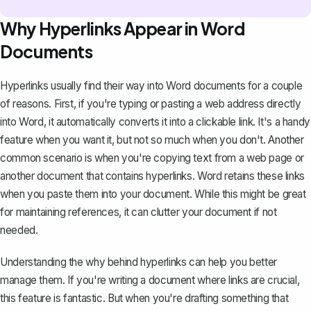
Why Hyperlinks Appear in Word
Documents
Hyperlinks usually find their way into Word documents for a couple
of reasons. First, if you're typing or pasting a web address directly
into Word, it automatically
converts it into a clickable link
. It's a handy
feature when you want it, but not so much when you don't. Another
common scenario is when you're copying text from a web page or
another document that contains hyperlinks. Word retains these links
when you paste them into your document. While this might be great
for maintaining references, it can clutter your document if not
needed.
Understanding the why behind hyperlinks can help you better
manage them. If you're writing a document where links are crucial,
this feature is fantastic. But when you're drafting something that