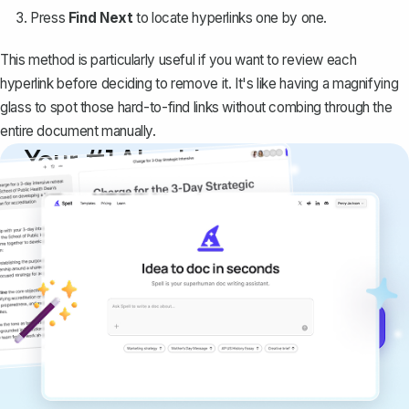
Press
Find Next
to locate hyperlinks one by one.
This method is particularly useful if you want to review each
hyperlink before deciding to remove it. It's like having a magnifying
glass to spot those hard-to-find links without combing through the
entire document manually.
Your #1 AI writing
copilot
Create remarkably high-quality
documents that are clear, polished, and
never sound like generic AI writing.
Get started for free →