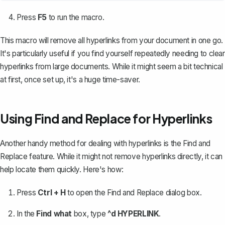
Press
F5
to run the macro.
This macro will remove all hyperlinks from your document in one go.
It's particularly useful if you find yourself repeatedly needing to clear
hyperlinks from large documents. While it might seem a bit technical
at first, once set up, it's a huge time-saver.
Using Find and Replace for Hyperlinks
Another handy method for dealing with hyperlinks is the
Find and
Replace feature
. While it might not remove hyperlinks directly, it can
help locate them quickly. Here's how:
Press
Ctrl + H
to open the Find and Replace dialog box.
In the
Find what
box, type
^d HYPERLINK
.