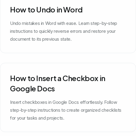
How to Undo in Word
Undo mistakes in Word with ease. Learn step-by-step
instructions to quickly reverse errors and restore your
document to its previous state.
How to Insert a Checkbox in
Google Docs
Insert checkboxes in Google Docs effortlessly. Follow
step-by-step instructions to create organized checklists
for your tasks and projects.