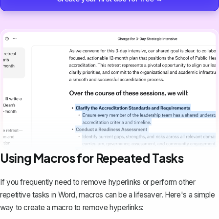
Using Macros for Repeated Tasks
If you frequently need to remove hyperlinks or perform other
repetitive tasks in Word,
macros can be a lifesaver
. Here's a simple
way to create a macro to remove hyperlinks: