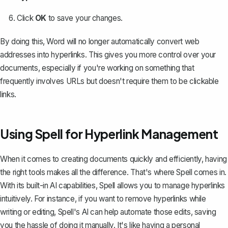
Click
OK
to save your changes.
By doing this, Word will no longer automatically convert web
addresses into hyperlinks. This gives you more control over your
documents, especially if you're working on something that
frequently involves URLs but doesn't require them to be clickable
links.
Using Spell for Hyperlink Management
When it comes to creating documents quickly and efficiently, having
the right tools makes all the difference. That's where
Spell
comes in.
With its built-in AI capabilities, Spell allows you to manage hyperlinks
intuitively. For instance, if you want to remove hyperlinks while
writing or editing, Spell's AI can help automate those edits, saving
you the hassle of doing it manually. It's like having a personal