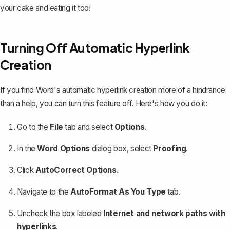
your cake and eating it too!
Turning Off Automatic Hyperlink
Creation
If you find Word's automatic hyperlink creation more of a hindrance
than a help, you can turn this feature off. Here's how you do it:
Go to the
File
tab and select
Options
.
In the
Word Options
dialog box, select
Proofing
.
Click
AutoCorrect Options
.
Navigate to the
AutoFormat As You Type
tab.
Uncheck the box labeled
Internet and network paths with
hyperlinks
.