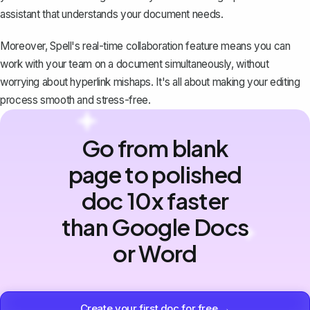
assistant that understands your document needs.
Moreover, Spell's real-time collaboration feature means you can
work with your team on a document simultaneously, without
worrying about hyperlink mishaps. It's all about making your editing
process smooth and stress-free.
Go from blank
page to polished
doc 10x faster
than Google Docs
or Word
Create your first doc for free →