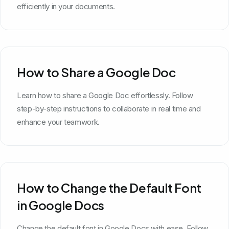
efficiently in your documents.
How to Share a Google Doc
Learn how to share a Google Doc effortlessly. Follow
step-by-step instructions to collaborate in real time and
enhance your teamwork.
How to Change the Default Font
in Google Docs
Change the default font in Google Docs with ease. Follow