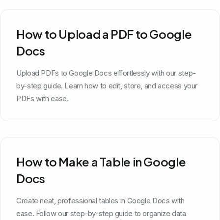
How to Upload a PDF to Google
Docs
Upload PDFs to Google Docs effortlessly with our step-
by-step guide. Learn how to edit, store, and access your
PDFs with ease.
How to Make a Table in Google
Docs
Create neat, professional tables in Google Docs with
ease. Follow our step-by-step guide to organize data