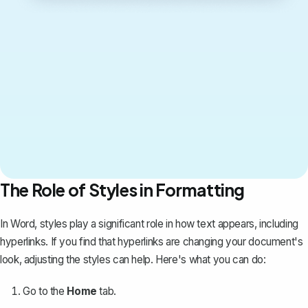
The Role of Styles in Formatting
In Word, styles play a significant role in how text appears, including
hyperlinks. If you find that hyperlinks are changing your document's
look, adjusting the styles can help. Here's what you can do:
Go to the
Home
tab.