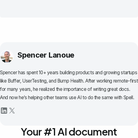
Spencer Lanoue
Spencer has spent 10+ years building products and growing startups
like Buffer, UserTesting, and Bump Health. After working remote-first
for many years, he realized the importance of writing great docs.
And now he’s helping other teams use AI to do the same with Spell.
Your #1 AI document