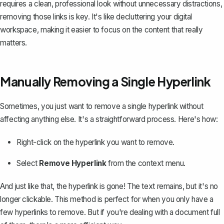
requires a clean, professional look without unnecessary distractions,
removing those links is key. It's like decluttering your digital
workspace, making it easier to focus on the content that really
matters.
Manually Removing a Single Hyperlink
Sometimes, you just want to remove a single hyperlink without
affecting anything else. It's a straightforward process. Here's how:
Right-click on the hyperlink you want to remove.
Select
Remove Hyperlink
from the context menu.
And just like that, the hyperlink is gone! The text remains, but it's no
longer clickable. This method is perfect for when you only have a
few hyperlinks to remove. But if you're dealing with a document full