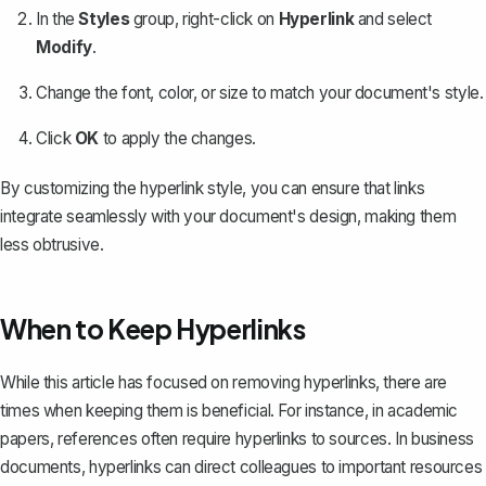
In the
Styles
group, right-click on
Hyperlink
and select
Modify
.
Change the font, color, or size to match your document's style.
Click
OK
to apply the changes.
By customizing the hyperlink style, you can ensure that links
integrate seamlessly with your document's design, making them
less obtrusive.
When to Keep Hyperlinks
While this article has focused on removing hyperlinks, there are
times when keeping them is beneficial. For instance, in academic
papers, references often require hyperlinks to sources. In business
documents, hyperlinks can direct colleagues to important resources