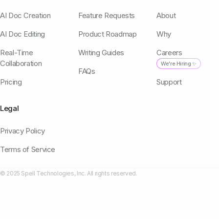
AI Doc Creation
Feature Requests
About
AI Doc Editing
Product Roadmap
Why
Real-Time
Writing Guides
Careers
Collaboration
We're Hiring ✨
FAQs
Pricing
Support
Legal
Privacy Policy
Terms of Service
© 2025 Spell Technologies, Inc. All rights reserved.