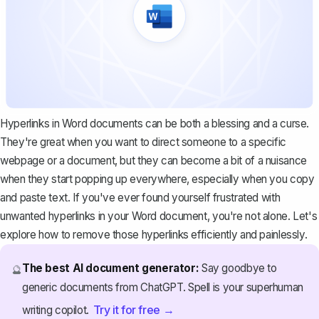
Hyperlinks in Word documents can be both a blessing and a curse.
They're great when you want to direct someone to a specific
webpage or a document, but they can become a bit of a nuisance
when they start popping up everywhere, especially when you copy
and paste text. If you've ever found yourself frustrated with
unwanted hyperlinks in your Word document, you're not alone. Let's
explore how to remove those hyperlinks efficiently and painlessly.
The best AI document generator:
Say goodbye to
🔮
generic documents from ChatGPT. Spell is your superhuman
Try it for free →
writing copilot.