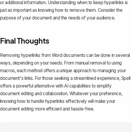
or additional information. Understanding when to keep hyperlinks is
just as important as knowing how to remove them. Consider the
purpose of your document and the needs of your audience.
Final Thoughts
Removing hyperlinks from Word documents can be done in several
ways, depending on your needs. From manual removal to using
macros, each method offers a unique approach to managing your
document's links. For those seeking a streamlined experience,
Spell
offers a powerful alternative with AI capabilities to simplify
document editing and collaboration. Whatever your preference,
knowing how to handle hyperlinks effectively will make your
document editing more efficient and hassle-free.