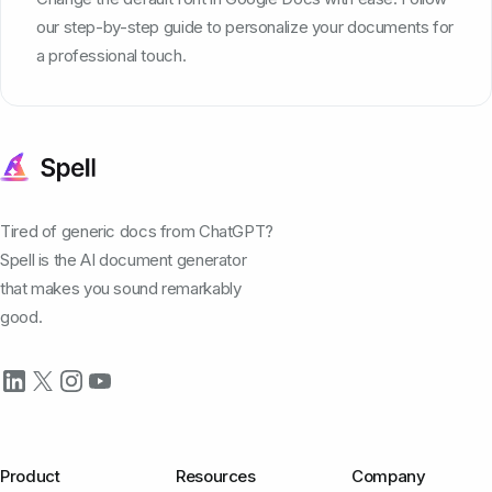
our step-by-step guide to personalize your documents for
a professional touch.
Tired of generic docs from ChatGPT?
Spell is the AI document generator
that makes you sound remarkably
good.
Product
Resources
Company