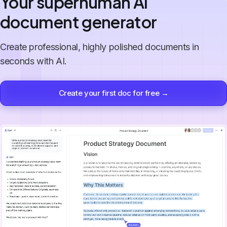
Your superhuman AI
document generator
Create professional, highly polished documents in
seconds with AI.
Create your first doc for free →