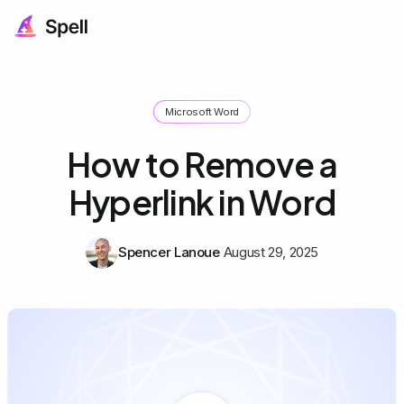
Microsoft Word
How to Remove a
Hyperlink in Word
Spencer Lanoue
August 29, 2025