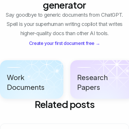
generator
Say goodbye to generic documents from ChatGPT.
Spell is your superhuman writing copilot that writes
higher-quality docs than other AI tools.
Create your first document free →
Work
Research
Documents
Papers
Related posts