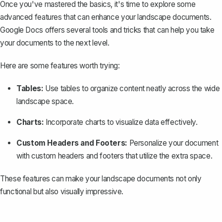
Once you've mastered the basics, it's time to explore some
advanced features that can enhance your landscape documents.
Google Docs offers several tools and tricks that can help you take
your documents to the next level.
Here are some features worth trying:
Tables:
Use tables to organize content
neatly across the wide
landscape space.
Charts:
Incorporate charts to visualize data effectively.
Custom Headers and Footers:
Personalize your document
with custom headers and footers that utilize the extra space.
These features can make your landscape documents not only
functional but also visually impressive.