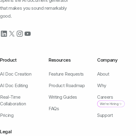
Spell is the AI document generator
that makes you sound remarkably
good.
Product
Resources
Company
AI Doc Creation
Feature Requests
About
AI Doc Editing
Product Roadmap
Why
Real-Time
Writing Guides
Careers
Collaboration
We're Hiring ✨
FAQs
Pricing
Support
Legal