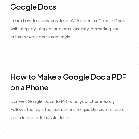
Google Docs
Learn how to easily create an APA indent in Google Docs
with step-by-step instructions. Simplify formatting and
enhance your document style.
How to Make a Google Doc a PDF
on a Phone
Convert Google Docs to PDFs on your phone easily.
Follow step-by-step instructions to quickly save or share
your documents hassle-free.