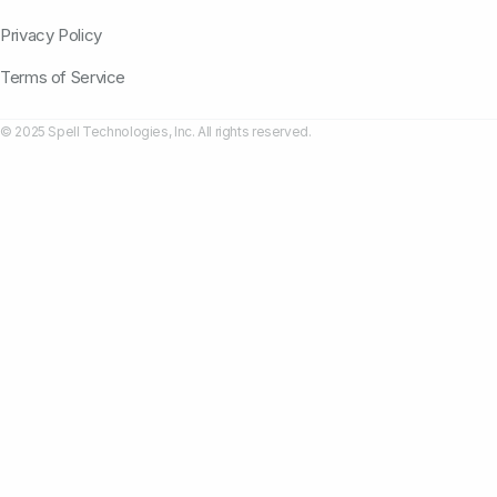
Privacy Policy
Terms of Service
© 2025 Spell Technologies, Inc. All rights reserved.