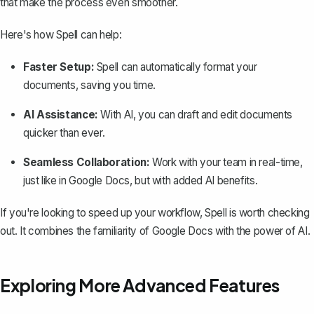
that make the process even smoother.
Here's how Spell can help:
Faster Setup:
Spell can automatically format your
documents, saving you time.
AI Assistance:
With AI, you can draft and edit documents
quicker than ever.
Seamless Collaboration:
Work with your team in real-time,
just like in Google Docs, but with added AI benefits.
If you're looking to speed up your workflow, Spell is worth checking
out. It combines the familiarity of Google Docs with the power of AI.
Exploring More Advanced Features