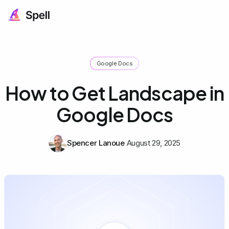
Google Docs
How to Get Landscape in
Google Docs
Spencer Lanoue
August 29, 2025