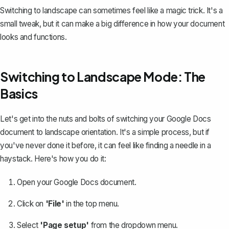
Switching to landscape can sometimes feel like a magic trick. It's a
small tweak, but it can make a big difference in how your document
looks and functions.
Switching to Landscape Mode: The
Basics
Let's get into the nuts and bolts of switching your Google Docs
document to landscape orientation. It's a simple process, but if
you've never done it before, it can feel like finding a needle in a
haystack. Here's how you do it:
Open your Google Docs document.
Click on
'File'
in the top menu.
Select
'Page setup'
from the dropdown menu.