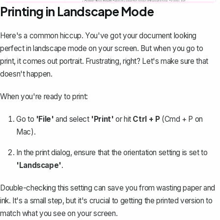
Printing in Landscape Mode
Here's a common hiccup. You've got your document looking
perfect in landscape mode on your screen. But when you go to
print, it comes out portrait
. Frustrating, right? Let's make sure that
doesn't happen.
When you're ready to print:
Go to
'File'
and select
'Print'
or hit
Ctrl + P
(Cmd + P on
Mac).
In the print dialog, ensure that the orientation setting is set to
'Landscape'
.
Double-checking this setting can save you from wasting paper and
ink. It's a small step, but it's crucial to getting the printed version to
match what you see on your screen.