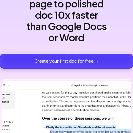
page to polished
doc 10x faster
than Google Docs
or Word
Create your first doc for free →