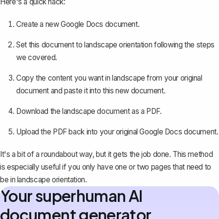
Here's a quick hack:
Create a new Google Docs document.
Set this document to landscape orientation following the steps
we covered.
Copy the content you want in landscape from your original
document and paste it into this new document.
Download the landscape document as a PDF
.
Upload the PDF back into your original Google Docs document.
It's a bit of a roundabout way, but it gets the job done. This method
is especially useful if you only have one or two pages that need to
be in landscape orientation.
Your superhuman AI
document generator