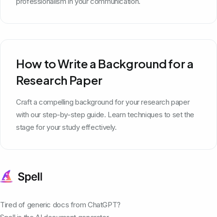
professionalism in your communication.
How to Write a Background for a
Research Paper
Craft a compelling background for your research paper
with our step-by-step guide. Learn techniques to set the
stage for your study effectively.
Tired of generic docs from ChatGPT?