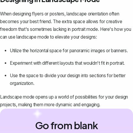
When designing flyers or posters, landscape orientation often
becomes your best friend. The extra space allows for creative
freedom that's sometimes lacking in portrait mode. Here's how you
can use landscape mode to elevate your designs:
Utilize the horizontal space for panoramic images or banners.
Experiment with different layouts that wouldn't fit in portrait.
Use the space to divide your design into sections for better
organization.
Landscape mode opens up a world of possibilities for your design
projects, making them more dynamic and engaging.
Go from blank