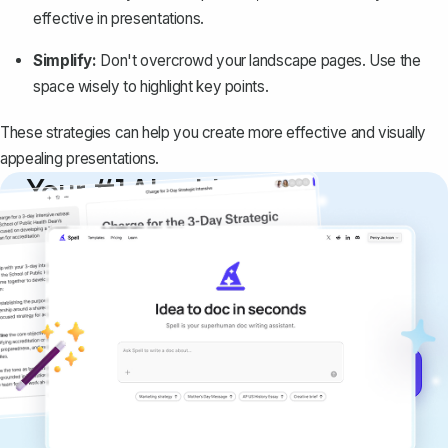
effective in presentations.
Simplify:
Don't overcrowd your landscape pages. Use the
space wisely to highlight key points.
These strategies can help you create more effective and visually
appealing presentations.
Your #1 AI writing
copilot
Create remarkably high-quality
documents that are clear, polished, and
never sound like generic AI writing.
Get started for free →