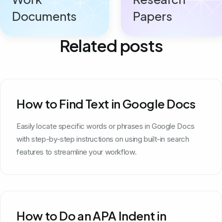
Documents
Papers
Related posts
How to Find Text in Google Docs
Easily locate specific words or phrases in Google Docs
with step-by-step instructions on using built-in search
features to streamline your workflow.
How to Do an APA Indent in