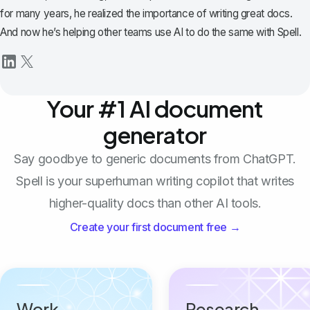
for many years, he realized the importance of writing great docs.
And now he’s helping other teams use AI to do the same with Spell.
Your #1 AI document
generator
Say goodbye to generic documents from ChatGPT.
Spell is your superhuman writing copilot that writes
higher-quality docs than other AI tools.
Create your first document free →
Work
Research