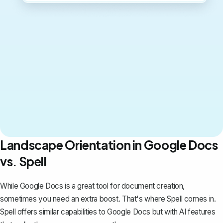
Landscape Orientation in Google Docs
vs. Spell
While Google Docs is a great tool for document creation,
sometimes you need an extra boost. That's where
Spell
comes in.
Spell offers similar capabilities to Google Docs but with AI features