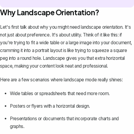
Why Landscape Orientation?
Let's first talk about why you might need landscape orientation. It's
not just about preference. It's about utility. Think of it like this: if
you're trying to fit a wide table or a large image into your document,
cramming it into a portrait layout is like trying to squeeze a square
peg into a round hole. Landscape gives you that extra horizontal
space, making your content look neat and professional.
Here are a few scenarios where landscape mode really shines:
Wide tables or spreadsheets that need more room.
Posters or flyers with a horizontal design.
Presentations or documents that incorporate charts and
graphs.