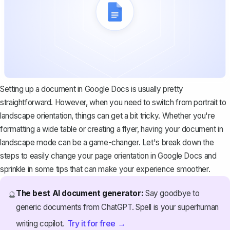
Setting up a document in Google Docs is usually pretty
straightforward. However, when you need to switch from portrait to
landscape orientation, things can get a bit tricky. Whether you're
formatting a wide table or creating a flyer, having your document in
landscape mode can be a game-changer. Let's break down the
steps to easily change your page orientation in Google Docs and
sprinkle in some tips that can make your experience smoother.
The best AI document generator:
Say goodbye to
🔮
generic documents from ChatGPT. Spell is your superhuman
Try it for free →
writing copilot.