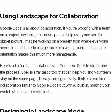
Using Landscape for Collaboration
Google Docs is all about collaboration. If you're working with a team
on a project, switching to landscape can help everyone see the
bigger picture. Imagine working on a presentation where everyone
needs to contribute to a large table or a wide graphic. Landscape
orientation makes this much more manageable.
Here's a tip for those collaborative efforts: use
Spell
to streamline
the process. Spell is a fantastic tool that can help you and your team
stay on the same page, literally and figuratively. It offers real-time
collaboration similar to Google Docs but with AI built-in, making your
work faster and more efficient.
Designing in Landscape Mode