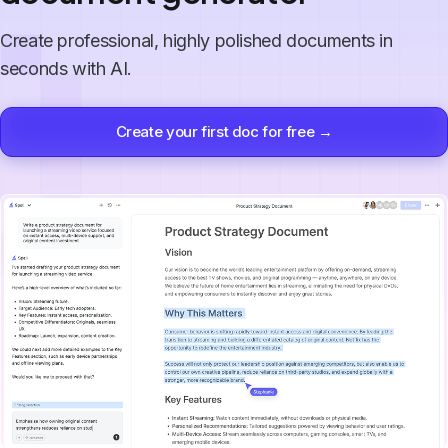
Create professional, highly polished documents in
seconds with AI.
Create your first doc for free →