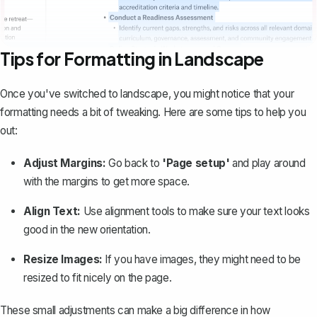
Tips for Formatting in Landscape
Once you've switched to landscape, you might notice that your
formatting needs a bit of tweaking. Here are some tips to help you
out:
Adjust Margins:
Go back to
'Page setup'
and play around
with the
margins to get more space
.
Align Text:
Use alignment tools to make sure your text looks
good in the new orientation.
Resize Images:
If you have images, they might need to be
resized to fit nicely on the page.
These small adjustments can make a big difference in how