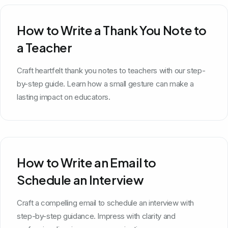
How to Write a Thank You Note to
a Teacher
Craft heartfelt thank you notes to teachers with our step-
by-step guide. Learn how a small gesture can make a
lasting impact on educators.
How to Write an Email to
Schedule an Interview
Craft a compelling email to schedule an interview with
step-by-step guidance. Impress with clarity and