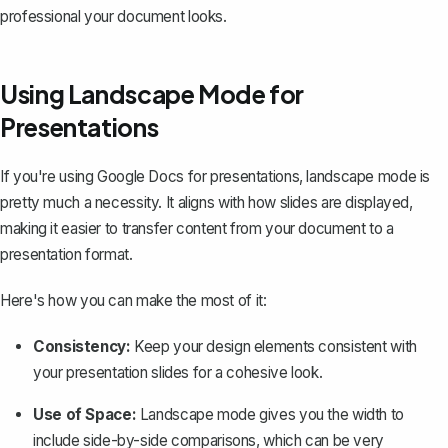
professional your document looks.
Using Landscape Mode for
Presentations
If you're using Google Docs for presentations, landscape mode is
pretty much a necessity. It aligns with how slides are displayed,
making it easier to transfer content from your document to a
presentation format.
Here's how you can make the most of it:
Consistency:
Keep your design elements consistent with
your presentation slides for a cohesive look.
Use of Space:
Landscape mode gives you the width to
include side-by-side comparisons, which can be very