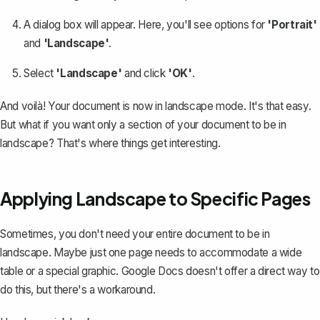
A dialog box will appear. Here, you'll see options for
'Portrait'
and
'Landscape'
.
Select
'Landscape'
and click
'OK'
.
And voilà! Your document is now in landscape mode. It's that easy.
But what if you want only a section of your document to be in
landscape? That's where things get interesting.
Applying Landscape to Specific Pages
Sometimes, you don't need your entire document to be in
landscape. Maybe just
one page needs to accommodate a wide
table
or a special graphic. Google Docs doesn't offer a direct way to
do this, but there's a workaround.