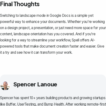
Final Thoughts
Switching to landscape mode in Google Docs is a simple yet
powerful way to enhance your documents. Whether you're working
on a design project, a presentation, or just need more space for your
content, landscape orientation has you covered. And if you're
looking for a way to streamline your workflow,
Spell
offers AI-
powered tools that make document creation faster and easier. Give
it a try and see how it can transform your work.
Spencer Lanoue
Spencer has spent 10+ years building products and growing startups
like Buffer, UserTesting, and Bump Health. After working remote-first