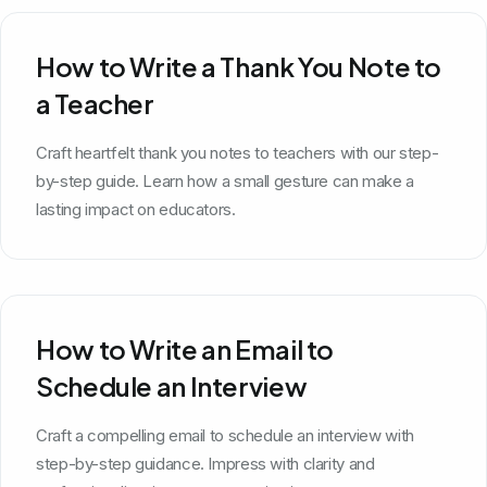
How to Write a Thank You Note to
a Teacher
Craft heartfelt thank you notes to teachers with our step-
by-step guide. Learn how a small gesture can make a
lasting impact on educators.
How to Write an Email to
Schedule an Interview
Craft a compelling email to schedule an interview with
step-by-step guidance. Impress with clarity and