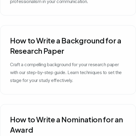
professionalism in your communication.
How to Write a Background for a
Research Paper
Craft a compelling background for your research paper
with our step-by-step guide. Learn techniques to set the
stage for your study effectively.
How to Write a Nomination for an
Award