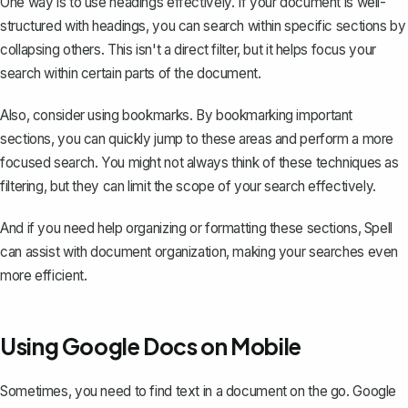
One way is to use headings effectively. If your document is well-
structured with headings, you can search within specific sections by
collapsing others. This isn't a direct filter, but it helps focus your
search within certain parts of the document.
Also, consider
using bookmarks
. By bookmarking important
sections, you can quickly jump to these areas and perform a more
focused search. You might not always think of these techniques as
filtering, but they can limit the scope of your search effectively.
And if you need help organizing or formatting these sections,
Spell
can assist with document organization, making your searches even
more efficient.
Using Google Docs on Mobile
Sometimes, you need to find text in a document on the go. Google