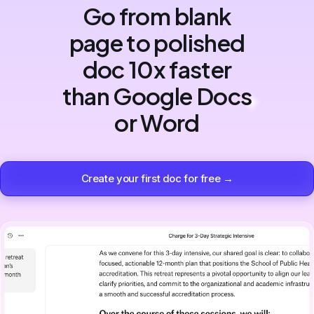
Go from blank
page to polished
doc 10x faster
than Google Docs
or Word
Create your first doc for free →