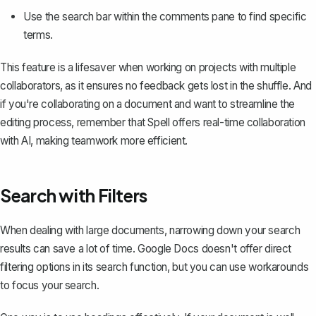
Use the search bar within the comments pane to find specific
terms.
This feature is a lifesaver when working on projects with multiple
collaborators, as it ensures no feedback gets lost in the shuffle. And
if you're collaborating on a document and want to streamline the
editing process, remember that Spell offers real-time collaboration
with AI, making teamwork more efficient.
Search with Filters
When dealing with large documents, narrowing down your search
results can save a lot of time. Google Docs doesn't offer direct
filtering options in its search function, but you can use workarounds
to focus your search.