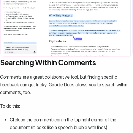
Searching Within Comments
Comments are a great collaborative tool
, but finding specific
feedback can get tricky. Google Docs allows you to search within
comments, too.
To do this:
Click on the comment icon in the top right corner of the
document (it looks like a speech bubble with lines).