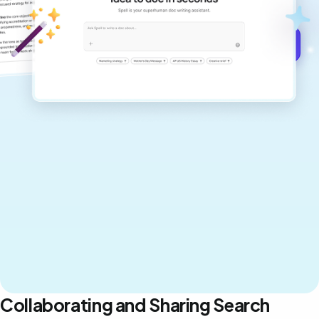
never sound like generic AI writing.
Get started for free →
Collaborating and Sharing Search