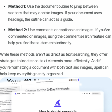
Method 1:
Use the document outline to jump between
sections that may contain images. If your document uses
headings, the outline can act as a guide.
Method 2:
Use comments or captions near images. If you've
commented on images, using the comment search feature can
help you find these elements indirectly.
While these methods aren't as direct as text searching, they offer
strategies to locate non-text elements more efficiently. And if
you're formatting a document with both text and images, Spell can
help keep everything neatly organized.
Your #1 AI writing
copilot
Create remarkably high-quality
documents that are clear, polished, and