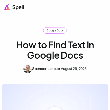
Google Docs
How to Find Text in
Google Docs
Spencer Lanoue
August 29, 2025