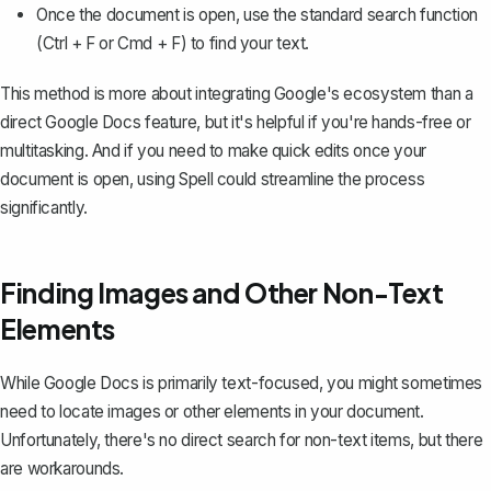
Once the document is open, use the standard search function
(Ctrl + F or Cmd + F) to find your text.
This method is more about integrating Google's ecosystem than a
direct Google Docs feature, but it's helpful if you're hands-free or
multitasking. And if you need to make quick edits once your
document is open, using
Spell
could streamline the process
significantly.
Finding Images and Other Non-Text
Elements
While Google Docs is primarily text-focused, you might sometimes
need to locate images or other elements in your document.
Unfortunately, there's no direct search for non-text items, but there
are workarounds.