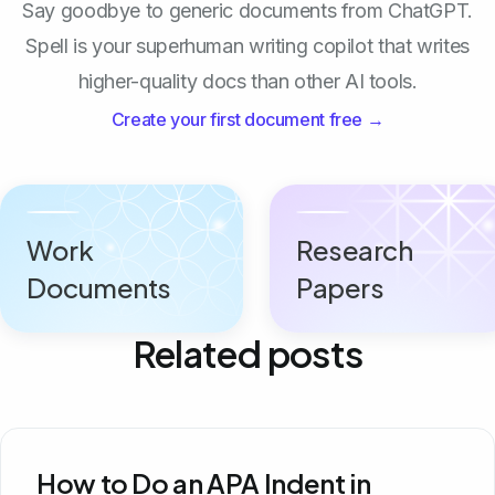
Say goodbye to generic documents from ChatGPT.
Spell is your superhuman writing copilot that writes
higher-quality docs than other AI tools.
Create your first document free →
Work
Research
Documents
Papers
Related posts
How to Do an APA Indent in