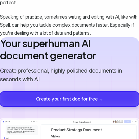
perfect!
Speaking of practice, sometimes writing and editing with AI, like with
Spell
, can help you tackle complex documents faster. Especially if
you're dealing with a lot of data and patterns.
Your superhuman AI
document generator
Create professional, highly polished documents in
seconds with AI.
Create your first doc for free →