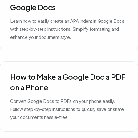
Google Docs
Learn how to easily create an APA indent in Google Docs
with step-by-step instructions. Simplify formatting and
enhance your document style.
How to Make a Google Doc a PDF
on a Phone
Convert Google Docs to PDFs on your phone easily.
Follow step-by-step instructions to quickly save or share
your documents hassle-free.