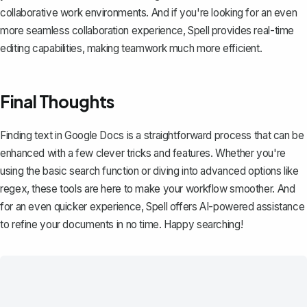
collaborative work environments. And if you're looking for an even
more seamless collaboration experience,
Spell
provides real-time
editing capabilities, making teamwork much more efficient.
Final Thoughts
Finding text in Google Docs is a straightforward process that can be
enhanced with a few clever tricks and features. Whether you're
using the basic search function or diving into advanced options like
regex, these tools are here to make your workflow smoother. And
for an even quicker experience,
Spell
offers AI-powered assistance
to refine your documents in no time. Happy searching!