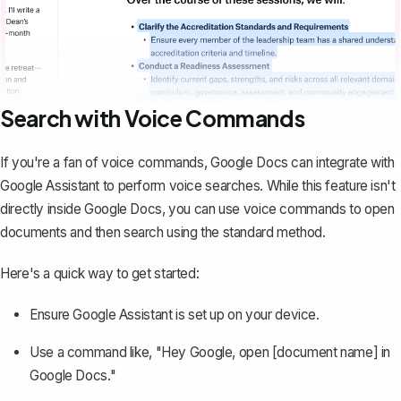
Search with Voice Commands
If you're a fan of
voice commands
, Google Docs can integrate with
Google Assistant to perform voice searches. While this feature isn't
directly inside Google Docs, you can use voice commands to open
documents and then search using the standard method.
Here's a quick way to get started:
Ensure Google Assistant is set up on your device.
Use a command like, "Hey Google, open [document name] in
Google Docs."