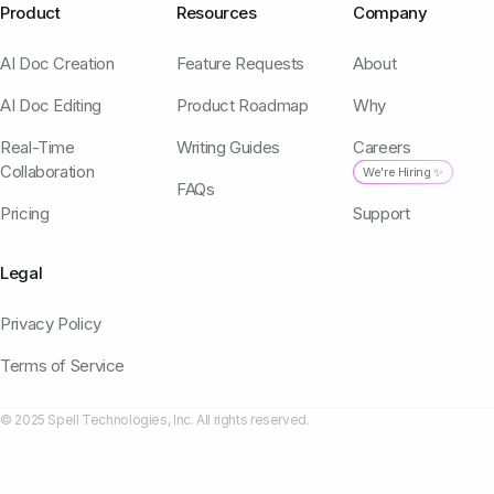
Product
Resources
Company
AI Doc Creation
Feature Requests
About
AI Doc Editing
Product Roadmap
Why
Real-Time
Writing Guides
Careers
Collaboration
We're Hiring ✨
FAQs
Pricing
Support
Legal
Privacy Policy
Terms of Service
© 2025 Spell Technologies, Inc. All rights reserved.