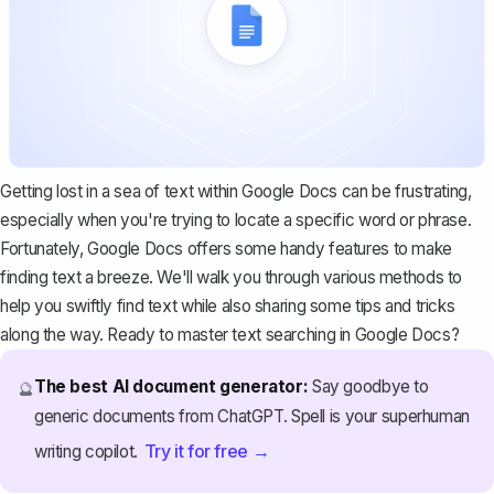
Getting lost in a sea of text within Google Docs can be frustrating,
especially when you're trying to locate a specific word or phrase.
Fortunately, Google Docs offers some handy features to make
finding text a breeze. We'll walk you through various methods to
help you swiftly find text while also sharing some tips and tricks
along the way. Ready to master text searching in Google Docs?
The best AI document generator:
Say goodbye to
🔮
generic documents from ChatGPT. Spell is your superhuman
Try it for free →
writing copilot.