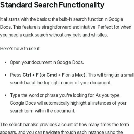
Standard Search Functionality
It all starts with the basics: the
built-in search function in Google
Docs
. This feature is straightforward and intuitive. Perfect for when
you need a quick search without any bells and whistles.
Here's how to use it:
Open your document in Google Docs.
Press
Ctrl + F
(or
Cmd + F
on a Mac). This will bring up a small
search bar at the top right corner of your document.
Type the word or phrase you're looking for. As you type,
Google Docs will automatically highlight all instances of your
search term within the document.
The search bar also provides a count of how many times the term
appears, and you can navigate through each instance using the