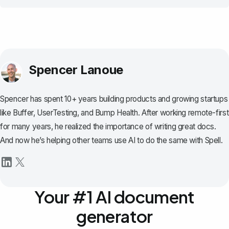
Spencer Lanoue
Spencer has spent 10+ years building products and growing startups
like Buffer, UserTesting, and Bump Health. After working remote-first
for many years, he realized the importance of writing great docs.
And now he’s helping other teams use AI to do the same with Spell.
Your #1 AI document
generator