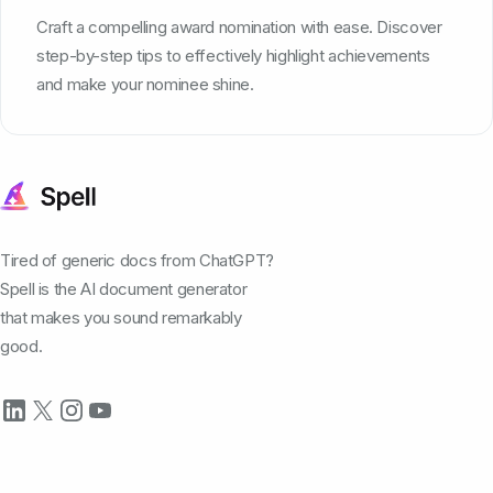
Craft a compelling award nomination with ease. Discover
step-by-step tips to effectively highlight achievements
and make your nominee shine.
Tired of generic docs from ChatGPT?
Spell is the AI document generator
that makes you sound remarkably
good.