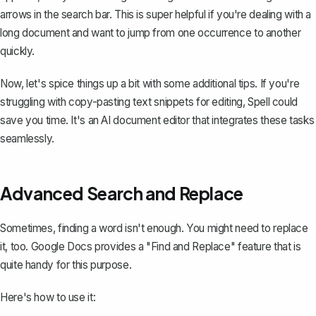
arrows in the search bar. This is super helpful if you're dealing with a
long document and want to jump from one occurrence to another
quickly.
Now, let's spice things up a bit with some additional tips. If you're
struggling with copy-pasting text snippets for editing,
Spell
could
save you time. It's an AI document editor that integrates these tasks
seamlessly.
Advanced Search and Replace
Sometimes, finding a word isn't enough. You might need to replace
it, too. Google Docs provides a
"Find and Replace" feature
that is
quite handy for this purpose.
Here's how to use it: