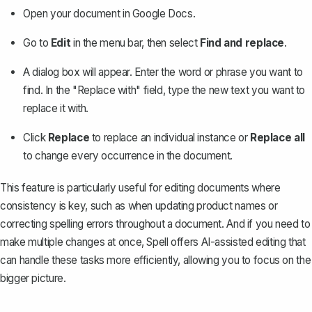
Open your document in Google Docs.
Go to
Edit
in the menu bar, then select
Find and replace
.
A dialog box will appear. Enter the word or phrase you want to
find. In the "Replace with" field, type the new text you want to
replace it with.
Click
Replace
to replace an individual instance or
Replace all
to change every occurrence in the document.
This feature is particularly useful for editing documents where
consistency is key, such as when updating product names or
correcting spelling errors throughout a document. And if you need to
make multiple changes at once, Spell offers AI-assisted editing that
can handle these tasks more efficiently, allowing you to focus on the
bigger picture.