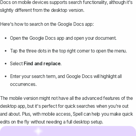
Docs on mobile devices supports search functionality, although it's
slightly different from the desktop version.
Here's how to search on the Google Docs app:
Open the Google Docs app and open your document.
Tap the three dots in the top right corner to open the menu.
Select
Find and replace
.
Enter your search term, and Google Docs will highlight all
occurrences.
The mobile version might not have all the advanced features of the
desktop app, but it's perfect for quick searches when you're out
and about. Plus, with mobile access, Spell can help you make quick
edits on the fly without needing a full desktop setup.