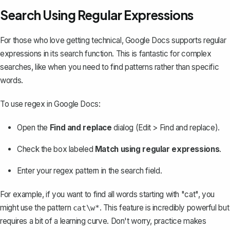
Search Using Regular Expressions
For those who love getting technical, Google Docs supports regular
expressions in its search function. This is fantastic for complex
searches, like when you need to find patterns rather than specific
words.
To use regex in Google Docs:
Open the
Find and replace
dialog (Edit > Find and replace).
Check the box labeled
Match using regular expressions
.
Enter your regex pattern in the search field.
For example, if you want to find all words starting with "cat", you
might use the pattern
. This feature is incredibly powerful but
cat\w*
requires a bit of a learning curve. Don't worry, practice makes