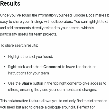
Results
Once you've found the information you need, Google Docs makes it
easy to share your findings with collaborators. You can highlight text
and add comments directly related to your search, which is
particularly useful for team projects.
To share search results:
Highlight the text you found.
Right-click and select
Comment
to leave feedback or
instructions for your team.
Use the
Share
button in the top right corner to give access to
others, ensuring they see your comments and changes.
This collaborative feature allows you to not only find the information
you need but also to create a dialogue around it. Perfect for