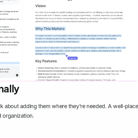
nally
lk about adding them where they're needed. A well-plac
 organization.