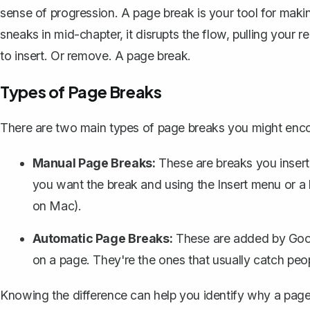
sense of progression. A page break is your tool for maki
sneaks in mid-chapter, it disrupts the flow, pulling your
to insert. Or remove. A page break.
Types of Page Breaks
There are two main types of page breaks you might enc
Manual Page Breaks:
These are breaks you insert
you want the break and using the Insert menu or a
on Mac).
Automatic Page Breaks:
These are added by Goog
on a page. They're the ones that usually catch peo
Knowing the difference can help you identify why a page bre