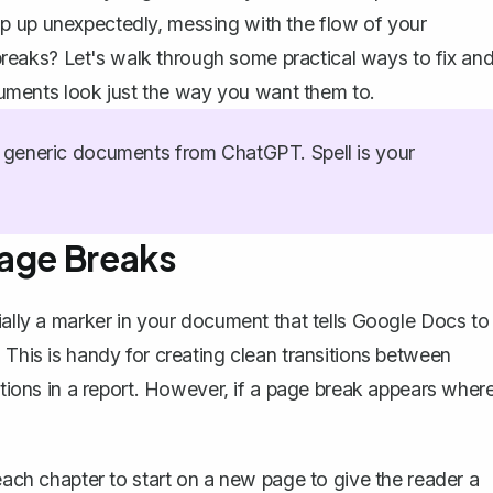
p up unexpectedly, messing with the flow of your
eaks? Let's walk through some practical ways to fix an
ments look just the way you want them to.
generic documents from ChatGPT. Spell is your
Page Breaks
ially a marker in your document that tells Google Docs to
 This is handy for creating clean transitions between
ections in a report. However, if a page break appears wher
 each chapter to start on a new page to give the reader a