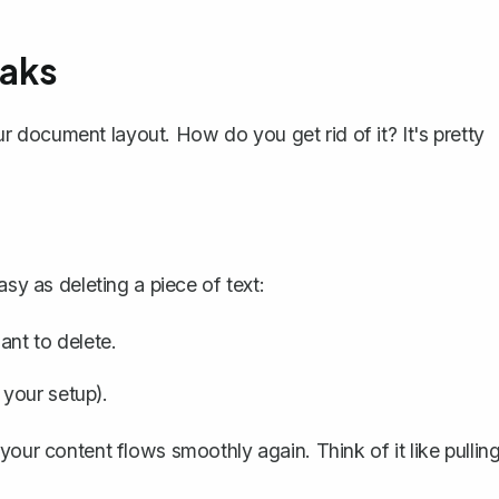
aks
our document layout. How do you
get rid of it
? It's pretty
easy as
deleting a piece of text
:
ant to delete.
your setup).
your content flows smoothly again. Think of it like pullin