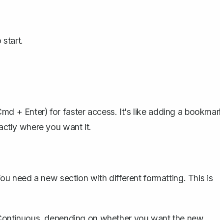
start.
Cmd + Enter) for faster access. It's like adding a bookma
xactly where you want it.
 need a new section with different formatting. This is
ontinuous, depending on whether you want the new