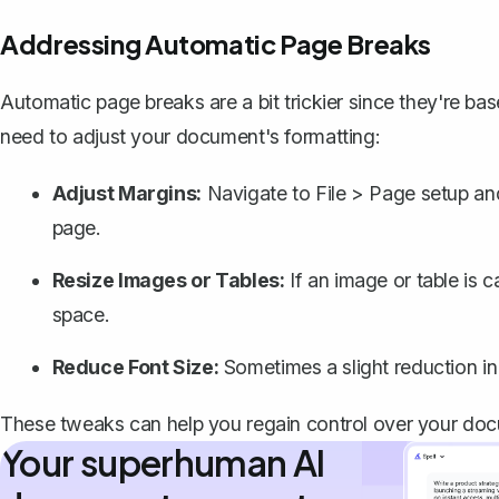
Addressing Automatic Page Breaks
Automatic page breaks are a bit trickier since they're 
need to adjust your document's formatting:
Adjust Margins
:
Navigate to File > Page setup an
page.
Resize Images or Tables:
If an image or table is ca
space.
Reduce Font Size:
Sometimes a slight reduction in
These tweaks can help you regain control over your docu
Your superhuman AI