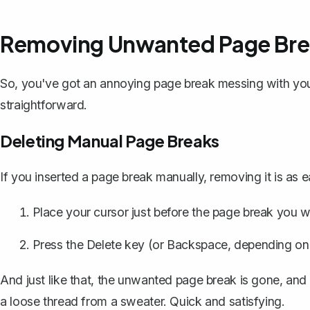
Removing Unwanted Page Bre
So, you've got an annoying page break messing with y
straightforward.
Deleting Manual Page Breaks
If you inserted a page break manually, removing it is as 
Place your cursor just before the page break you w
Press the Delete key (or Backspace, depending on 
And just like that, the unwanted page break is gone, and 
a loose thread from a sweater. Quick and satisfying.