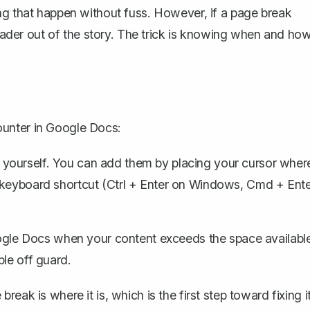
ng that happen without fuss. However, if a page break
 reader out of the story. The trick is knowing when and ho
ounter in Google Docs:
 yourself. You can add them by placing your cursor wher
 keyboard shortcut (Ctrl + Enter on Windows, Cmd + Ent
le Docs when your content exceeds the space availabl
ple off guard.
ak is where it is, which is the first step toward fixing it