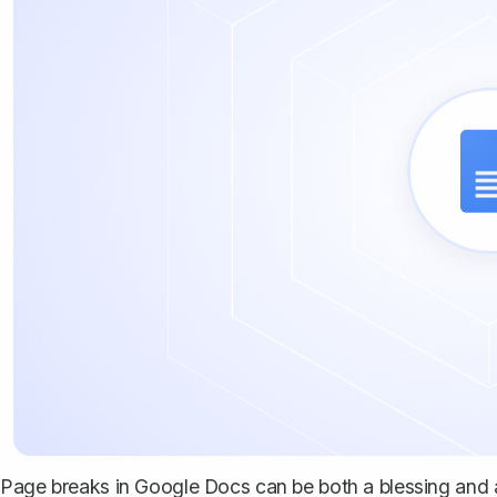
Page breaks in Google Docs can be both a blessing and 