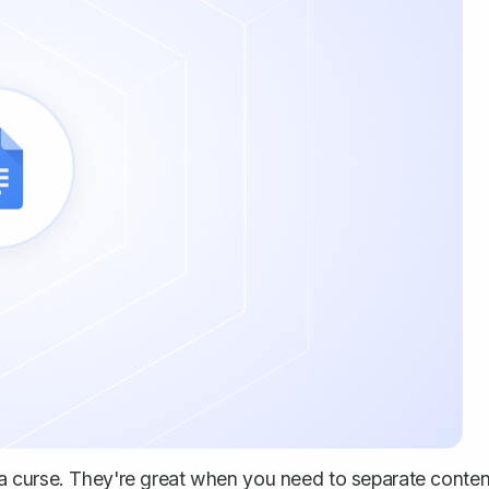
a curse. They're great when you need to separate conten