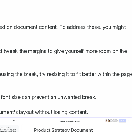
based on document content. To address these, you might
d tweak the margins to give yourself more room on the
using the break, try resizing it to fit better within the pag
 font size can prevent an unwanted break.
ment's layout without losing content.