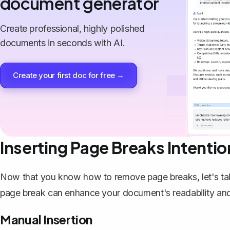
document generator
Create professional, highly polished
documents in seconds with AI.
Create your first doc for free →
Inserting Page Breaks Intentio
Now that you know how to remove page breaks, let's ta
page break can enhance your document's readability and
Manual Insertion