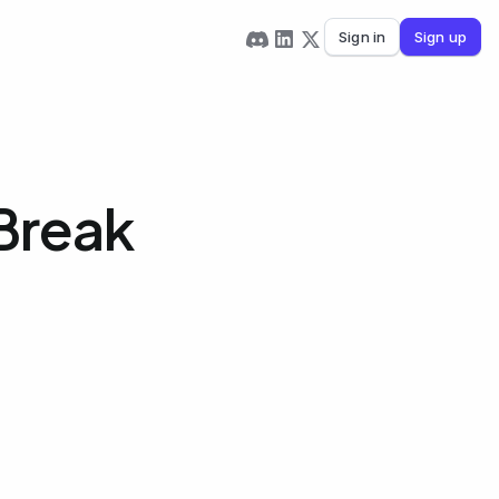
Sign in
Sign up
Break