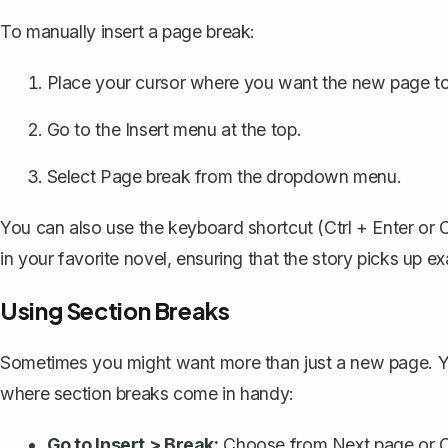
To
manually insert a page break
:
Place your cursor where you want the new page to 
Go to the Insert menu at the top.
Select Page break from the dropdown menu.
You can also use the keyboard shortcut (Ctrl + Enter or 
in your favorite novel, ensuring that the story picks up e
Using Section Breaks
Sometimes you might want more than just a new page. You
where section breaks come in handy:
Go to Insert > Break:
Choose from Next page or C