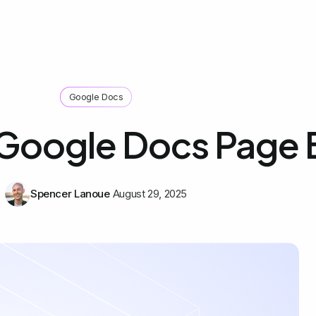
Google Docs
 Google Docs Page 
Spencer Lanoue
August 29, 2025