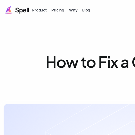
Product
Pricing
Why
Blog
How to Fix a