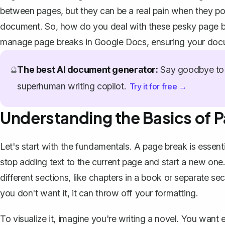
between pages, but they can be a real pain when they po
document. So, how do you deal with these pesky page br
manage page breaks in Google Docs, ensuring your docu
The best AI document generator:
Say goodbye to 
🔮
superhuman writing copilot.
Try it for free →
Understanding the Basics of 
Let's start with the fundamentals. A page break is essent
stop adding text to the current page and start a new one.
different sections, like chapters in a book or separate s
you don't want it, it can throw off your formatting.
To visualize it, imagine you're writing a novel. You want