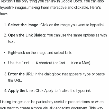
Text isn't the only thing you can link in Google Docs. You can also
hyperlink images, making them interactive and clickable. Here's
how:
Select the Image:
Click on the image you want to hyperlink.
Open the Link Dialog:
You can use the same options as with
text:
Right-click on the image and select
Link
.
Use the
shortcut (or
on a Mac).
Ctrl + K
Cmd + K
Enter the URL:
In the dialog box that appears, type or paste
the URL.
Apply the Link:
Click
Apply
to finalize the hyperlink.
Linking images can be particularly useful in presentations or when
you want to create a more visually engaging document. This way,