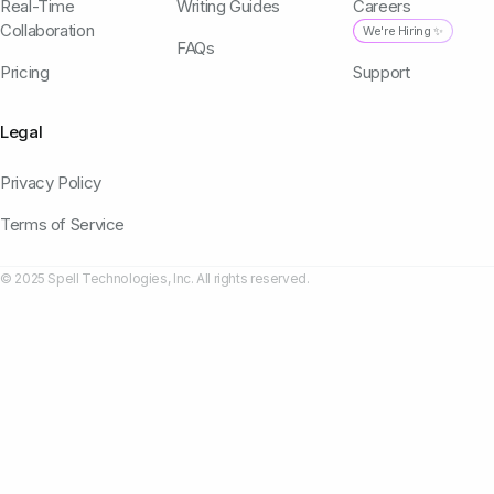
Real-Time
Writing Guides
Careers
Collaboration
We're Hiring ✨
FAQs
Pricing
Support
Legal
Privacy Policy
Terms of Service
© 2025 Spell Technologies, Inc. All rights reserved.