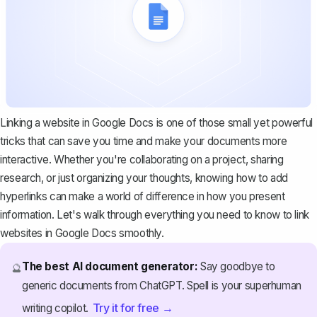
Linking a website in Google Docs is one of those small yet powerful
tricks that can save you time and make your documents more
interactive. Whether you're collaborating on a project, sharing
research, or just organizing your thoughts, knowing how to add
hyperlinks can make a world of difference in how you present
information. Let's walk through everything you need to know to link
websites in Google Docs smoothly.
The best AI document generator:
Say goodbye to
🔮
generic documents from ChatGPT. Spell is your superhuman
Try it for free →
writing copilot.