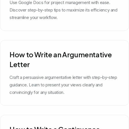
Use Google Docs for project management with ease.
Discover step-by-step tips to maximize its efficiency and
streamline your workflow.
How to Write an Argumentative
Letter
Craft a persuasive argumentative letter with step-by-step
guidance. Learn to present your views clearly and
convincingly for any situation.