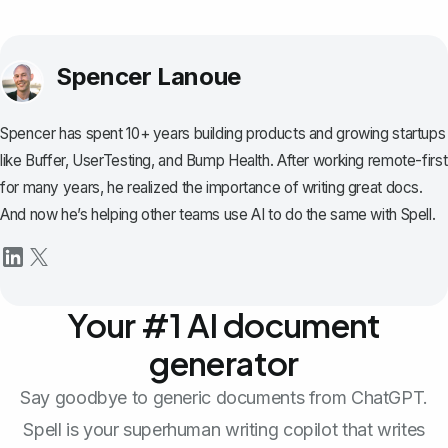
Spencer Lanoue
Spencer has spent 10+ years building products and growing startups
like Buffer, UserTesting, and Bump Health. After working remote-first
for many years, he realized the importance of writing great docs.
And now he’s helping other teams use AI to do the same with Spell.
Your #1 AI document
generator
Say goodbye to generic documents from ChatGPT.
Spell is your superhuman writing copilot that writes