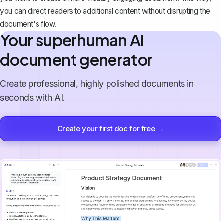
you can direct readers to additional content without disrupting the
document's flow.
Your superhuman AI
document generator
Create professional, highly polished documents in
seconds with AI.
Create your first doc for free →