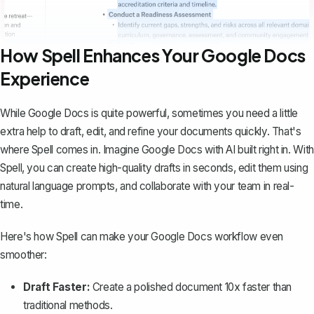
How Spell Enhances Your Google Docs
Experience
While Google Docs is quite powerful, sometimes you need a little
extra help to draft, edit, and refine your documents quickly. That's
where
Spell
comes in. Imagine Google Docs with AI built right in. With
Spell, you can create high-quality drafts in seconds, edit them using
natural language prompts, and collaborate with your team in real-
time.
Here's how Spell can make your Google Docs workflow even
smoother:
Draft Faster:
Create a polished document 10x faster than
traditional methods.