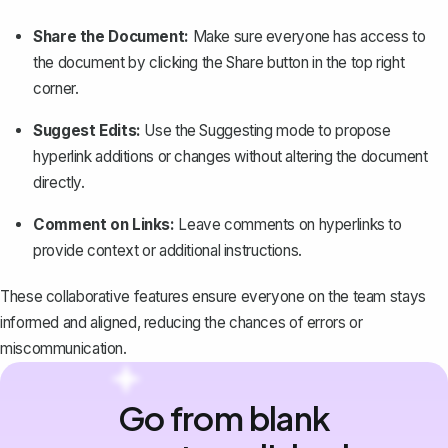
Share the Document:
Make sure everyone has access to
the document by clicking the
Share
button in the top right
corner.
Suggest Edits:
Use the
Suggesting
mode to
propose
hyperlink additions or changes
without altering the document
directly.
Comment on Links:
Leave comments on hyperlinks to
provide context or additional instructions.
These collaborative features ensure everyone on the team stays
informed and aligned, reducing the chances of errors or
miscommunication.
Go from blank