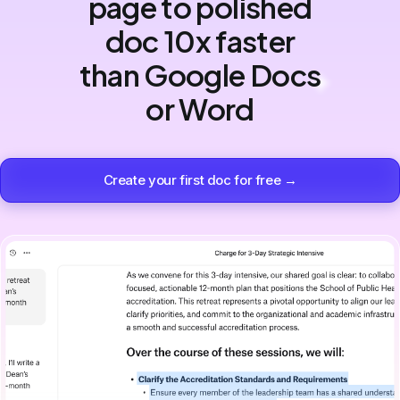
page to polished
doc 10x faster
than Google Docs
or Word
Create your first doc for free →