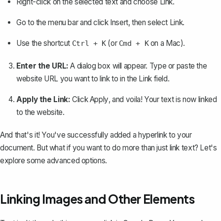
Right-click on the selected text and choose
Link
.
Go to the menu bar and click
Insert
, then select
Link
.
Use the shortcut
(or
on a Mac).
Ctrl + K
Cmd + K
Enter the URL:
A dialog box will appear. Type or paste the
website URL you want to link to in the
Link
field.
Apply the Link:
Click
Apply
, and voila! Your text is now linked
to the website.
And that's it! You've successfully added a hyperlink to your
document. But what if you want to do more than just link text? Let's
explore some advanced options.
Linking Images and Other Elements