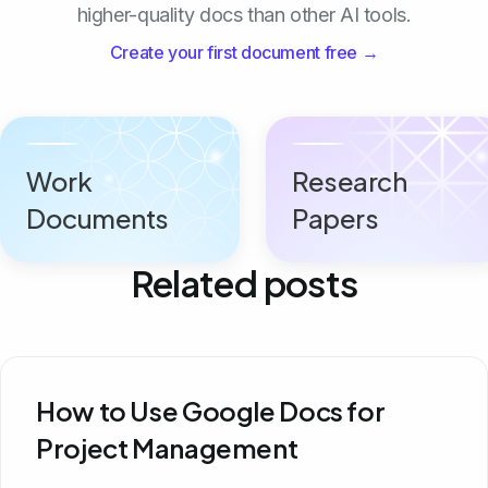
higher-quality docs than other AI tools.
Create your first document free →
Work
Research
Documents
Papers
Related posts
How to Use Google Docs for
Project Management