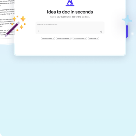
documents that are clear, polished, and
never sound like generic AI writing.
Get started for free →