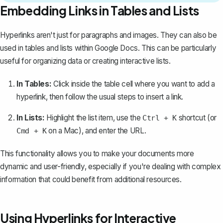
Embedding Links in Tables and Lists
Hyperlinks aren't just for paragraphs and images. They can also be
used in tables and lists within Google Docs. This can be particularly
useful for organizing data or creating interactive lists.
In Tables:
Click inside the table cell where you want to add a
hyperlink, then follow the usual steps to insert a link.
In Lists:
Highlight the list item, use the
shortcut (or
Ctrl + K
on a Mac), and enter the URL.
Cmd + K
This functionality allows you to make your documents more
dynamic and user-friendly, especially if you're dealing with complex
information that could benefit from additional resources.
Using Hyperlinks for Interactive