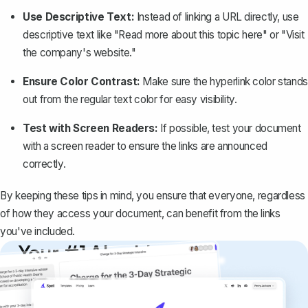
Use Descriptive Text:
Instead of linking a URL directly, use
descriptive text like "Read more about this topic here" or "Visit
the company's website."
Ensure Color Contrast:
Make sure the hyperlink color stands
out from the regular text color for easy visibility.
Test with Screen Readers:
If possible, test your document
with a screen reader to ensure the links are announced
correctly.
By keeping these tips in mind, you ensure that everyone, regardless
of how they access your document, can benefit from the links
you've included.
Your #1 AI writing
copilot
Create remarkably high-quality