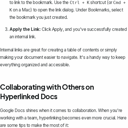
to link to the bookmark. Use the
shortcut (or
Ctrl + K
Cmd +
on a Mac) to open the link dialog. Under
Bookmarks
, select
K
the bookmark you just created.
Apply the Link:
Click
Apply
, and you've successfully created
an internal link.
Internal links are great for creating a table of contents or simply
making your document easier to navigate. It's a handy way to keep
everything organized and accessible.
Collaborating with Others on
Hyperlinked Docs
Google Docs shines when it comes to collaboration. When you're
working with a team, hyperlinking becomes even more crucial. Here
are some tips to make the most of it: