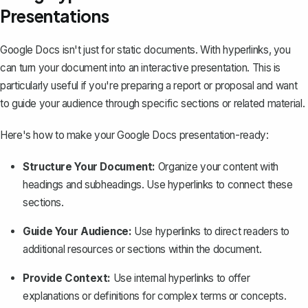
Presentations
Google Docs isn't just for static documents. With hyperlinks, you
can turn your document into an interactive presentation. This is
particularly useful if you're preparing a report or proposal and want
to guide your audience through specific sections or related material.
Here's how to make your Google Docs presentation-ready:
Structure Your Document:
Organize your content with
headings and subheadings. Use hyperlinks to connect these
sections.
Guide Your Audience:
Use hyperlinks to direct readers to
additional resources or sections within the document.
Provide Context:
Use internal hyperlinks to offer
explanations or definitions for complex terms or concepts.