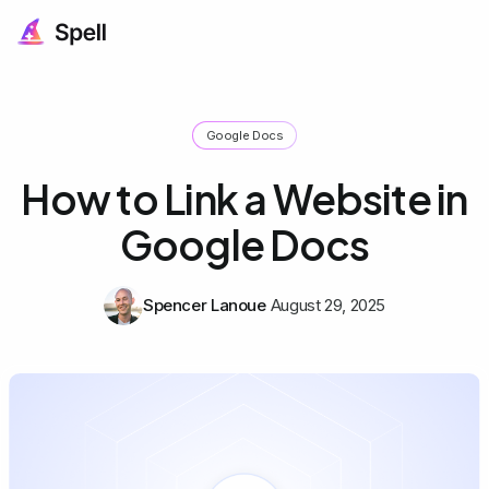
Google Docs
How to Link a Website in
Google Docs
Spencer Lanoue
August 29, 2025