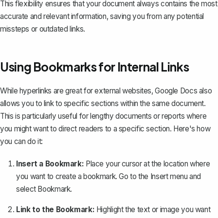
This flexibility ensures that your document always contains the most
accurate and relevant information, saving you from any potential
missteps or outdated links.
Using Bookmarks for Internal Links
While hyperlinks are great for external websites,
Google Docs also
allows you to link to specific sections within the same document
.
This is particularly useful for lengthy documents or reports where
you might want to direct readers to a specific section. Here's how
you can do it:
Insert a Bookmark:
Place your cursor at the location where
you want to create a bookmark. Go to the
Insert
menu and
select
Bookmark
.
Link to the Bookmark:
Highlight the text or image you want