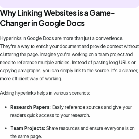
Why Linking Websites is a Game-
Changer in Google Docs
Hyperlinks in Google Docs are more than just a convenience.
They're a way to enrich your document and provide context without
cluttering the page. Imagine you're working on a team project and
need to reference multiple articles. Instead of pasting long URLs or
copying paragraphs, you can simply link to the source. It's a cleaner,
more efficient way of working.
Adding hyperlinks helps in various scenarios:
Research Papers:
Easily reference sources and give your
readers quick access to your research.
Team Projects:
Share resources and ensure everyone is on
the same page.