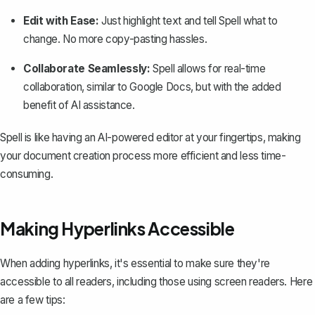
Edit with Ease:
Just highlight text and tell Spell what to
change. No more copy-pasting hassles.
Collaborate Seamlessly:
Spell allows for real-time
collaboration, similar to Google Docs, but with the added
benefit of AI assistance.
Spell is like having an AI-powered editor at your fingertips, making
your document creation process more efficient and less time-
consuming.
Making Hyperlinks Accessible
When adding hyperlinks, it's essential to make sure they're
accessible to all readers, including those using screen readers. Here
are a few tips: