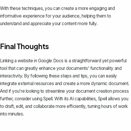
With these techniques, you can create a more engaging and
informative experience for your audience, helping them to
understand and appreciate your content more fully.
Final Thoughts
Linking a website in Google Docs is a straightforward yet powerful
tool that can greatly enhance your documents' functionality and
interactivity. By following these steps and tips, you can easily
integrate external resources and create a more dynamic document.
And if you're looking to streamline your document creation process
further, consider using
Spell
. With its AI capabilities, Spell allows you
to draft, edit, and collaborate more efficiently, turning hours of work
into minutes.