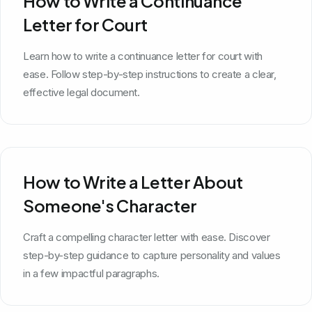
How to Write a Continuance
Letter for Court
Learn how to write a continuance letter for court with
ease. Follow step-by-step instructions to create a clear,
effective legal document.
How to Write a Letter About
Someone's Character
Craft a compelling character letter with ease. Discover
step-by-step guidance to capture personality and values
in a few impactful paragraphs.