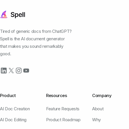
Tired of generic docs from ChatGPT?
Spell is the AI document generator
that makes you sound remarkably
good.
Product
Resources
Company
AI Doc Creation
Feature Requests
About
AI Doc Editing
Product Roadmap
Why