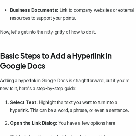
Business Documents:
Link to company websites or external
resources to support your points.
Now, let's get into the nitty-gritty of how to do it.
Basic Steps to Add a Hyperlink in
Google Docs
Adding a hyperlink in Google Docs is straightforward
, but if you're
new to it, here's a step-by-step guide:
Select Text:
Highlight the text you want to turn into a
hyperlink. This can be a word, a phrase, or even a sentence.
Open the Link Dialog:
You have a few options here: