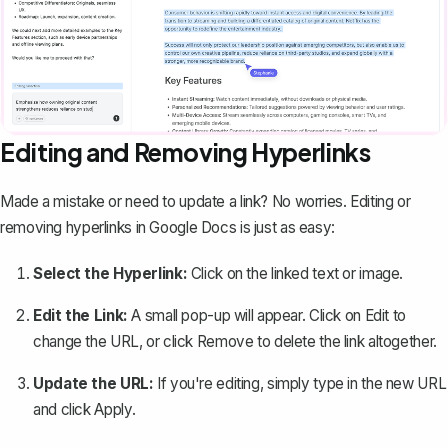
Editing and Removing Hyperlinks
Made a mistake or need to update a link? No worries. Editing or
removing hyperlinks in Google Docs is just as easy
:
Select the Hyperlink:
Click on the linked text or image.
Edit the Link:
A small pop-up will appear. Click on
Edit
to
change the URL, or click
Remove
to delete the link altogether.
Update the URL:
If you're editing, simply type in the new URL
and click
Apply
.