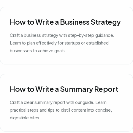
How to Write a Business Strategy
Craft a business strategy with step-by-step guidance.
Learn to plan effectively for startups or established
businesses to achieve goals.
How to Write a Summary Report
Craft a clear summary report with our guide. Learn
practical steps and tips to distill content into concise,
digestible bites.