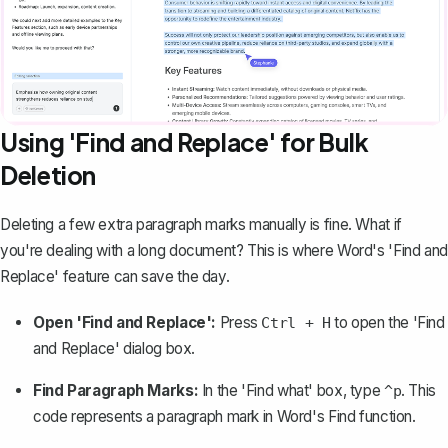
Using 'Find and Replace' for Bulk
Deletion
Deleting a few extra paragraph marks manually is fine. What if
you're dealing with a long document? This is where
Word's 'Find and
Replace' feature
can save the day.
Open 'Find and Replace':
Press
to open the 'Find
Ctrl + H
and Replace' dialog box.
Find Paragraph Marks:
In the 'Find what' box, type
. This
^p
code represents a paragraph mark in Word's Find function.