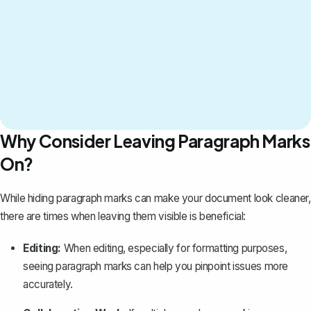
Why Consider Leaving Paragraph Marks
On?
While hiding paragraph marks can make your document look cleaner,
there are times when leaving them visible is beneficial:
Editing:
When editing, especially for formatting purposes,
seeing paragraph marks can help you pinpoint issues more
accurately.