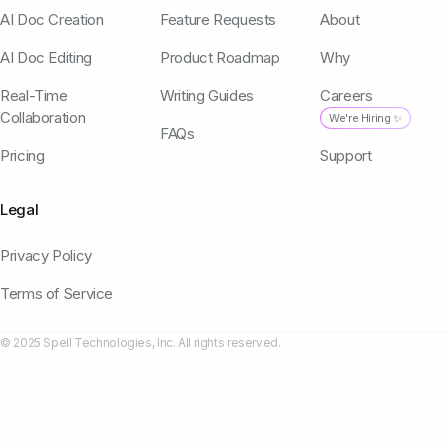
AI Doc Creation
Feature Requests
About
AI Doc Editing
Product Roadmap
Why
Real-Time
Writing Guides
Careers
Collaboration
We're Hiring ✨
FAQs
Pricing
Support
Legal
Privacy Policy
Terms of Service
© 2025 Spell Technologies, Inc. All rights reserved.