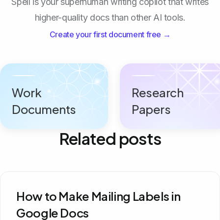
Spell is your superhuman writing copilot that writes
higher-quality docs than other AI tools.
Create your first document free →
Work
Research
Documents
Papers
Related posts
How to Make Mailing Labels in
Google Docs