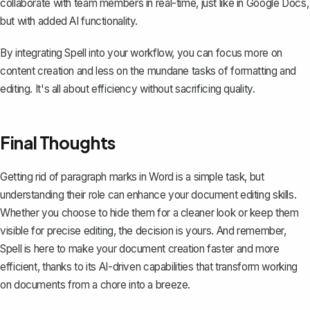
collaborate with team members in real-time, just like in Google Docs,
but with added AI functionality.
By integrating Spell into your workflow, you can focus more on
content creation and less on the mundane tasks of formatting and
editing. It's all about efficiency without sacrificing quality.
Final Thoughts
Getting rid of paragraph marks in Word is a simple task, but
understanding their role can enhance your document editing skills.
Whether you choose to hide them for a cleaner look or keep them
visible for precise editing, the decision is yours. And remember,
Spell
is here to make your document creation faster and more
efficient, thanks to its AI-driven capabilities that transform working
on documents from a chore into a breeze.