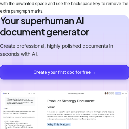
with the unwanted space and use the backspace key to remove the
extra paragraph marks.
Your superhuman AI
document generator
Create professional, highly polished documents in
seconds with AI.
Create your first doc for free →