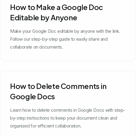
How to Make a Google Doc
Editable by Anyone
Make your Google Doc editable by anyone with the link.
Follow our step-by-step guide to easily share and
collaborate on documents.
How to Delete Comments in
Google Docs
Learn how to delete comments in Google Docs with step-
by-step instructions to keep your document clean and
organized for efficient collaboration.