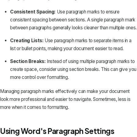
Consistent Spacing:
Use paragraph marks to ensure
consistent spacing between sections. A single paragraph mark
between paragraphs generally looks cleaner than multiple ones.
Creating Lists:
Use paragraph marks to separate items in a
list or bullet points, making your document easier to read.
Section Breaks:
Instead of using multiple paragraph marks to
create space, consider using
section breaks
. This can give you
more control over formatting.
Managing paragraph marks effectively can make your document
look more professional and easier to navigate. Sometimes, less is
more when it comes to formatting.
Using Word's Paragraph Settings