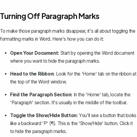
Turning Off Paragraph Marks
To make those paragraph marks disappear, it's all about toggling the
formatting marks in Word. Here's how you can do it:
Open Your Document:
Start by opening the Word document
where you want to hide the paragraph marks.
Head to the Ribbon:
Look for the 'Home' tab on the ribbon at
the top of the Word window.
Find the Paragraph Section:
In the 'Home' tab, locate the
'Paragraph' section. It's usually in the middle of the toolbar.
Toggle the Show/Hide Button:
You'll see a button that looks
like a backward 'P' (¶). This is the 'Show/Hide' button. Click it
to hide the paragraph marks.