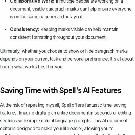
Collaborative Work:
If multiple people are working on a
document, visible paragraph marks can help ensure everyone
is on the same page regarding layout.
Consistency:
Keeping marks visible can help maintain
consistent formatting throughout your document.
Ultimately, whether you choose to show or hide paragraph marks
depends on your current task and personal preference. It's all about
finding what works best for you.
Saving Time with Spell's AI Features
At the risk of repeating myself,
Spell
offers fantastic time-saving
features. Imagine drafting an entire document in seconds or editing
sections with simple natural language prompts. This AI document
editor is designed to make your life easier, allowing you to