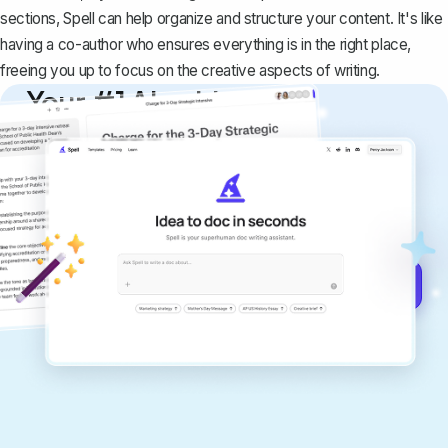
sections, Spell can help organize and structure your content. It's like
having a co-author who ensures everything is in the right place,
freeing you up to focus on the creative aspects of writing.
Your #1 AI writing
copilot
Create remarkably high-quality
documents that are clear, polished, and
never sound like generic AI writing.
Get started for free →