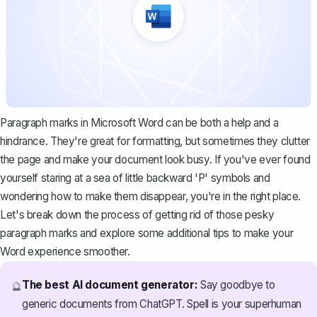
Paragraph marks in Microsoft Word can be both a help and a
hindrance. They're great for formatting, but sometimes they clutter
the page and make your document look busy. If you've ever found
yourself staring at a sea of little backward 'P' symbols and
wondering how to make them disappear, you're in the right place.
Let's break down the process of getting rid of those pesky
paragraph marks and explore some additional tips to make your
Word experience smoother.
The best AI document generator:
Say goodbye to
🔮
generic documents from ChatGPT. Spell is your superhuman