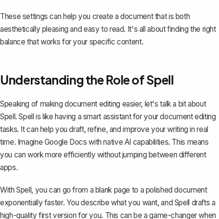
These settings can help you create a document that is both
aesthetically pleasing and easy to read. It's all about finding the right
balance that works for your specific content.
Understanding the Role of Spell
Speaking of making document editing easier, let's talk a bit about
Spell
. Spell is like having a smart assistant for your document editing
tasks. It can help you draft, refine, and improve your writing in real
time. Imagine Google Docs with native AI capabilities. This means
you can work more efficiently without jumping between different
apps.
With Spell, you can go from a blank page to a polished document
exponentially faster. You describe what you want, and Spell drafts a
high-quality first version for you. This can be a game-changer when