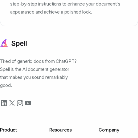
step-by-step instructions to enhance your document's
appearance and achieve a polished look.
Tired of generic docs from ChatGPT?
Spell is the AI document generator
that makes you sound remarkably
good.
Product
Resources
Company