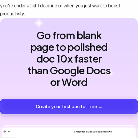
you're under a tight deadline or when you just want to boost
productivity.
Go from blank
page to polished
doc 10x faster
than Google Docs
or Word
Create your first doc for free →