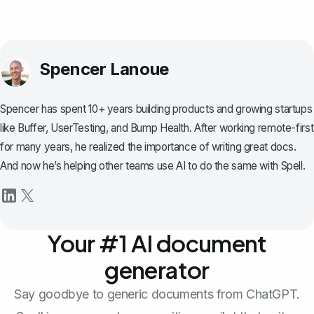
Spencer Lanoue
Spencer has spent 10+ years building products and growing startups
like Buffer, UserTesting, and Bump Health. After working remote-first
for many years, he realized the importance of writing great docs.
And now he’s helping other teams use AI to do the same with Spell.
Your #1 AI document
generator
Say goodbye to generic documents from ChatGPT.