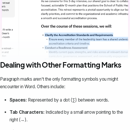
Dealing with Other Formatting Marks
Paragraph marks aren't the only formatting symbols you might
encounter in Word. Others include:
Spaces:
Represented by a dot (∑) between words.
Tab Characters:
Indicated by a small arrow pointing to the
right (→).