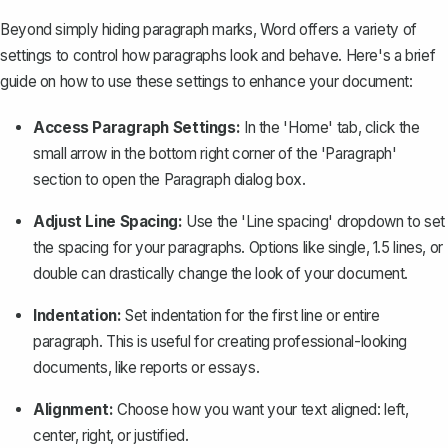
Beyond simply hiding paragraph marks, Word offers a variety of
settings to control how paragraphs look and behave. Here's a brief
guide on how to use these settings to enhance your document:
Access Paragraph Settings:
In the 'Home' tab, click the
small arrow in the bottom right corner of the 'Paragraph'
section to open the Paragraph dialog box.
Adjust Line Spacing
:
Use the 'Line spacing' dropdown to set
the spacing for your paragraphs. Options like single, 1.5 lines, or
double can drastically change the look of your document.
Indentation:
Set indentation for the first line or entire
paragraph. This is useful for creating professional-looking
documents, like reports or essays.
Alignment:
Choose how you want your text aligned: left,
center, right, or justified.