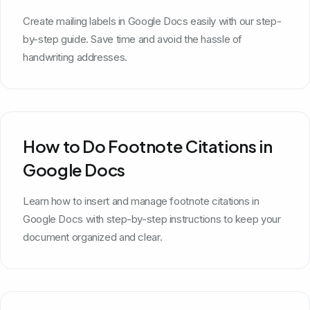
Create mailing labels in Google Docs easily with our step-
by-step guide. Save time and avoid the hassle of
handwriting addresses.
How to Do Footnote Citations in
Google Docs
Learn how to insert and manage footnote citations in
Google Docs with step-by-step instructions to keep your
document organized and clear.