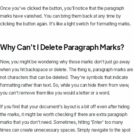
Once you've clicked the button, you'll notice that the paragraph
marks have vanished. You can bring them back at any time by
clicking the button again. It's like a light switch for formatting marks.
Why Can't I Delete Paragraph Marks?
Now, you might be wondering why those marks don't just go away
when you hit backspace or delete. The thing is, paragraph marks are
not characters that can be deleted. They're
symbols that indicate
formatting
rather than text. So, while you can hide them from view,
you can't remove them like you would a letter or a word.
If you find that your document's layout is a bit off even after hiding
the marks, it might be worth checking if there are extra paragraph
marks that you don't need. Sometimes, hitting 'Enter' too many
times can create unnecessary spaces. Simply navigate to the spot