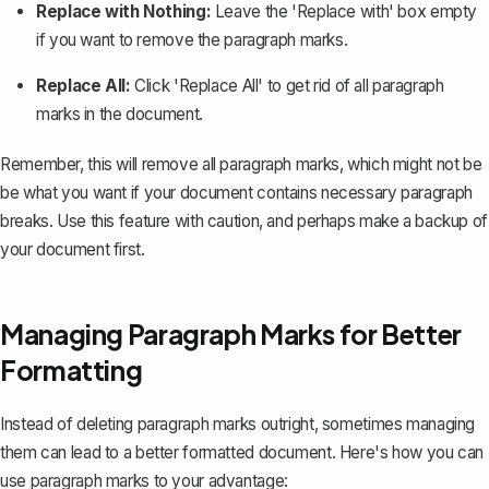
Replace with Nothing:
Leave the 'Replace with' box empty
if you want to remove the paragraph marks.
Replace All:
Click 'Replace All' to get rid of all paragraph
marks in the document.
Remember, this will remove all paragraph marks, which might not be
be what you want if your document contains necessary paragraph
breaks. Use this feature with caution, and perhaps make a backup of
your document first.
Managing Paragraph Marks for Better
Formatting
Instead of deleting paragraph marks outright, sometimes managing
them can lead to a better formatted document. Here's how you can
use paragraph marks to your advantage: