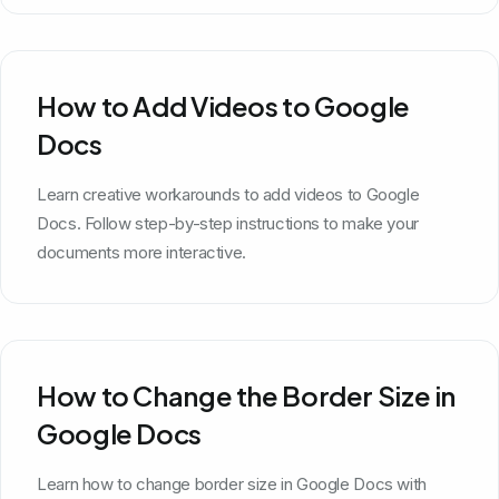
How to Add Videos to Google
Docs
Learn creative workarounds to add videos to Google
Docs. Follow step-by-step instructions to make your
documents more interactive.
How to Change the Border Size in
Google Docs
Learn how to change border size in Google Docs with