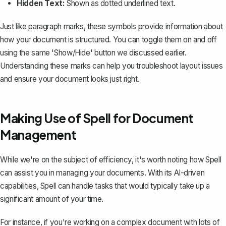
Hidden Text:
Shown as dotted underlined text.
Just like paragraph marks, these symbols provide information about
how your document is structured. You can toggle them on and off
using the same 'Show/Hide' button we discussed earlier.
Understanding these marks can help you troubleshoot layout issues
and ensure your document looks just right.
Making Use of Spell for Document
Management
While we're on the subject of efficiency, it's worth noting how
Spell
can assist you in managing your documents. With its AI-driven
capabilities, Spell can handle tasks that would typically take up a
significant amount of your time.
For instance, if you're working on a complex document with lots of