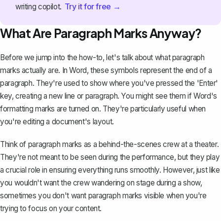
Try it for free →
writing copilot.
What Are Paragraph Marks Anyway?
Before we jump into the how-to, let's talk about what paragraph
marks actually are. In Word, these symbols represent the end of a
paragraph. They're used to show where you've pressed the 'Enter'
key, creating a new line or paragraph. You might see them if
Word's
formatting marks are turned on
. They're particularly useful when
you're editing a document's layout.
Think of paragraph marks as a behind-the-scenes crew at a theater.
They're not meant to be seen during the performance, but they play
a crucial role in ensuring everything runs smoothly. However, just like
you wouldn't want the crew wandering on stage during a show,
sometimes you don't want paragraph marks visible when you're
trying to focus on your content.