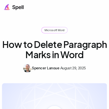
Microsoft Word
How to Delete Paragraph
Marks in Word
Spencer Lanoue
August 29, 2025