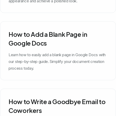
appearance and achieve a polished look.
How to Add a Blank Page in
Google Docs
Learn how to easily add a blank page in Google Docs with
our step-by-step guide. Simplify your document creation
process today.
How to Write a Goodbye Email to
Coworkers