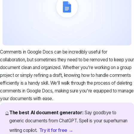
Comments in Google Docs can be incredibly useful for
collaboration, but sometimes they need to be removed to keep your
document clean and organized. Whether you're working on a group
project or simply refining a draft, knowing how to handle comments
efficiently is a handy skill. We'll walk through the process of deleting
comments in Google Docs, making sure you're equipped to manage
your documents with ease.
The best AI document generator:
Say goodbye to
🔮
generic documents from ChatGPT. Spell is your superhuman
Try it for free →
writing copilot.