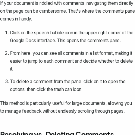
If your document is riddled with comments, navigating them directly
on the page can be cumbersome. That's where the comments pane
comes in handy.
Click on the speech bubble icon in the upper right corner of the
Google Docs interface. This opens the comments pane.
From here, you can see all comments in a list format, making it
easier to jump to each comment and decide whether to delete
it.
To delete a comment from the pane, click on it to open the
options, then click the trash can icon.
This method is particularly useful for large documents, allowing you
to manage feedback without endlessly scrolling through pages.
Resolving vs. Deleting Comments