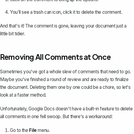
You'll see a trash can icon, click it to delete the comment.
And that's it! The comment is gone, leaving your document just a
little bit tidier.
Removing All Comments at Once
Sometimes you've got a whole slew of comments that need to go.
Maybe you've finished a round of review and are ready to finalize
the document. Deleting them one by one could be a chore, so let's
look at a faster method.
Unfortunately, Google Docs doesn't have a built-in feature to delete
all comments in one fell swoop. But there's a workaround:
Go to the
File
menu.