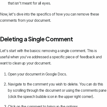
that isn't meant for all eyes.
Now, let's dive into the specifics of how you can remove these
comments from your document.
Deleting a Single Comment
Let's start with the basics: removing a single comment. This is
useful when you've addressed a specific piece of feedback and
want to clean up your document.
Open your document in Google Docs.
Navigate to the comment you wish to delete. You can do this
by scrolling through the document or using the comments pane
(click the speech bubble icon in the upper right corner).
Click on the comment to bring up the options.