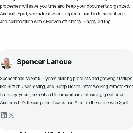
processes will save you time and keep your documents organized.
And with
Spell
, we make it even simpler to handle document edits
and collaboration with AI-driven efficiency. Happy editing
Spencer Lanoue
Spencer has spent 10+ years building products and growing startups
like Buffer, UserTesting, and Bump Health. After working remote-first
for many years, he realized the importance of writing great docs.
And now he’s helping other teams use AI to do the same with Spell.