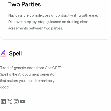
Two Parties
Navigate the complexities of contract writing with ease.
Discover step-by-step guidance on drafting clear
agreements between two parties.
Tired of generic docs from ChatGPT?
Spell is the AI document generator
that makes you sound remarkably
good.