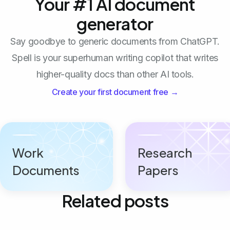
Your #1 AI document
generator
Say goodbye to generic documents from ChatGPT.
Spell is your superhuman writing copilot that writes
higher-quality docs than other AI tools.
Create your first document free →
Work
Research
Documents
Papers
Related posts