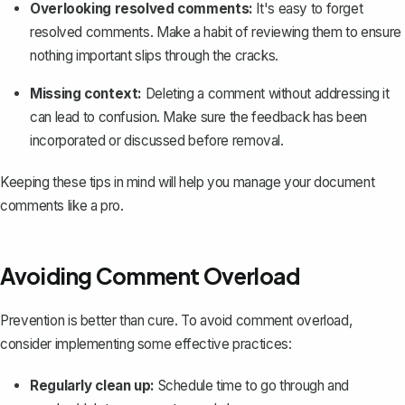
Overlooking resolved comments:
It's easy to forget
resolved comments. Make a habit of reviewing them to ensure
nothing important slips through the cracks.
Missing context:
Deleting a comment without addressing it
can lead to confusion. Make sure the feedback has been
incorporated or discussed before removal.
Keeping these tips in mind will help you manage your document
comments like a pro.
Avoiding Comment Overload
Prevention is better than cure. To avoid comment overload,
consider implementing some effective practices:
Regularly clean up:
Schedule time to go through and