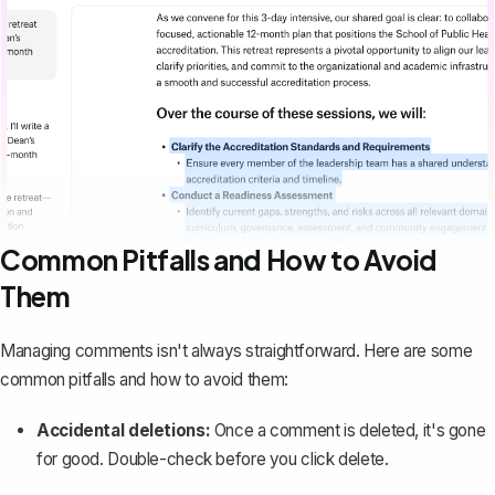
Common Pitfalls and How to Avoid
Them
Managing comments isn't always straightforward. Here are some
common pitfalls and how to avoid them:
Accidental deletions:
Once a comment is deleted, it's gone
for good. Double-check before you click delete.