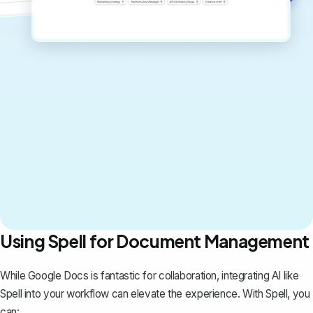
Using Spell for Document Management
While Google Docs is fantastic for collaboration, integrating AI like
Spell
into your workflow can elevate the experience. With Spell, you
can: