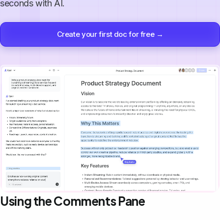
seconds with AI.
Create your first doc for free →
Using the Comments Pane