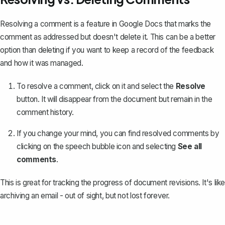
Resolving a comment is a feature in Google Docs that marks the
comment as addressed but doesn't delete it. This can be a better
option than deleting if you want to keep a record of the feedback
and how it was managed.
To resolve a comment, click on it and select the
Resolve
button. It will disappear from the document but remain in the
comment history.
If you change your mind, you can
find resolved comments
by
clicking on the speech bubble icon and selecting
See all
comments
.
This is great for tracking the progress of
document revisions
. It's like
archiving an email - out of sight, but not lost forever.