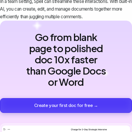
In a team setting,
Spell
can streamline these interactions. With built-in
AI, you can create, edit, and manage documents together more
efficiently than juggling multiple comments.
Go from blank
page to polished
doc 10x faster
than Google Docs
or Word
Create your first doc for free →