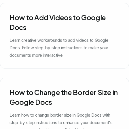
How to Add Videos to Google
Docs
Learn creative workarounds to add videos to Google
Docs. Follow step-by-step instructions to make your
documents more interactive.
How to Change the Border Size in
Google Docs
Learn how to change border size in Google Docs with
step-by-step instructions to enhance your document's