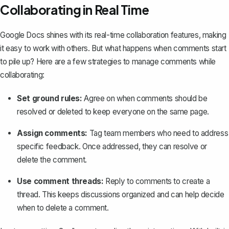
Collaborating in Real Time
Google Docs shines with its real-time collaboration features, making
it easy to work with others. But what happens when comments start
to pile up? Here are a few strategies to manage comments while
collaborating:
Set ground rules:
Agree on when comments should be
resolved or deleted to keep everyone on the same page.
Assign comments:
Tag team members who need to address
specific feedback. Once addressed, they can resolve or
delete the comment.
Use comment threads:
Reply to comments to create a
thread. This keeps discussions organized and can help decide
when to delete a comment.