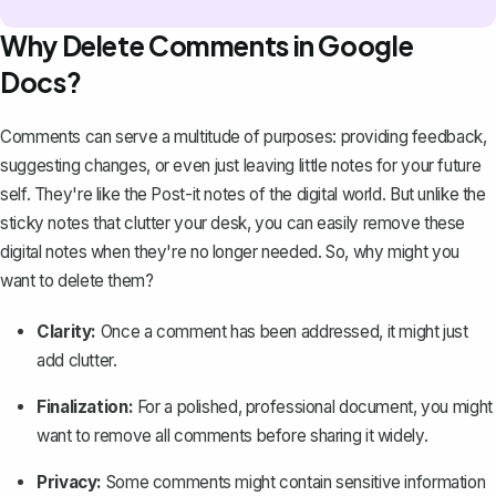
Why Delete Comments in Google
Docs?
Comments can serve a multitude of purposes: providing feedback,
suggesting changes, or even just leaving
little notes for your future
self
. They're like the Post-it notes of the digital world. But unlike the
sticky notes that clutter your desk, you can easily remove these
digital notes when they're no longer needed. So, why might you
want to delete them?
Clarity:
Once a comment has been addressed, it might just
add clutter.
Finalization:
For a polished, professional document, you might
want to remove all comments before sharing it widely.
Privacy:
Some comments might contain sensitive information