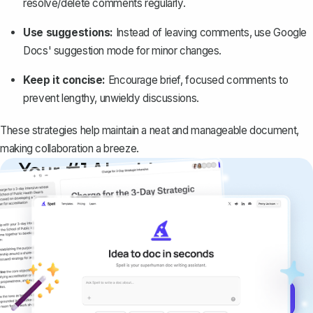
resolve/delete comments regularly.
Use suggestions:
Instead of leaving comments, use Google
Docs'
suggestion mode for minor changes
.
Keep it concise:
Encourage brief, focused comments to
prevent lengthy, unwieldy discussions.
These strategies help maintain a neat and manageable document,
making collaboration a breeze.
Your #1 AI writing
copilot
Create remarkably high-quality
documents that are clear, polished, and
never sound like generic AI writing.
Get started for free →