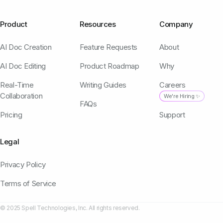
Product
Resources
Company
AI Doc Creation
Feature Requests
About
AI Doc Editing
Product Roadmap
Why
Real-Time
Writing Guides
Careers
Collaboration
We're Hiring ✨
FAQs
Pricing
Support
Legal
Privacy Policy
Terms of Service
© 2025 Spell Technologies, Inc. All rights reserved.