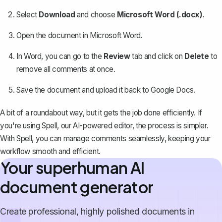
Select
Download
and choose
Microsoft Word (.docx)
.
Open the document in Microsoft Word.
In Word, you can go to the
Review
tab and click on
Delete
to
remove all comments at once
.
Save the document and upload it back to Google Docs.
A bit of a roundabout way, but it gets the job done efficiently. If
you're using
Spell
, our AI-powered editor, the process is simpler.
With Spell, you can manage comments seamlessly, keeping your
workflow smooth and efficient.
Your superhuman AI
document generator
Create professional, highly polished documents in