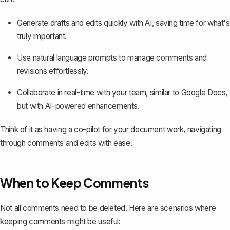
Generate drafts and edits quickly with AI, saving time for what's
truly important.
Use natural language prompts to manage comments and
revisions effortlessly.
Collaborate in real-time with your team, similar to Google Docs,
but with AI-powered enhancements.
Think of it as having a co-pilot for your document work, navigating
through comments and edits with ease.
When to Keep Comments
Not all comments need to be deleted. Here are scenarios where
keeping comments might be useful: