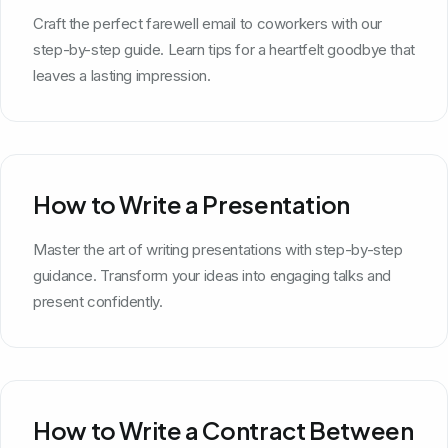
Craft the perfect farewell email to coworkers with our
step-by-step guide. Learn tips for a heartfelt goodbye that
leaves a lasting impression.
How to Write a Presentation
Master the art of writing presentations with step-by-step
guidance. Transform your ideas into engaging talks and
present confidently.
How to Write a Contract Between