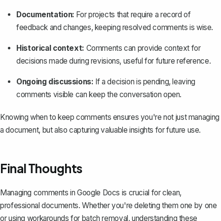
Documentation:
For projects that require a record of
feedback and changes, keeping resolved comments is wise.
Historical context:
Comments can provide context for
decisions made during revisions, useful for future reference.
Ongoing discussions:
If a decision is pending, leaving
comments visible can keep the conversation open.
Knowing when to keep comments ensures you're not just managing
a document, but also capturing valuable insights for future use.
Final Thoughts
Managing comments in Google Docs is crucial for clean,
professional documents. Whether you're deleting them one by one
or using workarounds for batch removal, understanding these