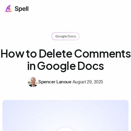
Google Docs
How to Delete Comments
in Google Docs
Spencer Lanoue
August 29, 2025