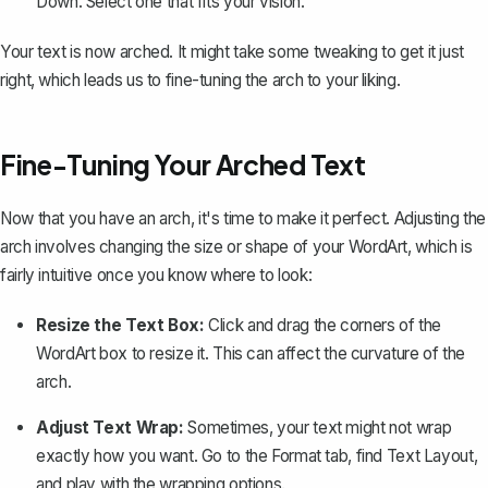
Down
. Select one that fits your vision.
Your text is now arched. It might take some tweaking to get it just
right, which leads us to fine-tuning the arch to your liking.
Fine-Tuning Your Arched Text
Now that you have an arch, it's time to make it perfect. Adjusting the
arch involves changing the size or shape of your WordArt, which is
fairly intuitive once you know where to look:
Resize the Text Box:
Click and drag the corners of the
WordArt box to resize it. This can affect the curvature of the
arch.
Adjust Text Wrap:
Sometimes, your text might not wrap
exactly how you want. Go to the
Format
tab, find
Text Layout
,
and play with the wrapping options.