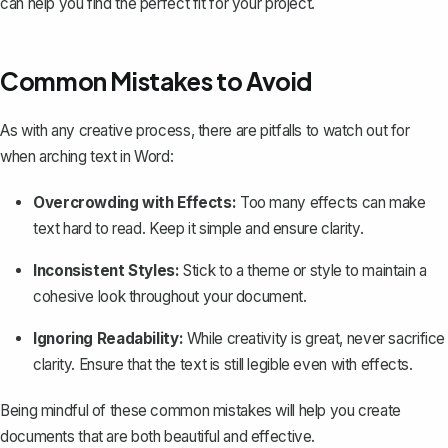
can help you find the perfect fit for your project.
Common Mistakes to Avoid
As with any creative process, there are pitfalls to watch out for
when arching text in Word:
Overcrowding with Effects:
Too many effects can make
text hard to read. Keep it simple and ensure clarity.
Inconsistent Styles:
Stick to a theme or style to maintain a
cohesive look throughout your document.
Ignoring Readability:
While creativity is great, never sacrifice
clarity. Ensure that the text is still legible even with effects.
Being mindful of these common mistakes will help you create
documents that are both beautiful and effective.