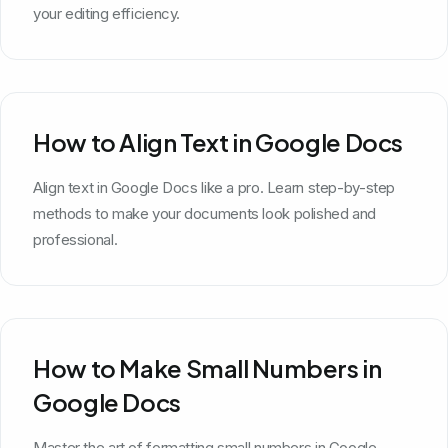
your editing efficiency.
How to Align Text in Google Docs
Align text in Google Docs like a pro. Learn step-by-step
methods to make your documents look polished and
professional.
How to Make Small Numbers in
Google Docs
Master the art of formatting small numbers in Google