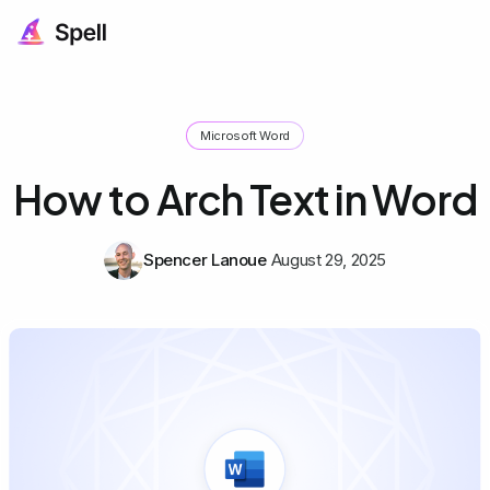
Microsoft Word
How to Arch Text in Word
Spencer Lanoue
August 29, 2025