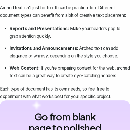
Arched text isn't just for fun. It can be practical too. Different
document types can benefit from a bit of creative text placement:
Reports and Presentations
:
Make your headers pop to
grab attention quickly.
Invitations and Announcements:
Arched text can add
elegance or whimsy, depending on the style you choose.
Web Content:
If you're preparing content for the web, arched
text can be a great way to create eye-catching headers.
Each type of document has its own needs, so feel free to
experiment with what works best for your specific project.
Go from blank
page to polished