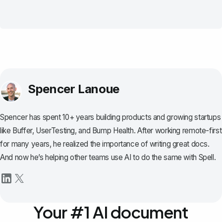
Spencer Lanoue
Spencer has spent 10+ years building products and growing startups
like Buffer, UserTesting, and Bump Health. After working remote-first
for many years, he realized the importance of writing great docs.
And now he’s helping other teams use AI to do the same with Spell.
Your #1 AI document