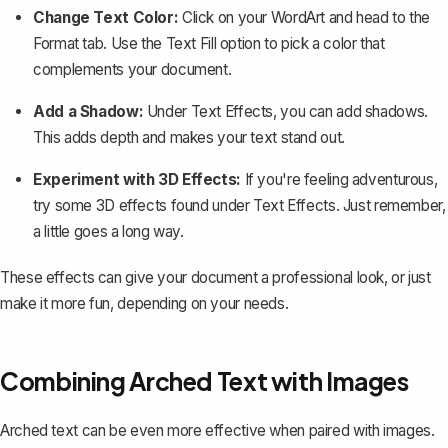
Change Text Color:
Click on your WordArt and head to the
Format
tab. Use the
Text Fill
option to pick a color that
complements your document.
Add a Shadow:
Under
Text Effects
, you can add shadows.
This adds depth and makes your text stand out.
Experiment with 3D Effects:
If you're feeling adventurous,
try some 3D effects found under
Text Effects
. Just remember,
a little goes a long way.
These effects can give your document a professional look, or just
make it more fun, depending on your needs.
Combining Arched Text with Images
Arched text can be even more effective when paired with images.