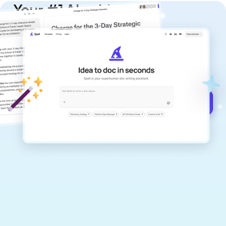
Your #1 AI writing
copilot
Create remarkably high-quality
documents that are clear, polished, and
never sound like generic AI writing.
Get started for free →