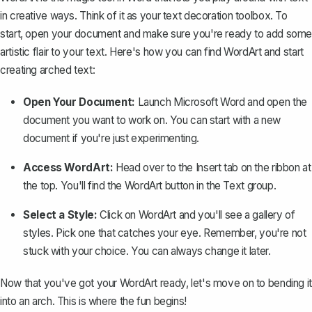
in creative ways. Think of it as your text decoration toolbox. To
start, open your document and make sure you're ready to add some
artistic flair to your text. Here's how you can find WordArt and start
creating arched text:
Open Your Document:
Launch Microsoft Word and open the
document you want to work on. You can start with a new
document if you're just experimenting.
Access WordArt:
Head over to the
Insert
tab on the ribbon at
the top. You'll find the
WordArt
button in the
Text
group.
Select a Style:
Click on
WordArt
and you'll see a gallery of
styles. Pick one that catches your eye. Remember, you're not
stuck with your choice. You can always change it later.
Now that you've got your WordArt ready, let's move on to bending it
into an arch. This is where the fun begins!