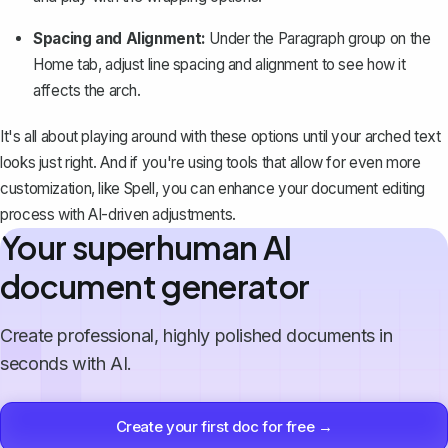
Spacing and Alignment:
Under the
Paragraph
group on the
Home
tab,
adjust line spacing
and alignment to see how it
affects the arch.
It's all about playing around with these options until your arched text
looks just right. And if you're using tools that allow for even more
customization, like
Spell
, you can enhance your document editing
process with AI-driven adjustments.
Your superhuman AI
document generator
Create professional, highly polished documents in
seconds with AI.
Create your first doc for free →