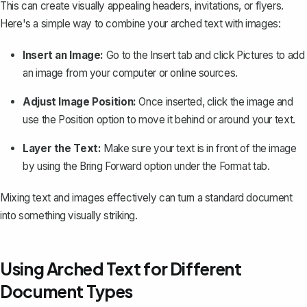
This can create visually appealing headers, invitations, or flyers.
Here's a simple way to
combine your arched text with images
:
Insert an Image:
Go to the
Insert
tab and click
Pictures
to add
an image from your computer or online sources.
Adjust Image Position:
Once inserted, click the image and
use the
Position
option to move it behind or around your text.
Layer the Text:
Make sure your text is in front of the image
by using the
Bring Forward
option under the
Format
tab.
Mixing text and images effectively can turn a standard document
into something visually striking.
Using Arched Text for Different
Document Types