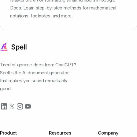
Docs. Learn step-by-step methods for mathematical
notations, footnotes, and more.
Tired of generic docs from ChatGPT?
Spell is the AI document generator
that makes you sound remarkably
good.
Product
Resources
Company