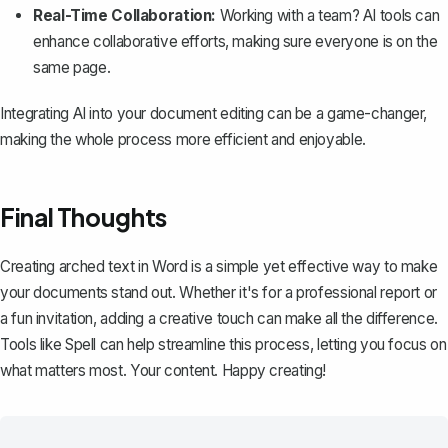
Real-Time Collaboration:
Working with a team? AI tools can
enhance collaborative efforts, making sure everyone is on the
same page.
Integrating AI into your document editing can be a game-changer,
making the whole process more efficient and enjoyable.
Final Thoughts
Creating arched text in Word is a simple yet effective way to make
your documents stand out. Whether it's for a professional report or
a fun invitation, adding a creative touch can make all the difference.
Tools like
Spell
can help streamline this process, letting you focus on
what matters most. Your content. Happy creating!