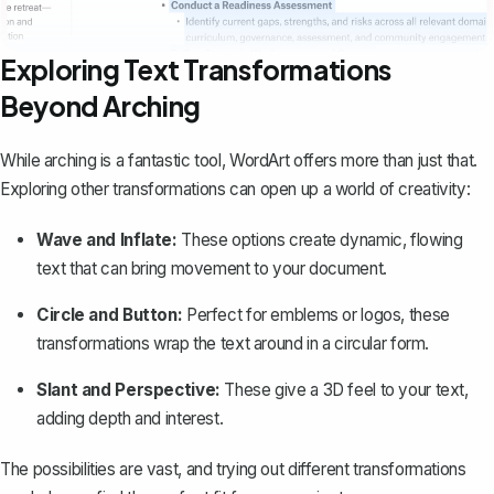
Exploring Text Transformations
Beyond Arching
While arching is a fantastic tool, WordArt offers more than just that.
Exploring other transformations
can open up a world of creativity:
Wave and Inflate:
These options create dynamic, flowing
text that can bring movement to your document.
Circle and Button:
Perfect for emblems or logos, these
transformations wrap the text around in a circular form.
Slant and Perspective:
These give a 3D feel to your text,
adding depth and interest.
The possibilities are vast, and trying out different transformations