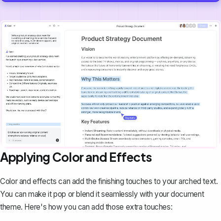
Applying Color and Effects
Color and effects can add the finishing touches to your arched text.
You can make it pop or
blend it seamlessly with your document
theme
. Here's how you can add those extra touches: