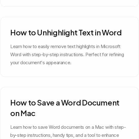
How to Unhighlight Text in Word
Learn how to easily remove text highlights in Microsoft
Word with step-by-step instructions. Perfect for refining
your document's appearance.
How to Save a Word Document
on Mac
Learn how to save Word documents on a Mac with step-
by-step instructions, handy tips, and a tool to enhance