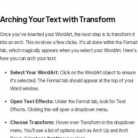
Arching Your Text with Transform
Once you've inserted your WordArt, the next step is to transform it
into an arch. This involves a few clicks. It's all done within the
Format
tab, which magically appears when you select your WordArt. Here's
how you can arch your text:
Select Your WordArt:
Click on the WordArt object to ensure
it's selected. The
Format
tab should appear at the top of your
Word window.
Open Text Effects:
Under the
Format
tab, look for
Text
Effects
. Clicking this will open a dropdown menu.
Choose Transform:
Hover over
Transform
in the dropdown
menu. You'll see a list of options such as
Arch Up
and
Arch