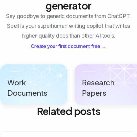
generator
Say goodbye to generic documents from ChatGPT.
Spell is your superhuman writing copilot that writes
higher-quality docs than other AI tools.
Create your first document free →
Work
Research
Documents
Papers
Related posts