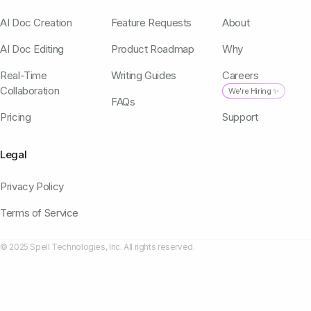
AI Doc Creation
Feature Requests
About
AI Doc Editing
Product Roadmap
Why
Real-Time
Writing Guides
Careers
Collaboration
We're Hiring ✨
FAQs
Pricing
Support
Legal
Privacy Policy
Terms of Service
© 2025 Spell Technologies, Inc. All rights reserved.