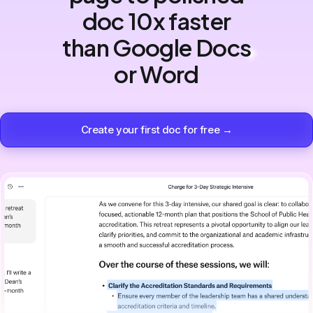
doc 10x faster
than Google Docs
or Word
Create your first doc for free →