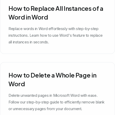
How to Replace All Instances of a
Word in Word
Replace words in Word effortlessly with step-by-step
instructions. Learn how to use Word's feature to replace
all instances in seconds.
How to Delete a Whole Page in
Word
Delete unwanted pages in Microsoft Word with ease.
Follow our step-by-step guide to efficiently remove blank
or unnecessary pages from your document.