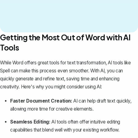
Getting the Most Out of Word with AI
Tools
While Word offers great tools for text transformation, AI tools like
Spell
can make this process even smoother. With AI, you can
quickly generate and refine text, saving time and enhancing
creativity. Here's why you might consider using AI:
Faster Document Creation:
AI can help draft text quickly,
allowing more time for creative elements.
Seamless Editing:
AI tools often offer intuitive editing
capabilities that blend well with your existing workflow.