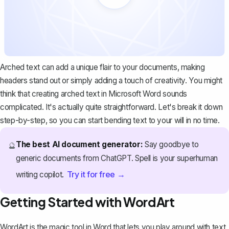
Arched text can add a unique flair to your documents, making
headers stand out or simply adding a touch of creativity. You might
think that creating arched text in Microsoft Word sounds
complicated. It's actually quite straightforward. Let's break it down
step-by-step, so you can start bending text to your will in no time.
The best AI document generator:
Say goodbye to
🔮
generic documents from ChatGPT. Spell is your superhuman
Try it for free →
writing copilot.
Getting Started with WordArt
WordArt is the magic tool in Word that lets you play around with text