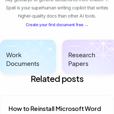
Spell is your superhuman writing copilot that writes
higher-quality docs than other AI tools.
Create your first document free →
Work
Research
Documents
Papers
Related posts
How to Reinstall Microsoft Word