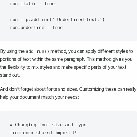
run.italic = True

run = p.add_run(' Underlined text.')

By using the
method, you can apply different styles to
add_run()
portions of text within the same paragraph. This method gives you
the flexibility to mix styles and make specific parts of your text
stand out.
And don't forget about fonts and sizes. Customizing these can really
help your document match your needs:
# Changing font size and type

from docx.shared import Pt
