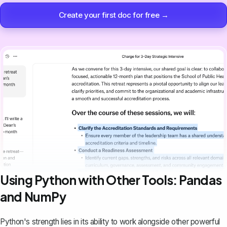
Create your first doc for free →
Using Python with Other Tools: Pandas
and NumPy
Python's strength lies in its ability to work alongside other powerful