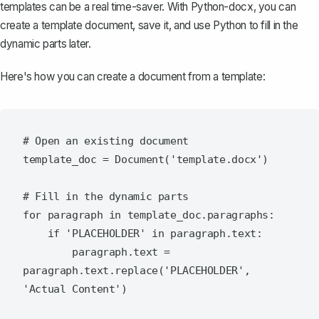
templates can be a real time-saver. With Python-docx, you can
create a template document
, save it, and use Python to fill in the
dynamic parts later.
Here's how you can create a document from a template:
# Open an existing document

template_doc = Document('template.docx')

# Fill in the dynamic parts

for paragraph in template_doc.paragraphs:

    if 'PLACEHOLDER' in paragraph.text:

        paragraph.text = 
paragraph.text.replace('PLACEHOLDER', 
'Actual Content')
