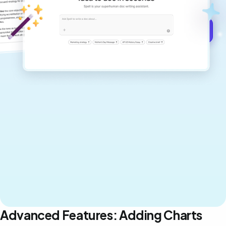
Get started for free →
Advanced Features: Adding Charts