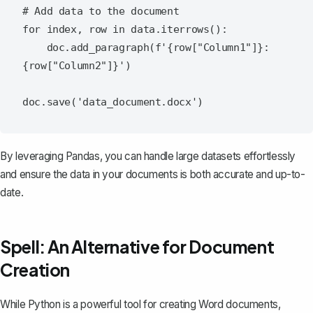
# Add data to the document

for index, row in data.iterrows():

    doc.add_paragraph(f'{row["Column1"]}: 
{row["Column2"]}')

By leveraging Pandas, you can handle large datasets effortlessly
and ensure the data in your documents is both accurate and up-to-
date.
Spell: An Alternative for Document
Creation
While Python is a powerful tool for creating Word documents,