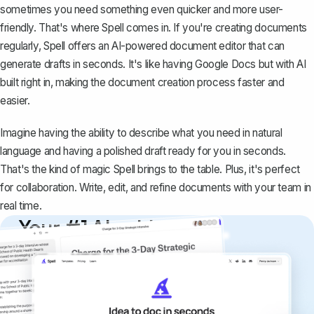
sometimes you need something even quicker and more user-
friendly. That's where
Spell
comes in. If you're creating documents
regularly, Spell offers an AI-powered document editor that can
generate drafts in seconds. It's like having Google Docs but with AI
built right in, making the document creation process faster and
easier.
Imagine having the ability to describe what you need in natural
language and having a polished draft ready for you in seconds.
That's the kind of magic Spell brings to the table. Plus, it's perfect
for collaboration. Write, edit, and refine documents with your team in
real time.
Your #1 AI writing
copilot
Create remarkably high-quality
documents that are clear, polished, and
never sound like generic AI writing.