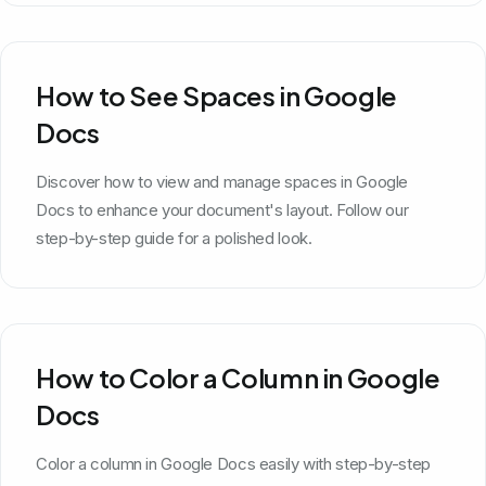
How to See Spaces in Google
Docs
Discover how to view and manage spaces in Google
Docs to enhance your document's layout. Follow our
step-by-step guide for a polished look.
How to Color a Column in Google
Docs
Color a column in Google Docs easily with step-by-step