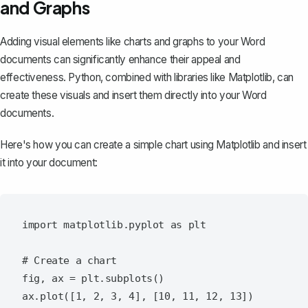
and Graphs
Adding visual elements like charts and graphs to your Word
documents can significantly enhance their appeal and
effectiveness. Python, combined with libraries like Matplotlib, can
create these visuals and insert them directly into your Word
documents.
Here's how you can create a simple chart using Matplotlib and insert
it into your document:
import matplotlib.pyplot as plt

# Create a chart

fig, ax = plt.subplots()

ax.plot([1, 2, 3, 4], [10, 11, 12, 13])
