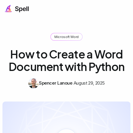
Microsoft Word
How to Create a Word
Document with Python
Spencer Lanoue
August 29, 2025