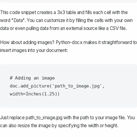
This code snippet creates a 3x3 table and fills each cell with the
word "Data". You can customize it by filling the cells with your own
data or even pulling data from an external source like a CSV file.
How about adding images? Python-docx makes it straightforward to
insert images into your document:
# Adding an image

doc.add_picture('path_to_image.jpg', 
Just replace
path_to_image.jpg
with the path to your image file. You
can also resize the image by specifying the width or height.