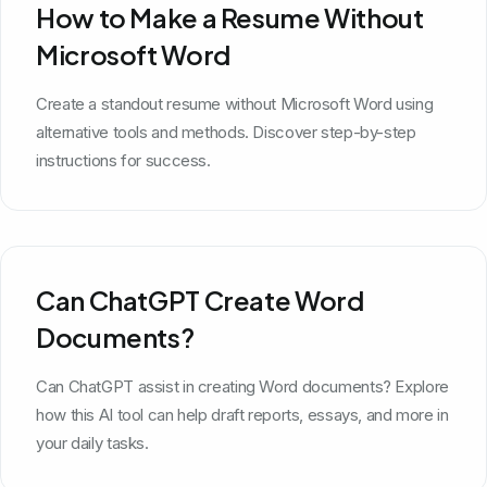
How to Make a Resume Without
Microsoft Word
Create a standout resume without Microsoft Word using
alternative tools and methods. Discover step-by-step
instructions for success.
Can ChatGPT Create Word
Documents?
Can ChatGPT assist in creating Word documents? Explore
how this AI tool can help draft reports, essays, and more in
your daily tasks.