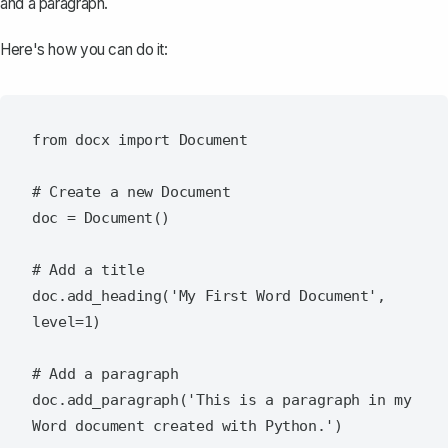
and a paragraph.
Here's how you can do it:
from docx import Document

# Create a new Document

doc = Document()

# Add a title

doc.add_heading('My First Word Document', 
level=1)

# Add a paragraph

doc.add_paragraph('This is a paragraph in my 
Word document created with Python.')
