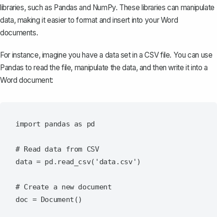
libraries, such as Pandas and NumPy. These libraries can manipulate
data, making it easier to format and insert into your Word
documents.
For instance, imagine you have a data set in a CSV file. You can use
Pandas to read the file, manipulate the data, and then write it into a
Word document:
import pandas as pd

# Read data from CSV

data = pd.read_csv('data.csv')

# Create a new document

doc = Document()
