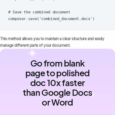
# Save the combined document

This method allows you to maintain a clear structure and easily
manage different parts of your document.
Go from blank
page to polished
doc 10x faster
than Google Docs
or Word