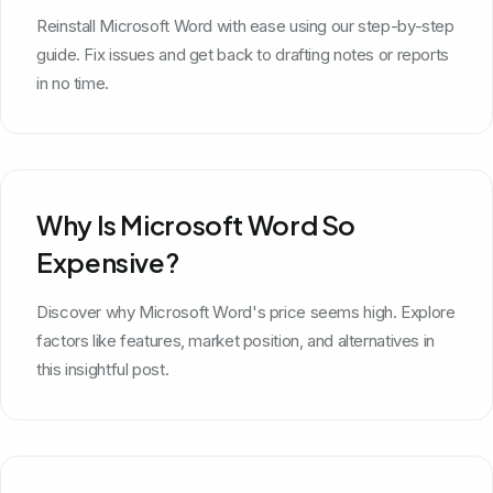
Reinstall Microsoft Word with ease using our step-by-step
guide. Fix issues and get back to drafting notes or reports
in no time.
Why Is Microsoft Word So
Expensive?
Discover why Microsoft Word's price seems high. Explore
factors like features, market position, and alternatives in
this insightful post.