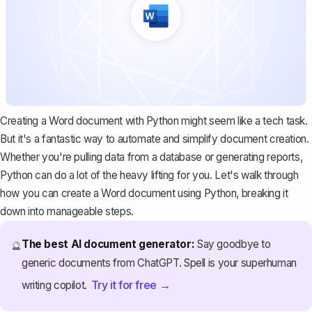
Creating a Word document with Python might seem like a tech task.
But it's a fantastic way to automate and simplify document creation.
Whether you're pulling data from a database or generating reports,
Python can do a lot of the heavy lifting for you. Let's walk through
how you can create a Word document using Python, breaking it
down into manageable steps.
The best AI document generator:
Say goodbye to
🔮
generic documents from ChatGPT. Spell is your superhuman
Try it for free →
writing copilot.