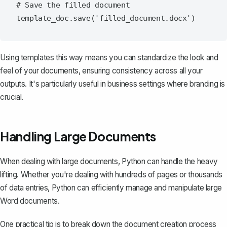
# Save the filled document

Using templates this way means you can standardize the look and
feel of your documents, ensuring consistency across all your
outputs. It's particularly useful in business settings where branding is
crucial.
Handling Large Documents
When dealing with large documents, Python can handle the heavy
lifting. Whether you're dealing with hundreds of pages or thousands
of data entries, Python can efficiently manage and manipulate large
Word documents.
One practical tip is to break down the document creation process