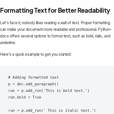
Formatting Text for Better Readability
Let's face it, nobody likes reading a wall of text. Proper formatting
can make your document more readable and professional. Python-
docx offers several options to format text, such as bold, italic, and
underline.
Here's a quick example to get you started:
# Adding formatted text

p = doc.add_paragraph()

run = p.add_run('This is bold text.')

run.bold = True

run = p.add_run(' This is italic text.')
