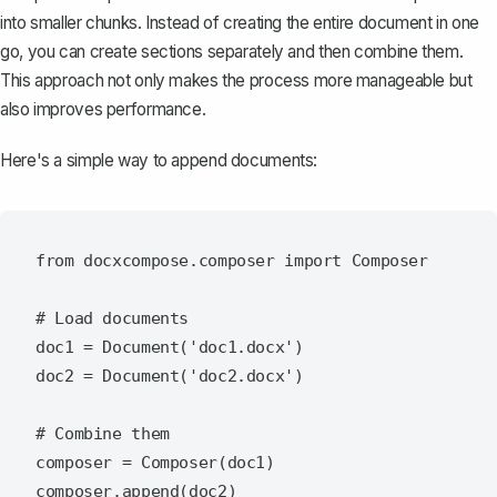
into smaller chunks. Instead of creating the entire document in one
go, you can create sections separately and then
combine them
.
This approach not only makes the process more manageable but
also improves performance.
Here's a simple way to append documents:
from docxcompose.composer import Composer

# Load documents

doc1 = Document('doc1.docx')

doc2 = Document('doc2.docx')

# Combine them

composer = Composer(doc1)

composer.append(doc2)
