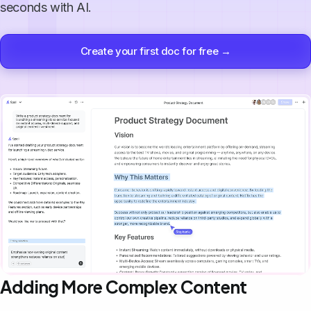
seconds with AI.
Create your first doc for free →
Adding More Complex Content