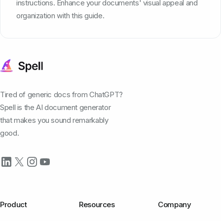
instructions. Enhance your documents' visual appeal and
organization with this guide.
Tired of generic docs from ChatGPT?
Spell is the AI document generator
that makes you sound remarkably
good.
Product
Resources
Company