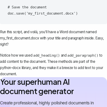
# Save the document

Run this script, and voilá, you'll have a Word document named
my_first_document.docx
with your title and paragraph inside. Easy,
right?
Notice how we used
and
to
add_heading()
add_paragraph()
add content to the document. These methods are part of the
python-docx library, and they make it a breeze to add text to your
document.
Your superhuman AI
document generator
Create professional, highly polished documents in