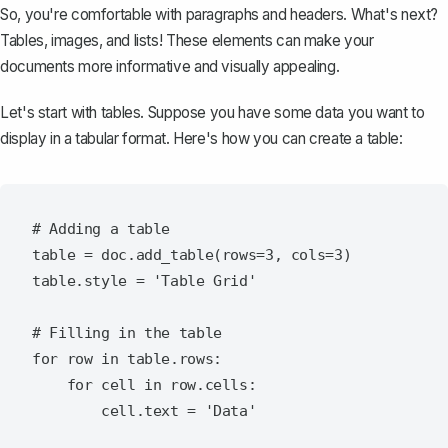
So, you're comfortable with paragraphs and headers. What's next?
Tables, images, and lists! These elements can make your
documents more informative and visually appealing.
Let's start with tables. Suppose you have some data you want to
display in a tabular format. Here's how you can
create a table
:
# Adding a table

table = doc.add_table(rows=3, cols=3)

table.style = 'Table Grid'

# Filling in the table

for row in table.rows:

    for cell in row.cells:
