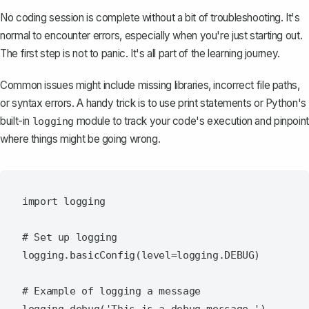
No coding session is complete without a bit of troubleshooting. It's
normal to encounter errors, especially when you're just starting out.
The first step is not to panic. It's all part of the learning journey.
Common issues might include missing libraries, incorrect file paths,
or syntax errors. A handy trick is to use print statements or Python's
built-in
module to track your code's execution and pinpoint
logging
where things might be going wrong.
import logging

# Set up logging

logging.basicConfig(level=logging.DEBUG)

# Example of logging a message
