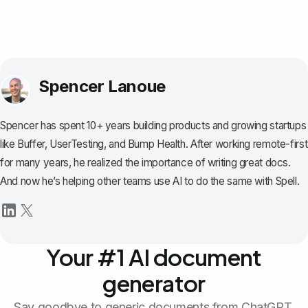
Spencer Lanoue
Spencer has spent 10+ years building products and growing startups
like Buffer, UserTesting, and Bump Health. After working remote-first
for many years, he realized the importance of writing great docs.
And now he’s helping other teams use AI to do the same with Spell.
Your #1 AI document
generator
Say goodbye to generic documents from ChatGPT.