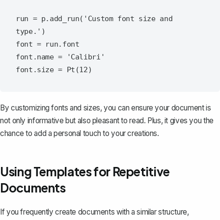
run = p.add_run('Custom font size and 
type.')

font = run.font

font.name = 'Calibri'

By
customizing fonts and sizes
, you can ensure your document is
not only informative but also pleasant to read. Plus, it gives you the
chance to add a personal touch to your creations.
Using Templates for Repetitive
Documents
If you frequently create documents with a similar structure,