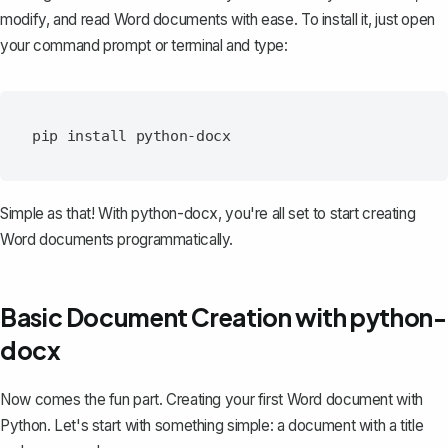
modify, and read Word documents with ease. To install it, just open
your command prompt or terminal and type:
Simple as that! With python-docx, you're all set to start creating
Word documents programmatically.
Basic Document Creation with python-
docx
Now comes the fun part. Creating your first Word document with
Python. Let's start with something simple: a document with a title