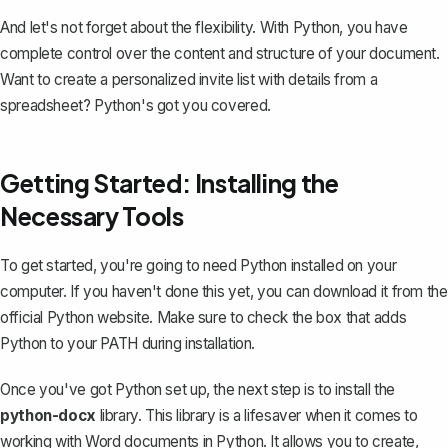
And let's not forget about the flexibility. With Python, you have
complete control over the content and structure of your document.
Want to create a personalized invite list with details from a
spreadsheet? Python's got you covered.
Getting Started: Installing the
Necessary Tools
To get started, you're going to need Python installed on your
computer. If you haven't done this yet, you can download it from the
official Python website. Make sure to check the box that adds
Python to your PATH during installation.
Once you've got Python set up, the next step is to install the
python-docx
library. This library is a lifesaver when it comes to
working with Word documents in Python. It allows you to create,