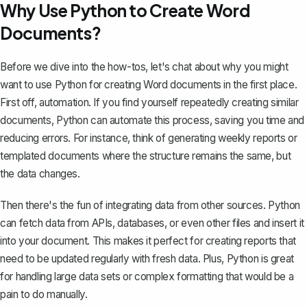
Why Use Python to Create Word
Documents?
Before we dive into the how-tos, let's chat about why you might
want to use Python for creating Word documents in the first place.
First off, automation. If you find yourself repeatedly
creating similar
documents
, Python can automate this process, saving you time and
reducing errors. For instance, think of generating weekly reports or
templated documents where the structure remains the same, but
the data changes.
Then there's the fun of integrating data from other sources. Python
can fetch data from APIs, databases, or even other files and insert it
into your document. This makes it perfect for creating reports that
need to be updated regularly with fresh data. Plus, Python is great
for handling large data sets or complex formatting that would be a
pain to do manually.