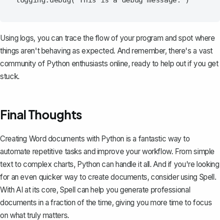
Using logs, you can trace the flow of your program and spot where
things aren't behaving as expected. And remember, there's a vast
community of Python enthusiasts online, ready to help out if you get
stuck.
Final Thoughts
Creating Word documents with Python is a fantastic way to
automate repetitive tasks and improve your workflow. From simple
text to complex charts, Python can handle it all. And if you're looking
for an even quicker way to create documents, consider using
Spell
.
With AI at its core, Spell can help you generate professional
documents in a fraction of the time, giving you more time to focus
on what truly matters.