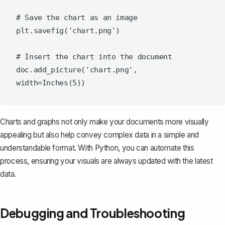
# Save the chart as an image

plt.savefig('chart.png')

# Insert the chart into the document

doc.add_picture('chart.png', 
Charts and graphs not only make your documents more visually
appealing but also help convey complex data in a simple and
understandable format. With Python, you can automate this
process, ensuring your visuals are always updated with the latest
data.
Debugging and Troubleshooting