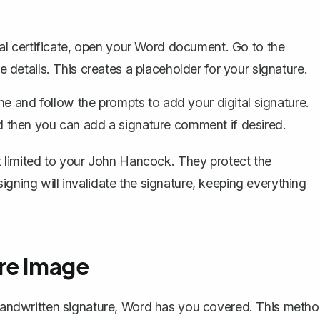
l certificate, open your Word document. Go to the
the details. This creates a placeholder for your signature.
ine and follow the prompts to
add your digital signature
.
and then you can add a signature comment if desired.
ust limited to your John Hancock. They protect the
igning will invalidate the signature, keeping everything
re Image
a handwritten signature, Word has you covered. This meth