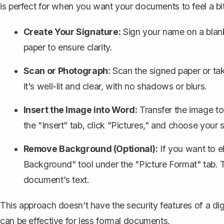
is perfect for when you want your documents to
feel a b
Create Your Signature:
Sign your name on a blank 
paper to ensure clarity.
Scan or Photograph:
Scan the signed paper or ta
it's well-lit and clear, with no shadows or blurs.
Insert the Image into Word:
Transfer the image t
the "Insert" tab, click "Pictures," and choose your 
Remove Background (Optional):
If you want to 
Background" tool under the "Picture Format" tab. T
document's text.
This approach doesn't have the security features of a digi
can be effective for less formal documents.