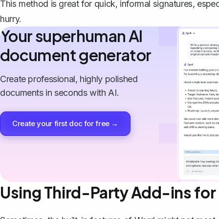
This method is great for quick, informal signatures, espec
hurry.
Your superhuman AI
document generator
Create professional, highly polished
documents in seconds with AI.
Create your first doc for free →
Using Third-Party Add-ins for 