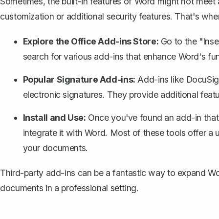
Sometimes, the built-in features of Word might not meet
customization or additional security features. That's whe
Explore the Office Add-ins Store:
Go to the "Inse
search for various add-ins that enhance Word's func
Popular Signature Add-ins:
Add-ins like DocuSig
electronic signatures. They provide additional featur
Install and Use:
Once you've found an add-in that su
integrate it with Word. Most of these tools offer a 
your documents.
Third-party add-ins can be a fantastic way to expand Word
documents in a professional setting.