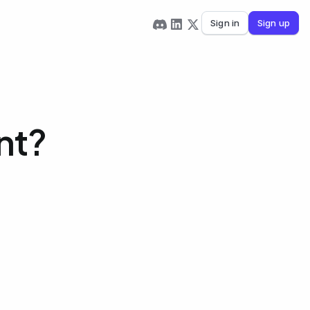
Sign in
Sign up
nt?