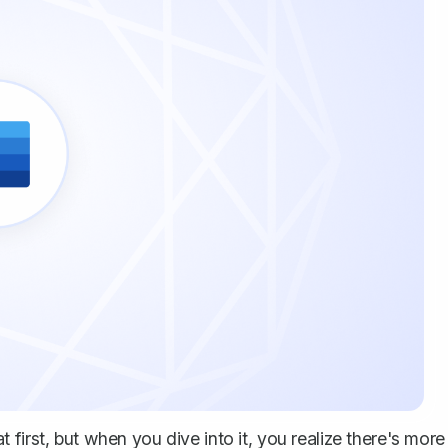
first, but when you dive into it, you realize there's more