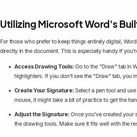
Utilizing Microsoft Word's Bui
For those who prefer to keep things entirely digital,
Word'
directly in the document. This is especially handy if you'
Access Drawing Tools:
Go to the "Draw" tab in Wo
highlighters. If you don't see the "Draw" tab, you 
Create Your Signature:
Select a pen tool and use 
mouse, it might take a bit of practice to get the hang
Adjust the Signature:
Once you've created your sig
the drawing tools. Make sure it fits well with the r