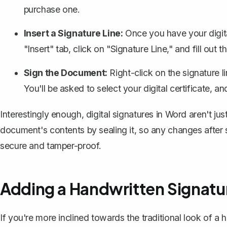
purchase one.
Insert a Signature Line:
Once you have your digita
"Insert" tab, click on "Signature Line," and fill out 
Sign the Document:
Right-click on the signature l
You'll be asked to select your digital certificate, 
Interestingly enough, digital signatures in Word aren't j
document's contents by sealing it, so any changes after s
secure and tamper-proof.
Adding a Handwritten Signatu
If you're more inclined towards the traditional look of 