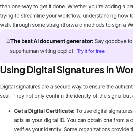
than one way to get it done. Whether you're adding a perso
trying to streamline your workflow, understanding how t
walk through some straightforward methods to sign a Wo
The best AI document generator:
Say goodbye to 
🔮
superhuman writing copilot.
Try it for free →
Using Digital Signatures in Wo
Digital signatures are a secure way to ensure the authe
seal. They not only confirm the identity of the signer bu
Get a Digital Certificate:
To use digital signatures 
acts as your digital ID. You can obtain one from a ce
verifies your identity. Some organizations provide t