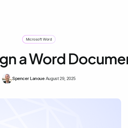
Microsoft Word
ign a Word Docume
Spencer Lanoue
August 29, 2025