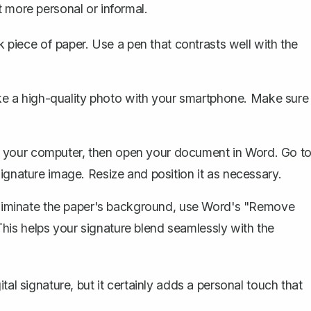
it more personal
or informal.
piece of paper. Use a pen that contrasts well with the
ke a high-quality photo with your smartphone. Make sure
o your computer, then open your document in Word. Go t
signature image. Resize and position it as necessary.
eliminate the paper's background, use Word's "Remove
his helps your signature blend seamlessly with the
tal signature, but it certainly adds a personal touch that