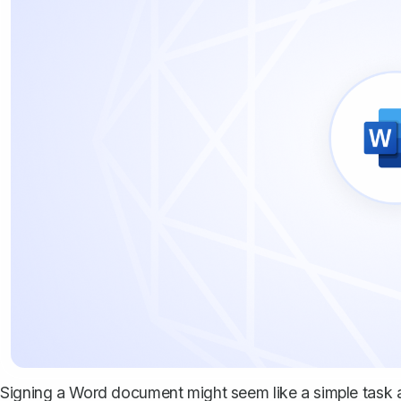
Signing a Word document might seem like a simple task at 