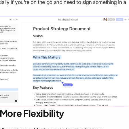
ially if you're on the go and need to sign something in a
More Flexibility