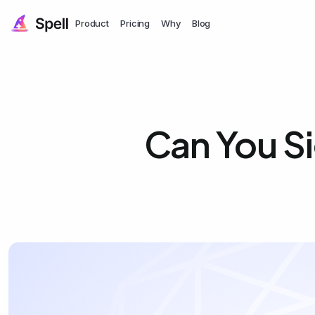
Product
Pricing
Why
Blog
Can You S