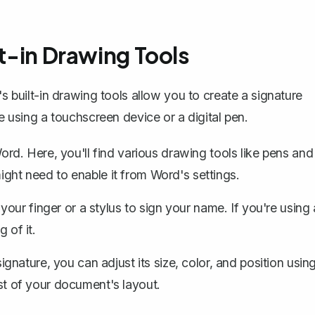
lt-in Drawing Tools
s built-in drawing tools
allow you to create a signature
re using a touchscreen device or a digital pen.
rd. Here, you'll find various drawing tools like pens and
might need to enable it from Word's settings.
your finger or a stylus to sign your name. If you're using 
 of it.
nature, you can adjust its size, color, and position usin
est of your document's layout.