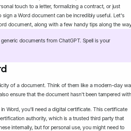
nal touch to a letter, formalizing a contract, or just
o sign a Word document can be incredibly useful. Let's
rd document, along with a few handy tips along the way
generic documents from ChatGPT. Spell is your
rd
nticity of a document. Think of them like a modern-day w
t also ensure that the document hasn't been tampered with
in Word, you'll need a digital certificate. This certificate
rtification authority, which is a trusted third party that
hese internally, but for personal use, you might need to