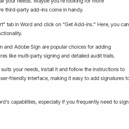
 all your needs. Maybe you're looking for more
re third-party add-ins come in handy.
rt" tab in Word and click on "Get Add-ins." Here, you can
tionality.
n and Adobe Sign are popular choices for adding
es like multi-party signing and detailed audit trails.
its your needs, install it and follow the instructions to
user-friendly interface, making it easy to add signatures t
's capabilities, especially if you frequently need to sign