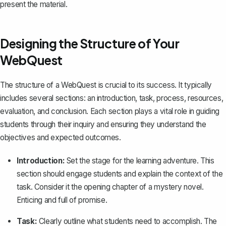
present the material.
Designing the Structure of Your
WebQuest
The structure of a WebQuest is crucial to its success. It typically
includes several sections: an introduction, task, process, resources,
evaluation, and conclusion. Each section plays a vital role in guiding
students through their inquiry and ensuring they understand the
objectives and expected outcomes.
Introduction:
Set the stage for the learning adventure. This
section should engage students and explain the context of the
task. Consider it the opening chapter of a mystery novel.
Enticing and full of promise.
Task:
Clearly outline what students need to accomplish. The