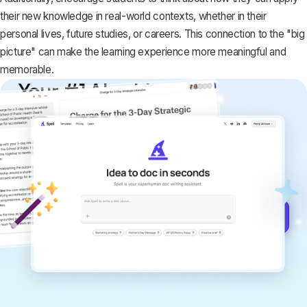
their new knowledge in real-world contexts, whether in their
personal lives, future studies, or careers. This connection to the "big
picture" can make the learning experience more meaningful and
memorable.
Your #1 AI writing
copilot
Create remarkably high-quality
documents that are clear, polished, and
never sound like generic AI writing.
Get started for free →