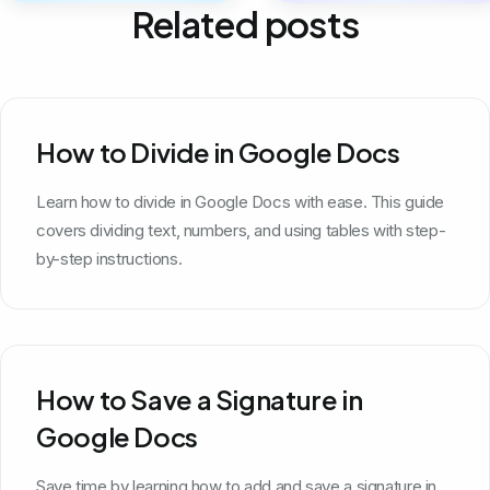
Related posts
How to Divide in Google Docs
Learn how to divide in Google Docs with ease. This guide
covers dividing text, numbers, and using tables with step-
by-step instructions.
How to Save a Signature in
Google Docs
Save time by learning how to add and save a signature in