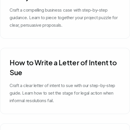
Craft a compelling business case with step-by-step
guidance. Learn to piece together your project puzzle for
clear, persuasive proposals.
How to Write a Letter of Intent to
Sue
Craft a clear letter of intent to sue with our step-by-step
guide. Learn how to set the stage for legal action when
informal resolutions fail.