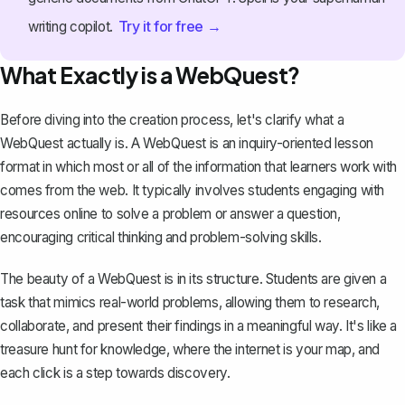
Try it for free →
writing copilot.
What Exactly is a WebQuest?
Before diving into the creation process, let's clarify what a
WebQuest actually is. A WebQuest is an inquiry-oriented lesson
format in which most or all of the information that learners work with
comes from the web. It typically involves students engaging with
resources online to solve a problem or answer a question,
encouraging critical thinking and problem-solving skills.
The beauty of a WebQuest is in its structure. Students are given a
task that mimics real-world problems, allowing them to research,
collaborate, and present their findings in a meaningful way. It's like a
treasure hunt for knowledge, where the internet is your map, and
each click is a step towards discovery.