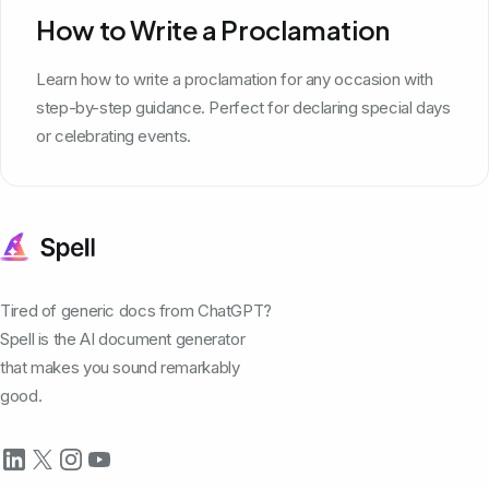
How to Write a Proclamation
Learn how to write a proclamation for any occasion with
step-by-step guidance. Perfect for declaring special days
or celebrating events.
Tired of generic docs from ChatGPT?
Spell is the AI document generator
that makes you sound remarkably
good.