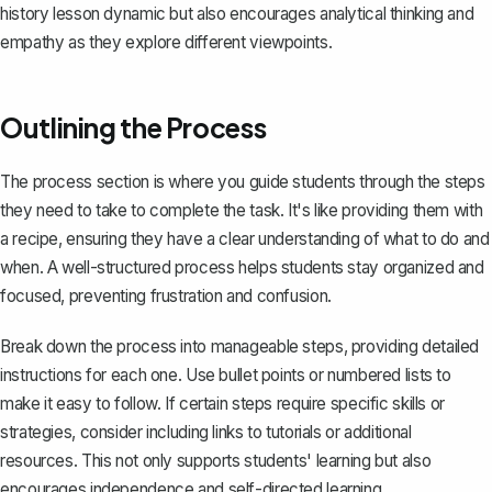
history lesson dynamic but also encourages analytical thinking and
empathy as they explore different viewpoints.
Outlining the Process
The process section is where you guide students through the steps
they need to take to complete the task. It's like providing them with
a recipe, ensuring they have a clear understanding of what to do and
when. A well-structured process helps students stay organized and
focused, preventing frustration and confusion.
Break down the process into manageable steps, providing detailed
instructions for each one. Use bullet points or numbered lists to
make it easy to follow. If certain steps require specific skills or
strategies, consider including links to tutorials or additional
resources. This not only supports students' learning but also
encourages independence and self-directed learning.