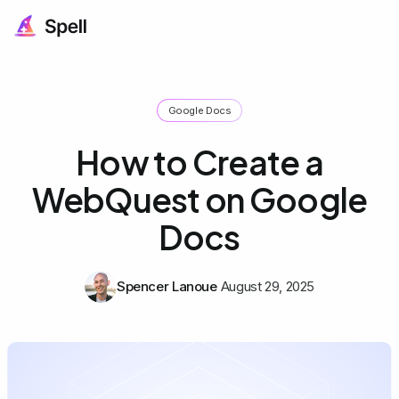
Google Docs
How to Create a
WebQuest on Google
Docs
Spencer Lanoue
August 29, 2025