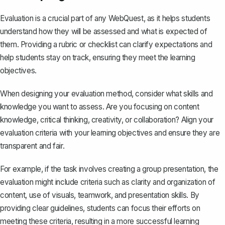
Evaluation is a crucial part of any WebQuest, as it helps students
understand how they will be assessed and what is expected of
them. Providing a rubric or checklist can clarify expectations and
help students stay on track, ensuring they meet the learning
objectives.
When designing your evaluation method, consider what skills and
knowledge you want to assess. Are you focusing on content
knowledge, critical thinking, creativity, or collaboration? Align your
evaluation criteria with your learning objectives and ensure they are
transparent and fair.
For example, if the task involves creating a group presentation, the
evaluation might include criteria such as clarity and organization of
content, use of visuals, teamwork, and presentation skills. By
providing clear guidelines, students can focus their efforts on
meeting these criteria, resulting in a more successful learning