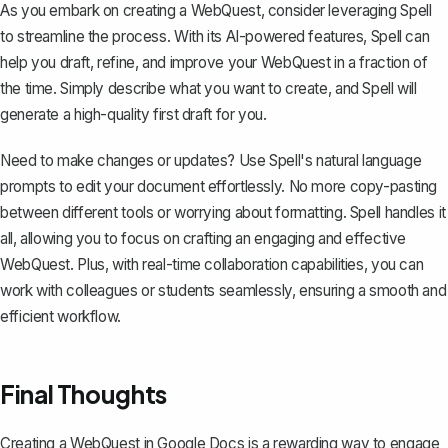
As you embark on creating a WebQuest, consider leveraging
Spell
to streamline the process. With its AI-powered features, Spell can
help you draft, refine, and improve your WebQuest in a fraction of
the time. Simply describe what you want to create, and Spell will
generate a high-quality first draft for you.
Need to make changes or updates? Use Spell's natural language
prompts to edit your document effortlessly. No more copy-pasting
between different tools or worrying about formatting. Spell handles it
all, allowing you to focus on crafting an engaging and effective
WebQuest. Plus, with real-time collaboration capabilities, you can
work with colleagues or students seamlessly, ensuring a smooth and
efficient workflow.
Final Thoughts
Creating a WebQuest in Google Docs is a rewarding way to engage