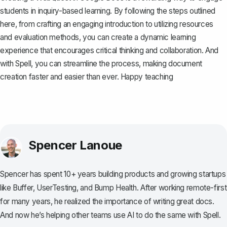
students in inquiry-based learning. By following the steps outlined
here, from crafting an engaging introduction to utilizing resources
and evaluation methods, you can create a dynamic learning
experience that encourages critical thinking and collaboration. And
with
Spell
, you can streamline the process, making document
creation faster and easier than ever. Happy teaching
Spencer Lanoue
Spencer has spent 10+ years building products and growing startups
like Buffer, UserTesting, and Bump Health. After working remote-first
for many years, he realized the importance of writing great docs.
And now he’s helping other teams use AI to do the same with Spell.