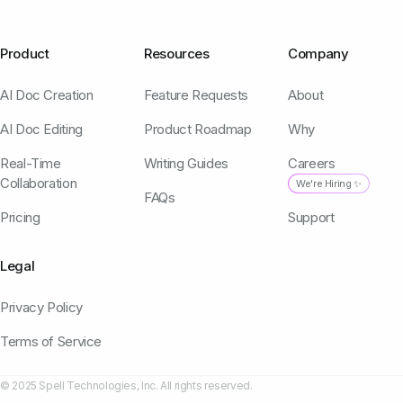
Product
Resources
Company
AI Doc Creation
Feature Requests
About
AI Doc Editing
Product Roadmap
Why
Real-Time
Writing Guides
Careers
Collaboration
We're Hiring ✨
FAQs
Pricing
Support
Legal
Privacy Policy
Terms of Service
© 2025 Spell Technologies, Inc. All rights reserved.