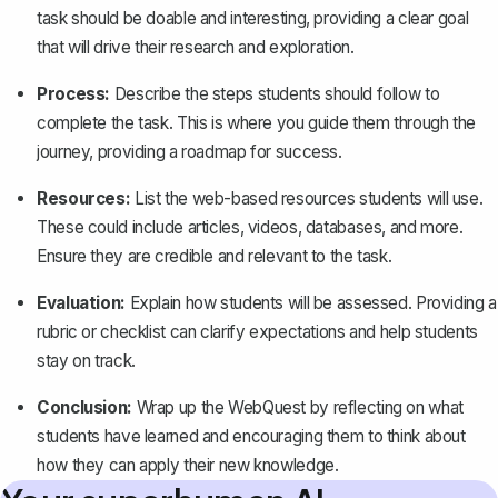
task should be doable and interesting, providing a clear goal
that will drive their research and exploration.
Process:
Describe the steps students should follow to
complete the task. This is where you guide them through the
journey, providing a roadmap for success.
Resources:
List the web-based resources students will use.
These could include articles, videos, databases, and more.
Ensure they are credible and relevant to the task.
Evaluation:
Explain how students will be assessed. Providing a
rubric or checklist can clarify expectations and help students
stay on track.
Conclusion:
Wrap up the WebQuest by reflecting on what
students have learned and encouraging them to think about
how they can apply their new knowledge.