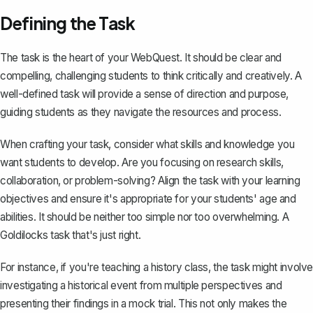
Defining the Task
The task is the heart of your WebQuest. It should be clear and
compelling, challenging students to think critically and creatively. A
well-defined task will provide a sense of direction and purpose,
guiding students as they navigate the resources and process.
When crafting your task, consider what skills and knowledge you
want students to develop. Are you focusing on research skills,
collaboration, or problem-solving? Align the task with your learning
objectives and ensure it's appropriate for your students' age and
abilities. It should be neither too simple nor too overwhelming. A
Goldilocks task that's just right.
For instance, if you're teaching a history class, the task might involve
investigating a historical event from multiple perspectives and
presenting their findings in a mock trial. This not only makes the