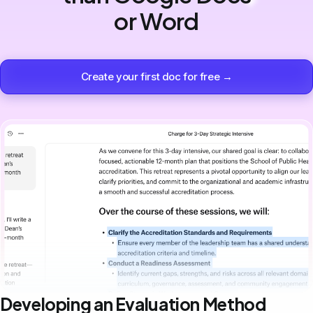
or Word
Create your first doc for free →
Developing an Evaluation Method