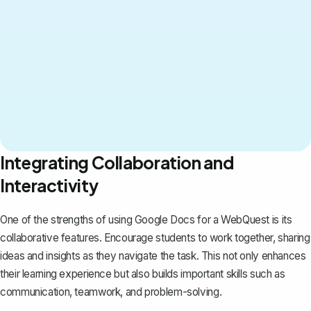
Integrating Collaboration and
Interactivity
One of the strengths of using Google Docs for a WebQuest is its
collaborative features. Encourage students to work together, sharing
ideas and insights as they navigate the task. This not only enhances
their learning experience but also builds important skills such as
communication, teamwork, and problem-solving.