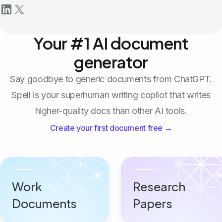
Your #1 AI document
generator
Say goodbye to generic documents from ChatGPT.
Spell is your superhuman writing copilot that writes
higher-quality docs than other AI tools.
Create your first document free →
Work
Research
Documents
Papers