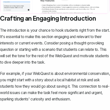
Crafting an Engaging Introduction
The introduction is your chance to hook students right from the start.
It's essential to
make this section engaging
and relevant to their
interests or current events. Consider posing a thought-provoking
question or starting with a scenario that students can relate to. This
will set the tone for the rest of the WebQuest and motivate students
to dive deeper into the task.
For example, if your WebQuest is about environmental conservation,
you might start with a story about a local habitat at risk and ask
students how they would go about saving it. This connection to real-
world issues can make the task feel more significant and urgent,
sparking students' curiosity and enthusiasm.