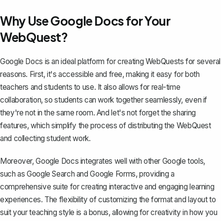
Why Use Google Docs for Your
WebQuest?
Google Docs is an ideal platform for creating WebQuests for several
reasons. First, it's accessible and free, making it
easy for both
teachers and students to use
. It also allows for real-time
collaboration, so students can work together seamlessly, even if
they're not in the same room. And let's not forget the
sharing
features
, which simplify the process of distributing the WebQuest
and collecting student work.
Moreover, Google Docs integrates well with other Google tools,
such as Google Search and Google Forms, providing a
comprehensive suite for creating interactive and engaging learning
experiences. The flexibility of customizing the format and layout to
suit your teaching style is a bonus, allowing for creativity in how you