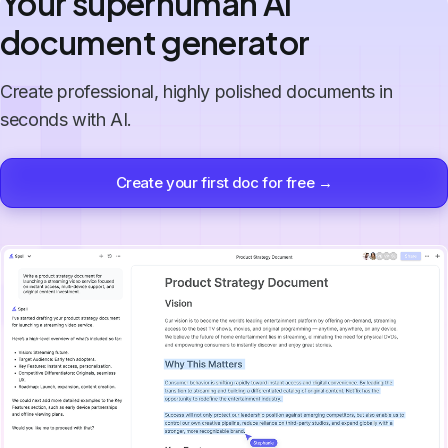
Your superhuman AI
document generator
Create professional, highly polished documents in
seconds with AI.
Create your first doc for free →