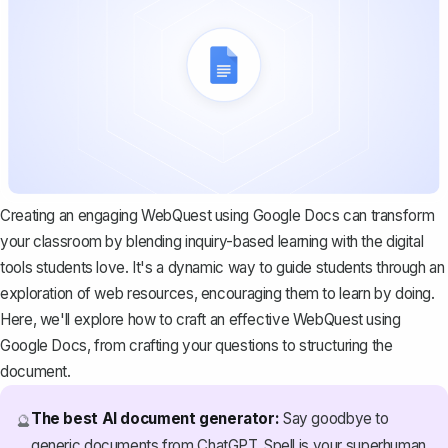
Creating an engaging WebQuest using Google Docs can transform
your classroom by blending inquiry-based learning with the digital
tools students love. It's a dynamic way to guide students through an
exploration of web resources, encouraging them to learn by doing.
Here, we'll explore how to craft an effective WebQuest using
Google Docs, from crafting your questions to structuring the
document.
The best AI document generator:
Say goodbye to
🔮
generic documents from ChatGPT. Spell is your superhuman