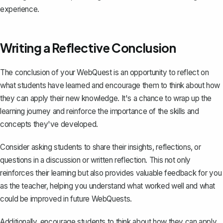
experience.
Writing a Reflective Conclusion
The conclusion of your WebQuest is an
opportunity to reflect on
what students have learned
and encourage them to think about how
they can apply their new knowledge. It's a chance to wrap up the
learning journey and reinforce the importance of the skills and
concepts they've developed.
Consider asking students to share their insights, reflections, or
questions in a discussion or written reflection. This not only
reinforces their learning but also provides valuable feedback for you
as the teacher, helping you understand what worked well and what
could be improved in future WebQuests.
Additionally, encourage students to think about how they can apply