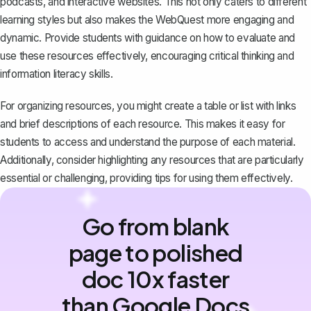
podcasts, and interactive websites. This not only caters to different
learning styles but also makes the WebQuest more engaging and
dynamic. Provide students with guidance on how to evaluate and
use these resources effectively, encouraging critical thinking and
information literacy skills.
For organizing resources, you might create a table or list with links
and brief descriptions of each resource. This makes it easy for
students to access and understand the purpose of each material.
Additionally, consider highlighting any resources that are particularly
essential or challenging, providing tips for using them effectively.
Go from blank
page to polished
doc 10x faster
than Google Docs