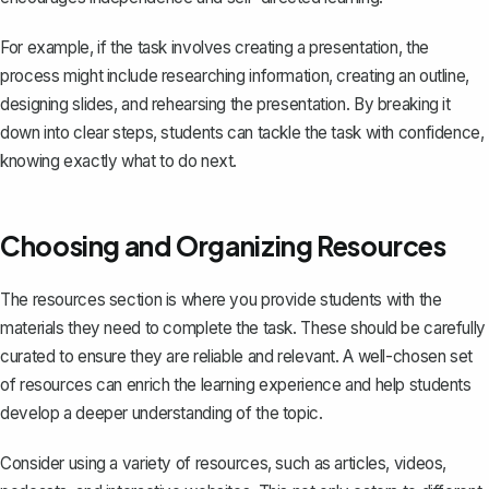
For example, if the task involves creating a presentation, the
process might include researching information,
creating an outline
,
designing slides, and rehearsing the presentation. By breaking it
down into clear steps, students can tackle the task with confidence,
knowing exactly what to do next.
Choosing and Organizing Resources
The resources section is where you provide students with the
materials they need to complete the task. These should be carefully
curated to ensure they are reliable and relevant. A well-chosen set
of resources can enrich the learning experience and help students
develop a deeper understanding of the topic.
Consider using a variety of resources, such as articles, videos,