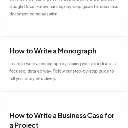
Google Docs. Follow our step-by-step guide for seamless
document personalization.
How to Write a Monograph
Learn to write a monograph by sharing your expertise in a
focused, detailed way. Follow our step-by-step guide to
tell your story effectively.
How to Write a Business Case for
a Project