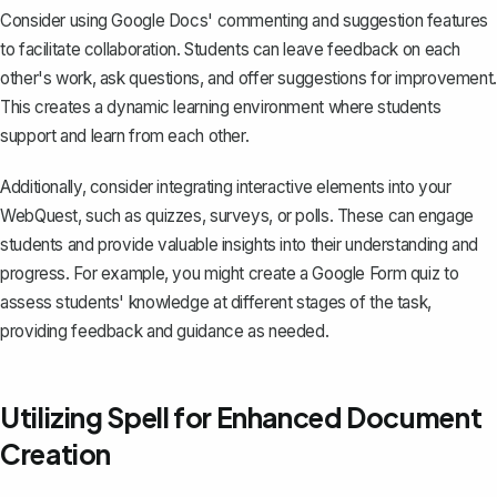
Consider using Google Docs' commenting and suggestion features
to facilitate collaboration. Students can leave feedback on each
other's work, ask questions, and offer suggestions for improvement.
This creates a dynamic learning environment where students
support and learn from each other.
Additionally, consider integrating interactive elements into your
WebQuest, such as quizzes, surveys, or polls. These can engage
students and provide valuable insights into their understanding and
progress. For example, you might create a Google Form quiz to
assess students' knowledge at different stages of the task,
providing feedback and guidance as needed.
Utilizing Spell for Enhanced Document
Creation